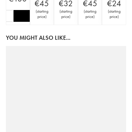
€
45
€
32
€
45
€
24
(
starting
(
starting
(
starting
(
starting
price
)
price
)
price
)
price
)
YOU MIGHT ALSO LIKE...