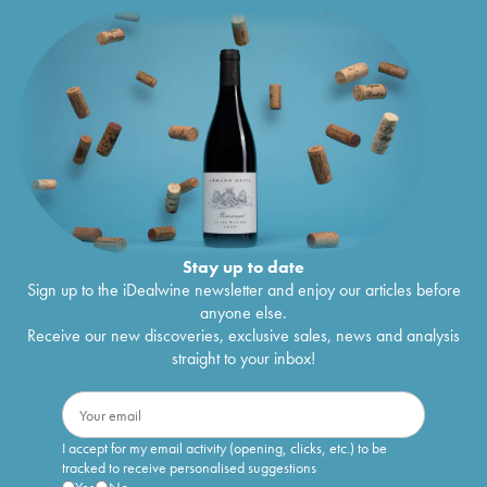
Stay up to date
Sign up to the iDealwine newsletter and enjoy our articles before
anyone else.
Receive our new discoveries, exclusive sales, news and analysis
straight to your inbox!
I accept for my email activity (opening, clicks, etc.) to be
tracked to receive personalised suggestions