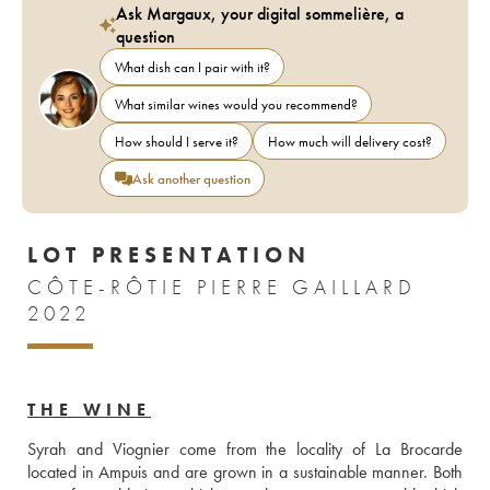
Ask Margaux, your digital sommelière, a
question
What dish can I pair with it?
What similar wines would you recommend?
How should I serve it?
How much will delivery cost?
Ask another question
LOT PRESENTATION
CÔTE-RÔTIE PIERRE GAILLARD
2022
THE WINE
Syrah and Viognier come from the locality of La Brocarde 
located in Ampuis and are grown in a sustainable manner. Both 