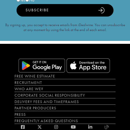
Yes
No
SUBSCRIBE
By signing up, you accept to receive emails from iDealwine. You can unsubscribe
at any moment by using the link at the end of each email.
FREE WINE ESTIMATE
RECRUITMENT
WHO ARE WE?
CORPORATE SOCIAL RESPONSIBILITY
DELIVERY FEES AND TIMEFRAMES
PARTNER PRODUCERS
PRESS
FREQUENTLY ASKED QUESTIONS