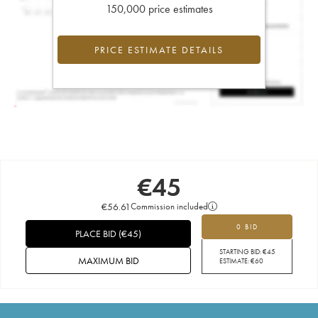
150,000 price estimates
PRICE ESTIMATE DETAILS
€
45
€
56.61
Commission included
0 BID
PLACE BID
(
€
45
)
STARTING BID:
€
45
MAXIMUM BID
ESTIMATE:
€
60