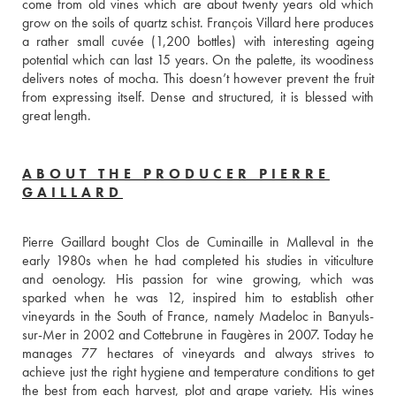
come from old vines which are about twenty years old which 
grow on the soils of quartz schist. François Villard here produces 
a rather small cuvée (1,200 bottles) with interesting ageing 
potential which can last 15 years. On the palette, its woodiness 
delivers notes of mocha. This doesn’t however prevent the fruit 
from expressing itself. Dense and structured, it is blessed with 
great length. 
ABOUT THE PRODUCER PIERRE
GAILLARD
Pierre Gaillard bought Clos de Cuminaille in Malleval in the 
early 1980s when he had completed his studies in viticulture 
and oenology. His passion for wine growing, which was 
sparked when he was 12, inspired him to establish other 
vineyards in the South of France, namely Madeloc in Banyuls-
sur-Mer in 2002 and Cottebrune in Faugères in 2007. Today he 
manages 77 hectares of vineyards and always strives to 
achieve just the right hygiene and temperature conditions to get 
the best from each harvest, plot and grape variety. His wines 