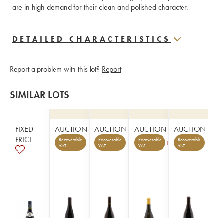
are in high demand for their clean and polished character.
DETAILED CHARACTERISTICS
Report a problem with this lot?
Report
SIMILAR LOTS
FIXED
AUCTION
AUCTION
AUCTION
AUCTION
PRICE
Recoverable
Recoverable
Recoverable
Recoverable
1
VAT
VAT
VAT
VAT