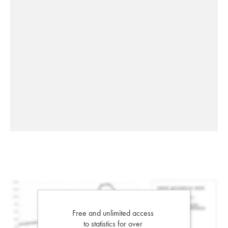
Free and unlimited access
to statistics for over