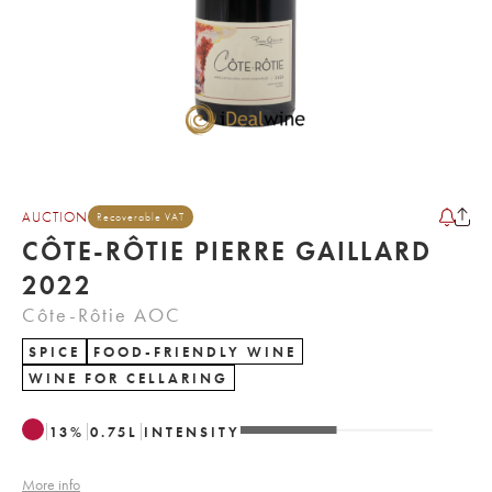
AUCTION
Recoverable VAT
CÔTE-RÔTIE PIERRE GAILLARD
2022
Côte-Rôtie AOC
SPICE
FOOD-FRIENDLY WINE
WINE FOR CELLARING
13
%
0.75
L
INTENSITY
More info