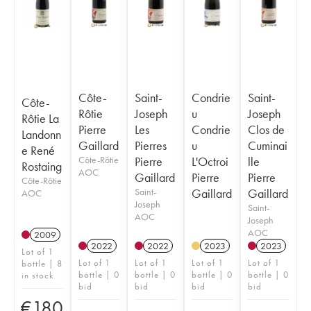
Côte-
Saint-
Condrie
Saint-
Côte-
Rôtie
Joseph
u
Joseph
Rôtie La
Pierre
Les
Condrie
Clos de
Landonn
Gaillard
Pierres
u
Cuminai
e René
Côte-Rôtie
Pierre
L'Octroi
lle
Rostaing
AOC
Gaillard
Pierre
Pierre
Côte-Rôtie
Saint-
Gaillard
Gaillard
AOC
Joseph
Saint-
AOC
Joseph
AOC
2009
2022
2022
2023
2023
Lot of 1
Lot of 1
Lot of 1
Lot of 1
Lot of 1
bottle | 8
bottle | 0
bottle | 0
bottle | 0
bottle | 0
in stock
bid
bid
bid
bid
€
180