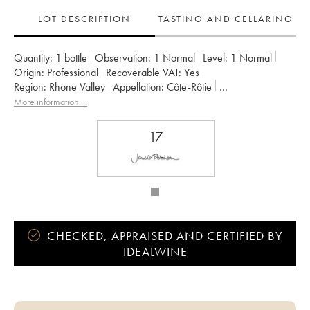
LOT DESCRIPTION
TASTING AND CELLARING
Quantity:
1 bottle
Observation:
1 Normal
Level:
1
Normal
Origin:
professional
Recoverable VAT:
yes
Region:
Rhone Valley
Appellation:
Côte-Rôtie
Owner:
Pierre Gaillard
More information....
17
CHECKED, APPRAISED AND CERTIFIED BY
IDEALWINE