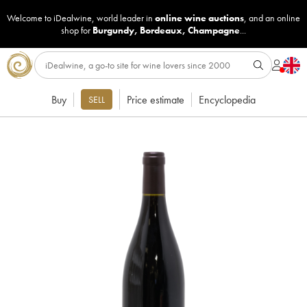
Welcome to iDealwine, world leader in
online wine auctions
, and an online
shop for
Burgundy
,
Bordeaux
,
Champagne
...
Buy
Price estimate
Encyclopedia
SELL