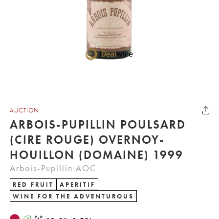
AUCTION
ARBOIS-PUPILLIN POULSARD
(CIRE ROUGE) OVERNOY-
HOUILLON (DOMAINE) 1999
Arbois-Pupillin AOC
RED FRUIT
APERITIF
WINE FOR THE ADVENTUROUS