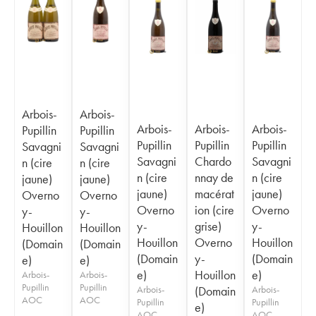
Arbois-
Arbois-
Arbois-
Arbois-
Arbois-
Pupillin
Pupillin
Pupillin
Pupillin
Pupillin
Savagni
Savagni
Savagni
Chardo
Savagni
n (cire
n (cire
n (cire
nnay de
n (cire
jaune)
jaune)
jaune)
macérat
jaune)
Overno
Overno
Overno
ion (cire
Overno
y-
y-
y-
grise)
y-
Houillon
Houillon
Houillon
Overno
Houillon
(Domain
(Domain
(Domain
y-
(Domain
e)
e)
e)
Houillon
e)
Arbois-
Arbois-
Pupillin
Pupillin
Arbois-
(Domain
Arbois-
AOC
AOC
Pupillin
Pupillin
e)
AOC
AOC