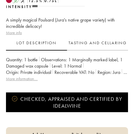
A
S
12.5
%
0.75
L
INTENSITY
A simply magical Poulsard (Jura's native grape variety) with
incredible delicacy!
More info
LOT DESCRIPTION
TASTING AND CELLARING
Quantity:
1 bottle
Observations:
1 Marginally marked label
,
1
Damaged wax capsule
Level:
1
Normal
Origin:
private individual
Recoverable VAT:
no
Region:
Jura
Appellation:
Arbois-Pupillin
More information....
Owner:
Overnoy-Houillon (Domaine)
CHECKED, APPRAISED AND CERTIFIED BY
IDEALWINE