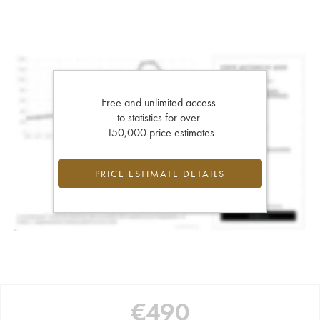
Free and unlimited access
to statistics for over
150,000 price estimates
PRICE ESTIMATE DETAILS
€
490