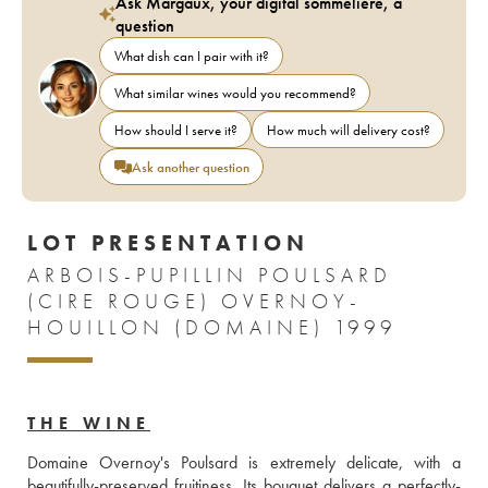
Ask Margaux, your digital sommelière, a
question
What dish can I pair with it?
What similar wines would you recommend?
How should I serve it?
How much will delivery cost?
Ask another question
LOT PRESENTATION
ARBOIS-PUPILLIN POULSARD
(CIRE ROUGE) OVERNOY-
HOUILLON (DOMAINE) 1999
THE WINE
Domaine Overnoy's Poulsard is extremely delicate, with a 
beautifully-preserved fruitiness. Its bouquet delivers a perfectly-