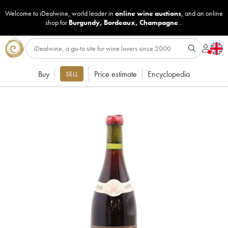
Welcome to iDealwine, world leader in
online wine auctions
, and an online
shop for
Burgundy
,
Bordeaux
,
Champagne
...
Buy
Price estimate
Encyclopedia
SELL