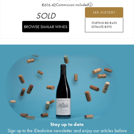
€
616.42
Commission included
SOLD
SEE HISTORY
STARTING BID:
€
450
BROWSE SIMILAR WINES
ESTIMATE:
€
590
Stay up to date
Sign up to the iDealwine newsletter and enjoy our articles before