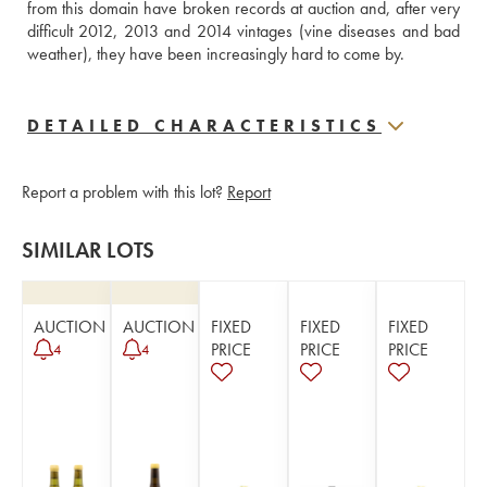
from this domain have broken records at auction and, after very 
difficult 2012, 2013 and 2014 vintages (vine diseases and bad 
weather), they have been increasingly hard to come by.
DETAILED CHARACTERISTICS
Report a problem with this lot?
Report
SIMILAR LOTS
AUCTION
AUCTION
FIXED
FIXED
FIXED
PRICE
PRICE
PRICE
4
4