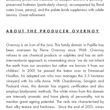
preserved fruitiness (particularly cherry), accompanied by floral 
notes (rose, peony), and the palate lends suppleness with subtle 
tannins. Great refinement.
ABOUT THE PRODUCER OVERNOY
Overnoy is an icon of the Jura. This family domain in Pupillin has 
been overseen by Pierre Overnoy since 1968. Overnoy 
refuses to use chemical products or sulphites and has an anti-
interventionist approach to winemaking since ‘we do not inherit 
the earth from our ancestors but rather we borrow it from our 
children’. In 2001 he passed the baton over to Emmanuel 
Houillon, his adopted son who now manages the 5.5 hectares 
vineyard with his wife Anne. With Chardonnay, Savignin and 
Poulsard vines, this domain has organic certification and also 
employs biodynamic methods. The white wines from this domain 
are intensely aromatic and have plenty of personality, not to 
mention great ageing potential. The reds are characterised by 
their silky texture and freshness.  Since the end of 2015, wines 