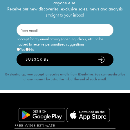
anyone else.
Receive our new discoveries, exclusive sales, news and analysis
straight to your inbox!
I accept for my email activity (opening, clicks, etc.) to be
tracked to receive personalised suggestions
Yes
No
SUBSCRIBE
By signing up, you accept to receive emails from iDealwine. You can unsubscribe
at any moment by using the link at the end of each email.
FREE WINE ESTIMATE