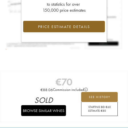
to statistics for over
150,000 price estimates
PRICE ESTIMATE DETAILS
€
70
€
88.06
Commission included
SOLD
SEE HISTORY
STARTING BID:
€
60
BROWSE SIMILAR WINES
ESTIMATE:
€
80