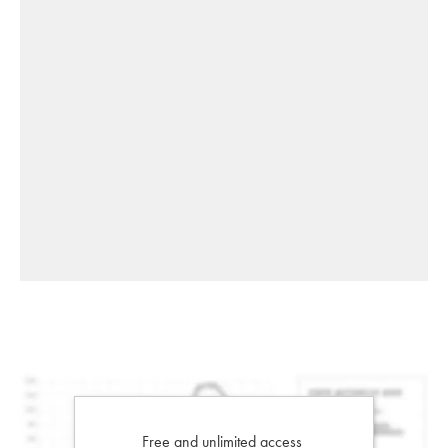
Free and unlimited access