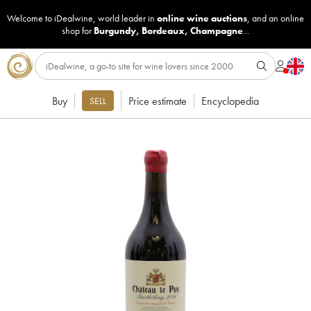
Welcome to iDealwine, world leader in
online wine auctions
, and an online
shop for
Burgundy
,
Bordeaux
,
Champagne
...
Buy
Price estimate
Encyclopedia
SELL