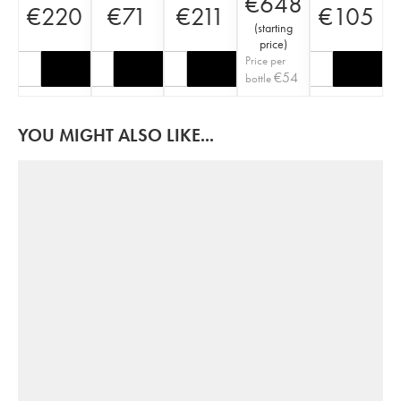
€
648
€
220
€
71
€
211
€
105
(
starting
price
)
Price per
€
54
bottle
YOU MIGHT ALSO LIKE...