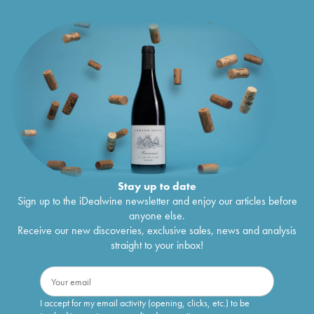
Stay up to date
Sign up to the iDealwine newsletter and enjoy our articles before
anyone else.
Receive our new discoveries, exclusive sales, news and analysis
straight to your inbox!
I accept for my email activity (opening, clicks, etc.) to be