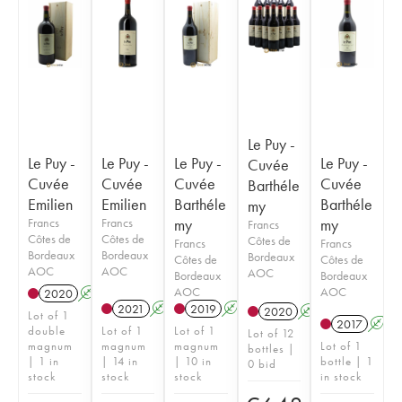
Le Puy -
Le Puy -
Le Puy -
Le Puy -
Le Puy -
Cuvée
Cuvée
Cuvée
Cuvée
Cuvée
Barthéle
Emilien
Emilien
Barthéle
Barthéle
my
Francs
Francs
my
my
Francs
Côtes de
Côtes de
Côtes de
Francs
Francs
Bordeaux
Bordeaux
Bordeaux
Côtes de
Côtes de
AOC
AOC
AOC
Bordeaux
Bordeaux
AOC
AOC
2020
A
S
T
2021
A
S
2019
A
S
T
2020
A
S
T
Lot of 1
2017
A
double
Lot of 1
Lot of 1
Lot of 12
magnum
magnum
magnum
Lot of 1
bottles |
| 1 in
| 14 in
| 10 in
bottle | 1
0 bid
stock
stock
stock
in stock