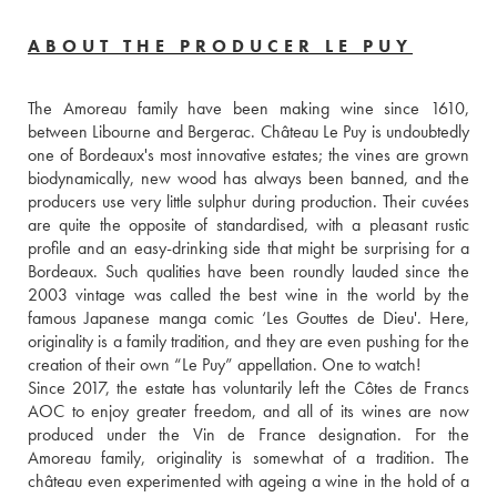
ABOUT THE PRODUCER LE PUY
The Amoreau family have been making wine since 1610, 
between Libourne and Bergerac. Château Le Puy is undoubtedly 
one of Bordeaux's most innovative estates; the vines are grown 
biodynamically, new wood has always been banned, and the 
producers use very little sulphur during production. Their cuvées 
are quite the opposite of standardised, with a pleasant rustic 
profile and an easy-drinking side that might be surprising for a 
Bordeaux. Such qualities have been roundly lauded since the 
2003 vintage was called the best wine in the world by the 
famous Japanese manga comic ‘Les Gouttes de Dieu'. Here, 
originality is a family tradition, and they are even pushing for the 
creation of their own “Le Puy” appellation. One to watch!
Since 2017, the estate has voluntarily left the Côtes de Francs 
AOC to enjoy greater freedom, and all of its wines are now 
produced under the Vin de France designation. For the 
Amoreau family, originality is somewhat of a tradition. The 
château even experimented with ageing a wine in the hold of a 