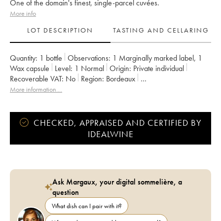
One of the domain's finest, single-parcel cuvées.
More info
LOT DESCRIPTION
TASTING AND CELLARING
Quantity:
1 bottle
Observations:
1 Marginally marked label
,
1
Wax capsule
Level:
1
Normal
Origin:
private individual
Recoverable VAT:
no
Region:
Bordeaux
Appellation:
Francs Côtes de Bordeaux
More information....
Owner:
Jean-Pierre et Pascal Amoreau
CHECKED, APPRAISED AND CERTIFIED BY
IDEALWINE
Ask Margaux, your digital sommelière, a
question
What dish can I pair with it?