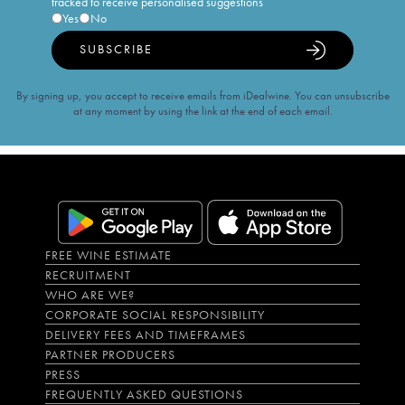
tracked to receive personalised suggestions
Yes
No
SUBSCRIBE
By signing up, you accept to receive emails from iDealwine. You can unsubscribe
at any moment by using the link at the end of each email.
FREE WINE ESTIMATE
RECRUITMENT
WHO ARE WE?
CORPORATE SOCIAL RESPONSIBILITY
DELIVERY FEES AND TIMEFRAMES
PARTNER PRODUCERS
PRESS
FREQUENTLY ASKED QUESTIONS