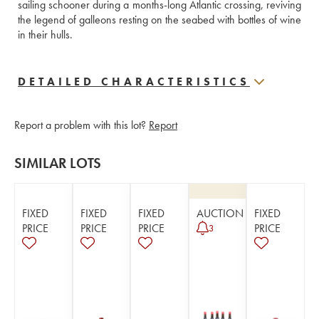
sailing schooner during a months-long Atlantic crossing, reviving 
the legend of galleons resting on the seabed with bottles of wine 
in their hulls.
DETAILED CHARACTERISTICS
Report a problem with this lot?
Report
SIMILAR LOTS
FIXED
FIXED
FIXED
AUCTION
FIXED
PRICE
PRICE
PRICE
PRICE
3