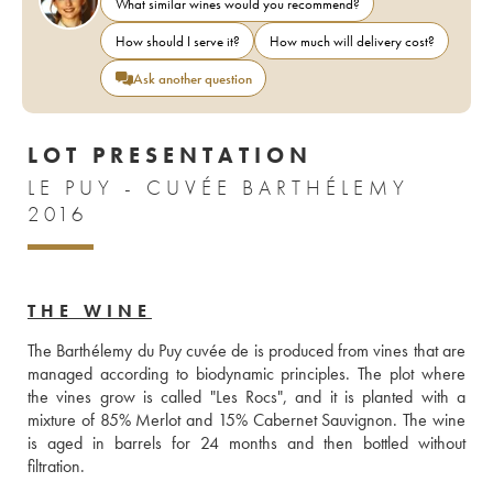
What similar wines would you recommend?
How should I serve it?
How much will delivery cost?
Ask another question
LOT PRESENTATION
LE PUY - CUVÉE BARTHÉLEMY
2016
THE WINE
The Barthélemy du Puy cuvée de is produced from vines that are 
managed according to biodynamic principles. The plot where 
the vines grow is called "Les Rocs", and it is planted with a 
mixture of 85% Merlot and 15% Cabernet Sauvignon. The wine 
is aged in barrels for 24 months and then bottled without 
filtration.