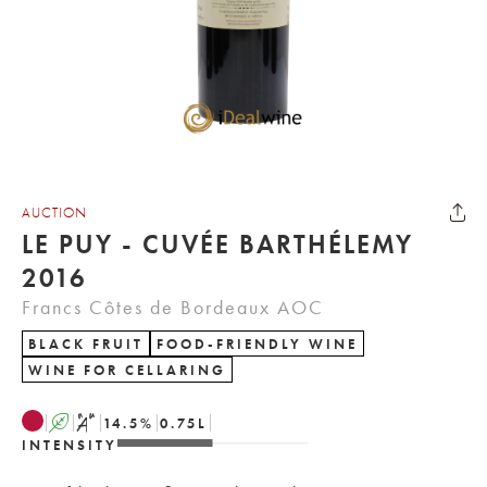
AUCTION
LE PUY - CUVÉE BARTHÉLEMY
2016
Francs Côtes de Bordeaux AOC
BLACK FRUIT
FOOD-FRIENDLY WINE
WINE FOR CELLARING
A
S
14.5
%
0.75
L
INTENSITY