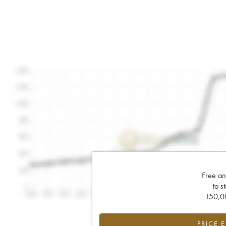
Free an
to s
150,00
PRICE 