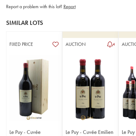
Report a problem with this lot?
Report
SIMILAR LOTS
FIXED PRICE
AUCTION
AUCTI
4
Le Puy - Cuvée
Le Puy - Cuvée Emilien
Le Puy