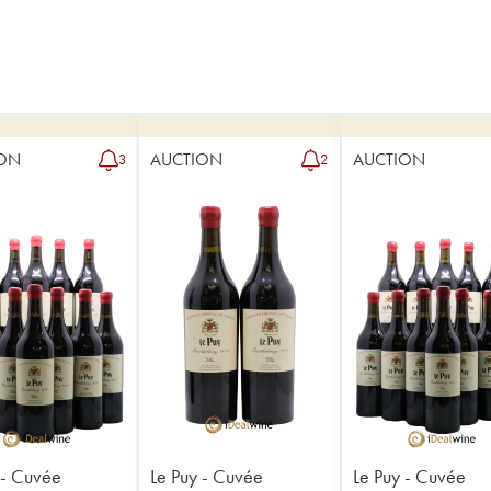
ON
AUCTION
AUCTION
3
2
 - Cuvée
Le Puy - Cuvée
Le Puy - Cuvée