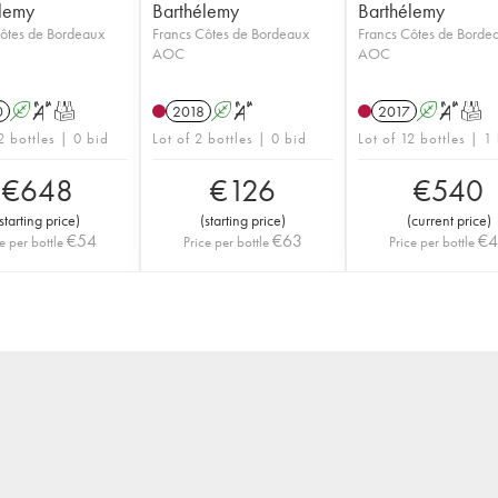
lemy
Barthélemy
Barthélemy
ôtes de Bordeaux
Francs Côtes de Bordeaux
Francs Côtes de Borde
AOC
AOC
0
A
S
T
2018
A
S
2017
A
S
T
2 bottles | 0 bid
Lot of 2 bottles | 0 bid
Lot of 12 bottles | 1
€
648
€
126
€
540
starting price
)
(
starting price
)
(
current price
)
€
54
€
63
€
e per bottle
Price per bottle
Price per bottle