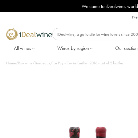
Welcome to iDealwine, world
Nee
All wines
Wines by region
Our auction
Home
/
Buy wine
/
Bordeaux
/
Le Puy - Cuvée Emilien 2016 - Lot of 2 bottles