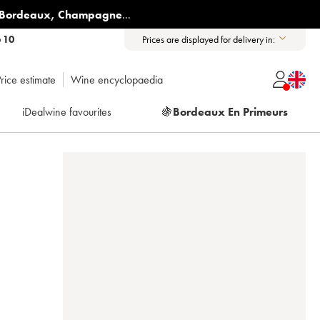
Bordeaux
,
Champagne
...
6 10
Prices are displayed for delivery in:
rice estimate
Wine encyclopaedia
iDealwine favourites
🍇
Bordeaux En Primeurs