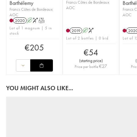
Barthélemy
Francs Côtes de Bordeaux
Barthé
AOC
Francs Côtes de Bordeaux
Francs C
AOC
AOC
2020
A
S
T
Lot of 1 magnum | 5 in
2019
A
S
202
stock
Lot of 2 bottles | 0 bid
Lot of 1
€
205
€
54
(
starting price
)
(
€
27
Price per bottle
Pric
YOU MIGHT ALSO LIKE...