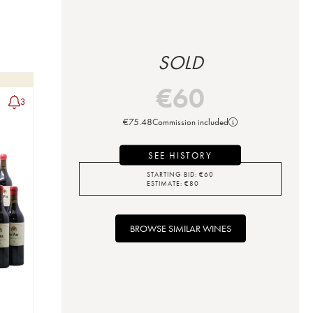
SOLD
€
60
3
€
75.48
Commission included
SEE HISTORY
STARTING BID:
€
60
ESTIMATE:
€
80
BROWSE SIMILAR WINES