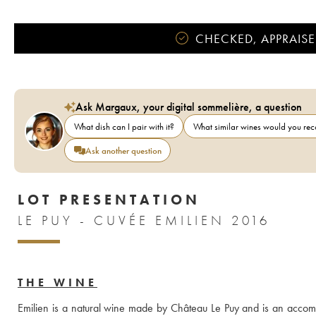
CHECKED, APPRAISE
Ask Margaux, your digital sommelière, a question
What dish can I pair with it?
What similar wines would you r
Ask another question
LOT PRESENTATION
LE PUY - CUVÉE EMILIEN 2016
THE WINE
Emilien is a natural wine made by Château Le Puy and is an accompl