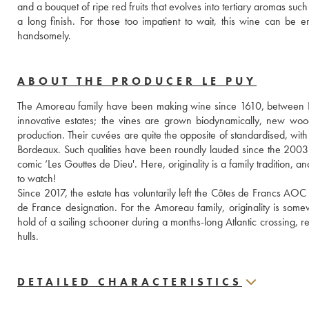
and a bouquet of ripe red fruits that evolves into tertiary aromas su
a long finish. For those too impatient to wait, this wine can be enj
handsomely.
ABOUT THE PRODUCER LE PUY
The Amoreau family have been making wine since 1610, between Li
innovative estates; the vines are grown biodynamically, new woo
production. Their cuvées are quite the opposite of standardised, with 
Bordeaux. Such qualities have been roundly lauded since the 2003
comic ‘Les Gouttes de Dieu'. Here, originality is a family tradition, 
to watch!
Since 2017, the estate has voluntarily left the Côtes de Francs AOC
de France designation. For the Amoreau family, originality is some
hold of a sailing schooner during a months-long Atlantic crossing, re
hulls.
DETAILED CHARACTERISTICS