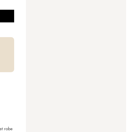
t robe 