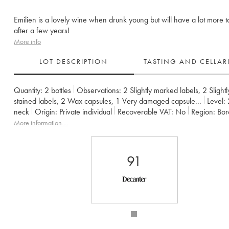
Emilien is a lovely wine when drunk young but will have a lot more t
after a few years!
More info
LOT DESCRIPTION
TASTING AND CELLA
Quantity:
2 bottles
Observations:
2 Slightly marked labels
,
2 Slightl
stained labels
,
2 Wax capsules
,
1 Very damaged capsule
...
Level:
neck
Origin:
private individual
Recoverable VAT:
no
Region:
Bo
Appellation:
Francs Côtes de Bordeaux
More information....
Owner:
Jean-Pierre et Pascal Amoreau
91