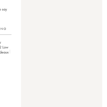
o say
RING
y
2
Low
rdeaux