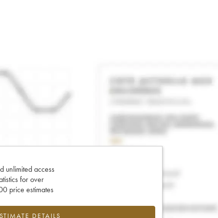
d unlimited access
tatistics for over
0 price estimates
ESTIMATE DETAILS