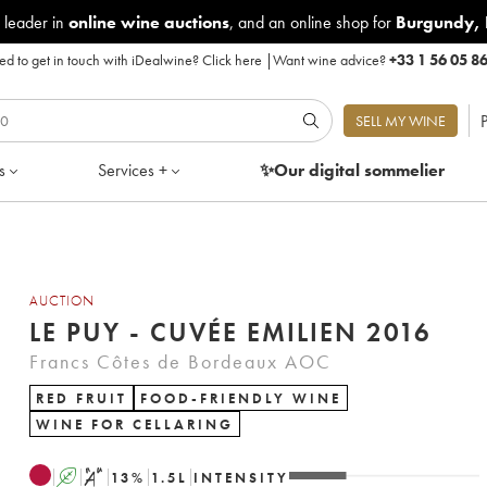
 leader in
online wine auctions
, and an online shop for
Burgundy
,
d to get in touch with iDealwine?
Click here
|
Want wine advice?
+33 1 56 05 8
P
SELL MY WINE
s
Services +
✨Our digital
sommelier
AUCTION
LE PUY - CUVÉE EMILIEN 2016
Francs Côtes de Bordeaux AOC
RED FRUIT
FOOD-FRIENDLY WINE
WINE FOR CELLARING
A
S
13
%
1.5
L
INTENSITY