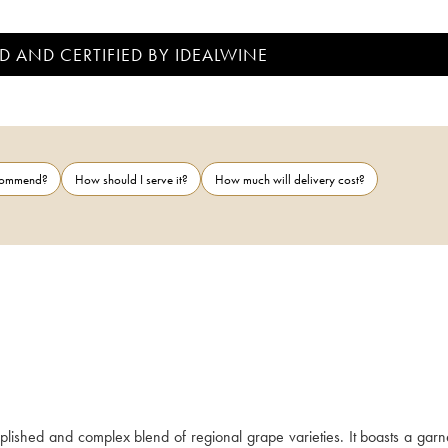
D AND CERTIFIED BY IDEALWINE
ecommend?
How should I serve it?
How much will delivery cost?
ished and complex blend of regional grape varieties. It boasts a garne