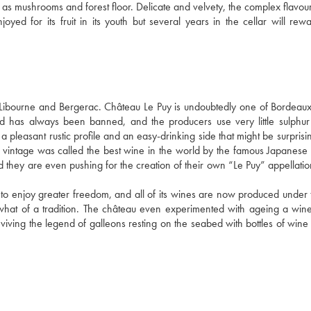
ch as mushrooms and forest floor. Delicate and velvety, the complex flavou
oyed for its fruit in its youth but several years in the cellar will rewa
bourne and Bergerac. Château Le Puy is undoubtedly one of Bordeaux'
d has always been banned, and the producers use very little sulphur 
a pleasant rustic profile and an easy-drinking side that might be surprisin
 vintage was called the best wine in the world by the famous Japanese
and they are even pushing for the creation of their own “Le Puy” appellati
 to enjoy greater freedom, and all of its wines are now produced under t
what of a tradition. The château even experimented with ageing a wine 
viving the legend of galleons resting on the seabed with bottles of wine i