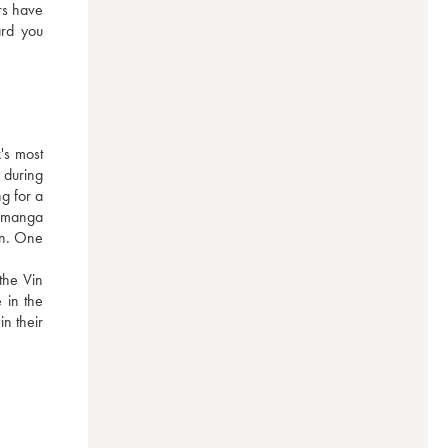
rs have 
rd you 
s most 
during 
g for a 
 manga 
on. One 
he Vin 
in the 
n their 