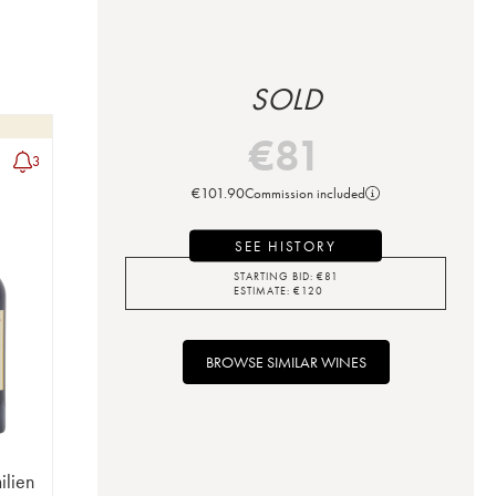
SOLD
€
81
3
€
101.90
Commission included
SEE HISTORY
STARTING BID:
€
81
ESTIMATE:
€
120
BROWSE SIMILAR WINES
ilien