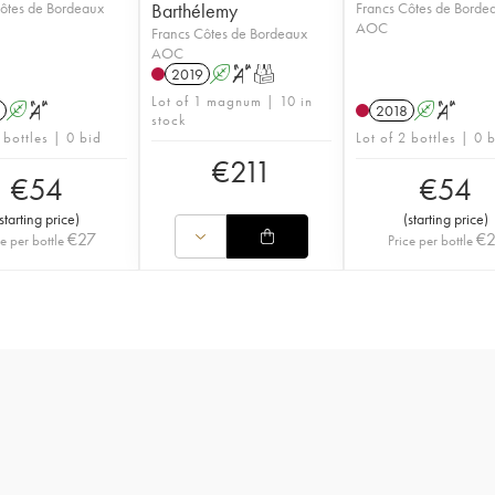
ôtes de Bordeaux
Barthélemy
Francs Côtes de Borde
AOC
Francs Côtes de Bordeaux
AOC
2019
A
S
T
Lot of 1 magnum | 10 in
A
S
2018
A
S
stock
 bottles | 0 bid
Lot of 2 bottles | 0 
€
211
€
54
€
54
starting price
)
(
starting price
)
€
27
€
ce per bottle
Price per bottle