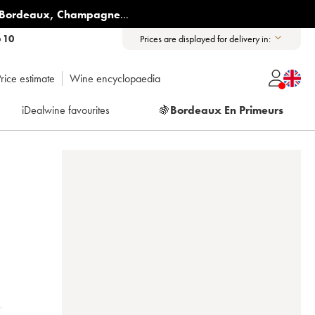
Bordeaux
,
Champagne
...
6 10
Prices are displayed for delivery in:
rice estimate
Wine encyclopaedia
iDealwine favourites
🍇
Bordeaux En Primeurs