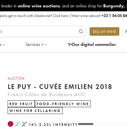
 leader in
online wine auctions
, and an online shop for
Burgundy
,
d to get in touch with iDealwine?
Click here
|
Want wine advice?
+33 1 56 05 8
P
SELL MY WINE
s
Services +
✨Our digital
sommelier
AUCTION
LE PUY - CUVÉE EMILIEN 2018
Francs Côtes de Bordeaux AOC
RED FRUIT
FOOD-FRIENDLY WINE
WINE FOR CELLARING
A
S
14
%
2.25
L
INTENSITY