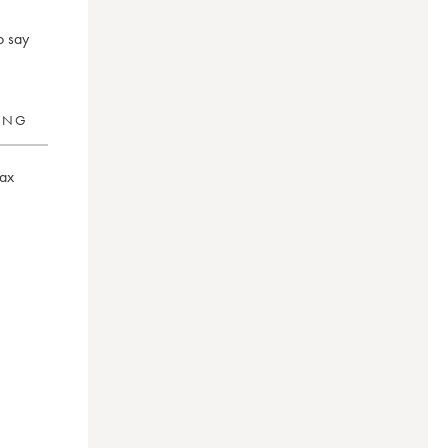
o say
RING
ax