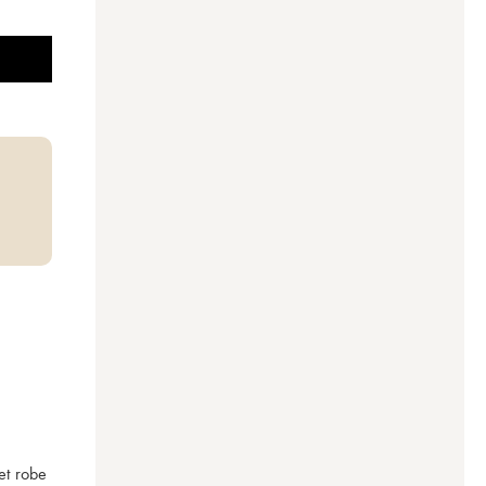
t robe 