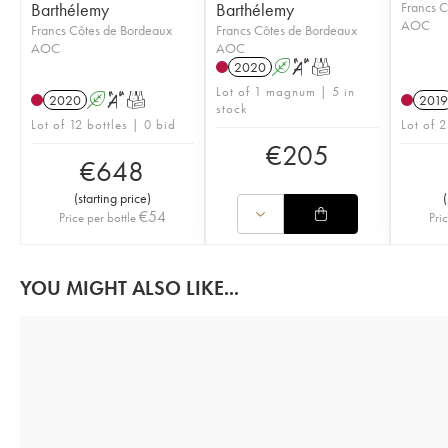
Barthélemy
Barthélemy
Francs C
AOC
Francs Côtes de Bordeaux
Francs Côtes de Bordeaux
AOC
AOC
2020
A
S
T
Lot of 1 magnum | 5 in
2020
A
S
T
2019
stock
Lot of 12 bottles | 0 bid
Lot of 2
€
205
€
648
(
starting price
)
(
€
54
Price per bottle
Pri
YOU MIGHT ALSO LIKE...