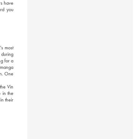
rs have 
rd you 
s most 
during 
g for a 
 manga 
on. One 
he Vin 
in the 
n their 