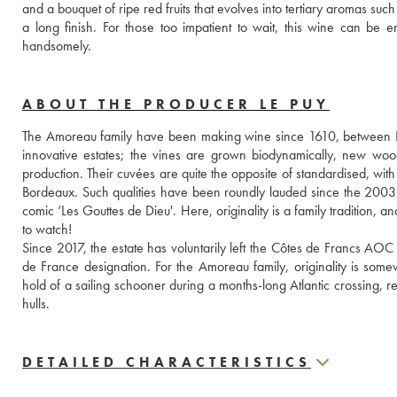
and a bouquet of ripe red fruits that evolves into tertiary aromas su
a long finish. For those too impatient to wait, this wine can be enj
handsomely.
ABOUT THE PRODUCER LE PUY
The Amoreau family have been making wine since 1610, between Li
innovative estates; the vines are grown biodynamically, new woo
production. Their cuvées are quite the opposite of standardised, with 
Bordeaux. Such qualities have been roundly lauded since the 2003
comic ‘Les Gouttes de Dieu'. Here, originality is a family tradition, 
to watch!
Since 2017, the estate has voluntarily left the Côtes de Francs AOC
de France designation. For the Amoreau family, originality is some
hold of a sailing schooner during a months-long Atlantic crossing, re
hulls.
DETAILED CHARACTERISTICS