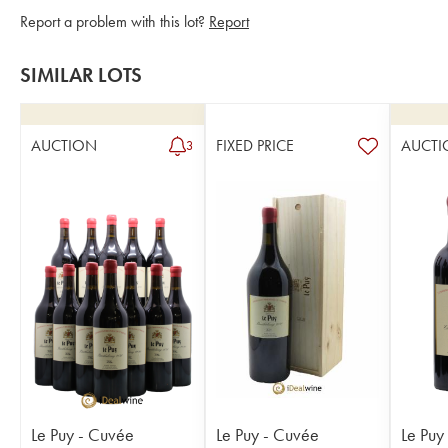
Report a problem with this lot?
Report
SIMILAR LOTS
AUCTION
FIXED PRICE
AUCTI
3
Le Puy - Cuvée
Le Puy - Cuvée
Le Puy