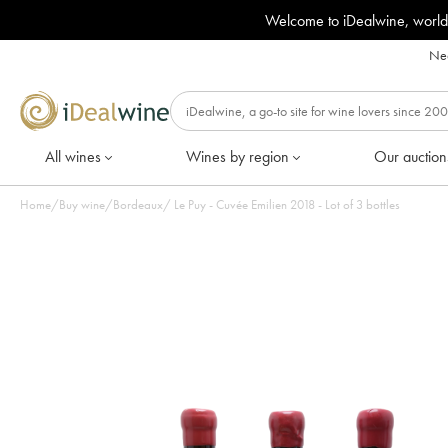
Welcome to iDealwine, world
Nee
All wines
Wines by region
Our auction
Home
/
Buy wine
/
Bordeaux
/
Le Puy - Cuvée Emilien 2018 - Lot of 3 bottles