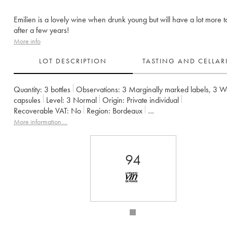
Emilien is a lovely wine when drunk young but will have a lot more t
after a few years!
More info
LOT DESCRIPTION
TASTING AND CELLA
Quantity:
3 bottles
Observations:
3 Marginally marked labels
,
3 W
capsules
Level:
3
Normal
Origin:
private individual
Recoverable VAT:
no
Region:
Bordeaux
Appellation:
Francs Côtes de Bordeaux
More information....
Owner:
Jean-Pierre et Pascal Amoreau
94