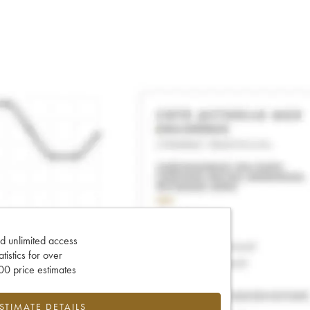
d unlimited access
tatistics for over
0 price estimates
ESTIMATE DETAILS