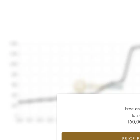
Free an
to s
150,00
PRICE 