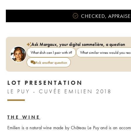
CHECKED, APPRAISE
Ask Margaux, your digital sommelière, a question
What dish can I pair with it?
What similar wines would you r
Ask another question
LOT PRESENTATION
LE PUY - CUVÉE EMILIEN 2018
THE WINE
Emilien is a natural wine made by Château Le Puy and is an accompl