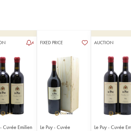
ON
FIXED PRICE
AUCTION
4
 - Cuvée Emilien
Le Puy - Cuvée
Le Puy - Cuvée Em