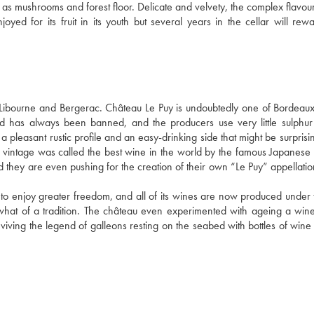
ch as mushrooms and forest floor. Delicate and velvety, the complex flavou
oyed for its fruit in its youth but several years in the cellar will rewa
bourne and Bergerac. Château Le Puy is undoubtedly one of Bordeaux'
d has always been banned, and the producers use very little sulphur 
a pleasant rustic profile and an easy-drinking side that might be surprisin
 vintage was called the best wine in the world by the famous Japanese
and they are even pushing for the creation of their own “Le Puy” appellati
 to enjoy greater freedom, and all of its wines are now produced under t
what of a tradition. The château even experimented with ageing a wine 
viving the legend of galleons resting on the seabed with bottles of wine i