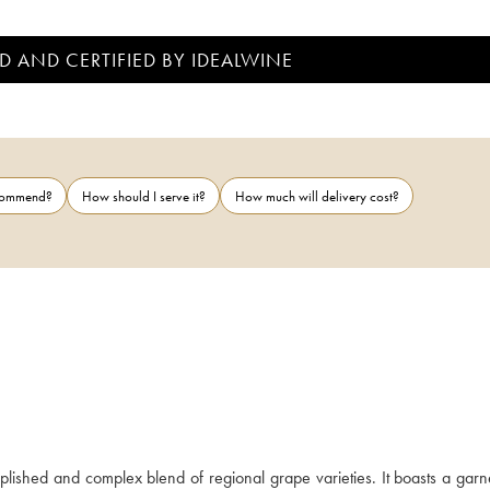
D AND CERTIFIED BY IDEALWINE
ecommend?
How should I serve it?
How much will delivery cost?
ished and complex blend of regional grape varieties. It boasts a garne