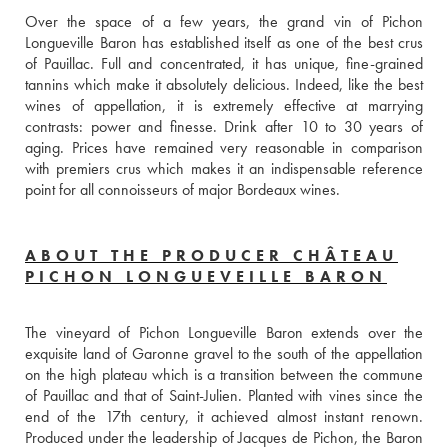
Over the space of a few years, the grand vin of Pichon 
Longueville Baron has established itself as one of the best crus 
of Pauillac. Full and concentrated, it has unique, fine-grained 
tannins which make it absolutely delicious. Indeed, like the best 
wines of appellation, it is extremely effective at marrying 
contrasts: power and finesse. Drink after 10 to 30 years of 
aging. Prices have remained very reasonable in comparison 
with premiers crus which makes it an indispensable reference 
point for all connoisseurs of major Bordeaux wines.
ABOUT THE PRODUCER CHÂTEAU
PICHON LONGUEVEILLE BARON
The vineyard of Pichon Longueville Baron extends over the 
exquisite land of Garonne gravel to the south of the appellation 
on the high plateau which is a transition between the commune 
of Pauillac and that of Saint-Julien. Planted with vines since the 
end of the 17th century, it achieved almost instant renown. 
Produced under the leadership of Jacques de Pichon, the Baron 