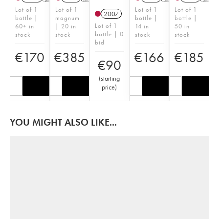
Lot of 1
Lot of 1
Lot of 1
Lot of 1
2007
bottle |
magnum
bottle |
bottle |
Lot of 1
60+ in
| 20 in
14 in
50 in
bottle | 0
stock
stock
stock
stock
bid
€
170
€
385
€
166
€
185
€
90
(
starting
price
)
YOU MIGHT ALSO LIKE...