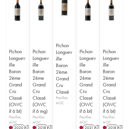
Pichon
Pichon
Pichon
Pichon
Pichon
Longuev
Longuev
Longuev
Longuev
Longuev
ille
ille
ille
ille
ille
Baron
Baron
Baron
Baron
Baron
2ème
2ème
2ème
2ème
2ème
Grand
Grand
Grand
Grand
Grand
Cru
Cru
Cru
Cru
Cru
Classé
Classé
Classé
Classé
Classé
Pauillac
AOC
(OWC
(OWC
(OWC
(OWC
if 6 bt)
if 6 mg)
if 6 bt)
if 6 bt)
Pauillac
Pauillac
Pauillac
Pauillac
AOC
AOC
AOC
AOC
2020
T
2018
T
2021
T
2018
T