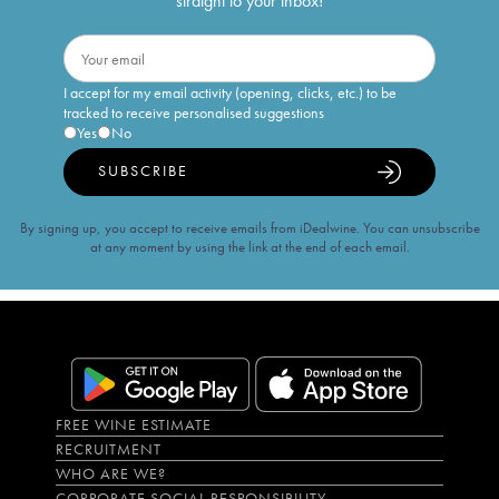
straight to your inbox!
I accept for my email activity (opening, clicks, etc.) to be
tracked to receive personalised suggestions
Yes
No
SUBSCRIBE
By signing up, you accept to receive emails from iDealwine. You can unsubscribe
at any moment by using the link at the end of each email.
FREE WINE ESTIMATE
RECRUITMENT
WHO ARE WE?
CORPORATE SOCIAL RESPONSIBILITY