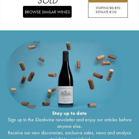
SOLD
STARTING BID:
€
90
BROWSE SIMILAR WINES
ESTIMATE:
€
130
Stay up to date
Sign up to the iDealwine newsletter and enjoy our articles before
anyone else.
Receive our new discoveries, exclusive sales, news and analysis