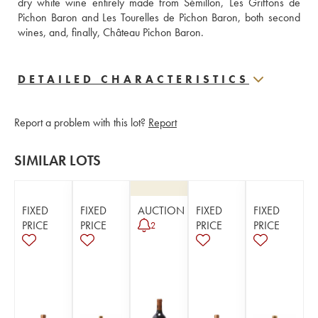
dry white wine entirely made from Sémillon, Les Griffons de 
Pichon Baron and Les Tourelles de Pichon Baron, both second 
wines, and, finally, Château Pichon Baron.
DETAILED CHARACTERISTICS
Report a problem with this lot?
Report
SIMILAR LOTS
FIXED
FIXED
AUCTION
FIXED
FIXED
PRICE
PRICE
PRICE
PRICE
2