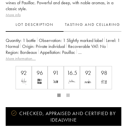
wines of Pauillac. Powerful and deep, with noble aromas, in a
classic style.
More info
LOT DESCRIPTION
TASTING AND CELLARING
Quantity:
1 bottle
Observation:
1 Slightly marked label
Level:
1
Normal
Origin:
private individual
Recoverable VAT:
no
Region:
Bordeaux
Appellation:
Pauillac
Classification:
Deuxième Grand Cru Classé
More information....
Owner:
Château Pichon Baron
92
96
91
16.5
92
98
CHECKED, APPRAISED AND CERTIFIED BY
IDEALWINE