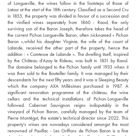
of Longueville, the wines follow in the footsteps of those of 
Latour at the start of the 18th century. Classified as a Second Cru 
in 1855, the property was divided in favour of a succession and 
the vinified wines separately from 1860 : Raoul, the only 
surviving son of the Baron Joseph, therefore takes the head of 
the current Pichon Longueville Baron, often nicknamed « Pichon 
Baron »,whilst his daughter Virginie, the wife of the count of 
Lalande, received the other part of the property, hence the 
addition : « Comtesse de Lalande ». The dwelling itself, inspired 
by the Château d'Azay le Rideau, was built in 1851 by Raoul. 
The domaine belonged to the Pichon family until 1933 when it 
was then sold to the Bouteiller family. It was managed by their 
descendants for the next fifty years and it was a Sleeping Beauty 
which the company AXA Millésimes purchased in 1987. A 
significant renovation programme of the château, the wine 
cellars and the technical installations of Pichon-Longueville 
followed. Cabernet Sauvignon reigns indisputably in the 
vineyard of Pichon Baron, carefully managed by the team of 
Pierre Montégut, the estate's technical director since 2022. This 
property's wines are nowadays considered amongst the most 
renowned of Pauillac - Les Griffons de Pichon Baron is a fine 