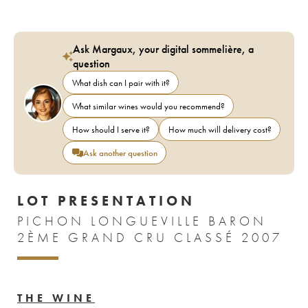
Ask Margaux, your digital sommelière, a
question
What dish can I pair with it?
What similar wines would you recommend?
How should I serve it?
How much will delivery cost?
Ask another question
LOT PRESENTATION
PICHON LONGUEVILLE BARON
2ÈME GRAND CRU CLASSÉ 2007
THE WINE