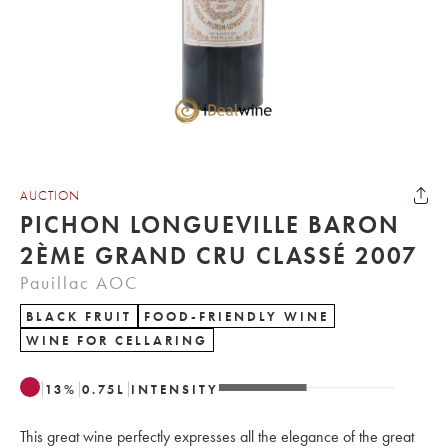
AUCTION
PICHON LONGUEVILLE BARON
2ÈME GRAND CRU CLASSÉ 2007
Pauillac AOC
BLACK FRUIT
FOOD-FRIENDLY WINE
WINE FOR CELLARING
13
%
0.75
L
INTENSITY
This great wine perfectly expresses all the elegance of the great