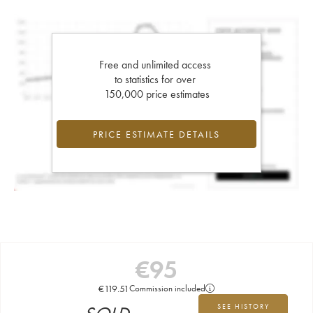
Free and unlimited access
to statistics for over
150,000 price estimates
PRICE ESTIMATE DETAILS
€
95
€
119.51
Commission included
SEE HISTORY