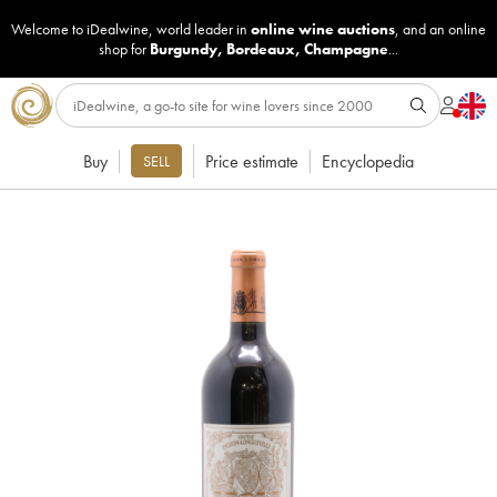
Welcome to iDealwine, world leader in
online wine auctions
, and an online
shop for
Burgundy
,
Bordeaux
,
Champagne
...
Buy
Price estimate
Encyclopedia
SELL