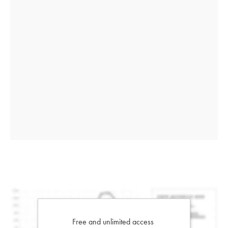
Free and unlimited access