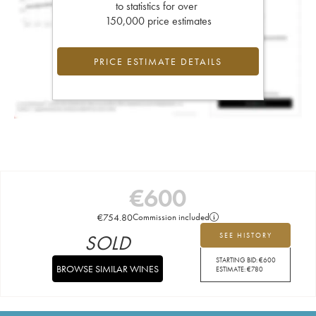
to statistics for over
150,000 price estimates
PRICE ESTIMATE DETAILS
€
600
€
754.80
Commission included
SOLD
SEE HISTORY
STARTING BID:
€
600
BROWSE SIMILAR WINES
ESTIMATE:
€
780