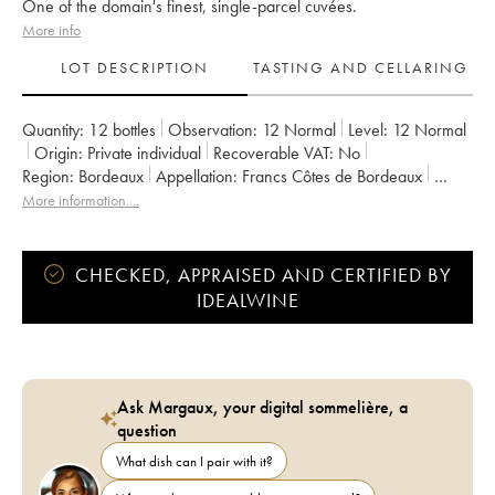
One of the domain's finest, single-parcel cuvées.
More info
LOT DESCRIPTION
TASTING AND CELLARING
Quantity:
12 bottles
Observation:
12 Normal
Level:
12
Normal
Origin:
private individual
Recoverable VAT:
no
Region:
Bordeaux
Appellation:
Francs Côtes de Bordeaux
Owner:
Jean-Pierre et Pascal Amoreau
More information....
CHECKED, APPRAISED AND CERTIFIED BY
IDEALWINE
Ask Margaux, your digital sommelière, a
question
What dish can I pair with it?