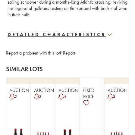
sailing schooner during a months-long Atlantic crossing, reviving 
the legend of galleons resting on the seabed with bottles of wine 
in their hulls.
DETAILED CHARACTERISTICS
Report a problem with this lot?
Report
SIMILAR LOTS
AUCTION
AUCTION
AUCTION
FIXED
AUCTION
PRICE
2
3
4
3