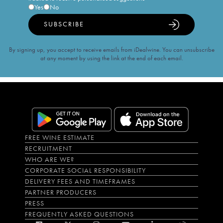
Yes
No
SUBSCRIBE
By signing up, you accept to receive emails from iDealwine. You can unsubscribe
at any moment by using the link at the end of each email.
FREE WINE ESTIMATE
RECRUITMENT
WHO ARE WE?
CORPORATE SOCIAL RESPONSIBILITY
DELIVERY FEES AND TIMEFRAMES
PARTNER PRODUCERS
PRESS
FREQUENTLY ASKED QUESTIONS