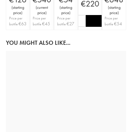
€
220
(
starting
(
current
(
starting
(
starting
price
)
price
)
price
)
price
)
Price per
Price per
Price per
Price per
€
63
€
45
€
27
€
54
bottle
bottle
bottle
bottle
YOU MIGHT ALSO LIKE...