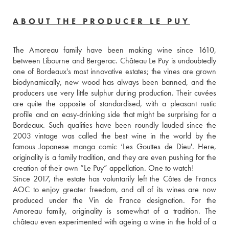
ABOUT THE PRODUCER LE PUY
The Amoreau family have been making wine since 1610, 
between Libourne and Bergerac. Château Le Puy is undoubtedly 
one of Bordeaux's most innovative estates; the vines are grown 
biodynamically, new wood has always been banned, and the 
producers use very little sulphur during production. Their cuvées 
are quite the opposite of standardised, with a pleasant rustic 
profile and an easy-drinking side that might be surprising for a 
Bordeaux. Such qualities have been roundly lauded since the 
2003 vintage was called the best wine in the world by the 
famous Japanese manga comic ‘Les Gouttes de Dieu'. Here, 
originality is a family tradition, and they are even pushing for the 
creation of their own “Le Puy” appellation. One to watch!
Since 2017, the estate has voluntarily left the Côtes de Francs 
AOC to enjoy greater freedom, and all of its wines are now 
produced under the Vin de France designation. For the 
Amoreau family, originality is somewhat of a tradition. The 
château even experimented with ageing a wine in the hold of a 