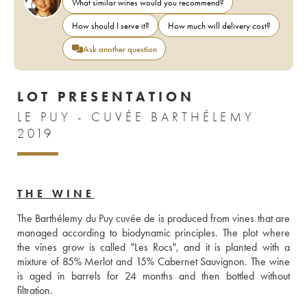
What similar wines would you recommend?
How should I serve it?
How much will delivery cost?
Ask another question
LOT PRESENTATION
LE PUY - CUVÉE BARTHÉLEMY
2019
THE WINE
The Barthélemy du Puy cuvée de is produced from vines that are 
managed according to biodynamic principles. The plot where 
the vines grow is called "Les Rocs", and it is planted with a 
mixture of 85% Merlot and 15% Cabernet Sauvignon. The wine 
is aged in barrels for 24 months and then bottled without 
filtration.