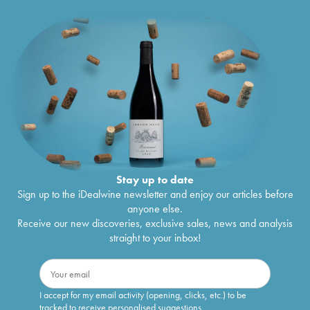
Stay up to date
Sign up to the iDealwine newsletter and enjoy our articles before
anyone else.
Receive our new discoveries, exclusive sales, news and analysis
straight to your inbox!
I accept for my email activity (opening, clicks, etc.) to be
tracked to receive personalised suggestions