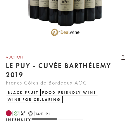
AUCTION
LE PUY - CUVÉE BARTHÉLEMY
2019
Francs Côtes de Bordeaux AOC
BLACK FRUIT
FOOD-FRIENDLY WINE
WINE FOR CELLARING
A
S
T
14
%
9
L
INTENSITY