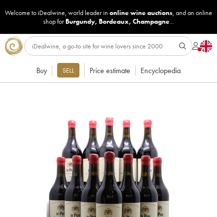
Welcome to iDealwine, world leader in
online wine auctions
, and an online
shop for
Burgundy
,
Bordeaux
,
Champagne
...
Buy
Price estimate
Encyclopedia
SELL