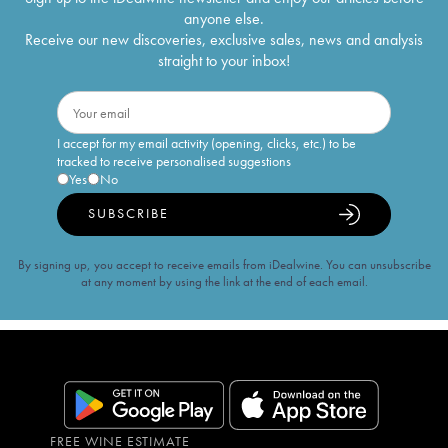
anyone else.
Receive our new discoveries, exclusive sales, news and analysis
straight to your inbox!
I accept for my email activity (opening, clicks, etc.) to be
tracked to receive personalised suggestions
Yes
No
SUBSCRIBE
By signing up, you accept to receive emails from iDealwine. You can unsubscribe
at any moment by using the link at the end of each email.
FREE WINE ESTIMATE