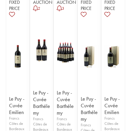
FIXED
AUCTION
AUCTION
FIXED
FIXED
PRICE
PRICE
PRICE
2
3
Le Puy -
Le Puy -
Le Puy -
Le Puy -
Le Puy -
Cuvée
Cuvée
Cuvée
Cuvée
Cuvée
Barthéle
Barthéle
Emilien
Barthéle
Emilien
my
my
Francs
my
Francs
Francs
Francs
Côtes de
Côtes de
Côtes de
Côtes de
Francs
Bordeaux
Bordeaux
Bordeaux
Bordeaux
Côtes de