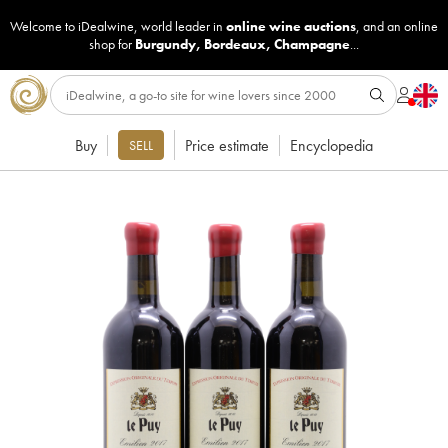
Welcome to iDealwine, world leader in
online wine auctions
, and an online
shop for
Burgundy
,
Bordeaux
,
Champagne
...
Buy
Price estimate
Encyclopedia
SELL