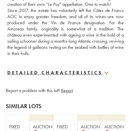
creation of their own “Le Puy” appellation. One to watch!
Since 2017, the estate has voluntarily left the Côtes de Francs 
AOC to enjoy greater freedom, and all of its wines are now 
produced under the Vin de France designation. For the 
Amoreau family, originality is somewhat of a tradition. The 
château even experimented with ageing a wine in the hold of a 
sailing schooner during a months-long Atlantic crossing, reviving 
the legend of galleons resting on the seabed with bottles of wine 
in their hulls.
DETAILED CHARACTERISTICS
Report a problem with this lot?
Report
SIMILAR LOTS
FIXED
AUCTION
FIXED
AUCTION
AUCTION