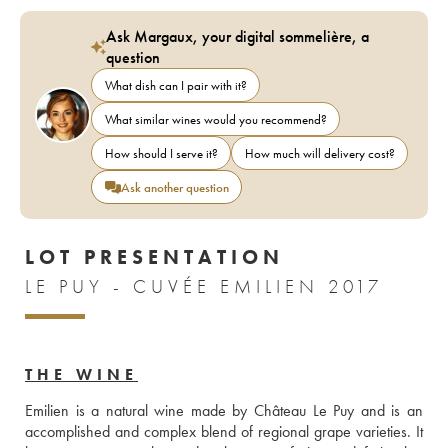
Ask Margaux, your digital sommelière, a
question
What dish can I pair with it?
What similar wines would you recommend?
How should I serve it?
How much will delivery cost?
Ask another question
LOT PRESENTATION
LE PUY - CUVÉE EMILIEN 2017
THE WINE
Emilien is a natural wine made by Château Le Puy and is an 
accomplished and complex blend of regional grape varieties. It 