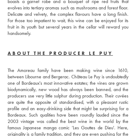
boasts a garnet robe and a bouquet of ripe red fruits that 
evolves into tertiary aromas such as mushrooms and forest floor. 
Delicate and velvety, the complex flavours have a long finish. 
For those too impatient to wait, this wine can be enjoyed for its 
fruit in its youth but several years in the cellar will reward you 
handsomely.
ABOUT THE PRODUCER LE PUY
The Amoreau family have been making wine since 1610, 
between Libourne and Bergerac. Château Le Puy is undoubtedly 
one of Bordeaux's most innovative estates; the vines are grown 
biodynamically, new wood has always been banned, and the 
producers use very little sulphur during production. Their cuvées 
are quite the opposite of standardised, with a pleasant rustic 
profile and an easy-drinking side that might be surprising for a 
Bordeaux. Such qualities have been roundly lauded since the 
2003 vintage was called the best wine in the world by the 
famous Japanese manga comic ‘Les Gouttes de Dieu'. Here, 
originality is a family tradition, and they are even pushing for the 