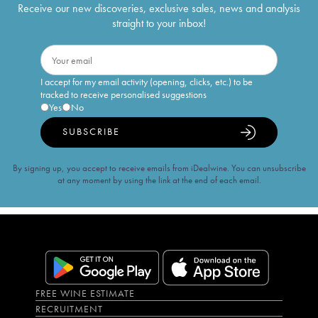
Receive our new discoveries, exclusive sales, news and analysis
straight to your inbox!
I accept for my email activity (opening, clicks, etc.) to be
tracked to receive personalised suggestions
Yes
No
SUBSCRIBE
By signing up, you accept to receive emails from iDealwine. You can unsubscribe
at any moment by using the link at the end of each email.
FREE WINE ESTIMATE
RECRUITMENT