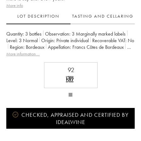
More info
LOT DESCRIPTION
TASTING AND CELLARING
Quantity:
3 bottles
Observation:
3 Marginally marked labels
Level:
3
Normal
Origin:
private individual
Recoverable VAT:
no
Region:
Bordeaux
Appellation:
Francs Côtes de Bordeaux
Owner:
Jean-Pierre et Pascal Amoreau
More information....
92
CHECKED, APPRAISED AND CERTIFIED BY
IDEALWINE