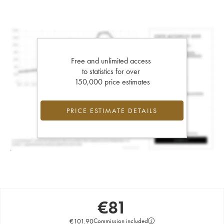
Free and unlimited access
to statistics for over
150,000 price estimates
PRICE ESTIMATE DETAILS
€
81
€
101.90
Commission included