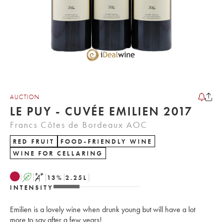
AUCTION
LE PUY - CUVÉE EMILIEN 2017
Francs Côtes de Bordeaux AOC
RED FRUIT
FOOD-FRIENDLY WINE
WINE FOR CELLARING
A
S
13
%
2.25
L
INTENSITY
Emilien is a lovely wine when drunk young but will have a lot
more to say after a few years!