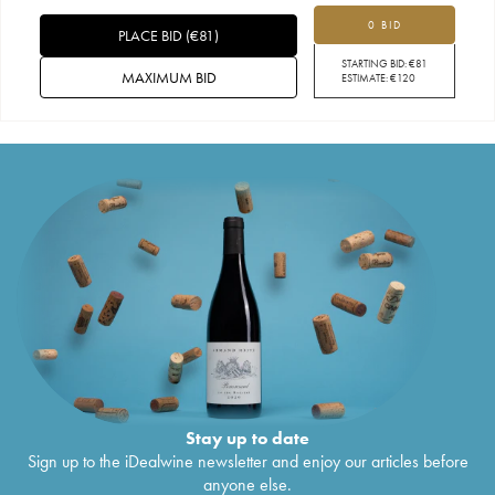
0 BID
PLACE BID
(
€
81
)
STARTING BID:
€
81
MAXIMUM BID
ESTIMATE:
€
120
Stay up to date
Sign up to the iDealwine newsletter and enjoy our articles before
anyone else.