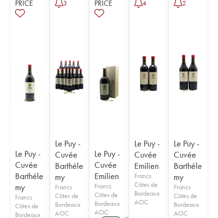
PRICE
PRICE
3
4
2
Le Puy -
Le Puy -
Le Puy -
Le Puy -
Le Puy -
Cuvée
Cuvée
Cuvée
Cuvée
Cuvée
Barthéle
Emilien
Barthéle
Barthéle
Emilien
my
Francs
my
Côtes de
my
Francs
Francs
Francs
Bordeaux
Côtes de
Côtes de
Côtes de
Francs
AOC
Bordeaux
Bordeaux
Bordeaux
Côtes de
AOC
AOC
AOC
Bordeaux