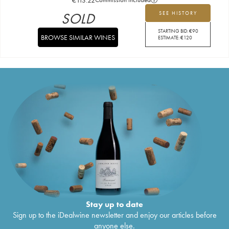
SOLD
SEE HISTORY
STARTING BID:
€
90
BROWSE SIMILAR WINES
ESTIMATE:
€
120
Stay up to date
Sign up to the iDealwine newsletter and enjoy our articles before
anyone else.