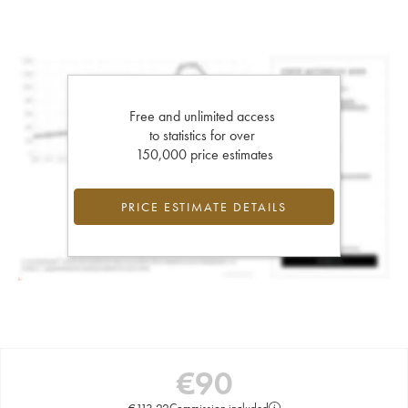
Free and unlimited access
to statistics for over
150,000 price estimates
PRICE ESTIMATE DETAILS
€
90
€
113.22
Commission included