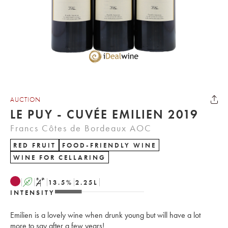
AUCTION
LE PUY - CUVÉE EMILIEN 2019
Francs Côtes de Bordeaux AOC
RED FRUIT
FOOD-FRIENDLY WINE
WINE FOR CELLARING
A
S
13.5
%
2.25
L
INTENSITY
Emilien is a lovely wine when drunk young but will have a lot
more to say after a few years!