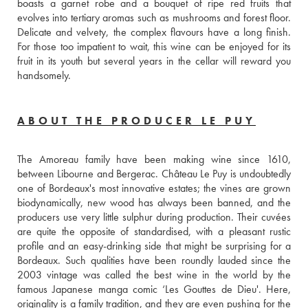
boasts a garnet robe and a bouquet of ripe red fruits that 
evolves into tertiary aromas such as mushrooms and forest floor. 
Delicate and velvety, the complex flavours have a long finish. 
For those too impatient to wait, this wine can be enjoyed for its 
fruit in its youth but several years in the cellar will reward you 
handsomely.
ABOUT THE PRODUCER LE PUY
The Amoreau family have been making wine since 1610, 
between Libourne and Bergerac. Château Le Puy is undoubtedly 
one of Bordeaux's most innovative estates; the vines are grown 
biodynamically, new wood has always been banned, and the 
producers use very little sulphur during production. Their cuvées 
are quite the opposite of standardised, with a pleasant rustic 
profile and an easy-drinking side that might be surprising for a 
Bordeaux. Such qualities have been roundly lauded since the 
2003 vintage was called the best wine in the world by the 
famous Japanese manga comic ‘Les Gouttes de Dieu'. Here, 
originality is a family tradition, and they are even pushing for the 