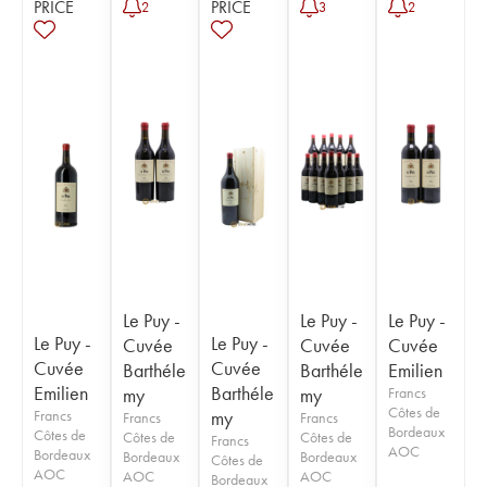
PRICE
PRICE
2
3
2
Le Puy -
Le Puy -
Le Puy -
Le Puy -
Le Puy -
Cuvée
Cuvée
Cuvée
Cuvée
Cuvée
Barthéle
Barthéle
Emilien
Emilien
Barthéle
my
my
Francs
Côtes de
Francs
my
Francs
Francs
Bordeaux
Côtes de
Côtes de
Côtes de
Francs
AOC
Bordeaux
Bordeaux
Bordeaux
Côtes de
AOC
AOC
AOC
Bordeaux