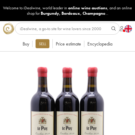
Welcome to iDealwine, world leader in
online wine auctions
, and an online
shop for
Burgundy
,
Bordeaux
,
Champagne
...
Buy
Price estimate
Encyclopedia
SELL