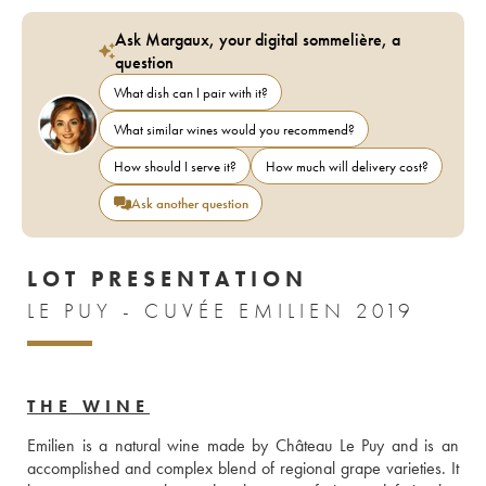
Ask Margaux, your digital sommelière, a
question
What dish can I pair with it?
What similar wines would you recommend?
How should I serve it?
How much will delivery cost?
Ask another question
LOT PRESENTATION
LE PUY - CUVÉE EMILIEN 2019
THE WINE
Emilien is a natural wine made by Château Le Puy and is an 
accomplished and complex blend of regional grape varieties. It 