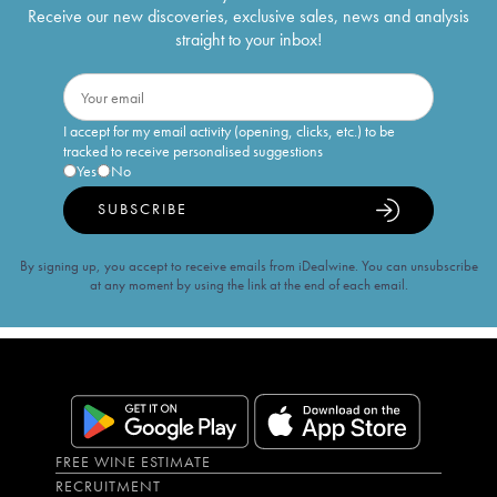
Receive our new discoveries, exclusive sales, news and analysis
straight to your inbox!
I accept for my email activity (opening, clicks, etc.) to be
tracked to receive personalised suggestions
Yes
No
SUBSCRIBE
By signing up, you accept to receive emails from iDealwine. You can unsubscribe
at any moment by using the link at the end of each email.
FREE WINE ESTIMATE
RECRUITMENT