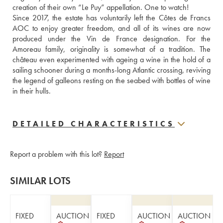
creation of their own “Le Puy” appellation. One to watch!
Since 2017, the estate has voluntarily left the Côtes de Francs 
AOC to enjoy greater freedom, and all of its wines are now 
produced under the Vin de France designation. For the 
Amoreau family, originality is somewhat of a tradition. The 
château even experimented with ageing a wine in the hold of a 
sailing schooner during a months-long Atlantic crossing, reviving 
the legend of galleons resting on the seabed with bottles of wine 
in their hulls.
DETAILED CHARACTERISTICS
Report a problem with this lot?
Report
SIMILAR LOTS
FIXED
AUCTION
FIXED
AUCTION
AUCTION