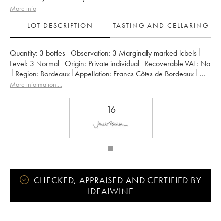
More info
LOT DESCRIPTION
TASTING AND CELLARING
Quantity:
3 bottles
Observation:
3 Marginally marked labels
Level:
3
Normal
Origin:
private individual
Recoverable VAT:
no
Region:
Bordeaux
Appellation:
Francs Côtes de Bordeaux
Owner:
Jean-Pierre et Pascal Amoreau
More information....
16
CHECKED, APPRAISED AND CERTIFIED BY
IDEALWINE