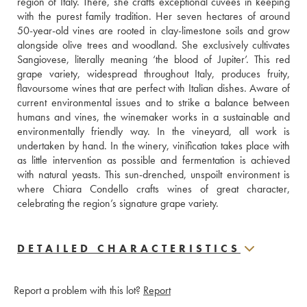
region of Italy. There, she crafts exceptional cuvées in keeping 
with the purest family tradition. Her seven hectares of around 
50-year-old vines are rooted in clay-limestone soils and grow 
alongside olive trees and woodland. She exclusively cultivates 
Sangiovese, literally meaning ‘the blood of Jupiter’. This red 
grape variety, widespread throughout Italy, produces fruity, 
flavoursome wines that are perfect with Italian dishes. Aware of 
current environmental issues and to strike a balance between 
humans and vines, the winemaker works in a sustainable and 
environmentally friendly way. In the vineyard, all work is 
undertaken by hand. In the winery, vinification takes place with 
as little intervention as possible and fermentation is achieved 
with natural yeasts. This sun-drenched, unspoilt environment is 
where Chiara Condello crafts wines of great character, 
celebrating the region’s signature grape variety.
DETAILED CHARACTERISTICS
Report a problem with this lot?
Report