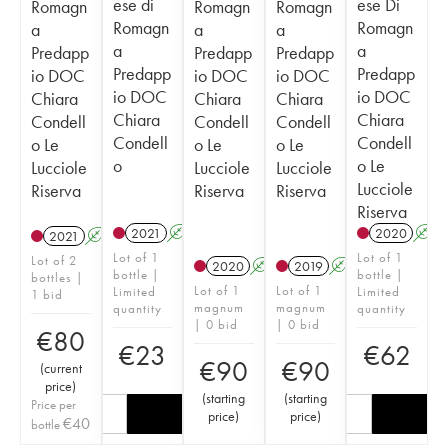
ese di
ese Di
Romagn
Romagn
Romagn
Romagn
Romagn
a
a
a
a
a
Predapp
Predapp
Predapp
Predapp
Predapp
io DOC
io DOC
io DOC
io DOC
io DOC
Chiara
Chiara
Chiara
Chiara
Chiara
Condell
Condell
Condell
Condell
Condell
o Le
o Le
o Le
o
o Le
Lucciole
Lucciole
Lucciole
Lucciole
Riserva
Riserva
Riserva
Riserva
2021
A
2020
A
2021
A
Lot of 1
Lot of 1
Lot of 2
2020
A
T
2019
A
T
bottle |
bottle |
bottles |
Lot of 1
Lot of 1
Limited
Limited
1 bid
magnum
magnum
quantity
quantity
| 0 bid
| 0 bid
€
80
€
23
€
62
€
90
€
90
(
current
price
)
(
starting
(
starting
Price per
price
)
price
)
€
40
bottle