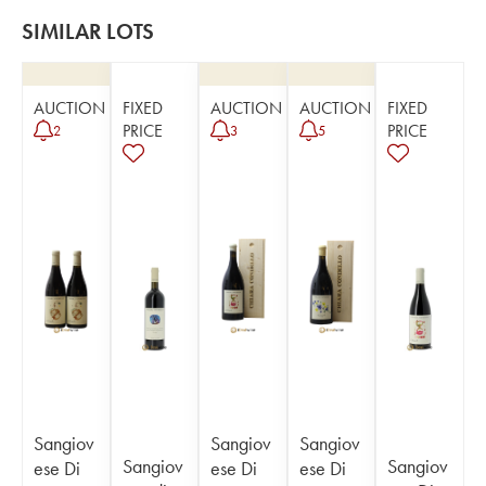
SIMILAR LOTS
AUCTION
FIXED
AUCTION
AUCTION
FIXED
PRICE
PRICE
2
3
5
Sangiov
Sangiov
Sangiov
Sangiov
Sangiov
ese Di
ese Di
ese Di