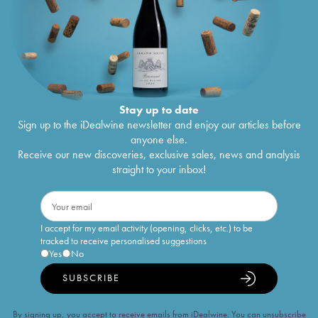
Stay up to date
Sign up to the iDealwine newsletter and enjoy our articles before
anyone else.
Receive our new discoveries, exclusive sales, news and analysis
straight to your inbox!
I accept for my email activity (opening, clicks, etc.) to be
tracked to receive personalised suggestions
Yes
No
SUBSCRIBE
By signing up, you accept to receive emails from iDealwine. You can unsubscribe