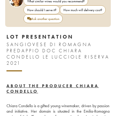
What similar wines would you recommend?
How should I serve it?
How much will delivery cost?
Ask another question
LOT PRESENTATION
SANGIOVESE DI ROMAGNA
PREDAPPIO DOC CHIARA
CONDELLO LE LUCCIOLE RISERVA
2021
ABOUT THE PRODUCER CHIARA
CONDELLO
Chiara Condello is a gifted young winemaker, driven by passion 
and initiative. Her domain is situated in the Emilia-Romagna 