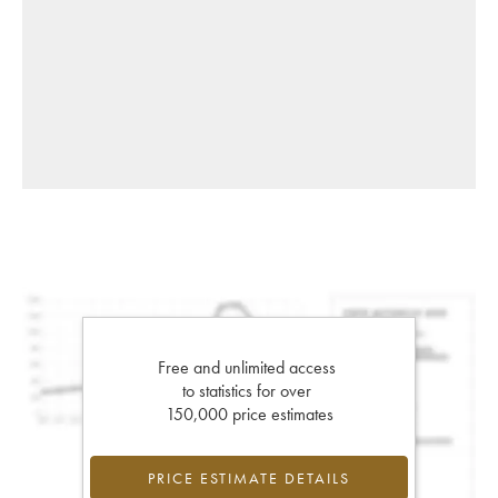
Free and unlimited access
to statistics for over
150,000 price estimates
PRICE ESTIMATE DETAILS