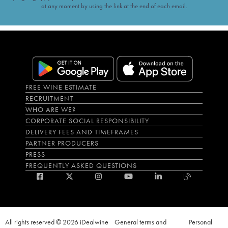
at any moment by using the link at the end of each email.
FREE WINE ESTIMATE
RECRUITMENT
WHO ARE WE?
CORPORATE SOCIAL RESPONSIBILITY
DELIVERY FEES AND TIMEFRAMES
PARTNER PRODUCERS
PRESS
FREQUENTLY ASKED QUESTIONS
All rights reserved © 2026 iDealwine
General terms and
Personal