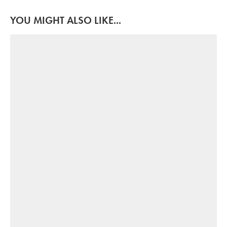
YOU MIGHT ALSO LIKE...