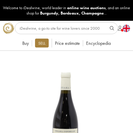
Welcome to iDealwine, world leader in
online wine auctions
, and an online
shop for
Burgundy
,
Bordeaux
,
Champagne
...
Buy
Price estimate
Encyclopedia
SELL