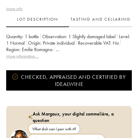
More info
LOT DESCRIPTION
TASTING AND CELLARING
Quantity:
1 bottle
Observation:
1 Slightly damaged label
Level:
1
Normal
Origin:
private individual
Recoverable VAT:
no
Region:
Emilie Romagna
Appellation:
Sangiovese Di Romagna Predappio DOC
More information....
CHECKED, APPRAISED AND CERTIFIED BY
IDEALWINE
Ask Margaux, your digital sommelière, a
question
What dish can I pair with it?