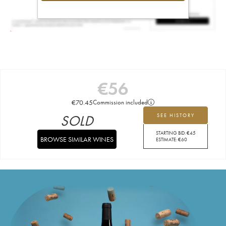
€
56
€
70.45
Commission included
SOLD
SEE HISTORY
STARTING BID:
€
45
BROWSE SIMILAR WINES
ESTIMATE:
€
60