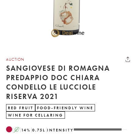
AUCTION
SANGIOVESE DI ROMAGNA
PREDAPPIO DOC CHIARA
CONDELLO LE LUCCIOLE
RISERVA 2021
RED FRUIT
FOOD-FRIENDLY WINE
WINE FOR CELLARING
A
14
%
0.75
L
INTENSITY