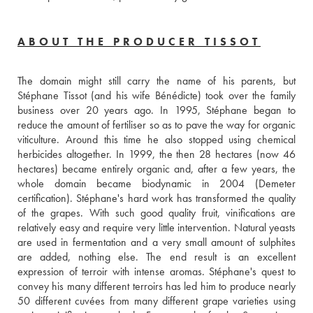
ABOUT THE PRODUCER TISSOT
The domain might still carry the name of his parents, but 
Stéphane Tissot (and his wife Bénédicte) took over the family 
business over 20 years ago. In 1995, Stéphane began to 
reduce the amount of fertiliser so as to pave the way for organic 
viticulture. Around this time he also stopped using chemical 
herbicides altogether. In 1999, the then 28 hectares (now 46 
hectares) became entirely organic and, after a few years, the 
whole domain became biodynamic in 2004 (Demeter 
certification). Stéphane's hard work has transformed the quality 
of the grapes. With such good quality fruit, vinifications are 
relatively easy and require very little intervention. Natural yeasts 
are used in fermentation and a very small amount of sulphites 
are added, nothing else. The end result is an excellent 
expression of terroir with intense aromas. Stéphane's quest to 
convey his many different terroirs has led him to produce nearly 
50 different cuvées from many different grape varieties using 