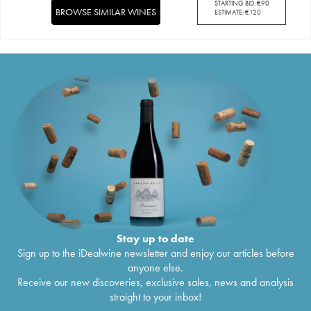
STARTING BID:
€
90
BROWSE SIMILAR WINES
ESTIMATE:
€
120
Stay up to date
Sign up to the iDealwine newsletter and enjoy our articles before
anyone else.
Receive our new discoveries, exclusive sales, news and analysis
straight to your inbox!