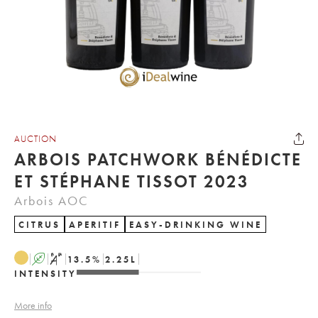
AUCTION
ARBOIS PATCHWORK BÉNÉDICTE
ET STÉPHANE TISSOT 2023
Arbois AOC
CITRUS
APERITIF
EASY-DRINKING WINE
A
S
13.5
%
2.25
L
INTENSITY
More info