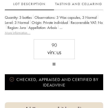
LOT DESCRIPTION
TASTING AND CELLARING
Quantity:
3 bottles
Observations:
3 Wax capsules
,
3 Normal
Level:
3
Normal
Origin:
private individual
Recoverable VAT:
no
Region:
Jura
Appellation:
Arbois
Owner:
Bénédicte et Stéphane Tissot
More information....
90
CHECKED, APPRAISED AND CERTIFIED BY
IDEALWINE