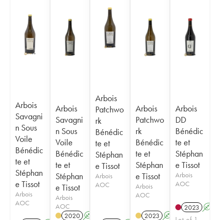
Arbois
Arbois
Arbois
Arbois
Arbois
Patchwo
Savagni
Savagni
Patchwo
DD
rk
n Sous
n Sous
rk
Bénédic
Bénédic
Voile
Voile
Bénédic
te et
te et
Bénédic
Bénédic
te et
Stéphan
Stéphan
te et
te et
Stéphan
e Tissot
e Tissot
Stéphan
Stéphan
e Tissot
Arbois
Arbois
e Tissot
AOC
AOC
e Tissot
Arbois
Arbois
AOC
Arbois
AOC
AOC
2023
A
2020
A
2023
A
S
Lot of 1