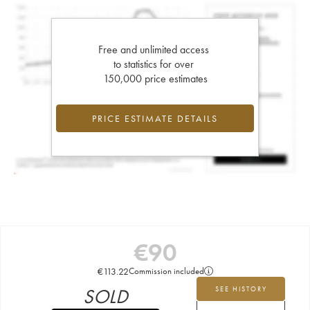
Free and unlimited access
to statistics for over
150,000 price estimates
PRICE ESTIMATE DETAILS
€
90
€
113.22
Commission included
SOLD
SEE HISTORY