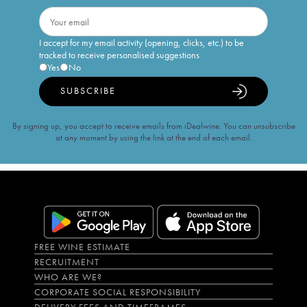
I accept for my email activity (opening, clicks, etc.) to be
tracked to receive personalised suggestions
Yes
No
SUBSCRIBE
By signing up, you accept to receive emails from iDealwine. You can unsubscribe
at any moment by using the link at the end of each email.
FREE WINE ESTIMATE
RECRUITMENT
WHO ARE WE?
CORPORATE SOCIAL RESPONSIBILITY