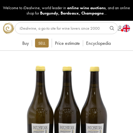
Welcome to iDealwine, world leader in
online wine auctions
, and an online
shop for
Burgundy
,
Bordeaux
,
Champagne
...
Buy
Price estimate
Encyclopedia
SELL