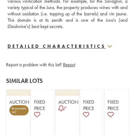
various vinification methods. For example, for the Savagnin, a 
variety typical of the Jura, the property produces wines with and 
without oxidation (i.e. topping up of the barrels) and vin jaune. 
This domain is at its zenith and is one of the Jura's (and 
iDealwine's) best kept secrets.
DETAILED CHARACTERISTICS
Report a problem with this lot?
Report
SIMILAR LOTS
AUCTION
FIXED
AUCTION
FIXED
FIXED
PRICE
PRICE
PRICE
7
Recoverable
VAT