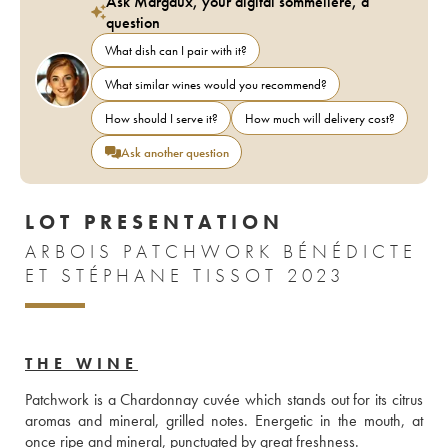
Ask Margaux, your digital sommelière, a
question
What dish can I pair with it?
What similar wines would you recommend?
How should I serve it?
How much will delivery cost?
Ask another question
LOT PRESENTATION
ARBOIS PATCHWORK BÉNÉDICTE
ET STÉPHANE TISSOT 2023
THE WINE
Patchwork is a Chardonnay cuvée which stands out for its citrus 
aromas and mineral, grilled notes. Energetic in the mouth, at 
once ripe and mineral, punctuated by great freshness.