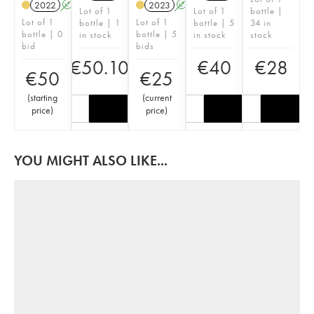
2022
A
2023
A
S
Lot of 1
Lot of 1
bottle |
Lot of 1
Lot of 1
bottle | 1
bottle | 5
34 in
bottle | 0
bottle | 5
in stock
in stock
stock
bid
bids
€
50.10
€
40
€
28
€
50
€
25
(
starting
(
current
price
)
price
)
YOU MIGHT ALSO LIKE...