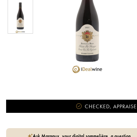
CHECKED, APPRAISE
Ask Margaux, your digital sommelière, a question