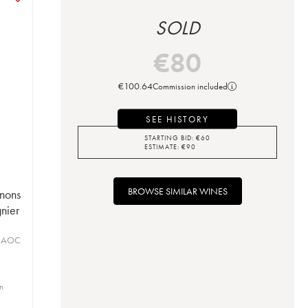
SOLD
€
80
€
100.64
Commission included
SEE HISTORY
STARTING BID:
€
60
ESTIMATE:
€
90
BROWSE SIMILAR WINES
nons
nier
s AOC
in