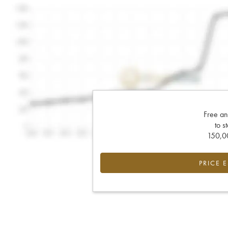
Free an
to s
150,00
PRICE 