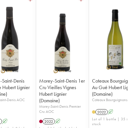
Saint-Denis
Morey-Saint-Denis 1er
Coteaux Bourguig
e Hubert Lignier
Cru Vieilles Vignes
Au Gué Hubert Lig
ine)
Hubert Lignier
(Domaine)
aint-Denis AOC
(Domaine)
Coteaux Bourguignon
Morey-Saint-Denis Premier
Cru AOC
2022
A
Lot of 1 bottle | 35 
6
A
2022
A
stock