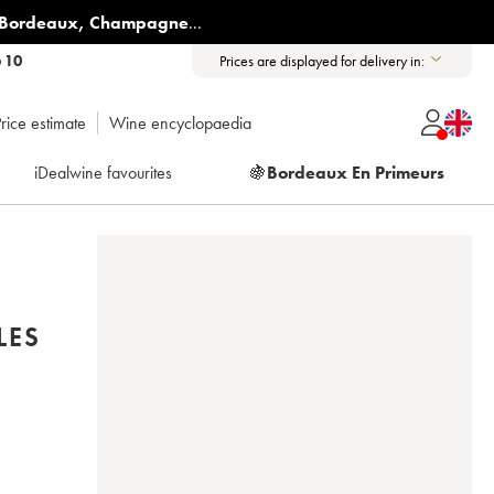
Bordeaux
,
Champagne
...
6 10
Prices are displayed for delivery in:
rice estimate
Wine encyclopaedia
iDealwine favourites
🍇
Bordeaux En Primeurs
LES