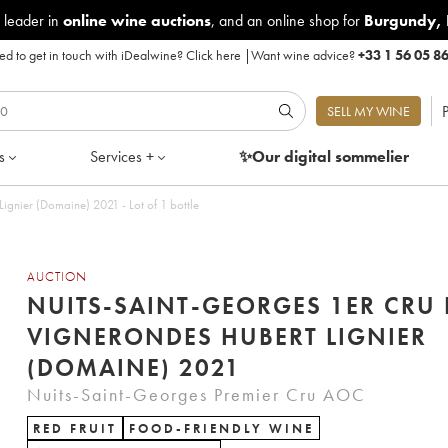
 leader in
online wine auctions
, and an online shop for
Burgundy
,
d to get in touch with iDealwine?
Click here
|
Want wine advice?
+33 1 56 05 8
P
SELL MY WINE
s
Services +
✨Our digital
sommelier
ignier (Domaine) 2021 - Lot of 1 bottle
AUCTION
NUITS-SAINT-GEORGES 1ER CRU 
VIGNERONDES HUBERT LIGNIER
(DOMAINE) 2021
Nuits-Saint-Georges Premier Cru AOC
RED FRUIT
FOOD-FRIENDLY WINE