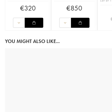
Lot of 1
€
320
€
850
(
YOU MIGHT ALSO LIKE...