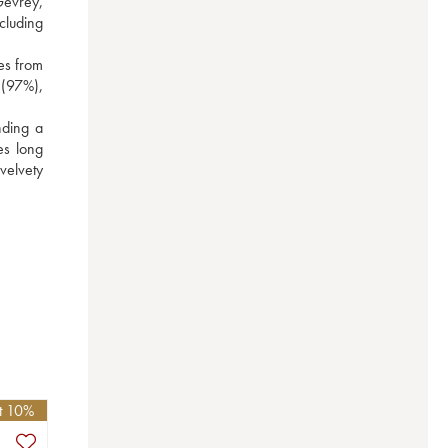
evrey, 
luding 
es from 
(97%), 
ding a 
s long 
elvety 
et 10%