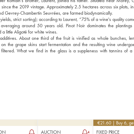
er Romain's brother, Laurent, joined his father. Situated near Morey, G
since the 2019 vintage. Approximately 2.5 hectares across six plots, inc
nd Gevrey-Chambertin Seuvrées, are farmed biodynamically.
yields, strict sorting); according to Laurent, “75% of a wine's quality com
s averaging around 50 years old. Pinot Noir dominates the plantings 
little Aligoté for white wines.
ditives. About one third of the fruit is vinified as whole bunches, len
t on the grape skins start fermentation and the resulting wine undergoe
iltered. What we find in the glass is a suppleness with tannins of a v
€
21.60
| Buy 6, g
ON
AUCTION
FIXED PRICE
4