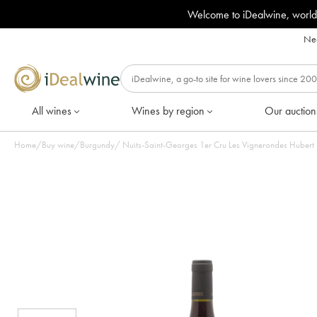
Welcome to iDealwine, world
Nee
All wines
Wines by region
Our auction
Home
/
Buy wine
/
Burgundy
/
Nuits-Saint-Georges 1er Cru Les Vignerondes Hubert L