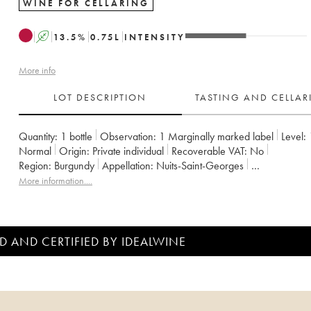
WINE FOR CELLARING
A
13.5
%
0.75
L
INTENSITY
More info
LOT DESCRIPTION
TASTING AND CELLA
Quantity:
1 bottle
Observation:
1 Marginally marked label
Level:
Normal
Origin:
private individual
Recoverable VAT:
no
Region:
Burgundy
Appellation:
Nuits-Saint-Georges
Classification:
Premier Cru
Owner:
Hubert Lignier (Domaine)
More information....
D AND CERTIFIED BY IDEALWINE