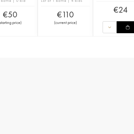
 bottle | 0 bid
Lot of 1 bottle | 4 bids
€
24
€
50
€
110
starting price
)
(
current price
)