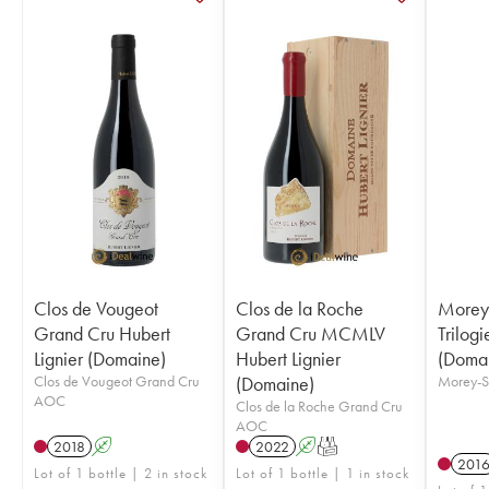
Clos de Vougeot
Clos de la Roche
Morey-
Grand Cru Hubert
Grand Cru MCMLV
Trilogi
Lignier (Domaine)
Hubert Lignier
(Doma
Clos de Vougeot Grand Cru
(Domaine)
Morey-S
AOC
Clos de la Roche Grand Cru
AOC
2018
A
2022
A
T
201
Lot of 1 bottle | 2 in stock
Lot of 1 bottle | 1 in stock