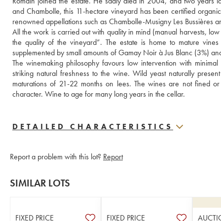
Romain joined the estate. He sadly died in 2004, and two years lat
and Chambolle, this 11-hectare vineyard has been certified organic 
renowned appellations such as Chambolle-Musigny Les Bussières a
All the work is carried out with quality in mind (manual harvests, low 
the quality of the vineyard”. The estate is home to mature vine
supplemented by small amounts of Gamay Noir à Jus Blanc (3%) and a 
The winemaking philosophy favours low intervention with minimal ad
striking natural freshness to the wine. Wild yeast naturally presen
maturations of 21-22 months on lees. The wines are not fined or f
character. Wine to age for many long years in the cellar.
DETAILED CHARACTERISTICS
Report a problem with this lot?
Report
SIMILAR LOTS
FIXED PRICE
FIXED PRICE
AUCTI