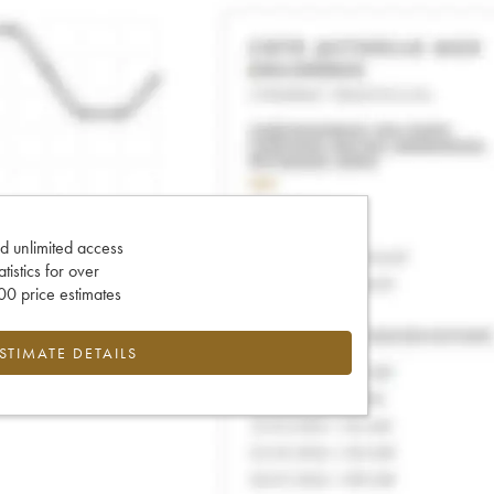
d unlimited access
tatistics for over
0 price estimates
ESTIMATE DETAILS