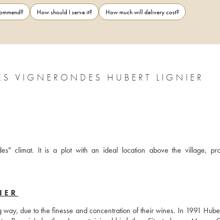
ecommend?
How should I serve it?
How much will delivery cost?
ES VIGNERONDES HUBERT LIGNIER
s" climat. It is a plot with an ideal location above the village, pro
IER
way, due to the finesse and concentration of their wines. In 1991 Hubert