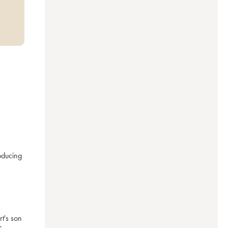
ducing 
's son 