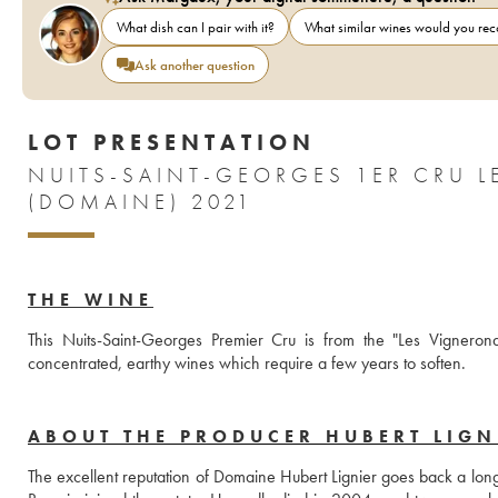
What dish can I pair with it?
What similar wines would you r
Ask another question
LOT PRESENTATION
NUITS-SAINT-GEORGES 1ER CRU L
(DOMAINE) 2021
THE WINE
This Nuits-Saint-Georges Premier Cru is from the "Les Vigneronde
concentrated, earthy wines which require a few years to soften.
ABOUT THE PRODUCER HUBERT LIGN
The excellent reputation of Domaine Hubert Lignier goes back a long 