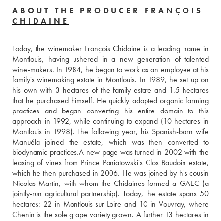
ABOUT THE PRODUCER FRANÇOIS
CHIDAINE
Today, the winemaker François Chidaine is a leading name in 
Montlouis, having ushered in a new generation of talented 
wine-makers. In 1984, he began to work as an employee at his 
family's winemaking estate in Montlouis. In 1989, he set up on 
his own with 3 hectares of the family estate and 1.5 hectares 
that he purchased himself. He quickly adopted organic farming 
practices and began converting his entire domain to this 
approach in 1992, while continuing to expand (10 hectares in 
Montlouis in 1998). The following year, his Spanish-born wife 
Manuéla joined the estate, which was then converted to 
biodynamic practices.A new page was turned in 2002 with the 
leasing of vines from Prince Poniatowski's Clos Baudoin estate, 
which he then purchased in 2006. He was joined by his cousin 
Nicolas Martin, with whom the Chidaines formed a GAEC (a 
jointly-run agricultural partnership). Today, the estate spans 50 
hectares: 22 in Montlouis-sur-Loire and 10 in Vouvray, where 
Chenin is the sole grape variety grown. A further 13 hectares in 