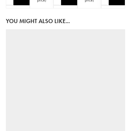
YOU MIGHT ALSO LIKE...