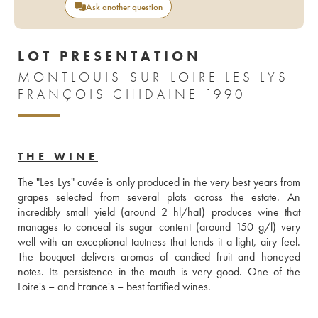
Ask another question
LOT PRESENTATION
MONTLOUIS-SUR-LOIRE LES LYS
FRANÇOIS CHIDAINE 1990
THE WINE
The "Les Lys" cuvée is only produced in the very best years from 
grapes selected from several plots across the estate. An 
incredibly small yield (around 2 hl/ha!) produces wine that 
manages to conceal its sugar content (around 150 g/l) very 
well with an exceptional tautness that lends it a light, airy feel. 
The bouquet delivers aromas of candied fruit and honeyed 
notes. Its persistence in the mouth is very good. One of the 
Loire's – and France's – best fortified wines.