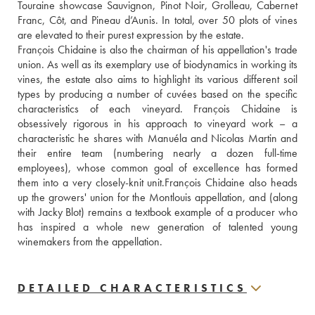
Touraine showcase Sauvignon, Pinot Noir, Grolleau, Cabernet 
Franc, Côt, and Pineau d’Aunis. In total, over 50 plots of vines 
are elevated to their purest expression by the estate. 
François Chidaine is also the chairman of his appellation's trade 
union. As well as its exemplary use of biodynamics in working its 
vines, the estate also aims to highlight its various different soil 
types by producing a number of cuvées based on the specific 
characteristics of each vineyard. François Chidaine is 
obsessively rigorous in his approach to vineyard work – a 
characteristic he shares with Manuéla and Nicolas Martin and 
their entire team (numbering nearly a dozen full-time 
employees), whose common goal of excellence has formed 
them into a very closely-knit unit.François Chidaine also heads 
up the growers' union for the Montlouis appellation, and (along 
with Jacky Blot) remains a textbook example of a producer who 
has inspired a whole new generation of talented young 
winemakers from the appellation.
DETAILED CHARACTERISTICS