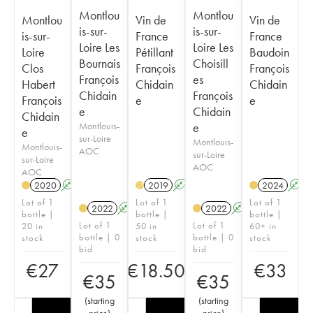
Montlou
Montlou
Montlou
Vin de
Vin de
is-sur-
is-sur-
is-sur-
France
France
Loire Les
Loire Les
Loire
Pétillant
Baudoin
Bournais
Choisill
Clos
François
François
François
es
Habert
Chidain
Chidain
Chidain
François
François
e
e
e
Chidain
Chidain
Montlouis-
e
e
sur-Loire
Montlouis-
Montlouis-
AOC
sur-Loire
sur-Loire
AOC
AOC
2020
A
2019
A
2024
A
H
Lot of 1
Lot of 1
Lot of 1
2022
A
2022
A
bottle |
bottle |
bottle |
Lot of 1
Lot of 1
20 in
50 in
60+ in
bottle | 0
bottle | 0
stock
stock
stock
bid
bid
€
27
€
18.50
€
33
€
35
€
35
(
starting
(
starting
price
)
price
)