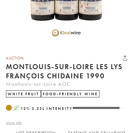
AUCTION
MONTLOUIS-SUR-LOIRE LES LYS
FRANÇOIS CHIDAINE 1990
Montlouis-sur-Loire AOC
WHITE FRUIT
FOOD-FRIENDLY WINE
A
12
%
2.25
L
INTENSITY
More info
LOT DESCRIPTION
TASTING AND CELLARING