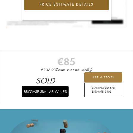
PRICE ESTIMATE DETAILS
€
85
€
106.93
Commission included
SOLD
SEE HISTORY
STARTING BID:
€
75
BROWSE SIMILAR WINES
ESTIMATE:
€
105