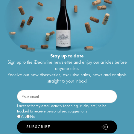
Stay up to date
Sign up to the iDealwine newsletter and enjoy our articles before
anyone else.
Receive our new discoveries, exclusive sales, news and analysis
straight to your inbox!
I accept for my email activity (opening, clicks, etc.) to be
tracked to receive personalised suggestions
Yes
No
SUBSCRIBE