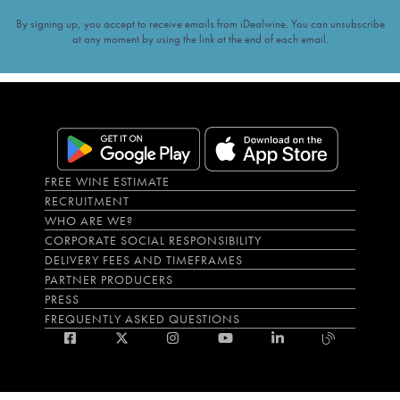
By signing up, you accept to receive emails from iDealwine. You can unsubscribe
at any moment by using the link at the end of each email.
FREE WINE ESTIMATE
RECRUITMENT
WHO ARE WE?
CORPORATE SOCIAL RESPONSIBILITY
DELIVERY FEES AND TIMEFRAMES
PARTNER PRODUCERS
PRESS
FREQUENTLY ASKED QUESTIONS