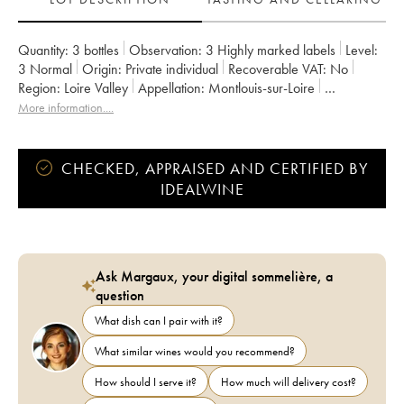
Quantity:
3 bottles
Observation:
3 Highly marked labels
Level:
3
Normal
Origin:
private individual
Recoverable VAT:
no
Region:
Loire Valley
Appellation:
Montlouis-sur-Loire
Owner:
François Chidaine
More information....
CHECKED, APPRAISED AND CERTIFIED BY
IDEALWINE
Ask Margaux, your digital sommelière, a
question
What dish can I pair with it?
What similar wines would you recommend?
How should I serve it?
How much will delivery cost?