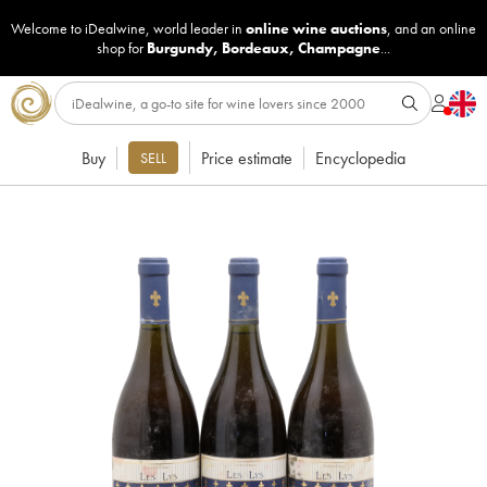
Welcome to iDealwine, world leader in
online wine auctions
, and an online
shop for
Burgundy
,
Bordeaux
,
Champagne
...
Buy
Price estimate
Encyclopedia
SELL