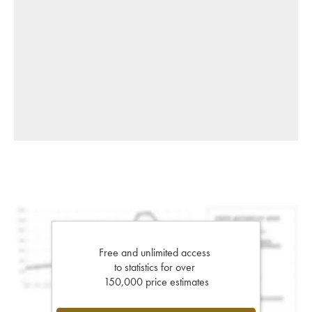
Free and unlimited access
to statistics for over
150,000 price estimates