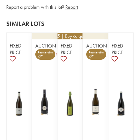
Report a problem with this lot?
Report
SIMILAR LOTS
€
16.65
| Buy 6, get 10%
FIXED
AUCTION
FIXED
AUCTION
FIXED
PRICE
PRICE
PRICE
Recoverable
Recoverable
2
VAT
VAT