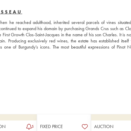
USSEAU
 he reached adulthood, inherited several parcels of vines situated 
ontinued to expand his domain by purchasing Grands Crus such as Clos
rst Growth Clos-Saint-Jacques in the name of his son Charles. It is now
Producing exclusively red wines, the estate has established itself wi
one of Burgundy’s icons. The most beautiful expressions of Pinot No
ON
FIXED PRICE
AUCTION
5