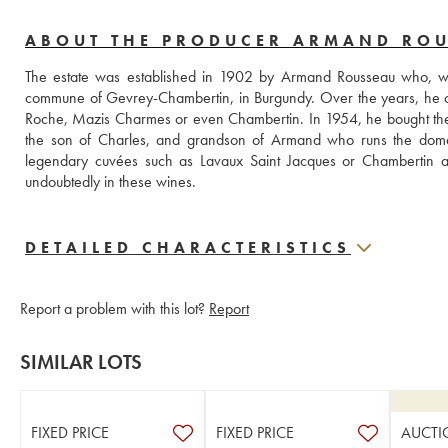
ABOUT THE PRODUCER ARMAND RO
The estate was established in 1902 by Armand Rousseau who, when
commune of Gevrey-Chambertin, in Burgundy. Over the years, he c
Roche, Mazis Charmes or even Chambertin. In 1954, he bought the Fi
the son of Charles, and grandson of Armand who runs the domain. 
legendary cuvées such as Lavaux Saint Jacques or Chambertin as 
undoubtedly in these wines.
DETAILED CHARACTERISTICS
Report a problem with this lot?
Report
SIMILAR LOTS
FIXED PRICE
FIXED PRICE
AUCTI