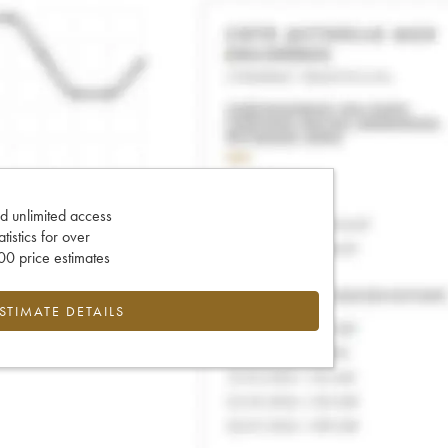
d unlimited access
tatistics for over
0 price estimates
ESTIMATE DETAILS