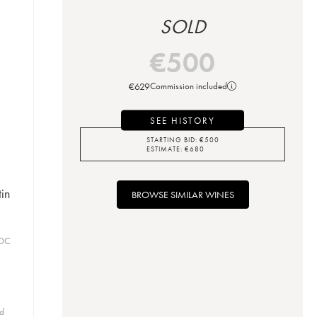
SOLD
€
500
€
629
Commission included
SEE HISTORY
STARTING BID:
€
500
ESTIMATE:
€
680
in
BROWSE SIMILAR WINES
AOC
id