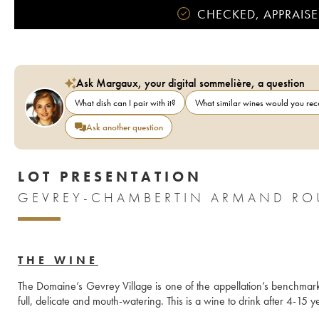
CHECKED, APPRAISE
Ask Margaux, your digital sommelière, a question
What dish can I pair with it?
What similar wines would you r
Ask another question
LOT PRESENTATION
GEVREY-CHAMBERTIN ARMAND ROU
THE WINE
The Domaine’s Gevrey Village is one of the appellation’s benchmark 
full, delicate and mouth-watering. This is a wine to drink after 4-15 y