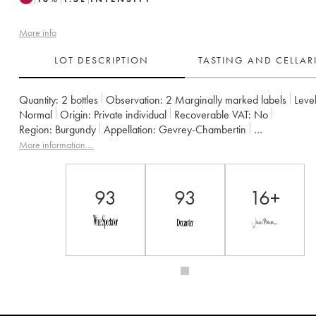
More info
LOT DESCRIPTION
TASTING AND CELLA
Quantity:
2 bottles
Observation:
2 Marginally marked labels
Level
Normal
Origin:
private individual
Recoverable VAT:
no
Region:
Burgundy
Appellation:
Gevrey-Chambertin
Owner:
Armand Rousseau (Domaine)
More information....
93
93
16+