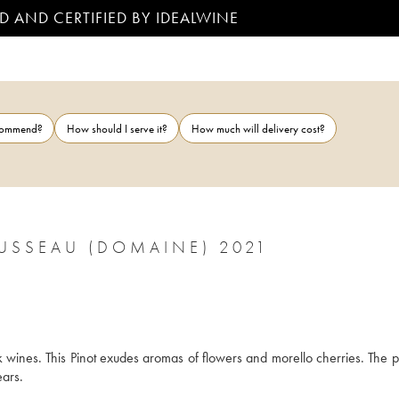
D AND CERTIFIED BY IDEALWINE
ecommend?
How should I serve it?
How much will delivery cost?
SSEAU (DOMAINE) 2021
wines. This Pinot exudes aromas of flowers and morello cherries. The pal
ears.