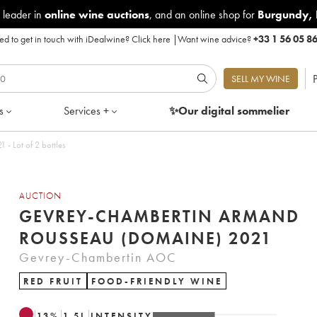
 leader in
online wine auctions
, and an online shop for
Burgundy
,
d to get in touch with iDealwine?
Click here
|
Want wine advice?
+33 1 56 05 8
P
SELL MY WINE
s
Services +
✨Our digital
sommelier
 Lot of 2 bottles
AUCTION
GEVREY-CHAMBERTIN ARMAND
ROUSSEAU (DOMAINE) 2021
Gevrey-Chambertin AOC
RED FRUIT
FOOD-FRIENDLY WINE
13
%
1.5
L
INTENSITY