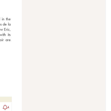
in the 
 de la 
 Eric, 
th its 
ir are 
4