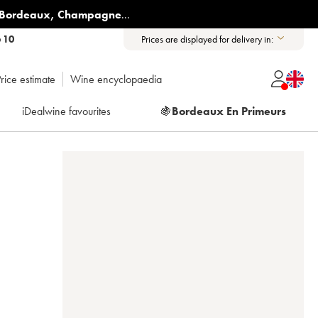
Bordeaux
,
Champagne
...
6 10
Prices are displayed for delivery in:
rice estimate
Wine encyclopaedia
iDealwine favourites
🍇
Bordeaux En Primeurs