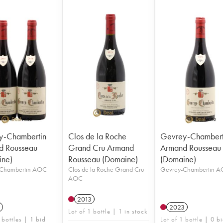
y-Chambertin
Clos de la Roche
Gevrey-Chambert
d Rousseau
Grand Cru Armand
Armand Rousseau
ine)
Rousseau (Domaine)
(Domaine)
Chambertin AOC
Clos de la Roche Grand Cru
Gevrey-Chambertin 
AOC
2013
2023
Lot of 1 bottle | 1 in stock
 bottles | 1 bid
Lot of 1 bottle | 0 b