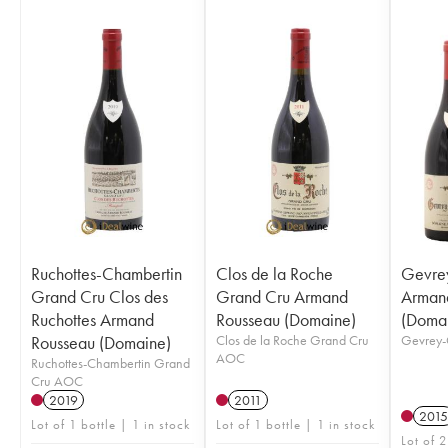
Ruchottes-Chambertin
Clos de la Roche
Gevre
Grand Cru Clos des
Grand Cru Armand
Arman
Ruchottes Armand
Rousseau (Domaine)
(Doma
Rousseau (Domaine)
Clos de la Roche Grand Cru
Gevrey-
AOC
Ruchottes-Chambertin Grand
Cru AOC
2019
2011
2015
Lot of 1 bottle | 1 in stock
Lot of 1 bottle | 1 in stock
Lot of 2