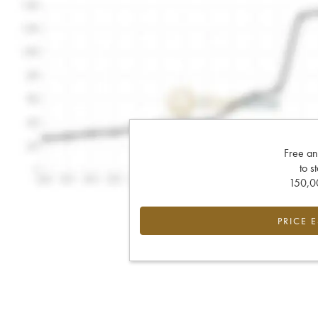
Free an
to s
150,00
PRICE 