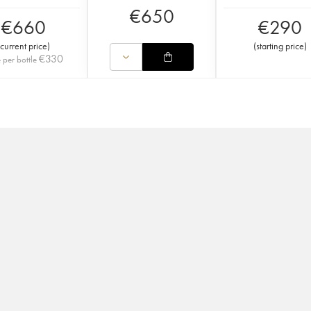
€
650
€
660
€
290
current price
)
(
starting price
)
€
330
e per bottle