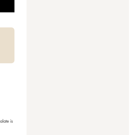
ate is 