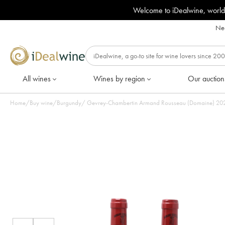
Welcome to iDealwine, world
Nee
All wines
Wines by region
Our auction
Home
/
Buy wine
/
Burgundy
/
Gevrey-Chambertin Armand Rousseau (Domaine) 2021 -