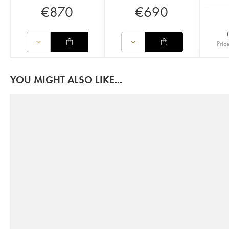
€
870
€
690
(
Pric
YOU MIGHT ALSO LIKE...