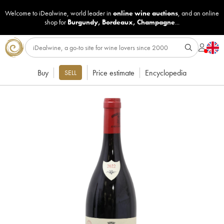
Welcome to iDealwine, world leader in
online wine auctions
, and an online
shop for
Burgundy
,
Bordeaux
,
Champagne
...
Buy
Price estimate
Encyclopedia
SELL