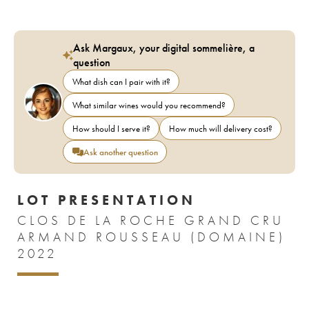
Ask Margaux, your digital sommelière, a
question
What dish can I pair with it?
What similar wines would you recommend?
How should I serve it?
How much will delivery cost?
Ask another question
LOT PRESENTATION
CLOS DE LA ROCHE GRAND CRU
ARMAND ROUSSEAU (DOMAINE)
2022