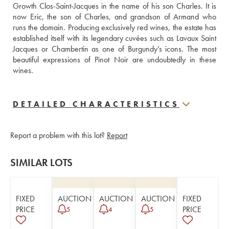
Growth Clos-Saint-Jacques in the name of his son Charles. It is 
now Eric, the son of Charles, and grandson of Armand who 
runs the domain. Producing exclusively red wines, the estate has 
established itself with its legendary cuvées such as Lavaux Saint 
Jacques or Chambertin as one of Burgundy’s icons. The most 
beautiful expressions of Pinot Noir are undoubtedly in these 
wines.
DETAILED CHARACTERISTICS
Report a problem with this lot?
Report
SIMILAR LOTS
FIXED
AUCTION
AUCTION
AUCTION
FIXED
PRICE
PRICE
5
4
5