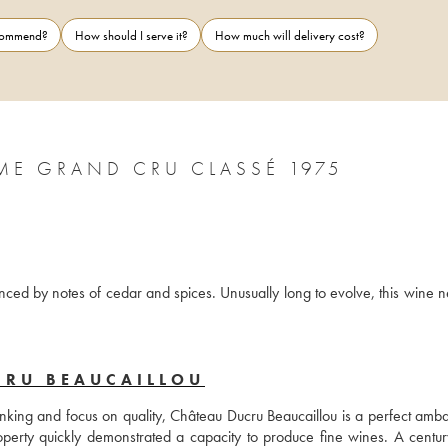
ecommend?
How should I serve it?
How much will delivery cost?
ME GRAND CRU CLASSÉ 1975
anced by notes of cedar and spices. Unusually long to evolve, this wine n
CRU BEAUCAILLOU
ranking and focus on quality, Château Ducru Beaucaillou is a perfect amba
operty quickly demonstrated a capacity to produce fine wines. A century 