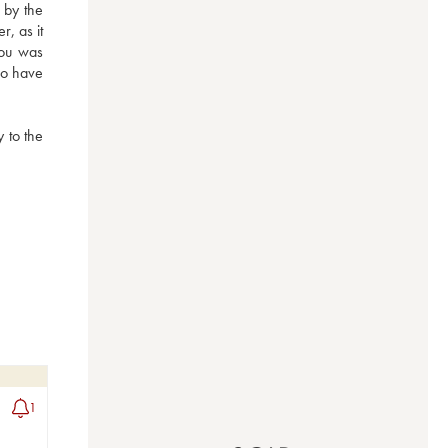
by the 
, as it 
ou was 
o have 
 to the 
1