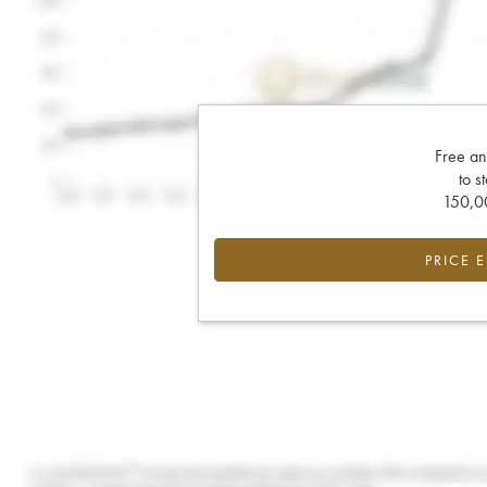
Free an
to s
150,00
PRICE 