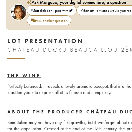
Ask Margaux, your digital sommelière, a question
What dish can I pair with it?
What similar wines would you r
Ask another question
LOT PRESENTATION
CHÂTEAU DUCRU BEAUCAILLOU 2È
THE WINE
Perfectly balanced, it reveals a lovely aromatic bouquet, that is enh
least ten years to express all of its finesse and complexity.
ABOUT THE PRODUCER CHÂTEAU DU
Saint Julien may not have any first growths, but if we forget about 
for the appellation. Created at the end of the 17th century, the pr