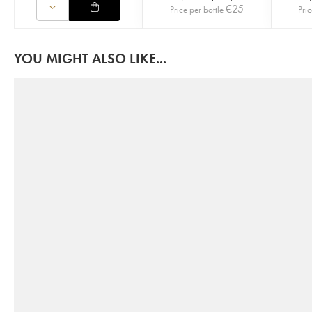
€
25
Price per bottle
Pric
YOU MIGHT ALSO LIKE...