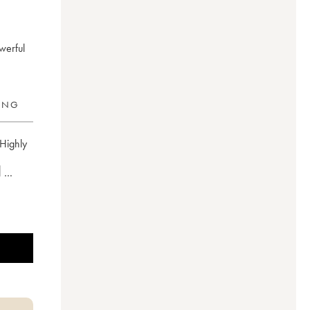
owerful
RING
Highly
é