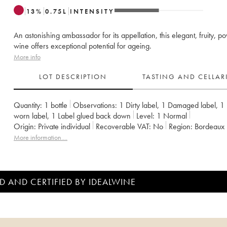
13
%
0.75
L
INTENSITY
An astonishing ambassador for its appellation, this elegant, fruity, p
wine offers exceptional potential for ageing.
More info
LOT DESCRIPTION
TASTING AND CELLA
Quantity:
1 bottle
Observations:
1 Dirty label
,
1 Damaged label
,
1 
worn label
,
1 Label glued back down
Level:
1
Normal
Origin:
private individual
Recoverable VAT:
no
Region:
Bordeaux
Appellation:
Saint-Julien
Classification:
Deuxième Grand Cru Class
More information....
Owner:
Famille Borie
D AND CERTIFIED BY IDEALWINE