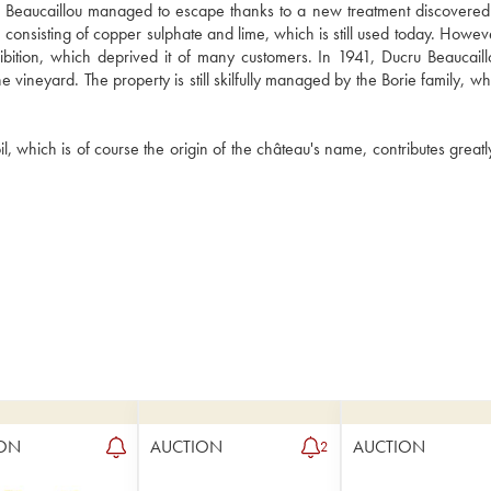
Beaucaillou managed to escape thanks to a new treatment discovered 
consisting of copper sulphate and lime, which is still used today. However
ibition, which deprived it of many customers. In 1941, Ducru Beaucaill
vineyard. The property is still skilfully managed by the Borie family, wh
, which is of course the origin of the château's name, contributes greatly
ON
AUCTION
AUCTION
2