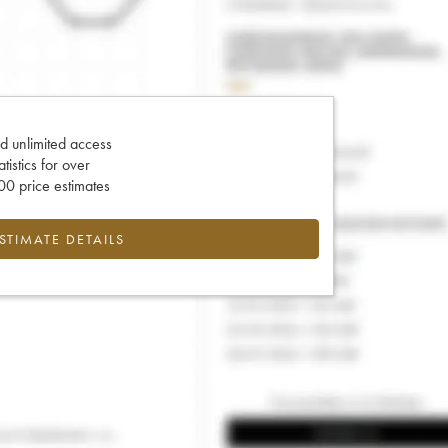
d unlimited access
tatistics for over
0 price estimates
ESTIMATE DETAILS