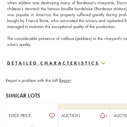
when mildew was destroying many of Bordeaux's vineyards, Ducru 
château's steward: the famous bouillie bordelaise (Bordeaux mixture) 
was popular in America, the property suffered greatly during proh
bought by Francis Borie, who renovated the winery and replanted the 
managed to maintain the exceptional quality of the production. 
The considerable presence of cailloux (pebbles) in the vineyard's soil
wine's quality.
DETAILED CHARACTERISTICS
Report a problem with this lot?
Report
SIMILAR LOTS
FIXED PRICE
AUCTION
AUCTI
1