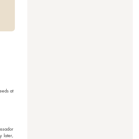
eeds at 
ssador 
later, 