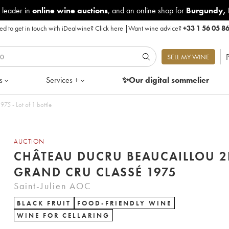
 leader in
online wine auctions
, and an online shop for
Burgundy
,
d to get in touch with iDealwine?
Click here
|
Want wine advice?
+33 1 56 05 8
P
SELL MY WINE
s
Services +
✨Our digital
sommelier
5 - Lot of 1 bottle
AUCTION
CHÂTEAU DUCRU BEAUCAILLOU 
GRAND CRU CLASSÉ 1975
Saint-Julien AOC
BLACK FRUIT
FOOD-FRIENDLY WINE
WINE FOR CELLARING