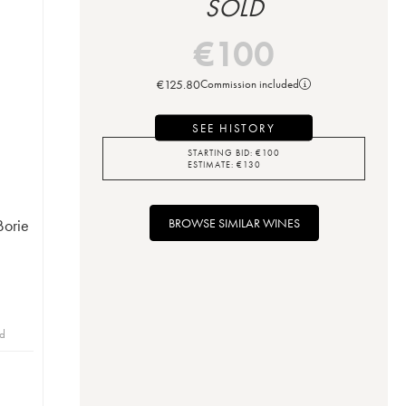
SOLD
€
100
€
125.80
Commission included
SEE HISTORY
STARTING BID:
€
100
ESTIMATE:
€
130
BROWSE SIMILAR WINES
Borie
id