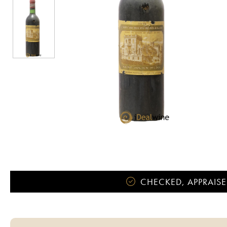
CHECKED, APPRAISE