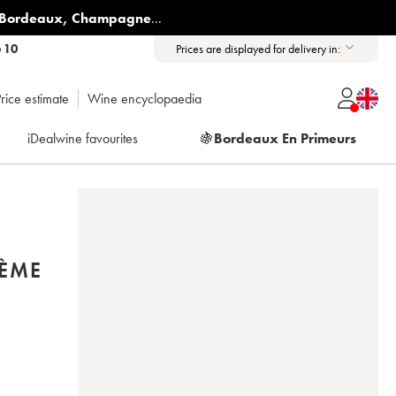
Bordeaux
,
Champagne
...
6 10
Prices are displayed for delivery in:
rice estimate
Wine encyclopaedia
iDealwine favourites
🍇
Bordeaux En Primeurs
2ÈME