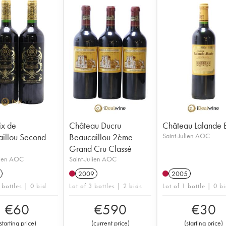
ix de
Château Ducru
Château Lalande 
illou Second
Beaucaillou 2ème
Saint-Julien AOC
Grand Cru Classé
lien AOC
Saint-Julien AOC
2009
2005
 bottles | 0 bid
Lot of 3 bottles | 2 bids
Lot of 1 bottle | 0 b
€
60
€
590
€
30
starting price
)
(
current price
)
(
starting price
)