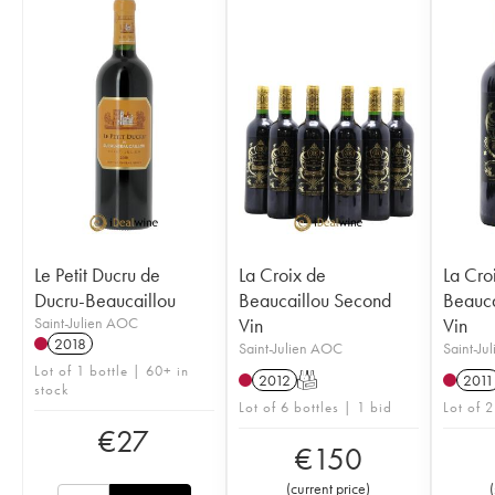
Le Petit Ducru de
La Croix de
La Cro
Ducru-Beaucaillou
Beaucaillou Second
Beauca
Saint-Julien AOC
Vin
Vin
2018
Saint-Julien AOC
Saint-Ju
Lot of 1 bottle | 60+ in
2012
T
2011
stock
Lot of 6 bottles | 1 bid
Lot of 2
€
27
€
150
(
current price
)
(