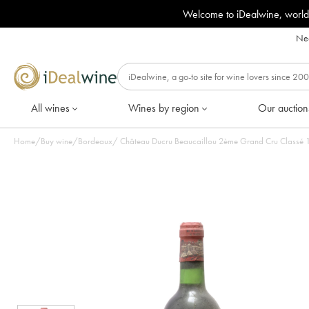
Welcome to iDealwine, world
Nee
All wines
Wines by region
Our auction
Home
/
Buy wine
/
Bordeaux
/
Château Ducru Beaucaillou 2ème Grand Cru Classé 197