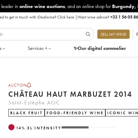
 leader in
online wine auctions
, and an online shop for
Burgundy
,
d to get in touch with iDealwine?
Click here
|
Want wine advice?
+33 1 56 05 8
P
SELL MY WINE
s
Services +
✨Our digital
sommelier
AUCTION
CHÂTEAU HAUT MARBUZET 2014
Saint-Estèphe AOC
BLACK FRUIT
FOOD-FRIENDLY WINE
ICONIC WI
14
%
3
L
INTENSITY