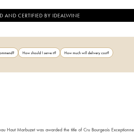
D AND CERTIFIED BY IDEALWINE
ecommend?
How should I serve it?
How much will delivery cost?
au Haut Marbuzet was awarded the title of Cru Bourgeois Exceptionne