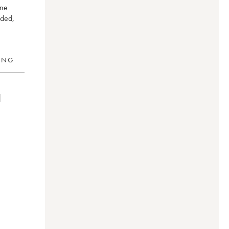
ine
nded,
RING