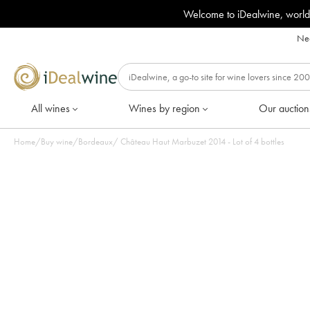
Welcome to iDealwine, world
Nee
All wines
Wines by region
Our auction
Home
/
Buy wine
/
Bordeaux
/
Château Haut Marbuzet 2014 - Lot of 4 bottles