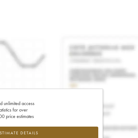
d unlimited access
tatistics for over
0 price estimates
ESTIMATE DETAILS