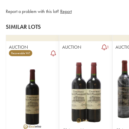
Report a problem with this lot?
Report
SIMILAR LOTS
AUCTION
AUCTION
AUCTI
1
Recoverable VAT