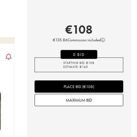
€
108
€
135.86
Commission included
0 BID
STARTING BID:
€
108
ESTIMATE:
€
160
PLACE BID
(
€
108
)
MAXIMUM BID