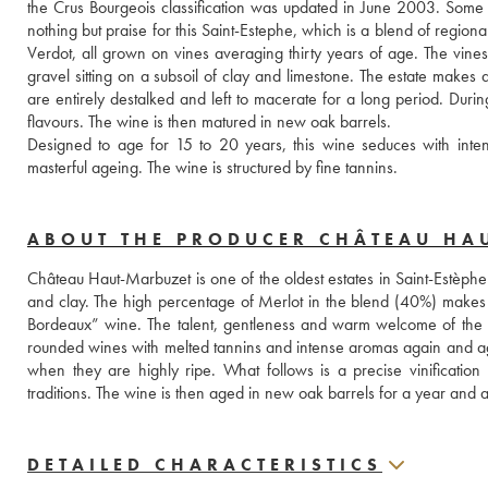
the Crus Bourgeois classification was updated in June 2003. Some con
nothing but praise for this Saint-Estephe, which is a blend of regio
Verdot, all grown on vines averaging thirty years of age. The vines 
gravel sitting on a subsoil of clay and limestone. The estate makes a 
are entirely destalked and left to macerate for a long period. Durin
flavours. The wine is then matured in new oak barrels. 
Designed to age for 15 to 20 years, this wine seduces with inten
masterful ageing. The wine is structured by fine tannins.
ABOUT THE PRODUCER CHÂTEAU HA
Château Haut-Marbuzet is one of the oldest estates in Saint-Estèphe.
and clay. The high percentage of Merlot in the blend (40%) makes t
Bordeaux” wine. The talent, gentleness and warm welcome of the Du
rounded wines with melted tannins and intense aromas again and aga
when they are highly ripe. What follows is a precise vinification
traditions. The wine is then aged in new oak barrels for a year and a
DETAILED CHARACTERISTICS