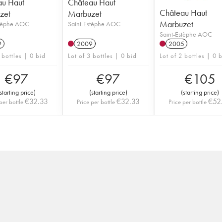
au Haut
Château Haut
Château Haut
zet
Marbuzet
Marbuzet
stèphe AOC
Saint-Estèphe AOC
Saint-Estèphe AOC
9
2009
2005
 bottles | 0 bid
Lot of 3 bottles | 0 bid
Lot of 2 bottles | 0 
€
97
€
97
€
105
starting price
)
(
starting price
)
(
starting price
)
€
32.33
€
32.33
€
52
per bottle
Price per bottle
Price per bottle