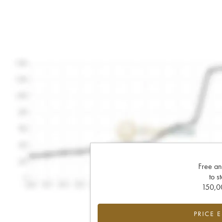
Free an
to s
150,00
PRICE 