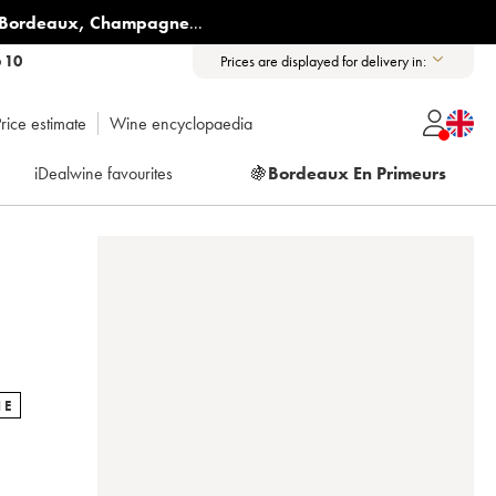
Bordeaux
,
Champagne
...
6 10
Prices are displayed for delivery in:
rice estimate
Wine encyclopaedia
iDealwine favourites
🍇
Bordeaux En Primeurs
NE