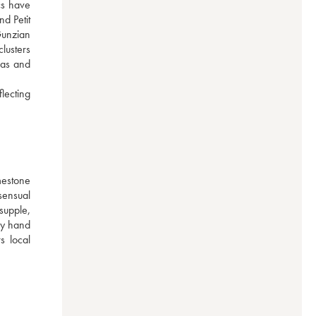
s have 
d Petit 
Gunzian 
lusters 
as and 
ecting 
mestone 
ensual 
upple, 
y hand 
 local 