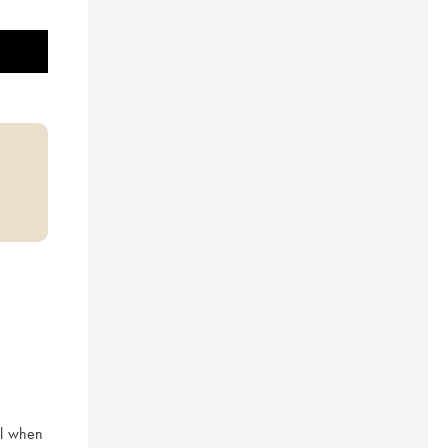
l when 