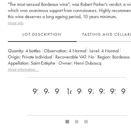
"The most sensual Bordeaux wine", was Robert Parker's verdict: a w
which won unanimous support from connoisseurs. Highly recomme
this wine deserves a long ageing period, 10 years minimum.
More info
LOT DESCRIPTION
TASTING AND CELLA
Quantity:
4 bottles
Observation:
4 Normal
Level:
4
Normal
Origin:
private individual
Recoverable VAT:
no
Region:
Bordeaux
Appellation:
Saint-Estèphe
Owner:
Henri Duboscq
More information....
92
94
91
16
90
93
93
92+
91