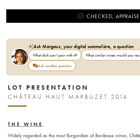
CHECKED, APPRAISE
Ask Margaux, your digital sommelière, a question
What dish can I pair with it?
What similar wines would you r
Ask another question
LOT PRESENTATION
CHÂTEAU HAUT MARBUZET 2014
THE WINE
Widely regarded as the most Burgundian of Bordeaux wines, Châte