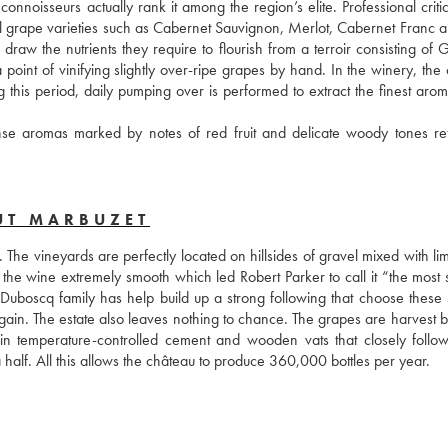
noisseurs actually rank it among the region’s elite. Professional critic
nal grape varieties such as Cabernet Sauvignon, Merlot, Cabernet Franc an
draw the nutrients they require to flourish from a terroir consisting of 
point of vinifying slightly over-ripe grapes by hand. In the winery, the c
g this period, daily pumping over is performed to extract the finest arom
se aromas marked by notes of red fruit and delicate woody tones refl
UT MARBUZET
 The vineyards are perfectly located on hillsides of gravel mixed with li
he wine extremely smooth which led Robert Parker to call it “the most s
boscq family has help build up a strong following that choose these s
in. The estate also leaves nothing to chance. The grapes are harvest b
 in temperature-controlled cement and wooden vats that closely follows
 half. All this allows the château to produce 360,000 bottles per year.