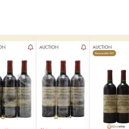
ON
AUCTION
AUCTION
Recoverable VAT