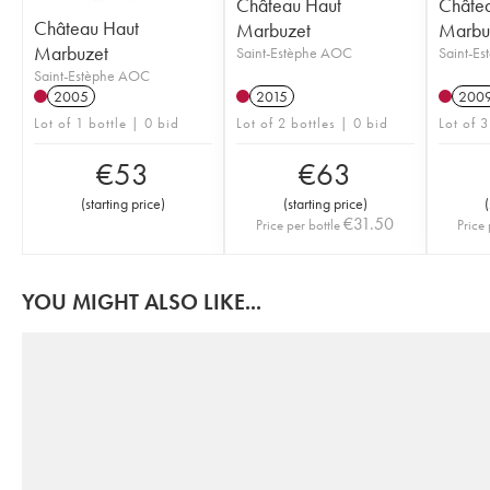
Château Haut
Châte
Château Haut
Marbuzet
Marbu
Marbuzet
Saint-Estèphe AOC
Saint-E
Saint-Estèphe AOC
2005
2015
200
Lot of 1 bottle | 0 bid
Lot of 2 bottles | 0 bid
Lot of 3
€
53
€
63
(
starting price
)
(
starting price
)
(
€
31.50
Price per bottle
Price 
YOU MIGHT ALSO LIKE...