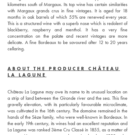
kilometres south of Margaux. Its top wine has certain similarities 
with Margaux grands crus in fine vintages. It is aged for 18 
months in oak barrels of which 55% are renewed every year. 
This is a structured wine with a superb nose which is redolent of 
blackberry, raspberry and menthol. It has a very fine 
concentration on the palate and recent vintages are more 
delicate. A fine Bordeaux to be savoured after 12 to 20 years 
cellaring.
ABOUT THE PRODUCER CHÂTEAU
LA LAGUNE
Château La Lagune may owe its name to its unusual location on 
a strip of land between the Gironde river and the sea. This fine 
gravelly elevation, with its particularly favourable microclimate, 
was cultivated in the 16th century. The domaine remained in the 
hands of the Sèze family, who were well-known in Bordeaux. In 
the early 19th century, its wines had an excellent reputation and 
La Lagune was ranked 3ème Cru Classé in 1855, as a matter of 