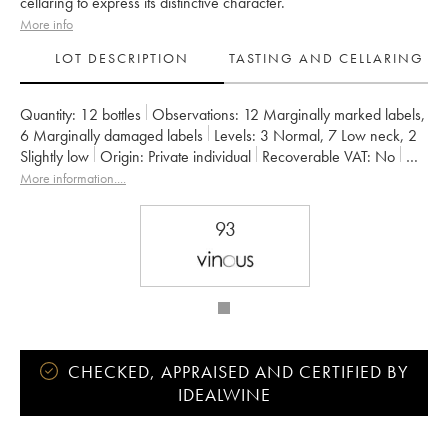
cellaring to express its distinctive character.
More info
LOT DESCRIPTION
TASTING AND CELLARING
Quantity:
12 bottles
Observations:
12 Marginally marked labels
,
6 Marginally damaged labels
Levels:
3
Normal
,
7
Low neck
,
2
Slightly low
Origin:
private individual
Recoverable VAT:
no
Region:
Bordeaux
Appellation:
Haut Médoc
More information....
Classification:
Troisième Grand Cru Classé
Owner:
Famille Frey
93
CHECKED, APPRAISED AND CERTIFIED BY
IDEALWINE