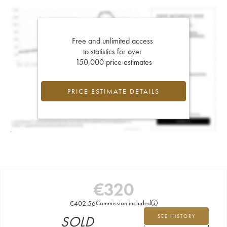
Free and unlimited access
to statistics for over
150,000 price estimates
PRICE ESTIMATE DETAILS
€
320
€
402.56
Commission included
SOLD
SEE HISTORY