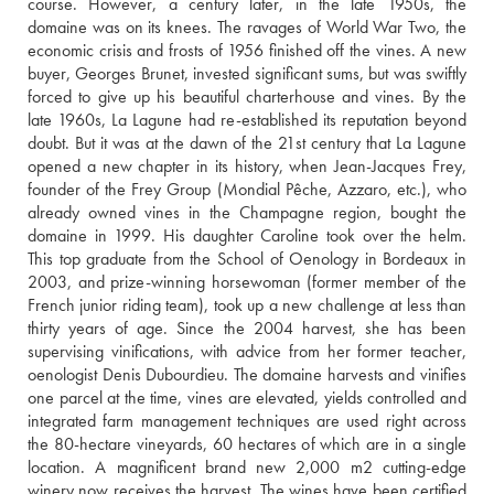
course. However, a century later, in the late 1950s, the 
domaine was on its knees. The ravages of World War Two, the 
economic crisis and frosts of 1956 finished off the vines. A new 
buyer, Georges Brunet, invested significant sums, but was swiftly 
forced to give up his beautiful charterhouse and vines. By the 
late 1960s, La Lagune had re-established its reputation beyond 
doubt. But it was at the dawn of the 21st century that La Lagune 
opened a new chapter in its history, when Jean-Jacques Frey, 
founder of the Frey Group (Mondial Pêche, Azzaro, etc.), who 
already owned vines in the Champagne region, bought the 
domaine in 1999. His daughter Caroline took over the helm. 
This top graduate from the School of Oenology in Bordeaux in 
2003, and prize-winning horsewoman (former member of the 
French junior riding team), took up a new challenge at less than 
thirty years of age. Since the 2004 harvest, she has been 
supervising vinifications, with advice from her former teacher, 
oenologist Denis Dubourdieu. The domaine harvests and vinifies 
one parcel at the time, vines are elevated, yields controlled and 
integrated farm management techniques are used right across 
the 80-hectare vineyards, 60 hectares of which are in a single 
location. A magnificent brand new 2,000 m2 cutting-edge 
winery now receives the harvest. The wines have been certified 