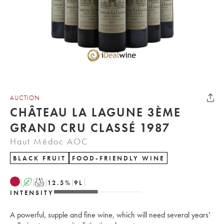
AUCTION
CHÂTEAU LA LAGUNE 3ÈME
GRAND CRU CLASSÉ 1987
Haut Médoc AOC
BLACK FRUIT
FOOD-FRIENDLY WINE
A
T
12.5
%
9
L
INTENSITY
A powerful, supple and fine wine, which will need several years'