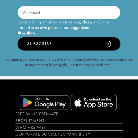
I accept for my email activity (opening, clicks, etc.) to be
tracked to receive personalised suggestions
Yes
No
SUBSCRIBE
By signing up, you accept to receive emails from iDealwine. You can unsubscribe
at any moment by using the link at the end of each email.
FREE WINE ESTIMATE
RECRUITMENT
WHO ARE WE?
CORPORATE SOCIAL RESPONSIBILITY