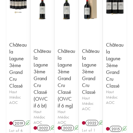
Château
Château
Château
Château
Château
la
la
la
la
la
Lagune
Lagune
Lagune
Lagune
Lagune
3ème
3ème
3ème
3ème
3ème
Grand
Grand
Grand
Grand
Grand
Cru
Cru
Cru
Cru
Cru
Classé
Classé
Classé
Classé
Classé
Haut
Haut
Médoc
Médoc
(OWC
(OWC
Haut
AOC
AOC
Médoc
if 6 bt)
if 6 mg)
AOC
Haut
Haut
Médoc
Médoc
AOC
AOC
2022
A
T
2019
A
T
2022
A
T
2022
A
T
2015
A
Lot of 1
Lot of 6