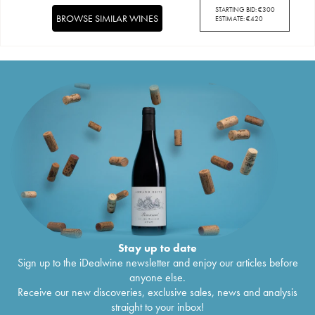
STARTING BID:
€
300
BROWSE SIMILAR WINES
ESTIMATE:
€
420
Stay up to date
Sign up to the iDealwine newsletter and enjoy our articles before
anyone else.
Receive our new discoveries, exclusive sales, news and analysis
straight to your inbox!