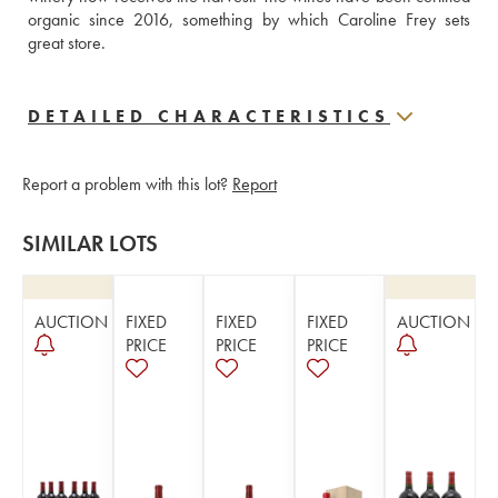
organic since 2016, something by which Caroline Frey sets 
great store.
DETAILED CHARACTERISTICS
Report a problem with this lot?
Report
SIMILAR LOTS
AUCTION
FIXED
FIXED
FIXED
AUCTION
PRICE
PRICE
PRICE