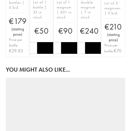
Lot of 1
Lot of 1
double
bottles |
Lot of 3
bottle |
magnum
magnum
0 bid
magnums
33 in
| 60+ in
| 7 in
| 0 bid
stock
stock
stock
€
179
€
210
€
50
€
90
€
240
(
starting
price
)
(
starting
Price per
price
)
bottle
Price per
€
29.83
€
70
bottle
YOU MIGHT ALSO LIKE...