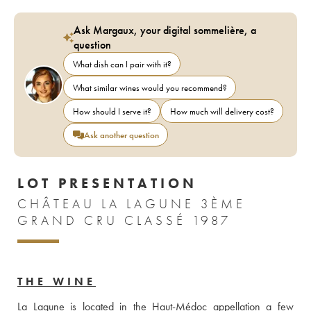
Ask Margaux, your digital sommelière, a
question
What dish can I pair with it?
What similar wines would you recommend?
How should I serve it?
How much will delivery cost?
Ask another question
LOT PRESENTATION
CHÂTEAU LA LAGUNE 3ÈME
GRAND CRU CLASSÉ 1987
THE WINE
La Lagune is located in the Haut-Médoc appellation a few 