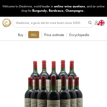
Welcome to iDealwine, world leader in
online wine auctions
, and an online
shop for
Burgundy
,
Bordeaux
,
Champagne
...
Buy
Price estimate
Encyclopedia
SELL