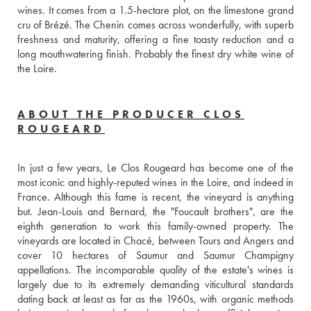
wines. It comes from a 1.5-hectare plot, on the limestone grand 
cru of Brézé. The Chenin comes across wonderfully, with superb 
freshness and maturity, offering a fine toasty reduction and a 
long mouthwatering finish. Probably the finest dry white wine of 
the Loire.
ABOUT THE PRODUCER CLOS
ROUGEARD
In just a few years, Le Clos Rougeard has become one of the 
most iconic and highly-reputed wines in the Loire, and indeed in 
France. Although this fame is recent, the vineyard is anything 
but. Jean-Louis and Bernard, the "Foucault brothers", are the 
eighth generation to work this family-owned property. The 
vineyards are located in Chacé, between Tours and Angers and 
cover 10 hectares of Saumur and Saumur Champigny 
appellations. The incomparable quality of the estate's wines is 
largely due to its extremely demanding viticultural standards 
dating back at least as far as the 1960s, with organic methods 