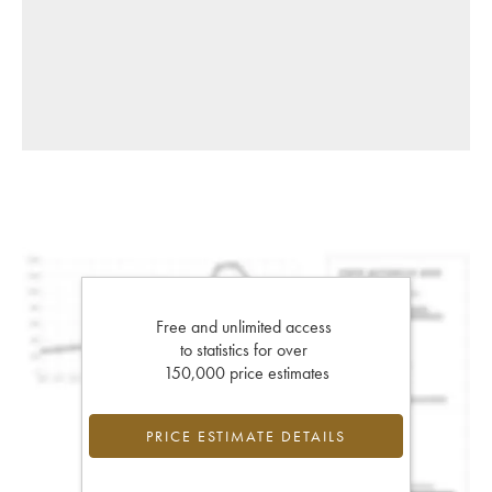
Free and unlimited access
to statistics for over
150,000 price estimates
PRICE ESTIMATE DETAILS