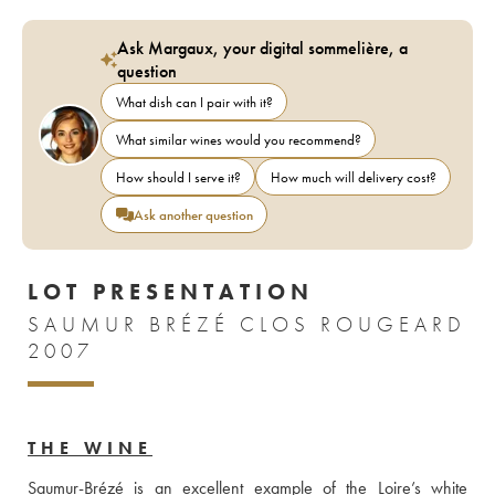
Ask Margaux, your digital sommelière, a
question
What dish can I pair with it?
What similar wines would you recommend?
How should I serve it?
How much will delivery cost?
Ask another question
LOT PRESENTATION
SAUMUR BRÉZÉ CLOS ROUGEARD
2007
THE WINE
Saumur-Brézé is an excellent example of the Loire’s white 