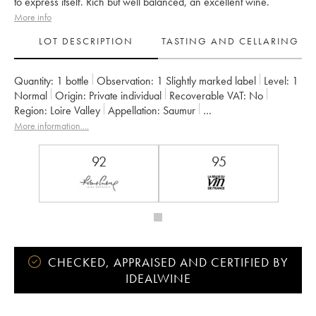
to express itself. Rich but well balanced, an excellent wine.
More info
LOT DESCRIPTION
TASTING AND CELLARING
Quantity:
1 bottle
Observation:
1 Slightly marked label
Level:
1
Normal
Origin:
private individual
Recoverable VAT:
no
Region:
Loire Valley
Appellation:
Saumur
Owner:
Clos Rougeard
More information....
92
95
CHECKED, APPRAISED AND CERTIFIED BY
IDEALWINE