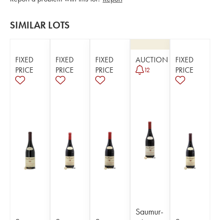
SIMILAR LOTS
FIXED
FIXED
FIXED
AUCTION
FIXED
PRICE
PRICE
PRICE
PRICE
12
Saumur-