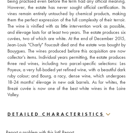
being practised even before the term had any official meaning. 
However, the estate has never sought official certification. Its 
vines remain entirely untouched by chemical products, making 
them the perfect expression of the full complexity of their terroir. 
The wine is vinified with as little intervention work as possible, 
and élevage lasts for at least two years. The estate produces six 
cuvées, two of which are white. At the end of December 2015, 
Jean-Louis "Charly" Foucault died and the estate was bought by 
Bouygues. The wines produced before this acquisition are now 
collector's items. Individual years permitting, the estate produces 
three red wines, including two parcel-specific selections: Les 
Poyeux, a very full-bodied yet refined wine, with a beautiful dark 
ruby colour; and Bourg, a racy, dense wine, which undergoes 
18-24 months' élevage in new oak barrels. As for whites, the 
Brezé cuvée is now one of the best white wines in the Loire 
Valley.
DETAILED CHARACTERISTICS
Report a problem with this lot?
Report