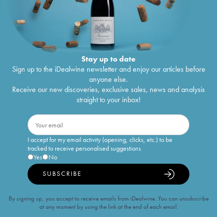
Stay up to date
Sign up to the iDealwine newsletter and enjoy our articles before
anyone else.
Receive our new discoveries, exclusive sales, news and analysis
straight to your inbox!
I accept for my email activity (opening, clicks, etc.) to be
tracked to receive personalised suggestions
Yes
No
SUBSCRIBE
By signing up, you accept to receive emails from iDealwine. You can unsubscribe
at any moment by using the link at the end of each email.