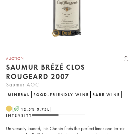
AUCTION
SAUMUR BRÉZÉ CLOS
ROUGEARD 2007
Saumur AOC
MINERAL
FOOD-FRIENDLY WINE
RARE WINE
A
12.5
%
0.75
L
INTENSITY
Universally lauded, this Chenin finds the perfect limestone terroir