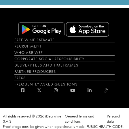
FREE WINE ESTIMATE
RECRUITMENT
WHO ARE WE?
CORPORATE SOCIAL RESPONSIBILITY
DELIVERY FEES AND TIMEFRAMES
PARTNER PRODUCERS
PRESS
FREQUENTLY ASKED QUESTIONS
All rights reserved © 2026 iDealwine
General terms and
Personal
S.A.S
conditions
data
Proof of age must be given when a purchase is made. PUBLIC HEALTH CODE,