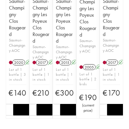
Saumur-
Saumur-
Saumur-
Saumur-
Champi
Champi
Champi
Champi
Champi
gny Les
gny
gny Les
gny Les
gny
Poyeux
Clos
Poyeux
Poyeux
Clos
Clos
Rougear
Clos
Clos
Rougear
Rougear
d
Rougear
Rougear
d
d
Saumur-
d
d
Saumur-
Saumur-
Champign
Champign
Champign
Saumur-
Saumur-
y AOC
y AOC
y AOC
Champign
Champign
y AOC
y AOC
2020
A
2017
A
2015
A
2017
A
2005
A
Lot of 1
Lot of 1
Lot of 1
Lot of 1
Lot of 1
bottle | 3
bottle | 1
bottle | 1
bottle | 1
bottle | 2
in stock
in stock
in stock
in stock
bids
€
140
€
210
€
300
€
170
€
190
(
current
price
)