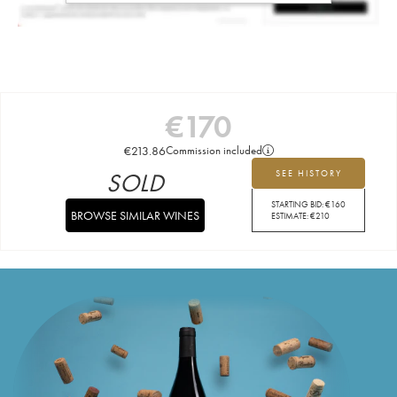
€
170
€
213.86
Commission included
SOLD
SEE HISTORY
STARTING BID:
€
160
BROWSE SIMILAR WINES
ESTIMATE:
€
210