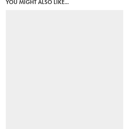
YOU MIGHT ALSO LIKE...