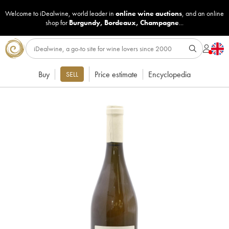
Welcome to iDealwine, world leader in
online wine auctions
, and an online
shop for
Burgundy
,
Bordeaux
,
Champagne
...
Buy
Price estimate
Encyclopedia
SELL