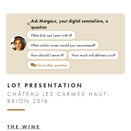
Ask Margaux, your digital sommelière, a
question
What dish can I pair with it?
What similar wines would you recommend?
How should I serve it?
How much will delivery cost?
Ask another question
LOT PRESENTATION
CHÂTEAU LES CARMES HAUT-
BRION 2016
THE WINE