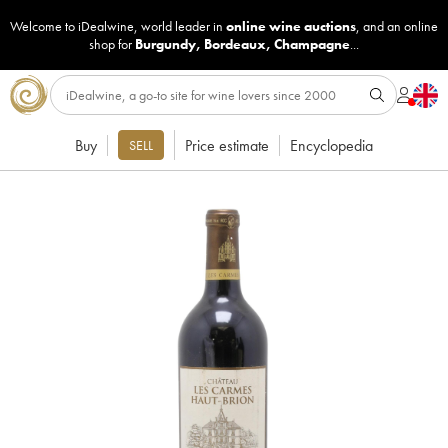
Welcome to iDealwine, world leader in
online wine auctions
, and an online
shop for
Burgundy
,
Bordeaux
,
Champagne
...
Buy
Price estimate
Encyclopedia
SELL