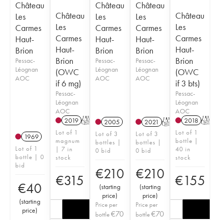
Château
Château
Château
Château
Château
Les
Les
Les
Les
Les
Carmes
Carmes
Carmes
Carmes
Carmes
Haut-
Haut-
Haut-
Haut-
Haut-
Brion
Brion
Brion
Brion
Brion
Pessac-
Pessac-
Pessac-
Léognan
Léognan
Léognan
(OWC
(OWC
AOC
AOC
AOC
if 6 mg)
if 3 bts)
Pessac-
Pessac-
Léognan
Léognan
AOC
AOC
2019
T
2018
T
2005
2021
T
Lot of 1
Lot of 1
Lot of 3
Lot of 3
1969
magnum
bottle |
bottles |
bottles |
Lot of 1
| 7 in
40 in
0 bid
0 bid
bottle | 0
stock
stock
bid
€
210
€
210
€
315
€
155
€
40
(
starting
(
starting
price
)
price
)
(
starting
Price per
Price per
price
)
€
70
€
70
bottle
bottle