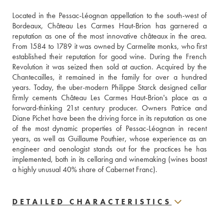
Located in the Pessac-Léognan appellation to the south-west of 
Bordeaux, Château Les Carmes Haut-Brion has garnered a 
reputation as one of the most innovative châteaux in the area. 
From 1584 to 1789 it was owned by Carmelite monks, who first 
established their reputation for good wine. During the French 
Revolution it was seized then sold at auction. Acquired by the 
Chantecailles, it remained in the family for over a hundred 
years. Today, the uber-modern Philippe Starck designed cellar 
firmly cements Château Les Carmes Haut-Brion's place as a 
forward-thinking 21st century producer. Owners Patrice and 
Diane Pichet have been the driving force in its reputation as one 
of the most dynamic properties of Pessac-Léognan in recent 
years, as well as Guillaume Pouthier, whose experience as an 
engineer and oenologist stands out for the practices he has 
implemented, both in its cellaring and winemaking (wines boast 
a highly unusual 40% share of Cabernet Franc).
DETAILED CHARACTERISTICS