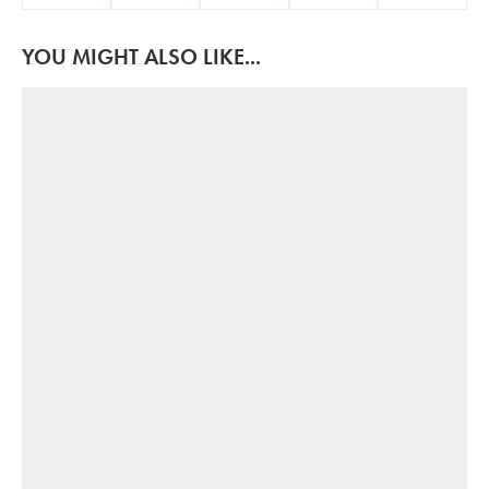
YOU MIGHT ALSO LIKE...