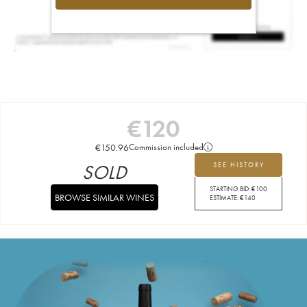
€
120
€
150.96
Commission included
SOLD
SEE HISTORY
STARTING BID:
€
100
BROWSE SIMILAR WINES
ESTIMATE:
€
140