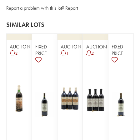
Report a problem with this lot?
Report
SIMILAR LOTS
AUCTION
FIXED
AUCTION
AUCTION
FIXED
PRICE
PRICE
2
1
2