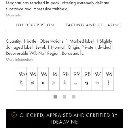
Léognan has reached its peak, offering extremely delicate
substance and impressive fruitiness.
More info
LOT DESCRIPTION
TASTING AND CELLARING
Quantity:
1 bottle
Observations:
1 Marked label
,
1 Slightly
damaged label
Level:
1
Normal
Origin:
private individual
Recoverable VAT:
no
Region:
Bordeaux
Appellation:
Pessac-Léognan
More information....
Owner:
Château Les Carmes Haut-Brion
95+
96
96
16.5+
98
99
98
97
96
CHECKED, APPRAISED AND CERTIFIED BY
IDEALWINE