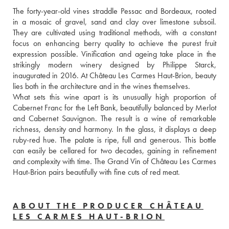
The forty-year-old vines straddle Pessac and Bordeaux, rooted 
in a mosaic of gravel, sand and clay over limestone subsoil. 
They are cultivated using traditional methods, with a constant 
focus on enhancing berry quality to achieve the purest fruit 
expression possible. Vinification and ageing take place in the 
strikingly modern winery designed by Philippe Starck, 
inaugurated in 2016. At Château Les Carmes Haut-Brion, beauty 
lies both in the architecture and in the wines themselves.

What sets this wine apart is its unusually high proportion of 
Cabernet Franc for the Left Bank, beautifully balanced by Merlot 
and Cabernet Sauvignon. The result is a wine of remarkable 
richness, density and harmony. In the glass, it displays a deep 
ruby-red hue. The palate is ripe, full and generous. This bottle 
can easily be cellared for two decades, gaining in refinement 
and complexity with time. The Grand Vin of Château Les Carmes 
Haut-Brion pairs beautifully with fine cuts of red meat.
ABOUT THE PRODUCER CHÂTEAU
LES CARMES HAUT-BRION