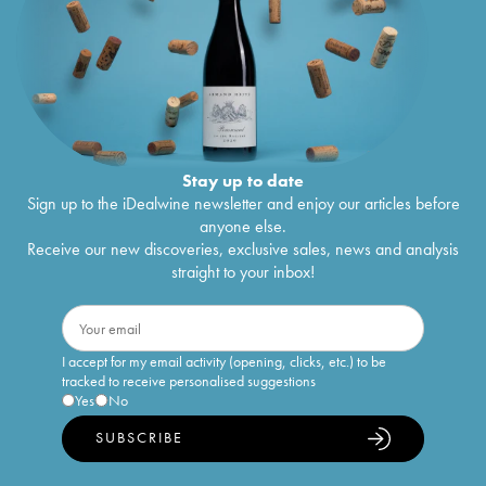
Stay up to date
Sign up to the iDealwine newsletter and enjoy our articles before
anyone else.
Receive our new discoveries, exclusive sales, news and analysis
straight to your inbox!
I accept for my email activity (opening, clicks, etc.) to be
tracked to receive personalised suggestions
Yes
No
SUBSCRIBE