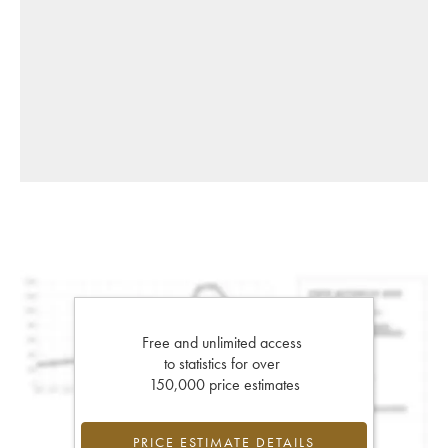
Free and unlimited access
to statistics for over
150,000 price estimates
PRICE ESTIMATE DETAILS