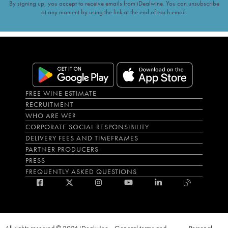
By signing up, you accept to receive emails from iDealwine. You can unsubscribe
at any moment by using the link at the end of each email.
FREE WINE ESTIMATE
RECRUITMENT
WHO ARE WE?
CORPORATE SOCIAL RESPONSIBILITY
DELIVERY FEES AND TIMEFRAMES
PARTNER PRODUCERS
PRESS
FREQUENTLY ASKED QUESTIONS