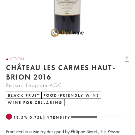
AUCTION
CHÂTEAU LES CARMES HAUT-
BRION 2016
Pessac-Léognan AOC
BLACK FRUIT
FOOD-FRIENDLY WINE
WINE FOR CELLARING
13.5
%
0.75
L
INTENSITY
Produced in a winery designed by Philippe Starck, this Pessac-