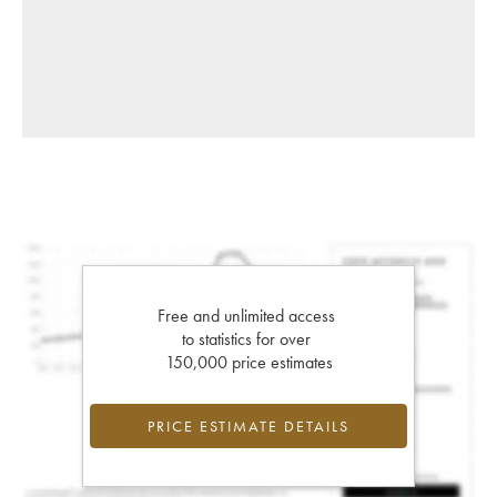
Free and unlimited access
to statistics for over
150,000 price estimates
PRICE ESTIMATE DETAILS