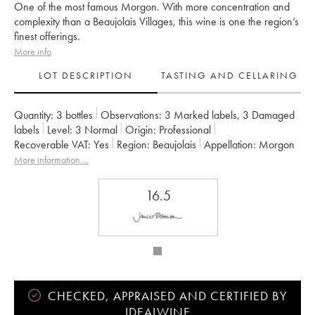
One of the most famous Morgon. With more concentration and
complexity than a Beaujolais Villages, this wine is one the region’s
finest offerings.
More info
LOT DESCRIPTION
TASTING AND CELLARING
Quantity:
3 bottles
Observations:
3 Marked labels
,
3 Damaged
labels
Level:
3
Normal
Origin:
professional
Recoverable VAT:
yes
Region:
Beaujolais
Appellation:
Morgon
Owner:
Marcel Lapierre (Domaine)
More information....
16.5
CHECKED, APPRAISED AND CERTIFIED BY
IDEALWINE