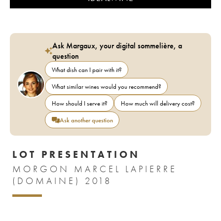
Ask Margaux, your digital sommelière, a
question
What dish can I pair with it?
What similar wines would you recommend?
How should I serve it?
How much will delivery cost?
Ask another question
LOT PRESENTATION
MORGON MARCEL LAPIERRE
(DOMAINE) 2018