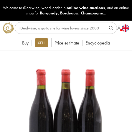
Welcome to iDealwine, world leader in
online wine auctions
, and an online
shop for
Burgundy
,
Bordeaux
,
Champagne
...
Buy
Price estimate
Encyclopedia
SELL