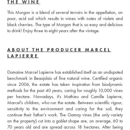
THE WINE
This Morgon is a blend of several terroirs in the appellation, on 
poor, acid soil which results in wines with notes of violets and 
black cherries. The type of Morgon that is so easy and delicious 
to drink! Enjoy three to eight years after the vintage.
ABOUT THE PRODUCER MARCEL
LAPIERRE
Domaine Marcel Lapierre has established itself as an undisputed 
benchmark in Beaujolais of fine natural wine. Certified organic 
since 2006, the estate has taken inspiration from biodynamic 
methods for the past 40 years, caring for roughly 10,000 vines 
per hectare. Nowadays, it's Mathieu and Camille Lapierre, 
Marcel's children, who run the estate. Between scientific rigour, 
sensitivity to the environment and caring for the soil, they 
continue their father's work. The Gamay vines (the only variety 
on the property) cut into a goblet shape are, on average, 60 to 
70 years old and are spread across 18 hectares. After being 