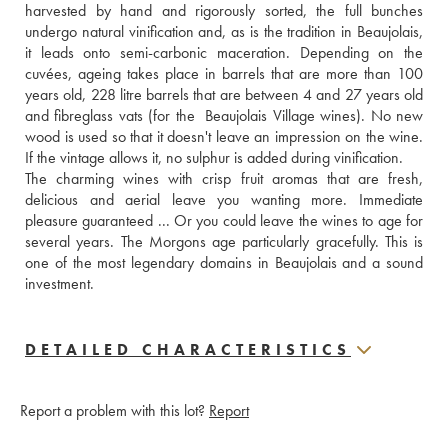
harvested by hand and rigorously sorted, the full bunches 
undergo natural vinification and, as is the tradition in Beaujolais, 
it leads onto semi-carbonic maceration. Depending on the 
cuvées, ageing takes place in barrels that are more than 100 
years old, 228 litre barrels that are between 4 and 27 years old 
and fibreglass vats (for the  Beaujolais Village wines). No new 
wood is used so that it doesn't leave an impression on the wine. 
If the vintage allows it, no sulphur is added during vinification.
The charming wines with crisp fruit aromas that are fresh, 
delicious and aerial leave you wanting more. Immediate 
pleasure guaranteed ... Or you could leave the wines to age for 
several years. The Morgons age particularly gracefully. This is 
one of the most legendary domains in Beaujolais and a sound 
investment.
DETAILED CHARACTERISTICS
Report a problem with this lot?
Report