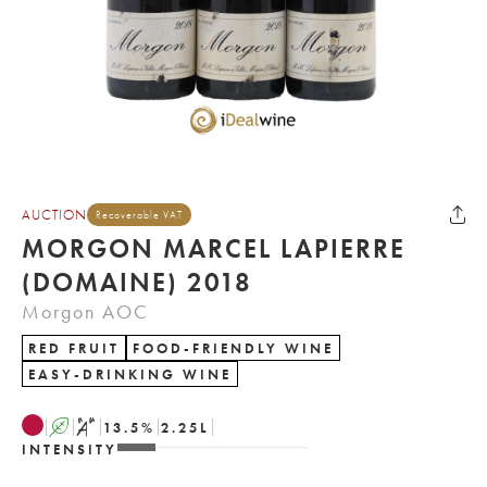
AUCTION
Recoverable VAT
MORGON MARCEL LAPIERRE
(DOMAINE) 2018
Morgon AOC
RED FRUIT
FOOD-FRIENDLY WINE
EASY-DRINKING WINE
A
S
13.5
%
2.25
L
INTENSITY