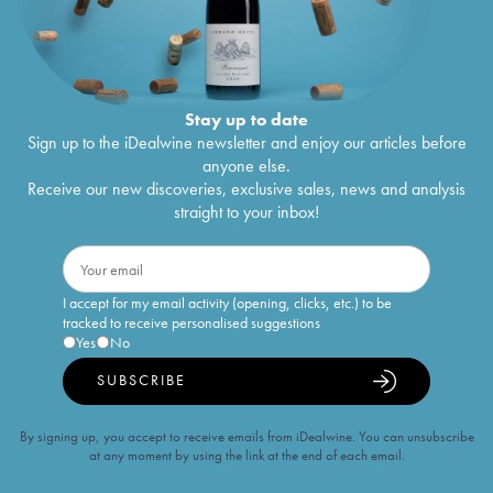
Stay up to date
Sign up to the iDealwine newsletter and enjoy our articles before
anyone else.
Receive our new discoveries, exclusive sales, news and analysis
straight to your inbox!
I accept for my email activity (opening, clicks, etc.) to be
tracked to receive personalised suggestions
Yes
No
SUBSCRIBE
By signing up, you accept to receive emails from iDealwine. You can unsubscribe
at any moment by using the link at the end of each email.