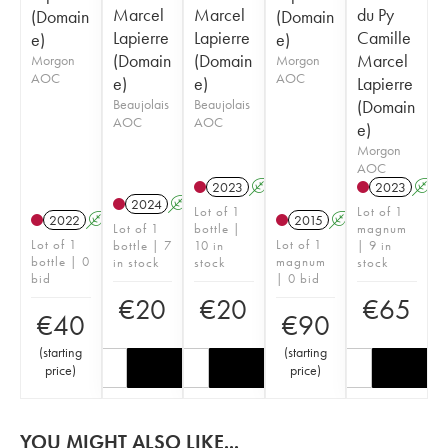
Marcel
Marcel
du Py
(Domain
(Domain
Lapierre
Lapierre
Camille
e)
e)
(Domain
(Domain
Marcel
Morgon
Morgon
AOC
AOC
e)
e)
Lapierre
Beaujolais
Beaujolais
(Domain
AOC
AOC
e)
Morgon
AOC
2023
A
S
2023
A
2024
A
S
Lot of 1
Lot of 1
2022
A
S
2015
A
S
Lot of 1
bottle |
magnum
Lot of 1
Lot of 1
bottle | 7
10 in
| 9 in
bottle | 0
magnum
in stock
stock
stock
bid
| 0 bid
€
20
€
20
€
65
€
40
€
90
(
starting
(
starting
price
)
price
)
YOU MIGHT ALSO LIKE...