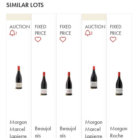
SIMILAR LOTS
AUCTION
FIXED
FIXED
AUCTION
FIXED
PRICE
PRICE
PRICE
1
2
Morgon
Morgon
Beaujol
Beaujol
Morgon
Marcel
Marcel
ais
ais
Roche
Lapierre
Lapierre