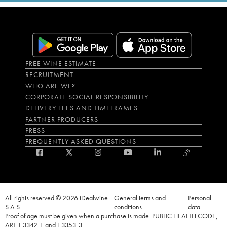
FREE WINE ESTIMATE
RECRUITMENT
WHO ARE WE?
CORPORATE SOCIAL RESPONSIBILITY
DELIVERY FEES AND TIMEFRAMES
PARTNER PRODUCERS
PRESS
FREQUENTLY ASKED QUESTIONS
All rights reserved © 2026 iDealwine
General terms and
Personal
S.A.S
conditions
data
Proof of age must be given when a purchase is made. PUBLIC HEALTH CODE,
ART. L.3342-1 and L.3353-3