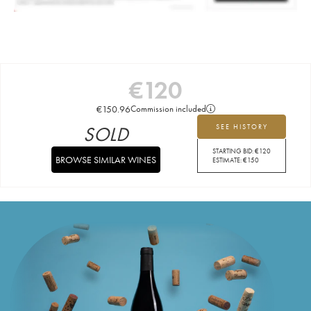
€
120
€
150.96
Commission included
SOLD
SEE HISTORY
STARTING BID:
€
120
BROWSE SIMILAR WINES
ESTIMATE:
€
150