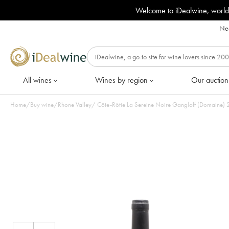
Welcome to iDealwine, world
Nee
All wines
Wines by region
Our auction
Home
/
Buy wine
/
Rhone Valley
/
Côte-Rôtie La Sereine Noire Gangloff (Domaine) 20