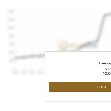
Free an
to s
150,00
PRICE 