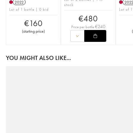
2022
202
stock
Lot of 1 bottle | 0 bid
Lot of 1
€
480
€
160
€
240
Price per bottle
(
starting price
)
(
YOU MIGHT ALSO LIKE...