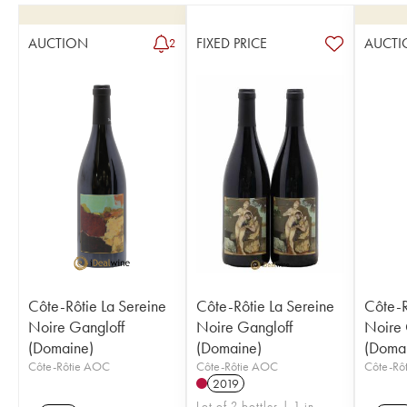
AUCTION
FIXED PRICE
AUCTI
2
Côte-Rôtie La Sereine
Côte-Rôtie La Sereine
Côte-R
Noire Gangloff
Noire Gangloff
Noire 
(Domaine)
(Domaine)
(Doma
Côte-Rôtie AOC
Côte-Rôtie AOC
Côte-Rô
2019
Lot of 2 bottles | 1 in