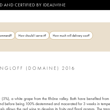
D AND CERTIFIED BY IDEALWINE
ecommend?
How should I serve it?
How much will delivery cost?
ANGLOFF (DOMAINE) 2016
r (5%), a white grape from the Rhône valley. Both have benefited from c
hand before being 100% destemmed and macerated for 3 weeks in tempe
s allows the red wine to develop its fruity and floral aromas. The tanni