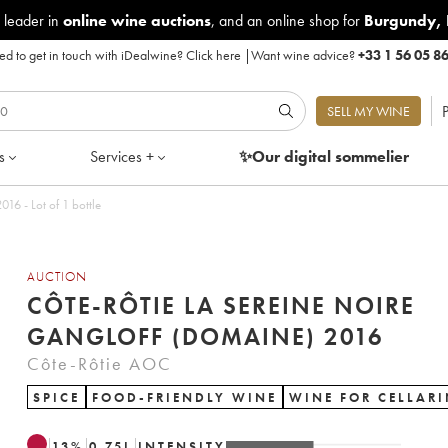
 leader in
online wine auctions
, and an online shop for
Burgundy
,
d to get in touch with iDealwine?
Click here
|
Want wine advice?
+33 1 56 05 8
P
SELL MY WINE
s
Services +
✨Our digital
sommelier
16 - Lot of 1 bottle
AUCTION
CÔTE-RÔTIE LA SEREINE NOIRE
GANGLOFF (DOMAINE) 2016
Côte-Rôtie AOC
SPICE
FOOD-FRIENDLY WINE
WINE FOR CELLAR
13
%
0.75
L
INTENSITY