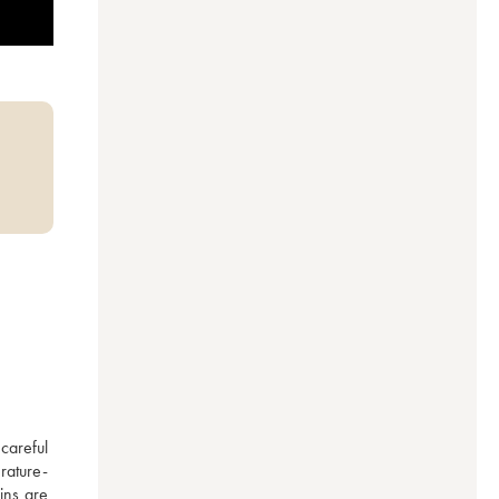
areful 
rature-
ns are 