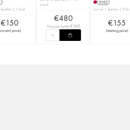
2
2022
stock
 bottle | 1 bid
Lot of 1 bottle | 0 b
€
480
€
150
€
155
€
160
Price per bottle
current price
)
(
starting price
)