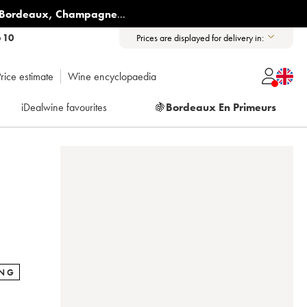
Bordeaux
,
Champagne
...
6 10
Prices are displayed for delivery in:
rice estimate
Wine encyclopaedia
iDealwine favourites
🍇
Bordeaux En Primeurs
ING