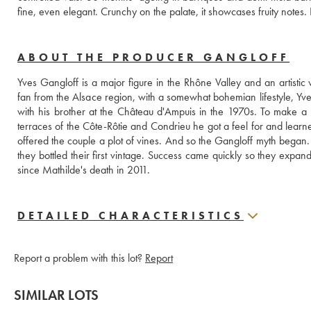
ABOUT THE PRODUCER GANGLOFF
Yves Gangloff is a major figure in the Rhône Valley and an artistic
fan from the Alsace region, with a somewhat bohemian lifestyle, Yves
with his brother at the Château d'Ampuis in the 1970s. To make a 
terraces of the Côte-Rôtie and Condrieu he got a feel for and learne
offered the couple a plot of vines. And so the Gangloff myth began. 
they bottled their first vintage. Success came quickly so they exp
since Mathilde's death in 2011.
DETAILED CHARACTERISTICS
Report a problem with this lot?
Report
SIMILAR LOTS