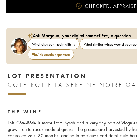
CHECKED, APPRAISE
Ask Margaux, your digital sommelière, a question
What dish can I pair with it?
What similar wines would you r
Ask another question
LOT PRESENTATION
CÔTE-RÔTIE LA SEREINE NOIRE G
THE WINE
This Côte-Rôtie is made from Syrah and a very tiny part of Viognie
growth on terraces made of gneiss. The grapes are harvested by 
controlled vats. 30 months’ ageing in barriques and demi-muid barrel