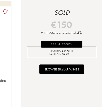
SOLD
1
€
150
€
188.70
Commission included
SEE HISTORY
STARTING BID:
€
150
ESTIMATE:
€
200
BROWSE SIMILAR WINES
eine