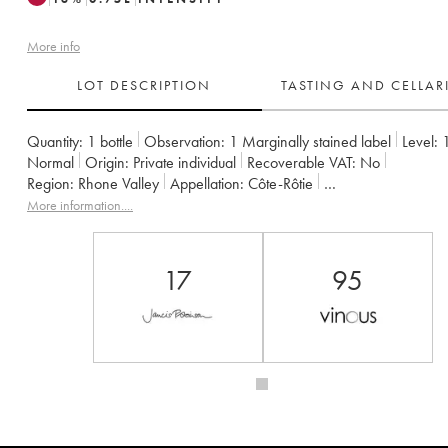
More info
LOT DESCRIPTION
TASTING AND CELLA
Quantity:
1 bottle
Observation:
1 Marginally stained label
Level:
Normal
Origin:
private individual
Recoverable VAT:
no
Region:
Rhone Valley
Appellation:
Côte-Rôtie
Owner:
Gangloff (Domaine)
More information....
17
95