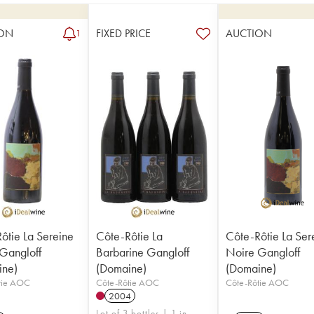
ON
FIXED PRICE
AUCTION
1
ôtie La Sereine
Côte-Rôtie La
Côte-Rôtie La Ser
Gangloff
Barbarine Gangloff
Noire Gangloff
ine)
(Domaine)
(Domaine)
tie AOC
Côte-Rôtie AOC
Côte-Rôtie AOC
2004
Lot of 3 bottles | 1 in