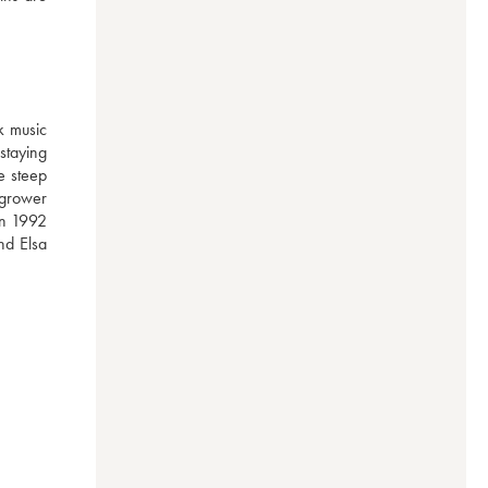
 music 
taying 
 steep 
grower 
in 1992 
d Elsa 