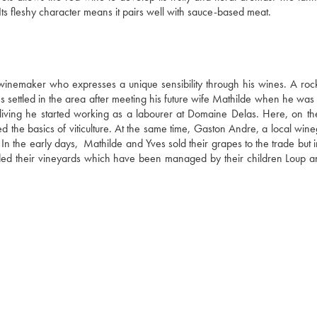
fine, even elegant. Crunchy on the palate, it showcases fruity notes. Its fleshy character means it pairs well with sauce-based meat. 
 winemaker who expresses a unique sensibility through his wines. A rock
 settled in the area after meeting his future wife Mathilde when he was s
living he started working as a labourer at Domaine Delas. Here, on the
d the basics of viticulture. At the same time, Gaston Andre, a local wine
In the early days,  Mathilde and Yves sold their grapes to the trade but 
anded their vineyards which have been managed by their children Loup an