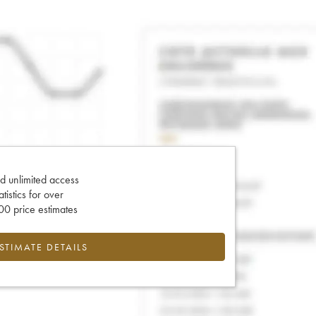
d unlimited access
tatistics for over
0 price estimates
ESTIMATE DETAILS