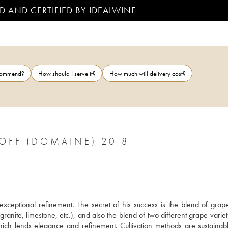
D AND CERTIFIED BY IDEALWINE
ecommend?
How should I serve it?
How much will delivery cost?
OFF (DOMAINE) 2018
ceptional refinement. The secret of his success is the blend of grape
 granite, limestone, etc.), and also the blend of two different grape variet
h lends elegance and refinement. Cultivation methods are sustainabl