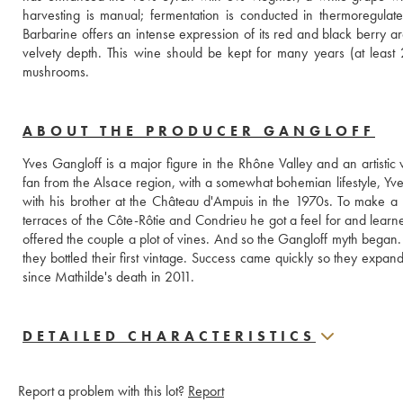
harvesting is manual; fermentation is conducted in thermoregulated
Barbarine offers an intense expression of its red and black berry arom
velvety depth. This wine should be kept for many years (at least 
mushrooms.
ABOUT THE PRODUCER GANGLOFF
Yves Gangloff is a major figure in the Rhône Valley and an artistic
fan from the Alsace region, with a somewhat bohemian lifestyle, Yves
with his brother at the Château d'Ampuis in the 1970s. To make a 
terraces of the Côte-Rôtie and Condrieu he got a feel for and learne
offered the couple a plot of vines. And so the Gangloff myth began. 
they bottled their first vintage. Success came quickly so they exp
since Mathilde's death in 2011.
DETAILED CHARACTERISTICS
Report a problem with this lot?
Report