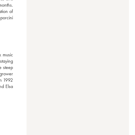
onths. 
tion of 
orcini 
 music 
taying 
 steep 
grower 
in 1992 
d Elsa 