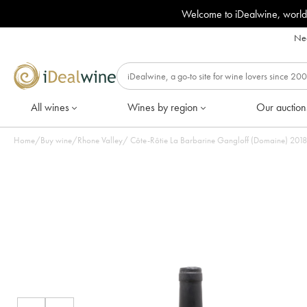
Welcome to iDealwine, world
Nee
All wines
Wines by region
Our auction
Home
/
Buy wine
/
Rhone Valley
/
Côte-Rôtie La Barbarine Gangloff (Domaine) 2018 -