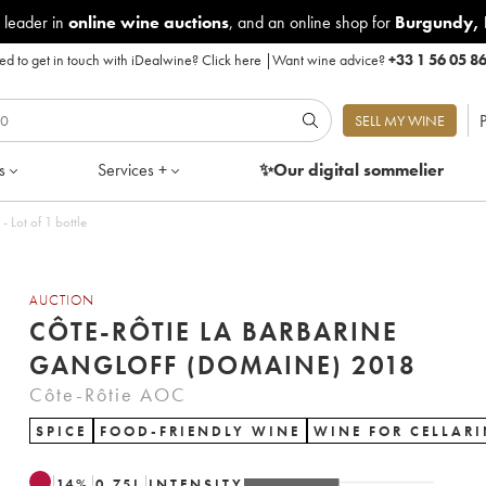
 leader in
online wine auctions
, and an online shop for
Burgundy
,
d to get in touch with iDealwine?
Click here
|
Want wine advice?
+33 1 56 05 8
P
SELL MY WINE
s
Services +
✨Our digital
sommelier
 Lot of 1 bottle
AUCTION
CÔTE-RÔTIE LA BARBARINE
GANGLOFF (DOMAINE) 2018
Côte-Rôtie AOC
SPICE
FOOD-FRIENDLY WINE
WINE FOR CELLAR
14
%
0.75
L
INTENSITY