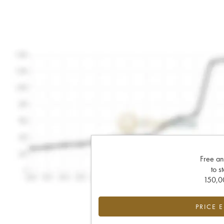
Free an
to s
150,00
PRICE 