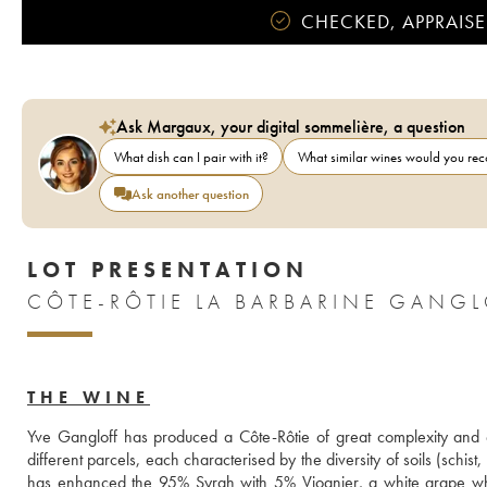
CHECKED, APPRAISE
Ask Margaux, your digital sommelière, a question
What dish can I pair with it?
What similar wines would you r
Ask another question
LOT PRESENTATION
CÔTE-RÔTIE LA BARBARINE GANGL
THE WINE
Yve Gangloff has produced a Côte-Rôtie of great complexity and ex
different parcels, each characterised by the diversity of soils (schist,
has enhanced the 95% Syrah with 5% Viognier, a white grape whic