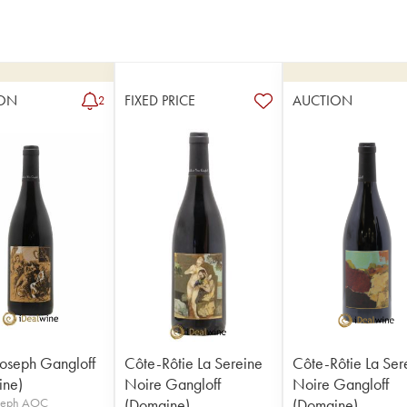
ON
FIXED PRICE
AUCTION
2
Joseph Gangloff
Côte-Rôtie La Sereine
Côte-Rôtie La Ser
ine)
Noire Gangloff
Noire Gangloff
oseph AOC
(Domaine)
(Domaine)