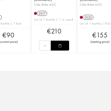
Côte-Rôtie AOC
Côte-Rôtie AOC
2017
6
2022
Lot of 1 bottle | 1 in stock
 bottle | 1 bid
Lot of 1 bottle | 0 b
€
210
€
90
€
155
current price
)
(
starting price
)