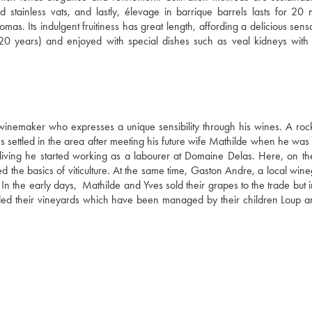
 stainless vats, and lastly, élevage in barrique barrels lasts for 20 m
as. Its indulgent fruitiness has great length, affording a delicious sensa
20 years) and enjoyed with special dishes such as veal kidneys with p
 winemaker who expresses a unique sensibility through his wines. A rock
 settled in the area after meeting his future wife Mathilde when he was s
living he started working as a labourer at Domaine Delas. Here, on the
d the basics of viticulture. At the same time, Gaston Andre, a local wine
In the early days,  Mathilde and Yves sold their grapes to the trade but 
anded their vineyards which have been managed by their children Loup an