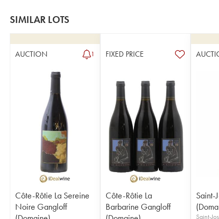
SIMILAR LOTS
AUCTION
FIXED PRICE
AUCTI
1
Côte-Rôtie La Sereine
Côte-Rôtie La
Saint-
Noire Gangloff
Barbarine Gangloff
(Doma
(Domaine)
(Domaine)
Saint-J