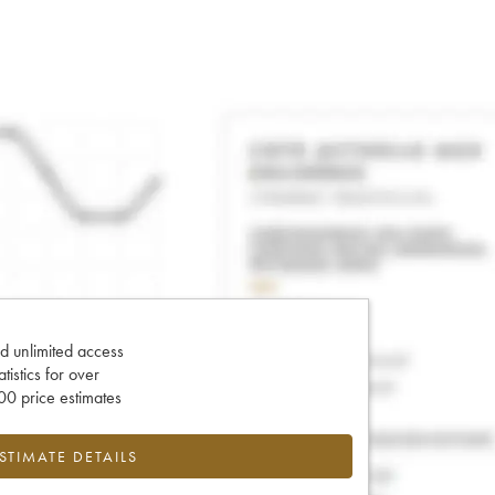
d unlimited access
tatistics for over
0 price estimates
ESTIMATE DETAILS