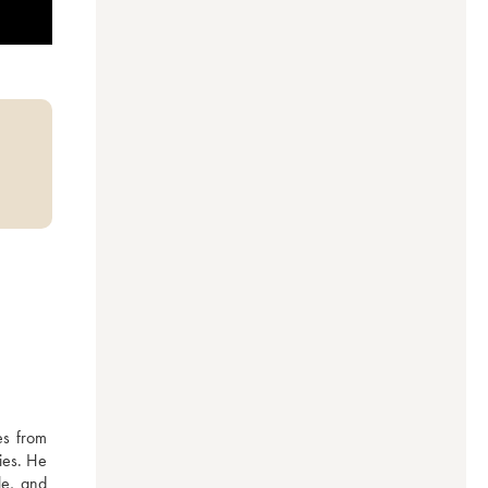
s from 
ies. He 
e, and 