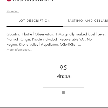
More info
LOT DESCRIPTION
TASTING AND CELLA
Quantity:
1 bottle
Observation:
1 Marginally marked label
Level:
Normal
Origin:
private individual
Recoverable VAT:
no
Region:
Rhone Valley
Appellation:
Côte-Rôtie
Owner:
Gangloff (Domaine)
More information....
95