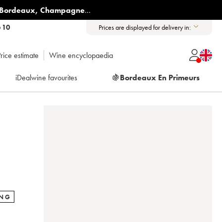
Bordeaux
,
Champagne
...
6 10
Prices are displayed for delivery in:
rice estimate
Wine encyclopaedia
iDealwine favourites
🍇
Bordeaux En Primeurs
ING