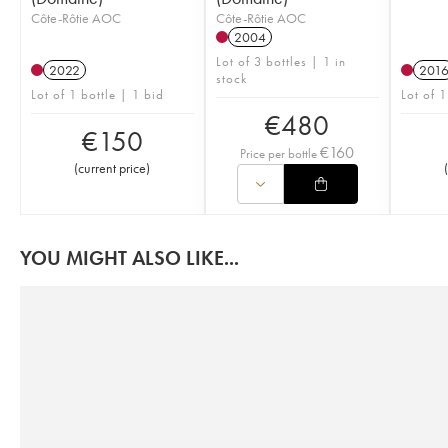
Côte-Rôtie AOC
Côte-Rôtie AOC
2004
Lot of 3 bottles | 1 in
2022
201
stock
Lot of 1 bottle | 1 bid
Lot of 1
€
480
€
150
€
160
Price per bottle
(
current price
)
(
YOU MIGHT ALSO LIKE...