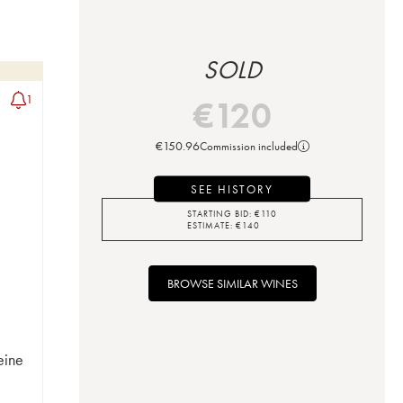
SOLD
1
€
120
€
150.96
Commission included
SEE HISTORY
STARTING BID:
€
110
ESTIMATE:
€
140
BROWSE SIMILAR WINES
eine