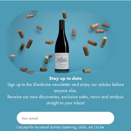
Stay up to date
Sign up to the iDealwine newsletter and enjoy our articles before
anyone else.
Receive our new discoveries, exclusive sales, news and analysis
straight to your inbox!
I accept for my email activity (opening, clicks, etc.) to be