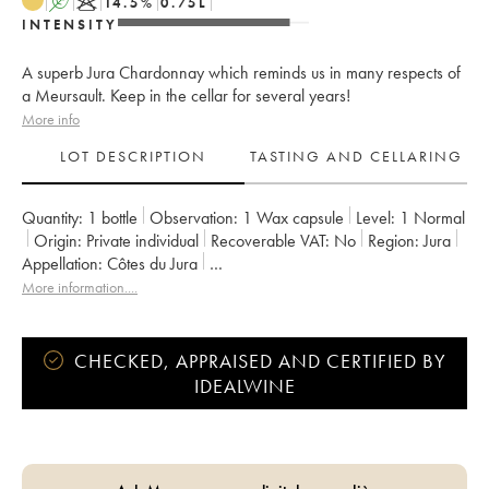
A
K
14.5
%
0.75
L
INTENSITY
A superb Jura Chardonnay which reminds us in many respects of
a Meursault. Keep in the cellar for several years!
More info
LOT DESCRIPTION
TASTING AND CELLARING
Quantity:
1 bottle
Observation:
1 Wax capsule
Level:
1
Normal
Origin:
private individual
Recoverable VAT:
no
Region:
Jura
Appellation:
Côtes du Jura
Owner:
Anne et Jean François Ganevat
More information....
CHECKED, APPRAISED AND CERTIFIED BY
IDEALWINE