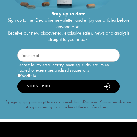
Stay up to date
Sign up to the iDealwine newsletter and enjoy our articles before
anyone else.
Receive our new discoveries, exclusive sales, news and analysis
straight to your inbox!
I accept for my email activity (opening, clicks, etc.) to be
tracked to receive personalised suggestions
Yes
No
SUBSCRIBE
By signing up, you accept to receive emails from iDealwine. You can unsubscribe
at any moment by using the link at the end of each email.