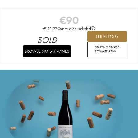
€
90
€
113.22
Commission included
SOLD
SEE HISTORY
STARTING BID:
€
80
BROWSE SIMILAR WINES
ESTIMATE:
€
100