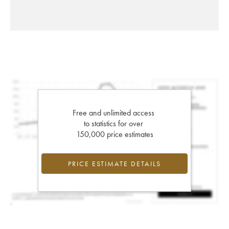
Free and unlimited access
to statistics for over
150,000 price estimates
PRICE ESTIMATE DETAILS