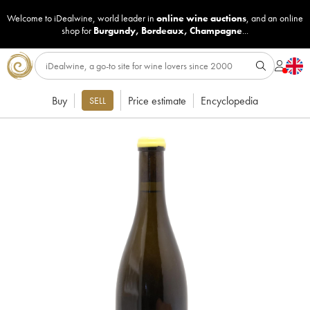
Welcome to iDealwine, world leader in
online wine auctions
, and an online
shop for
Burgundy
,
Bordeaux
,
Champagne
...
Buy
Price estimate
Encyclopedia
SELL