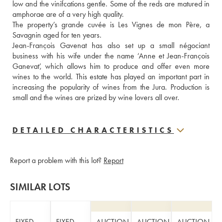
low and the vinifcations gentle. Some of the reds are matured in 
amphorae are of a very high quality. 
The property’s grande cuvée is Les Vignes de mon Père, a 
Savagnin aged for ten years.
Jean-François Gavenat has also set up a small négociant 
business with his wife under the name ‘Anne et Jean-François 
Ganevat’, which allows him to produce and offer even more 
wines to the world. This estate has played an important part in 
increasing the popularity of wines from the Jura. Production is 
small and the wines are prized by wine lovers all over.
DETAILED CHARACTERISTICS
Report a problem with this lot?
Report
SIMILAR LOTS
FIXED
FIXED
AUCTION
AUCTION
AUCTION