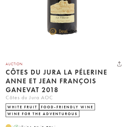
AUCTION
CÔTES DU JURA LA PÉLERINE
ANNE ET JEAN FRANÇOIS
GANEVAT 2018
Côtes du Jura AOC
WHITE FRUIT
FOOD-FRIENDLY WINE
WINE FOR THE ADVENTUROUS