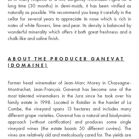
long time (30 months) in demi-muids, it has been vinified as 
naturally as possible. We recommend you keep it carefully in the 
cellar for several years to appreciate its nose which is rich in 
notes of white flowers, lime and pear. Its density is balanced by 
wonderful minerality which offers it both great freshness and a 
chalk-like and saline finish. 
ABOUT THE PRODUCER GANEVAT
(DOMAINE)
Former head winemaker of Jean-Marc Morey in Chassagne-
Montrachet, Jean-François Gavenat has become one of the 
most talented winemakers in the Jura since he took over his 
family estate in 1998. Located in Rotalier in the hamlet of La 
Combe, the vineyard spans 13 hectares and includes many 
different grape varieties. Gavenat has a natural and biodynamic 
approach (without certification) and produces some single 
vineyard wines (the estate boasts 50 different cuvées). The 
vines are relatively old and meticulously cared for. The yields are 