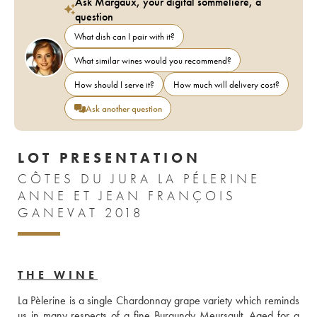
Ask Margaux, your digital sommelière, a
question
What dish can I pair with it?
What similar wines would you recommend?
How should I serve it?
How much will delivery cost?
Ask another question
LOT PRESENTATION
CÔTES DU JURA LA PÉLERINE
ANNE ET JEAN FRANÇOIS
GANEVAT 2018
THE WINE
La Pèlerine is a single Chardonnay grape variety which reminds 
us in many respects of a fine Burgundy Meursault. Aged for a 