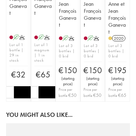
Jean
Jean
Anne et
Ganeva
Ganeva
François
François
Jean
t
t
Ganeva
Ganeva
François
t
t
Ganeva
t
A
K
A
K
A
K
A
K
2020
Lot of 1
Lot of 1
Lot of 3
Lot of 3
Lot of 3
bottle |
magnum
bottles |
bottles |
bottles |
29 in
| 1 in
0 bid
0 bid
0 bid
stock
stock
€
150
€
150
€
195
€
32
€
65
(
starting
(
starting
(
starting
price
)
price
)
price
)
Price per
Price per
Price per
€
50
€
50
€
65
bottle
bottle
bottle
YOU MIGHT ALSO LIKE...