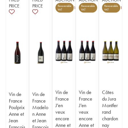
PRICE
PRICE
Recoverable
Recoverable
Recoverable
1
1
VAT
VAT
VAT
Vin de
Vin de
Côtes
Vin de
Vin de
France
France
du Jura
France
France
J'en
J'en
Montfer
Poulprix
Madelo
veux
veux
rand
Anne et
n Anne
encore
encore
chardon
Jean
et Jean
Anne et
Anne et
nay
François
François