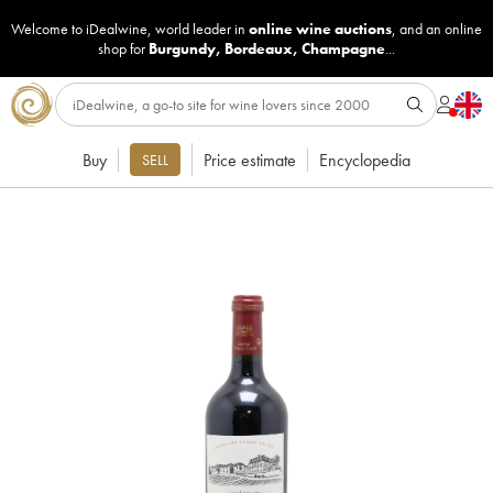
Welcome to iDealwine, world leader in
online wine auctions
, and an online
shop for
Burgundy
,
Bordeaux
,
Champagne
...
Buy
Price estimate
Encyclopedia
SELL