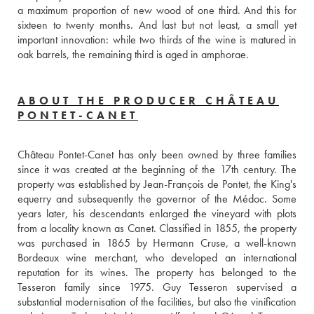
a maximum proportion of new wood of one third. And this for 
sixteen to twenty months. And last but not least, a small yet 
important innovation: while two thirds of the wine is matured in 
oak barrels, the remaining third is aged in amphorae.
ABOUT THE PRODUCER CHÂTEAU
PONTET-CANET
Château Pontet-Canet has only been owned by three families 
since it was created at the beginning of the 17th century. The 
property was established by Jean-François de Pontet, the King's 
equerry and subsequently the governor of the Médoc. Some 
years later, his descendants enlarged the vineyard with plots 
from a locality known as Canet. Classified in 1855, the property 
was purchased in 1865 by Hermann Cruse, a well-known 
Bordeaux wine merchant, who developed an international 
reputation for its wines. The property has belonged to the 
Tesseron family since 1975. Guy Tesseron supervised a 
substantial modernisation of the facilities, but also the vinification 