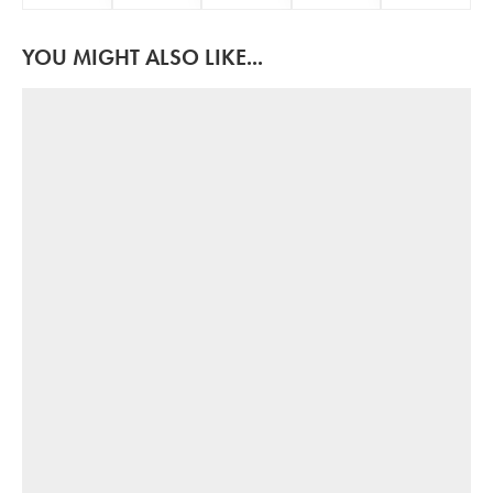
YOU MIGHT ALSO LIKE...