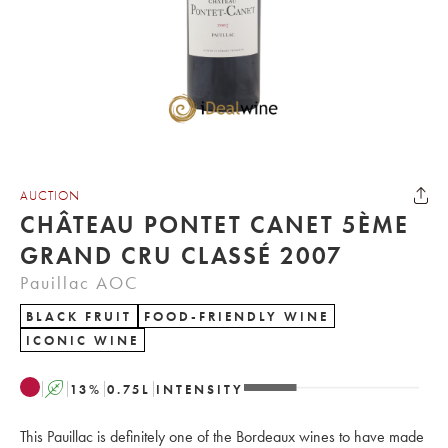
AUCTION
CHÂTEAU PONTET CANET 5ÈME
GRAND CRU CLASSÉ 2007
Pauillac AOC
BLACK FRUIT
FOOD-FRIENDLY WINE
ICONIC WINE
A
13
%
0.75
L
INTENSITY
This Pauillac is definitely one of the Bordeaux wines to have made