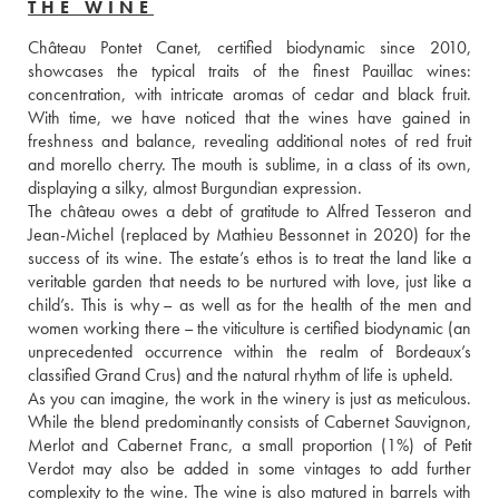
THE WINE
Château Pontet Canet, certified biodynamic since 2010, 
showcases the typical traits of the finest Pauillac wines: 
concentration, with intricate aromas of cedar and black fruit. 
With time, we have noticed that the wines have gained in 
freshness and balance, revealing additional notes of red fruit 
and morello cherry. The mouth is sublime, in a class of its own, 
displaying a silky, almost Burgundian expression. 
The château owes a debt of gratitude to Alfred Tesseron and 
Jean-Michel (replaced by Mathieu Bessonnet in 2020) for the 
success of its wine. The estate’s ethos is to treat the land like a 
veritable garden that needs to be nurtured with love, just like a 
child’s. This is why – as well as for the health of the men and 
women working there – the viticulture is certified biodynamic (an 
unprecedented occurrence within the realm of Bordeaux’s 
classified Grand Crus) and the natural rhythm of life is upheld. 
As you can imagine, the work in the winery is just as meticulous. 
While the blend predominantly consists of Cabernet Sauvignon, 
Merlot and Cabernet Franc, a small proportion (1%) of Petit 
Verdot may also be added in some vintages to add further 
complexity to the wine. The wine is also matured in barrels with 