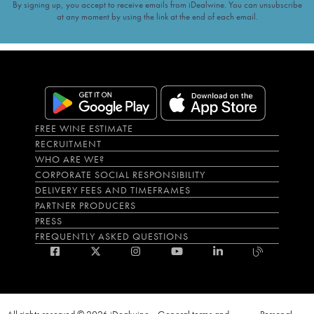
By signing up, you accept to receive emails from iDealwine. You can unsubscribe
at any moment by using the link at the end of each email.
FREE WINE ESTIMATE
RECRUITMENT
WHO ARE WE?
CORPORATE SOCIAL RESPONSIBILITY
DELIVERY FEES AND TIMEFRAMES
PARTNER PRODUCERS
PRESS
FREQUENTLY ASKED QUESTIONS