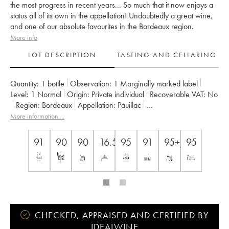
the most progress in recent years... So much that it now enjoys a
status all of its own in the appellation! Undoubtedly a great wine,
and one of our absolute favourites in the Bordeaux region.
More info
LOT DESCRIPTION
TASTING AND CELLARING
Quantity:
1 bottle
Observation:
1 Marginally marked label
Level:
1
Normal
Origin:
private individual
Recoverable VAT:
no
Region:
Bordeaux
Appellation:
Pauillac
Classification:
Cinquième Grand Cru Classé
More information....
Owner:
Alfred Tesseron
91
90
90
16.5
95
91
95+/100
95
CHECKED, APPRAISED AND CERTIFIED BY
IDEALWINE