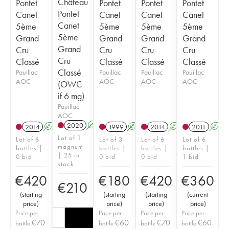
Château
Pontet
Pontet
Pontet
Pontet
Pontet
Canet
Canet
Canet
Canet
Canet
5ème
5ème
5ème
5ème
5ème
Grand
Grand
Grand
Grand
Grand
Cru
Cru
Cru
Cru
Cru
Classé
Classé
Classé
Classé
Classé
Pauillac
Pauillac
Pauillac
Pauillac
AOC
AOC
AOC
AOC
(OWC
if 6 mg)
Pauillac
AOC
2020
A
T
2014
A
T
1999
A
2014
A
T
2011
A
T
Lot of 1
Lot of 6
Lot of 3
Lot of 6
Lot of 6
magnum
bottles |
bottles |
bottles |
bottles |
| 25 in
0 bid
0 bid
0 bid
1 bid
stock
€
420
€
180
€
420
€
360
€
210
(
starting
(
starting
(
starting
(
current
price
)
price
)
price
)
price
)
Price per
Price per
Price per
Price per
€
70
€
60
€
70
€
60
bottle
bottle
bottle
bottle