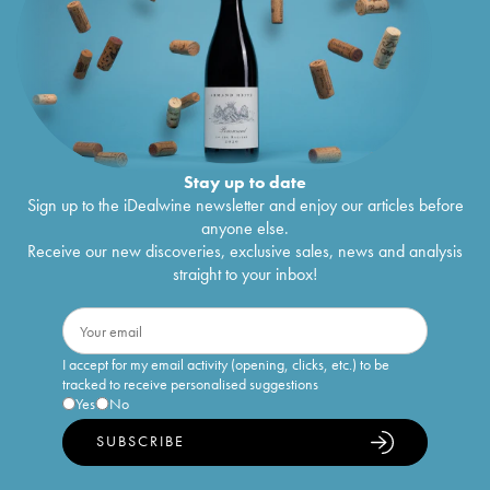
Stay up to date
Sign up to the iDealwine newsletter and enjoy our articles before
anyone else.
Receive our new discoveries, exclusive sales, news and analysis
straight to your inbox!
I accept for my email activity (opening, clicks, etc.) to be
tracked to receive personalised suggestions
Yes
No
SUBSCRIBE