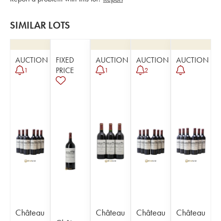
SIMILAR LOTS
AUCTION
FIXED
AUCTION
AUCTION
AUCTION
PRICE
1
1
2
Château
Château
Château
Château