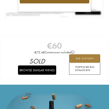
€
60
€
75.48
Commission included
SOLD
SEE HISTORY
STARTING BID:
€
60
BROWSE SIMILAR WINES
ESTIMATE:
€
90