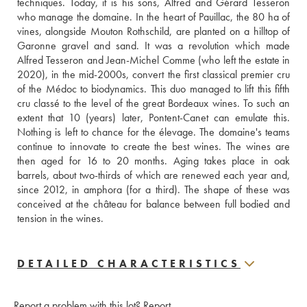
techniques. Today, it is his sons, Alfred and Gérard Tesseron 
who manage the domaine. In the heart of Pauillac, the 80 ha of 
vines, alongside Mouton Rothschild, are planted on a hilltop of 
Garonne gravel and sand. It was a revolution which made 
Alfred Tesseron and Jean-Michel Comme (who left the estate in 
2020), in the mid-2000s, convert the first classical premier cru 
of the Médoc to biodynamics. This duo managed to lift this fifth 
cru classé to the level of the great Bordeaux wines. To such an 
extent that 10 (years) later, Pontent-Canet can emulate this. 
Nothing is left to chance for the élevage. The domaine's teams 
continue to innovate to create the best wines. The wines are 
then aged for 16 to 20 months. Aging takes place in oak 
barrels, about two-thirds of which are renewed each year and, 
since 2012, in amphora (for a third). The shape of these was 
conceived at the château for balance between full bodied and 
tension in the wines.
DETAILED CHARACTERISTICS
Report a problem with this lot?
Report