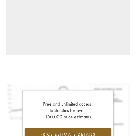
Free and unlimited access
to statistics for over
150,000 price estimates
PRICE ESTIMATE DETAILS