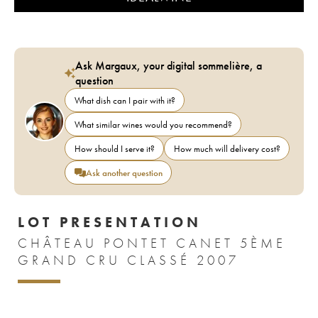
Ask Margaux, your digital sommelière, a
question
What dish can I pair with it?
What similar wines would you recommend?
How should I serve it?
How much will delivery cost?
Ask another question
LOT PRESENTATION
CHÂTEAU PONTET CANET 5ÈME
GRAND CRU CLASSÉ 2007