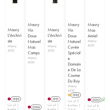
Maury
Maury
Maury
Maury
Maury
Vin
Vin
Mas
L'Archivi
L'Archivi
Doux
Doux
Amiel
ste
ste
Naturel
Naturel
Maury
AOC
Maury
Maury
Mas
Cuvée
AOC
AOC
Camps
Spécial
Maury
e
AOC
Domain
e De La
Coume
Du Roy
Maury
AOC
1992
1989
1991
2002
A
Lot of 2
Lot of 1
Lot of 1
bottles |
Lot of 6
2006
bottle |
bottle |
0 bid
bottles |