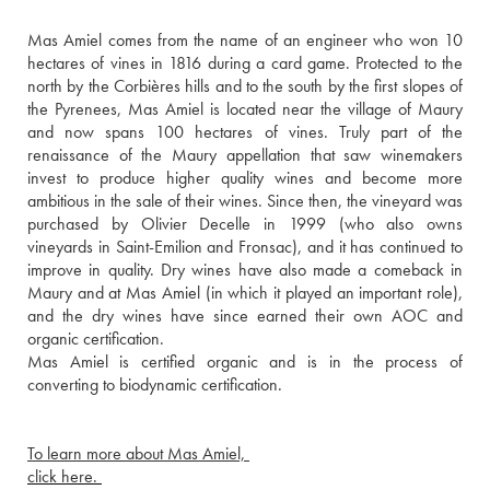
Mas Amiel comes from the name of an engineer who won 10 
hectares of vines in 1816 during a card game. Protected to the 
north by the Corbières hills and to the south by the first slopes of 
the Pyrenees, Mas Amiel is located near the village of Maury 
and now spans 100 hectares of vines. Truly part of the 
renaissance of the Maury appellation that saw winemakers 
invest to produce higher quality wines and become more 
ambitious in the sale of their wines. Since then, the vineyard was 
purchased by Olivier Decelle in 1999 (who also owns 
vineyards in Saint-Emilion and Fronsac), and it has continued to 
improve in quality. Dry wines have also made a comeback in 
Maury and at Mas Amiel (in which it played an important role), 
and the dry wines have since earned their own AOC and 
organic certification.
Mas Amiel is certified organic and is in the process of 
converting to biodynamic certification. 
To learn more about Mas Amiel, 
click here. 