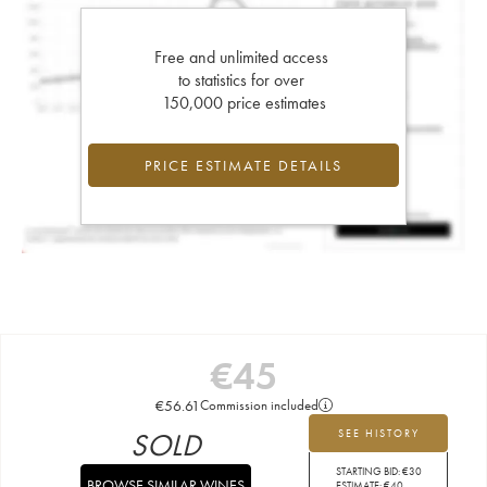
Free and unlimited access
to statistics for over
150,000 price estimates
PRICE ESTIMATE DETAILS
€
45
€
56.61
Commission included
SOLD
SEE HISTORY
STARTING BID:
€
30
BROWSE SIMILAR WINES
ESTIMATE:
€
40