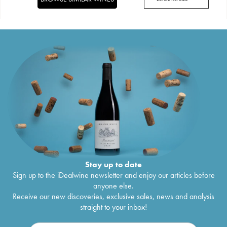
Stay up to date
Sign up to the iDealwine newsletter and enjoy our articles before
anyone else.
Receive our new discoveries, exclusive sales, news and analysis
straight to your inbox!