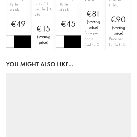
Lot of 1
12 in
18 in
0 bid
bottle | 0
stock
stock
€
81
bid
€
90
€
49
€
45
(
starting
€
15
price
)
(
starting
Price per
price
)
(
starting
bottle
Price per
price
)
€
40.50
€
15
bottle
YOU MIGHT ALSO LIKE...