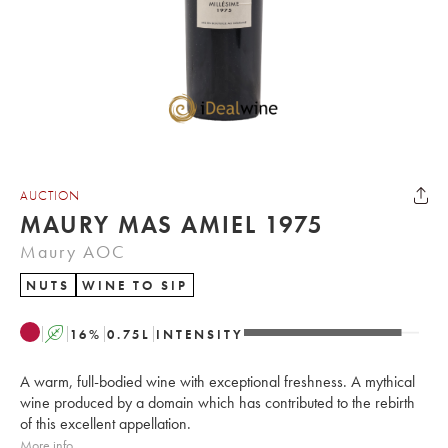
AUCTION
MAURY MAS AMIEL 1975
Maury AOC
NUTS
WINE TO SIP
A
16
%
0.75
L
INTENSITY
A warm, full-bodied wine with exceptional freshness. A mythical
wine produced by a domain which has contributed to the rebirth
of this excellent appellation.
More info