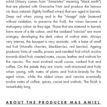
schist (Maury comes from "Amarioles" meaning "black earth") 
that are planted with Grenache Noir and produce the famous 
vin doux naturels (lightly fortified wines) that are aged in barrels. 
Deep red when young and in the "rimage" style (matured 
without oxidation, to preserve the fruit), the wines become a 
mahogany colour as they age. Those that are matured in barrels 
have more of a tile colour, and the oxidized "rancios" are more 
orangey, developing the dark colour of walnut stain. Always 
very intense, the bouquet is very aromatic, with a base of small 
red fruit (Morello cherries, blackberries, red berries). Ageing 
produces hints of vanilla, prunes and candied fruit which evolve 
towards dried fruit, roasted notes, cocoa, leather and walnuts for 
the rancios. The most evolved recall cocoa, cooked fruit and 
coffee. On the palate they are warm, well-structured and fruity 
when young, with notes of plums and fruit-in-brandy for the 
aged wines, while the oldest wines and rancios eventually 
evolve notes of coffee, spices, cocoa and walnuts. The finish is 
remarkably long.
ABOUT THE PRODUCER MAS AMIEL