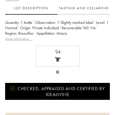
LOT DESCRIPTION
TASTING AND CELLARING
Quantity:
1 bottle
Observation:
1 Slightly marked label
Level:
1
Normal
Origin:
private individual
Recoverable VAT:
no
Region:
Roussillon
Appellation:
Maury
More information....
94
CHECKED, APPRAISED AND CERTIFIED BY
IDEALWINE