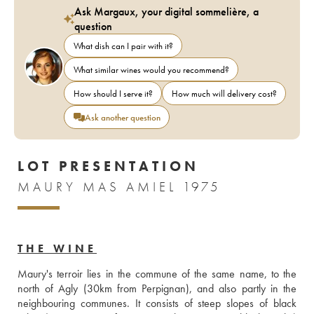
Ask Margaux, your digital sommelière, a
question
What dish can I pair with it?
What similar wines would you recommend?
How should I serve it?
How much will delivery cost?
Ask another question
LOT PRESENTATION
MAURY MAS AMIEL 1975
THE WINE
Maury's terroir lies in the commune of the same name, to the 
north of Agly (30km from Perpignan), and also partly in the 
neighbouring communes. It consists of steep slopes of black 