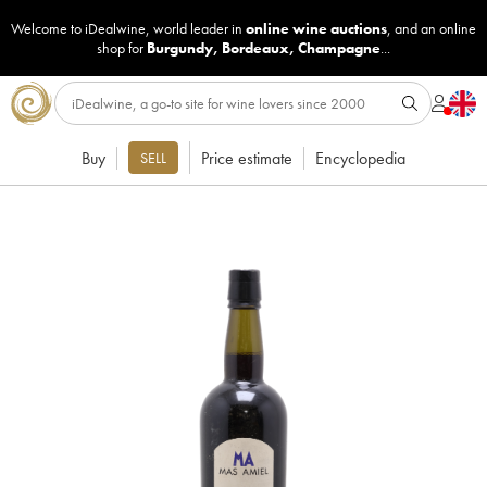
Welcome to iDealwine, world leader in
online wine auctions
, and an online
shop for
Burgundy
,
Bordeaux
,
Champagne
...
Buy
Price estimate
Encyclopedia
SELL