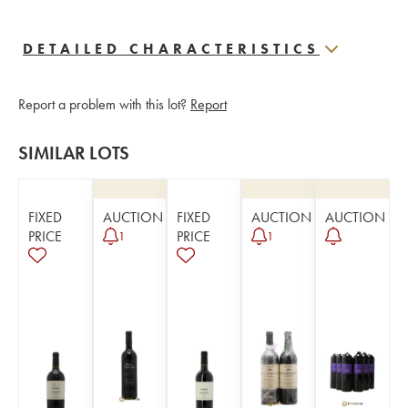
DETAILED CHARACTERISTICS
Report a problem with this lot?
Report
SIMILAR LOTS
FIXED
AUCTION
FIXED
AUCTION
AUCTION
PRICE
PRICE
1
1