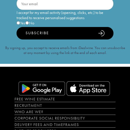
I accept for my email activity (opening, clicks, etc.) to be
tracked to receive personalised suggestions
Yes
No
SUBSCRIBE
By signing up, you accept to receive emails from iDealwine. You can unsubscribe
at any moment by using the link at the end of each email.
FREE WINE ESTIMATE
RECRUITMENT
WHO ARE WE?
CORPORATE SOCIAL RESPONSIBILITY
DELIVERY FEES AND TIMEFRAMES