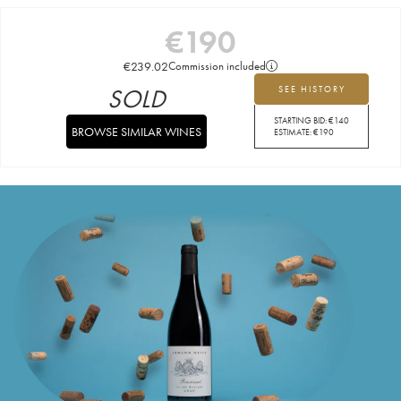
€
190
€
239.02
Commission included
SOLD
SEE HISTORY
STARTING BID:
€
140
BROWSE SIMILAR WINES
ESTIMATE:
€
190