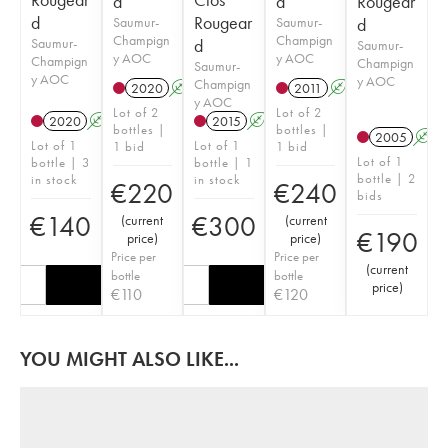
d
d
Rougear
d
Rougear
Saumur-
Saumur-
d
Champign
Champign
Saumur-
d
Saumur-
y AOC
y AOC
Champign
Champign
Saumur-
y AOC
y AOC
Champign
2020
A
2011
A
y AOC
Lot of 2
Lot of 2
2020
A
2015
A
bottles |
bottles |
2005
A
Lot of 1
Lot of 1
1 bid
1 bid
Lot of 1
bottle | 3
bottle | 1
bottle | 2
in stock
in stock
€
220
€
240
bids
€
140
€
300
(
current
(
current
€
190
price
)
price
)
Price per
Price per
(
current
bottle
bottle
price
)
€
110
€
120
YOU MIGHT ALSO LIKE...