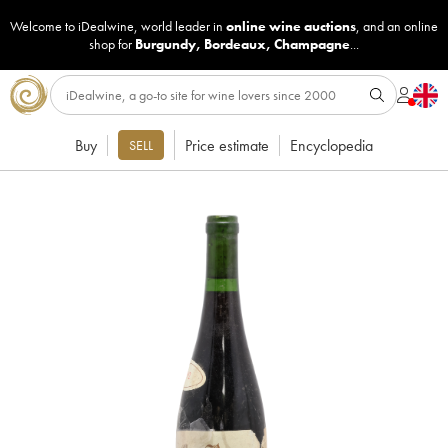
Welcome to iDealwine, world leader in
online wine auctions
, and an online
shop for
Burgundy
,
Bordeaux
,
Champagne
...
Buy
Price estimate
Encyclopedia
SELL