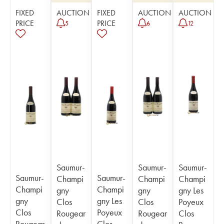
FIXED
AUCTION
FIXED
AUCTION
AUCTION
PRICE
PRICE
5
6
12
Saumur-
Saumur-
Saumur-
Saumur-
Saumur-
Champi
Champi
Champi
Champi
Champi
gny
gny
gny Les
gny
gny Les
Clos
Clos
Poyeux
Clos
Poyeux
Rougear
Rougear
Clos
Rougear
Clos