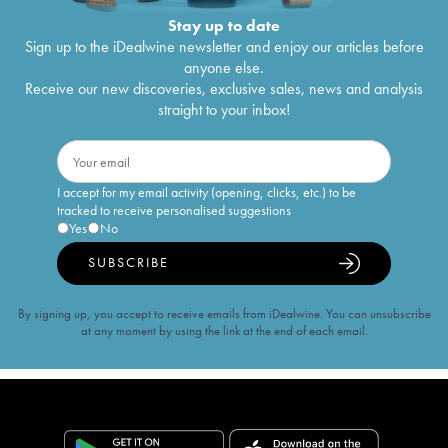
Stay up to date
Sign up to the iDealwine newsletter and enjoy our articles before
anyone else.
Receive our new discoveries, exclusive sales, news and analysis
straight to your inbox!
I accept for my email activity (opening, clicks, etc.) to be
tracked to receive personalised suggestions
Yes
No
SUBSCRIBE
By signing up, you accept to receive emails from iDealwine. You can unsubscribe
at any moment by using the link at the end of each email.