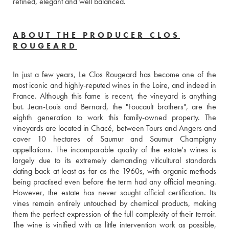
refined, elegant and well balanced.
ABOUT THE PRODUCER CLOS
ROUGEARD
In just a few years, Le Clos Rougeard has become one of the 
most iconic and highly-reputed wines in the Loire, and indeed in 
France. Although this fame is recent, the vineyard is anything 
but. Jean-Louis and Bernard, the "Foucault brothers", are the 
eighth generation to work this family-owned property. The 
vineyards are located in Chacé, between Tours and Angers and 
cover 10 hectares of Saumur and Saumur Champigny 
appellations. The incomparable quality of the estate's wines is 
largely due to its extremely demanding viticultural standards 
dating back at least as far as the 1960s, with organic methods 
being practised even before the term had any official meaning. 
However, the estate has never sought official certification. Its 
vines remain entirely untouched by chemical products, making 
them the perfect expression of the full complexity of their terroir. 
The wine is vinified with as little intervention work as possible, 