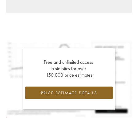
Free and unlimited access
to statistics for over
150,000 price estimates
PRICE ESTIMATE DETAILS