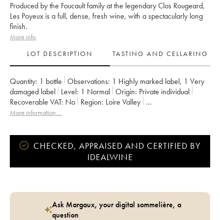
Produced by the Foucault family at the legendary Clos Rougeard,
Les Poyeux is a full, dense, fresh wine, with a spectacularly long
finish.
More info
LOT DESCRIPTION
TASTING AND CELLARING
Quantity:
1 bottle
Observations:
1 Highly marked label
,
1 Very
damaged label
Level:
1
Normal
Origin:
private individual
Recoverable VAT:
no
Region:
Loire Valley
Appellation:
Saumur-Champigny
Owner:
Clos Rougeard
More information....
CHECKED, APPRAISED AND CERTIFIED BY
IDEALWINE
Ask Margaux, your digital sommelière, a
question