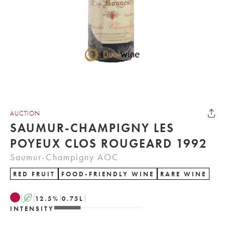
AUCTION
SAUMUR-CHAMPIGNY LES
POYEUX CLOS ROUGEARD 1992
Saumur-Champigny AOC
RED FRUIT
FOOD-FRIENDLY WINE
RARE WINE
A
12.5
%
0.75
L
INTENSITY