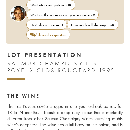
What dish can I pair with it?
What similar wines would you recommend?
How should I serve it?
How much will delivery cost?
Ask another question
LOT PRESENTATION
SAUMUR-CHAMPIGNY LES
POYEUX CLOS ROUGEARD 1992
THE WINE
The Les Poyeux cuvée is aged in one-year-old oak barrels for 
18 to 24 months. It boasts a deep ruby colour that is markedly 
different from other Saumur-Champigny wines, attesting to this 
wine's deepness. The wine has a full body on the palate, and is 