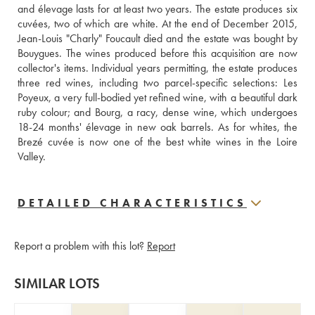
and élevage lasts for at least two years. The estate produces six 
cuvées, two of which are white. At the end of December 2015, 
Jean-Louis "Charly" Foucault died and the estate was bought by 
Bouygues. The wines produced before this acquisition are now 
collector's items. Individual years permitting, the estate produces 
three red wines, including two parcel-specific selections: Les 
Poyeux, a very full-bodied yet refined wine, with a beautiful dark 
ruby colour; and Bourg, a racy, dense wine, which undergoes 
18-24 months' élevage in new oak barrels. As for whites, the 
Brezé cuvée is now one of the best white wines in the Loire 
Valley.
DETAILED CHARACTERISTICS
Report a problem with this lot?
Report
SIMILAR LOTS