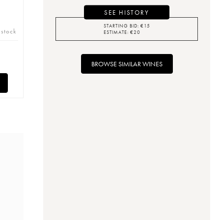
SEE HISTORY
STARTING BID:
€
15
 stock
ESTIMATE:
€
20
BROWSE SIMILAR WINES