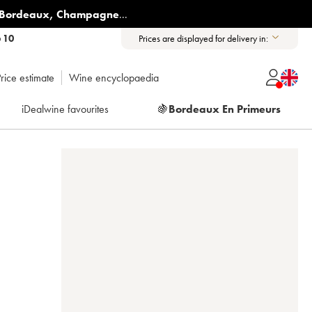
Bordeaux
,
Champagne
...
6 10
Prices are displayed for delivery in:
rice estimate
Wine encyclopaedia
iDealwine favourites
🍇
Bordeaux En Primeurs