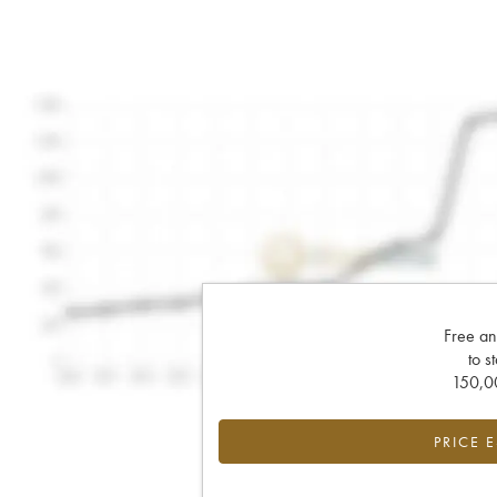
Free an
to s
150,00
PRICE 