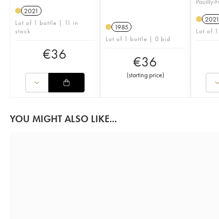
Pouilly-
2021
202
Lot of 1 bottle | 11 in
1985
stock
Lot of 1
Lot of 1 bottle | 0 bid
€
36
€
36
(
starting price
)
YOU MIGHT ALSO LIKE...