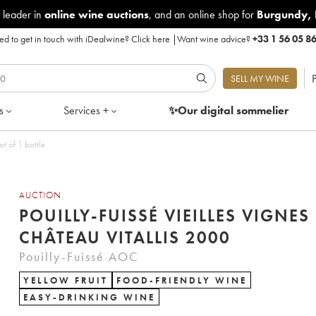
 leader in
online wine auctions
, and an online shop for
Burgundy
,
d to get in touch with iDealwine?
Click here
|
Want wine advice?
+33 1 56 05 8
P
SELL MY WINE
s
Services +
✨Our digital
sommelier
ot of 1 bottle
AUCTION
POUILLY-FUISSÉ VIEILLES VIGNES
CHÂTEAU VITALLIS 2000
Pouilly-Fuissé AOC
YELLOW FRUIT
FOOD-FRIENDLY WINE
EASY-DRINKING WINE