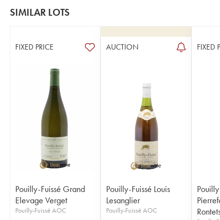
SIMILAR LOTS
FIXED PRICE
AUCTION
FIXED 
Pouilly-Fuissé Grand
Pouilly-Fuissé Louis
Pouilly
Elevage Verget
Lesanglier
Pierre
Pouilly-Fuissé AOC
Pouilly-Fuissé AOC
Rontet