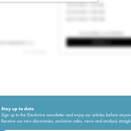
Stay up to date
Sign up to the iDealwine newsletter and enjoy our articles before anyon
Receive our new discoveries, exclusive sales, news and analysis straight