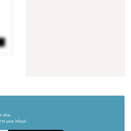
e else.
 to your inbox!