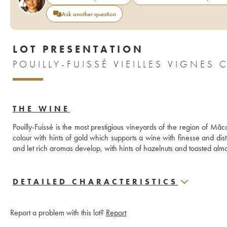
Ask another question
LOT PRESENTATION
POUILLY-FUISSÉ VIEILLES VIGNES 
THE WINE
Pouilly-Fuissé is the most prestigious vineyards of the region of Mâc
colour with hints of gold which supports a wine with finesse and disti
and let rich aromas develop, with hints of hazelnuts and toasted almond
DETAILED CHARACTERISTICS
Report a problem with this lot?
Report