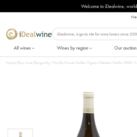
Welcome to iDealwine, world
Nee
All wines
Wines by region
Our auction
Home
/
Buy wine
/
Burgundy
/
Pouilly-Fuissé Vieilles Vignes Château Vitallis 2000 - L