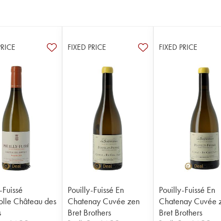
PRICE
FIXED PRICE
FIXED PRICE
-Fuissé
Pouilly-Fuissé En
Pouilly-Fuissé En
folle Château des
Chatenay Cuvée zen
Chatenay Cuvée 
s
Bret Brothers
Bret Brothers