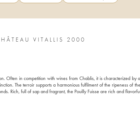
CHÂTEAU VITALLIS 2000
on. Often in competition with wines from Chablis, it is characterized by 
nction. The terroir supports a harmonious fulfilment of the ripeness of th
s. Rich, full of sap and fragrant, the Pouilly Fuisse are rich and flavorful