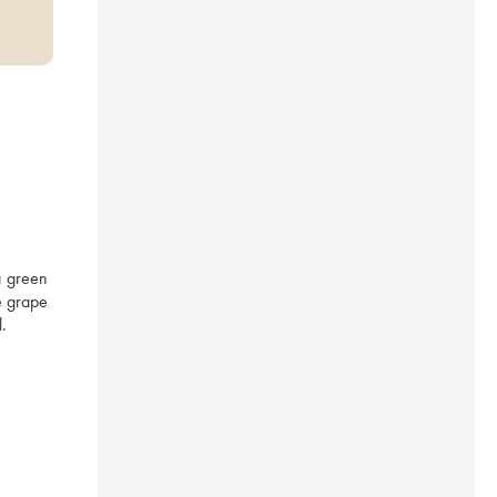
a green 
e grape 
. 