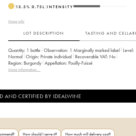
13.5
%
0.75
L
INTENSITY
More info
LOT DESCRIPTION
TASTING AND CELLA
Quantity:
1 bottle
Observation:
1 Marginally marked label
Level:
Normal
Origin:
private individual
Recoverable VAT:
no
Region:
Burgundy
Appellation:
Pouilly-Fuissé
More information....
D AND CERTIFIED BY IDEALWINE
ecommend?
How should I serve it?
How much will delivery cost?