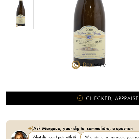
CHECKED, APPRAISE
Ask Margaux, your digital sommelière, a question
What dish can I pair with it?
What similar wines would you r