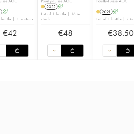
Fuissé AOC
Pouilly-Fuissé AOC
Pouilly-Fuissé AOC
2022
A
1
A
2021
A
Lot of 1 bottle | 16 in
 bottle | 3 in stock
stock
Lot of 1 bottle | 7 in
€
42
€
48
€
38.50