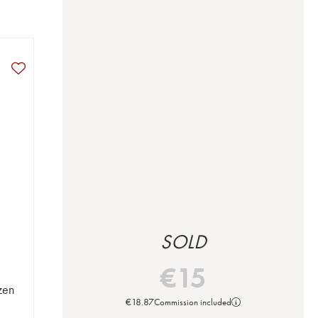
SOLD
€
15
zen
€
18.87
Commission included