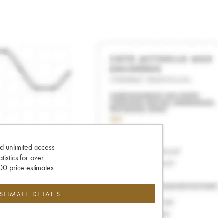
d unlimited access
tatistics for over
0 price estimates
ESTIMATE DETAILS