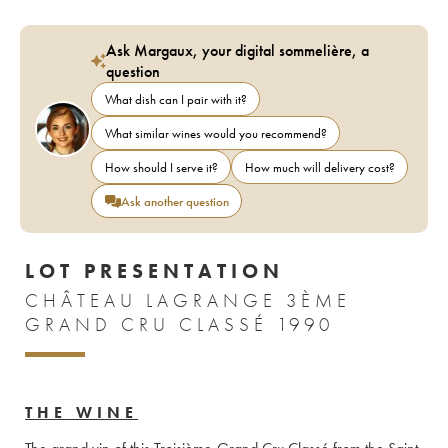
Ask Margaux, your digital sommelière, a
question
What dish can I pair with it?
What similar wines would you recommend?
How should I serve it?
How much will delivery cost?
Ask another question
LOT PRESENTATION
CHÂTEAU LAGRANGE 3ÈME
GRAND CRU CLASSÉ 1990
THE WINE