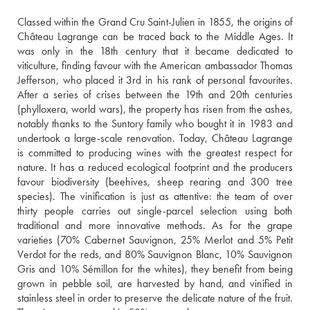
Classed within the Grand Cru Saint-Julien in 1855, the origins of 
Château Lagrange can be traced back to the Middle Ages. It 
was only in the 18th century that it became dedicated to 
viticulture, finding favour with the American ambassador Thomas 
Jefferson, who placed it 3rd in his rank of personal favourites. 
After a series of crises between the 19th and 20th centuries 
(phylloxera, world wars), the property has risen from the ashes, 
notably thanks to the Suntory family who bought it in 1983 and 
undertook a large-scale renovation. Today, Château Lagrange 
is committed to producing wines with the greatest respect for 
nature. It has a reduced ecological footprint and the producers 
favour biodiversity (beehives, sheep rearing and 300 tree 
species). The vinification is just as attentive: the team of over 
thirty people carries out single-parcel selection using both 
traditional and more innovative methods. As for the grape 
varieties (70% Cabernet Sauvignon, 25% Merlot and 5% Petit 
Verdot for the reds, and 80% Sauvignon Blanc, 10% Sauvignon 
Gris and 10% Sémillon for the whites), they benefit from being 
grown in pebble soil, are harvested by hand, and vinified in 
stainless steel in order to preserve the delicate nature of the fruit. 