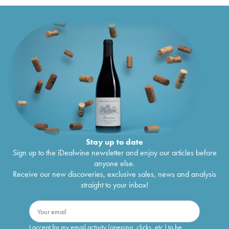
Stay up to date
Sign up to the iDealwine newsletter and enjoy our articles before
anyone else.
Receive our new discoveries, exclusive sales, news and analysis
straight to your inbox!
I accept for my email activity (opening, clicks, etc.) to be