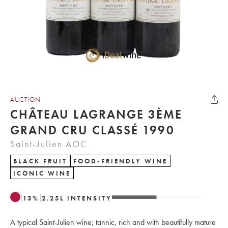
AUCTION
CHÂTEAU LAGRANGE 3ÈME
GRAND CRU CLASSÉ 1990
Saint-Julien AOC
BLACK FRUIT
FOOD-FRIENDLY WINE
ICONIC WINE
13
%
2.25
L
INTENSITY
A typical Saint-Julien wine; tannic, rich and with beautifully mature