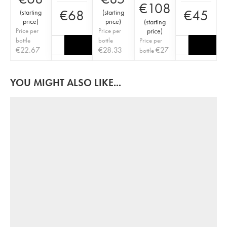
€
108
€
68
€
45
(
starting
(
starting
price
)
price
)
(
starting
Price per
Price per
price
)
bottle
bottle
Price per
€
22.67
€
28.33
€
27
bottle
YOU MIGHT ALSO LIKE...