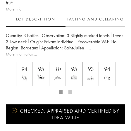
fruit.
More info
LOT DESCRIPTION
TASTING AND CELLARING
Quantity:
3 bottles
Observation:
3 Slightly marked labels
Level:
3
Low neck
Origin:
private individual
Recoverable VAT:
no
Region:
Bordeaux
Appellation:
Saint-Julien
Classification:
Troisième Grand Cru Classé
Owner:
Suntory
More information....
94
95
18+
95
93
94
CHECKED, APPRAISED AND CERTIFIED BY
IDEALWINE