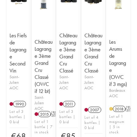
Les Fiefs
Château
Château
Château
Les
de
Lagrang
Lagrang
Lagrang
Arums
Lagrang
e 3ème
e 3ème
e 3ème
de
e
Grand
Grand
Grand
Lagrang
Second
Cru
Cru
Cru
e
Vin
Classé
Classé
Classé
(OWC
Saint-
Saint-
Saint-
Julien
Julien
Julien
(OWC
if 3 mgs)
AOC
AOC
AOC
if 12 bt)
Bordeaux
AOC
Saint-
Julien
1990
2011
AOC
2018
T
2007
Lot of 3
Lot of 3
2015
T
Lot of 1
bottles |
bottles |
Lot of 4
Lot of 1
magnum
0 bid
0 bid
bottles |
bottle | 7
| 5 in
0 bid
in stock
stock
€
68
€
85