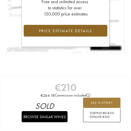
Free and unlimited access
to statistics for over
150,000 price estimates
PRICE ESTIMATE DETAILS
€
210
€
264.18
Commission included
SOLD
SEE HISTORY
STARTING BID:
€
210
BROWSE SIMILAR WINES
ESTIMATE:
€
300