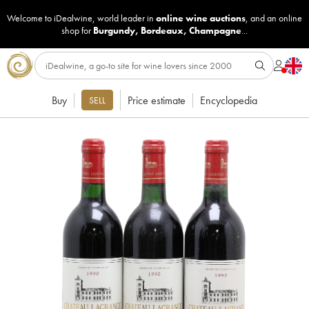
Welcome to iDealwine, world leader in
online wine auctions
, and an online
shop for
Burgundy
,
Bordeaux
,
Champagne
...
Buy
Price estimate
Encyclopedia
SELL