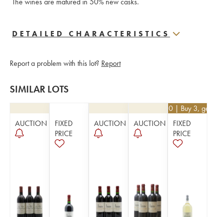
The wines are matured in 50% new casks.
DETAILED CHARACTERISTICS
Report a problem with this lot?
Report
SIMILAR LOTS
€
40.50
| Buy 3, get 
AUCTION
FIXED
AUCTION
AUCTION
FIXED
PRICE
PRICE