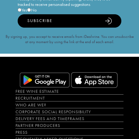
tracked to receive personalised suggestions
Yes
No
SUBSCRIBE
By signing up, you accept to receive emails from iDealwine. You can unsubscribe
at any moment by using the link at the end of each email.
FREE WINE ESTIMATE
RECRUITMENT
WHO ARE WE?
CORPORATE SOCIAL RESPONSIBILITY
DELIVERY FEES AND TIMEFRAMES
PARTNER PRODUCERS
PRESS