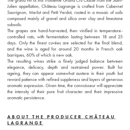
The grand vin of this Troisième Grand Cru Classé from the Saint-
Julien appellation, Château Lagrange is crafted from Cabernet 
Sauvignon, Merlot and Petit Verdot, rooted in a mosaic of soils 
composed mainly of gravel and silica over clay and limestone 
subsoils. 
The grapes are hand-harvested, then vinified in temperature-
controlled vats, with fermentation lasting between 18 and 25 
days. Only the finest cuvées are selected for the final blend, 
and the wine is aged for around 20 months in French oak 
barriques, 60% of which is new oak. 
The resulting wines strike a finely judged balance between 
elegance, delicacy, depth and restrained power. Built for 
ageing, they can appear somewhat austere in their youth but 
reward patience with refined suppleness and layers of generous 
aromatic expression. Given time, the connoisseur will appreciate 
the intensity of their pure fruit character and their impressive 
aromatic persistence.
ABOUT THE PRODUCER CHÂTEAU
LAGRANGE