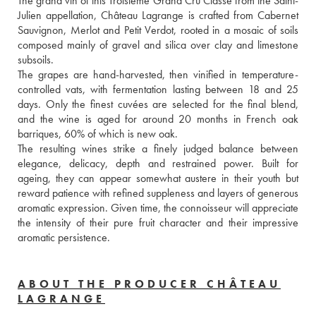
The grand vin of this Troisième Grand Cru Classé from the Saint-
Julien appellation, Château Lagrange is crafted from Cabernet 
Sauvignon, Merlot and Petit Verdot, rooted in a mosaic of soils 
composed mainly of gravel and silica over clay and limestone 
subsoils. 
The grapes are hand-harvested, then vinified in temperature-
controlled vats, with fermentation lasting between 18 and 25 
days. Only the finest cuvées are selected for the final blend, 
and the wine is aged for around 20 months in French oak 
barriques, 60% of which is new oak. 
The resulting wines strike a finely judged balance between 
elegance, delicacy, depth and restrained power. Built for 
ageing, they can appear somewhat austere in their youth but 
reward patience with refined suppleness and layers of generous 
aromatic expression. Given time, the connoisseur will appreciate 
the intensity of their pure fruit character and their impressive 
aromatic persistence.
ABOUT THE PRODUCER CHÂTEAU
LAGRANGE