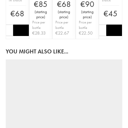
in stock
stock
€
85
€
68
€
90
€
68
€
45
(
starting
(
starting
(
starting
price
)
price
)
price
)
Price per
Price per
Price per
bottle
bottle
bottle
€
28.33
€
22.67
€
22.50
YOU MIGHT ALSO LIKE...