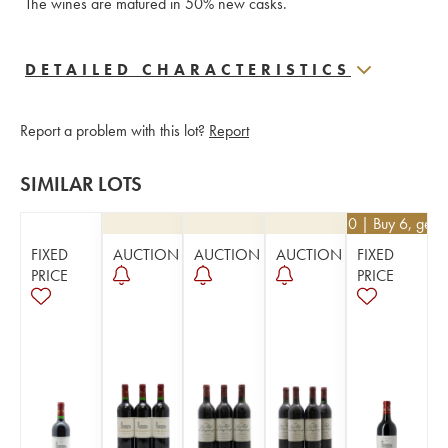
The wines are matured in 50% new casks.
DETAILED CHARACTERISTICS
Report a problem with this lot?
Report
SIMILAR LOTS
€
40.50
| Buy 6, get 
FIXED
AUCTION
AUCTION
AUCTION
FIXED
PRICE
PRICE