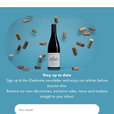
Stay up to date
Sign up to the iDealwine newsletter and enjoy our articles before
anyone else.
Receive our new discoveries, exclusive sales, news and analysis
straight to your inbox!