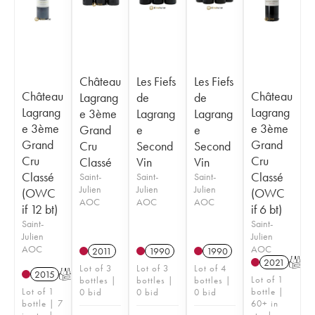
Château
Les Fiefs
Les Fiefs
Château
Château
Lagrang
de
de
Lagrang
Lagrang
e 3ème
Lagrang
Lagrang
e 3ème
e 3ème
Grand
e
e
Grand
Grand
Cru
Second
Second
Cru
Cru
Classé
Vin
Vin
Classé
Classé
Saint-
Saint-
Saint-
Julien
Julien
Julien
(OWC
(OWC
AOC
AOC
AOC
if 12 bt)
if 6 bt)
Saint-
Saint-
Julien
Julien
AOC
AOC
2011
1990
1990
2021
T
Lot of 3
Lot of 3
Lot of 4
2015
T
Lot of 1
bottles |
bottles |
bottles |
Lot of 1
bottle |
0 bid
0 bid
0 bid
bottle | 7
60+ in