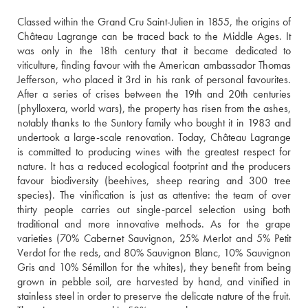
Classed within the Grand Cru Saint-Julien in 1855, the origins of 
Château Lagrange can be traced back to the Middle Ages. It 
was only in the 18th century that it became dedicated to 
viticulture, finding favour with the American ambassador Thomas 
Jefferson, who placed it 3rd in his rank of personal favourites. 
After a series of crises between the 19th and 20th centuries 
(phylloxera, world wars), the property has risen from the ashes, 
notably thanks to the Suntory family who bought it in 1983 and 
undertook a large-scale renovation. Today, Château Lagrange 
is committed to producing wines with the greatest respect for 
nature. It has a reduced ecological footprint and the producers 
favour biodiversity (beehives, sheep rearing and 300 tree 
species). The vinification is just as attentive: the team of over 
thirty people carries out single-parcel selection using both 
traditional and more innovative methods. As for the grape 
varieties (70% Cabernet Sauvignon, 25% Merlot and 5% Petit 
Verdot for the reds, and 80% Sauvignon Blanc, 10% Sauvignon 
Gris and 10% Sémillon for the whites), they benefit from being 
grown in pebble soil, are harvested by hand, and vinified in 
stainless steel in order to preserve the delicate nature of the fruit. 