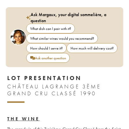
Ask Margaux, your digital sommelière, a
question
What dish can I pair with it?
What similar wines would you recommend?
How should I serve it?
How much will delivery cost?
Ask another question
LOT PRESENTATION
CHÂTEAU LAGRANGE 3ÈME
GRAND CRU CLASSÉ 1990
THE WINE