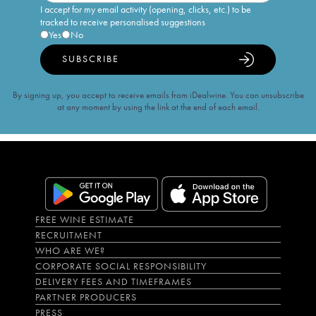
I accept for my email activity (opening, clicks, etc.) to be
tracked to receive personalised suggestions
Yes
No
SUBSCRIBE
By signing up, you accept to receive emails from iDealwine. You can unsubscribe
at any moment by using the link at the end of each email.
FREE WINE ESTIMATE
RECRUITMENT
WHO ARE WE?
CORPORATE SOCIAL RESPONSIBILITY
DELIVERY FEES AND TIMEFRAMES
PARTNER PRODUCERS
PRESS