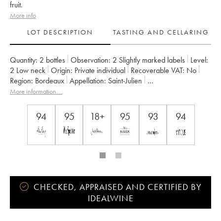
fruit.
More info
LOT DESCRIPTION
TASTING AND CELLARING
Quantity:
2 bottles
Observation:
2 Slightly marked labels
Level:
2
Low neck
Origin:
private individual
Recoverable VAT:
no
Region:
Bordeaux
Appellation:
Saint-Julien
Classification:
Troisième Grand Cru Classé
Owner:
Suntory
More information....
94
95
18+
95
93
94
CHECKED, APPRAISED AND CERTIFIED BY
IDEALWINE