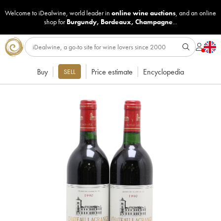
Welcome to iDealwine, world leader in
online wine auctions
, and an online
shop for
Burgundy
,
Bordeaux
,
Champagne
...
Buy
Price estimate
Encyclopedia
SELL