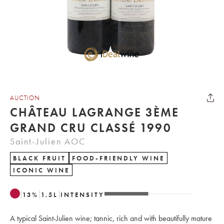
AUCTION
CHÂTEAU LAGRANGE 3ÈME
GRAND CRU CLASSÉ 1990
Saint-Julien AOC
BLACK FRUIT
FOOD-FRIENDLY WINE
ICONIC WINE
13
%
1.5
L
INTENSITY
A typical Saint-Julien wine; tannic, rich and with beautifully mature