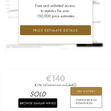
Free and unlimited access
to statistics for over
150,000 price estimates
PRICE ESTIMATE DETAILS
€
140
€
176.12
Commission included
SOLD
SEE HISTORY
STARTING BID:
€
140
BROWSE SIMILAR WINES
ESTIMATE:
€
200