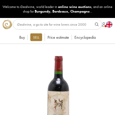
Welcome to iDealwine, world leader in
online wine auctions
, and an online
shop for
Burgundy
,
Bordeaux
,
Champagne
...
Buy
Price estimate
Encyclopedia
SELL