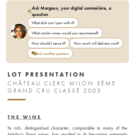
Ask Margaux, your digital sommelière, a
question
What dish can I pair with it?
What similar wines would you recommend?
How should I serve it?
How much will delivery cost?
Ask another question
LOT PRESENTATION
CHÂTEAU CLERC MILON 5ÈME
GRAND CRU CLASSÉ 2003
THE WINE
Its rich, distinguished character, comparable to many of the 
Médoc's finest wines, has resulted in its becoming extremely 