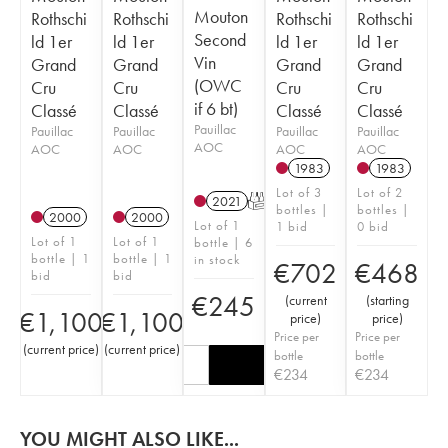
Mouton
Rothschi
Rothschi
Rothschi
Rothschi
Second
ld 1er
ld 1er
ld 1er
ld 1er
Vin
Grand
Grand
Grand
Grand
(OWC
Cru
Cru
Cru
Cru
if 6 bt)
Classé
Classé
Classé
Classé
Pauillac
Pauillac
Pauillac
Pauillac
Pauillac
AOC
AOC
AOC
AOC
AOC
1983
1983
Lot of 3
Lot of 2
2021
T
bottles |
bottles |
2000
2000
Lot of 1
1 bid
0 bid
Lot of 1
Lot of 1
bottle | 6
bottle | 1
bottle | 1
in stock
€
702
€
468
bid
bid
€
245
(
current
(
starting
€
1,100
€
1,100
price
)
price
)
Price per
Price per
(
current price
)
(
current price
)
bottle
bottle
€
234
€
234
YOU MIGHT ALSO LIKE...