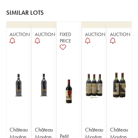
SIMILAR LOTS
AUCTION
AUCTION
FIXED
AUCTION
AUCTION
PRICE
Château
Château
Château
Château
Petit
Mouton
Mouton
Mouton
Mouton