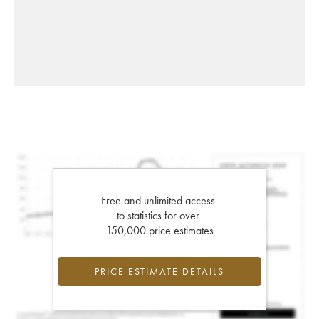
Free and unlimited access
to statistics for over
150,000 price estimates
PRICE ESTIMATE DETAILS