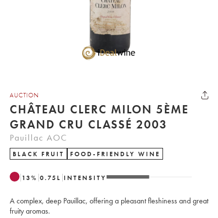
AUCTION
CHÂTEAU CLERC MILON 5ÈME
GRAND CRU CLASSÉ 2003
Pauillac AOC
BLACK FRUIT
FOOD-FRIENDLY WINE
13
%
0.75
L
INTENSITY
A complex, deep Pauillac, offering a pleasant fleshiness and great
fruity aromas.