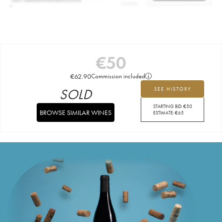
€
50
€
62.90
Commission included
SOLD
SEE HISTORY
STARTING BID:
€
50
BROWSE SIMILAR WINES
ESTIMATE:
€
65