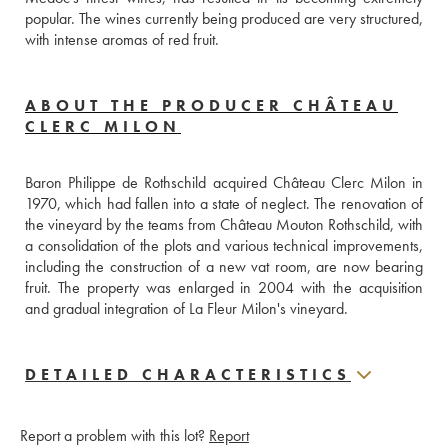
popular. The wines currently being produced are very structured, 
with intense aromas of red fruit.
ABOUT THE PRODUCER CHÂTEAU
CLERC MILON
Baron Philippe de Rothschild acquired Château Clerc Milon in 
1970, which had fallen into a state of neglect. The renovation of 
the vineyard by the teams from Château Mouton Rothschild, with 
a consolidation of the plots and various technical improvements, 
including the construction of a new vat room, are now bearing 
fruit. The property was enlarged in 2004 with the acquisition 
and gradual integration of La Fleur Milon's vineyard.
DETAILED CHARACTERISTICS
Report a problem with this lot?
Report