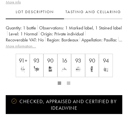
More info
LOT DESCRIPTION
TASTING AND CELLARING
Quantity:
1 bottle
Observations:
1 Marked label
,
1 Stained label
Level:
1
Normal
Origin:
private individual
Recoverable VAT:
no
Region:
Bordeaux
Appellation:
Pauillac
Classification:
Cinquième Grand Cru Classé
More information....
Owner:
Famille Rothschild
91+
93
90
16
93
90
94
CHECKED, APPRAISED AND CERTIFIED BY
IDEALWINE