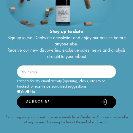
Stay up to date
Sign up to the iDealwine newsletter and enjoy our articles before
anyone else.
Receive our new discoveries, exclusive sales, news and analysis
straight to your inbox!
I accept for my email activity (opening, clicks, etc.) to be
tracked to receive personalised suggestions
Yes
No
SUBSCRIBE
By signing up, you accept to receive emails from iDealwine. You can unsubscribe
at any moment by using the link at the end of each email.