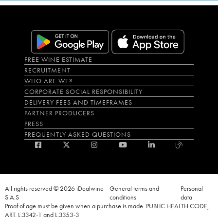
FREE WINE ESTIMATE
RECRUITMENT
WHO ARE WE?
CORPORATE SOCIAL RESPONSIBILITY
DELIVERY FEES AND TIMEFRAMES
PARTNER PRODUCERS
PRESS
FREQUENTLY ASKED QUESTIONS
All rights reserved © 2026 iDealwine
General terms and
Personal
S.A.S
conditions
data
Proof of age must be given when a purchase is made. PUBLIC HEALTH CODE,
ART. L.3342-1 and L.3353-3