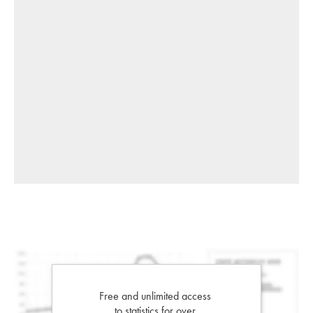
Free and unlimited access
to statistics for over