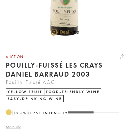
AUCTION
POUILLY-FUISSÉ LES CRAYS
DANIEL BARRAUD 2003
Pouilly-Fuissé AOC
YELLOW FRUIT
FOOD-FRIENDLY WINE
EASY-DRINKING WINE
13.5
%
0.75
L
INTENSITY
More info