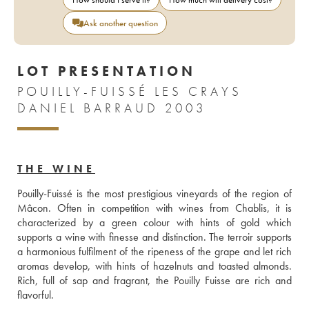
Ask another question
LOT PRESENTATION
POUILLY-FUISSÉ LES CRAYS
DANIEL BARRAUD 2003
THE WINE
Pouilly-Fuissé is the most prestigious vineyards of the region of 
Mâcon. Often in competition with wines from Chablis, it is 
characterized by a green colour with hints of gold which 
supports a wine with finesse and distinction. The terroir supports 
a harmonious fulfilment of the ripeness of the grape and let rich 
aromas develop, with hints of hazelnuts and toasted almonds. 
Rich, full of sap and fragrant, the Pouilly Fuisse are rich and 
flavorful. 