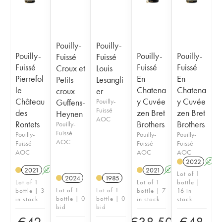
Pouilly-
Pouilly-
Pouilly-
Pouilly-
Pouilly-
Fuissé
Fuissé
Fuissé
Fuissé
Fuissé
Croux et
Louis
Pierrefol
En
En
Petits
Lesangli
le
Chatena
Chatena
croux
er
Château
y Cuvée
y Cuvée
Guffens-
Pouilly-
Fuissé
des
zen Bret
zen Bret
Heynen
AOC
Rontets
Brothers
Brothers
Pouilly-
Fuissé
Pouilly-
Pouilly-
Pouilly-
AOC
Fuissé
Fuissé
Fuissé
AOC
AOC
AOC
2022
A
2021
A
2021
A
Lot of 1
2024
1985
Lot of 1
Lot of 1
bottle |
Lot of 1
Lot of 1
bottle | 3
bottle | 7
16 in
bottle | 0
bottle | 0
in stock
in stock
stock
bid
bid