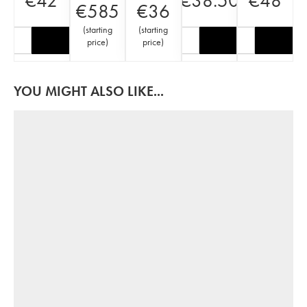
€
42
€
38.50
€
48
€
585
€
36
(
starting
(
starting
price
)
price
)
YOU MIGHT ALSO LIKE...