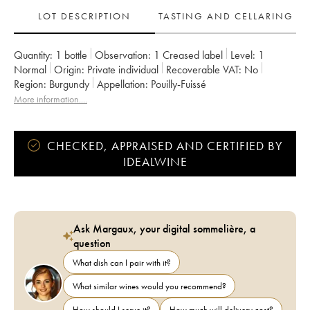
LOT DESCRIPTION
TASTING AND CELLARING
Quantity:
1 bottle
Observation:
1 Creased label
Level:
1
Normal
Origin:
private individual
Recoverable VAT:
no
Region:
Burgundy
Appellation:
Pouilly-Fuissé
More information....
CHECKED, APPRAISED AND CERTIFIED BY
IDEALWINE
Ask Margaux, your digital sommelière, a
question
What dish can I pair with it?
What similar wines would you recommend?
How should I serve it?
How much will delivery cost?