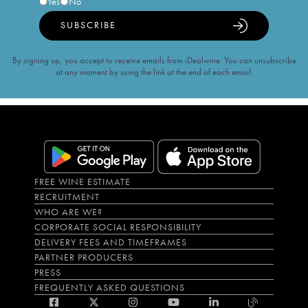
Yes
No
SUBSCRIBE
By signing up, you accept to receive emails from iDealwine. You can unsubscribe
at any moment by using the link at the end of each email.
FREE WINE ESTIMATE
RECRUITMENT
WHO ARE WE?
CORPORATE SOCIAL RESPONSIBILITY
DELIVERY FEES AND TIMEFRAMES
PARTNER PRODUCERS
PRESS
FREQUENTLY ASKED QUESTIONS