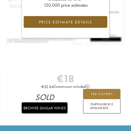
150,000 price estimates
PRICE ESTIMATE DETAILS
€
18
€
22.64
Commission included
SOLD
SEE HISTORY
STARTING BID:
€
15
BROWSE SIMILAR WINES
ESTIMATE:
€
20