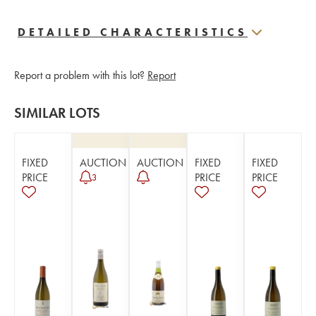
DETAILED CHARACTERISTICS
Report a problem with this lot?
Report
SIMILAR LOTS
FIXED
AUCTION
AUCTION
FIXED
FIXED
PRICE
PRICE
PRICE
3