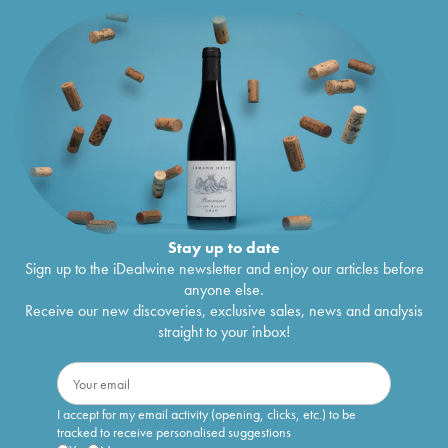
Stay up to date
Sign up to the iDealwine newsletter and enjoy our articles before
anyone else.
Receive our new discoveries, exclusive sales, news and analysis
straight to your inbox!
I accept for my email activity (opening, clicks, etc.) to be
tracked to receive personalised suggestions