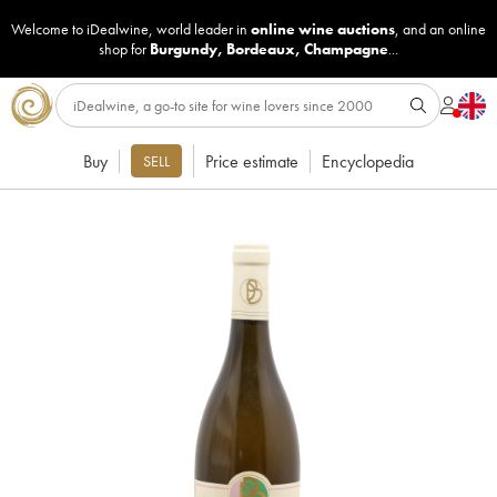
Welcome to iDealwine, world leader in
online wine auctions
, and an online
shop for
Burgundy
,
Bordeaux
,
Champagne
...
Buy
Price estimate
Encyclopedia
SELL