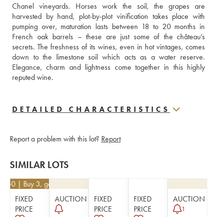
Chanel vineyards. Horses work the soil, the grapes are 
harvested by hand, plot-by-plot vinification takes place with 
pumping over, maturation lasts between 18 to 20 months in 
French oak barrels – these are just some of the château’s 
secrets. The freshness of its wines, even in hot vintages, comes 
down to the limestone soil which acts as a water reserve. 
Elegance, charm and lightness come together in this highly 
reputed wine.
DETAILED CHARACTERISTICS
Report a problem with this lot?
Report
SIMILAR LOTS
12.50
| Buy 3, get 10%
FIXED
AUCTION
FIXED
FIXED
AUCTION
PRICE
PRICE
PRICE
1