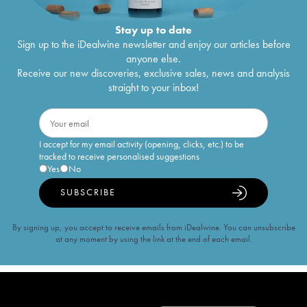
Stay up to date
Sign up to the iDealwine newsletter and enjoy our articles before
anyone else.
Receive our new discoveries, exclusive sales, news and analysis
straight to your inbox!
I accept for my email activity (opening, clicks, etc.) to be
tracked to receive personalised suggestions
Yes
No
SUBSCRIBE
By signing up, you accept to receive emails from iDealwine. You can unsubscribe
at any moment by using the link at the end of each email.