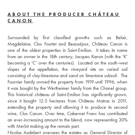
ABOUT THE PRODUCER CHÂTEAU
CANON
Surrounded by first classified growths such as Belair, 
Magdelaine, Clos Fourtet and Beauséjour, Château Canon is 
one of the oldest properties in Saint-Emilion.  It takes its name 
from an owner in the 18th century, Jacques Kanon (with the ‘K’ 
becoming a ‘C’ over the centuries).  Located on the south-west 
slopes of the appellation, the vineyard site on varied soil 
consisting of clay-limestone and sand on limestone subsoil.  The 
Fournier family owned the property from 1919 until 1996, when 
it was bought by the Wertheimer family from the Chanel group.  
This historical château of Saint-Emilion has significantly grown, 
since it bought 12.5 hectares from Château Matras in 2011, 
extending the property and allowing it to produce its second 
wine, Clos Canon. Over time, Cabernet Franc has contributed 
an ever-increasing amount to the blend, now representing 30% 
with Merlot making up the remain part.
Nicolas Audebert oversees the estates as General Director of 