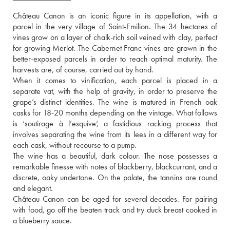
Château Canon is an iconic figure in its appellation, with a 
parcel in the very village of Saint-Emilion. The 34 hectares of 
vines grow on a layer of chalk-rich soil veined with clay, perfect 
for growing Merlot. The Cabernet Franc vines are grown in the 
better-exposed parcels in order to reach optimal maturity. The 
harvests are, of course, carried out by hand.
When it comes to vinification, each parcel is placed in a 
separate vat, with the help of gravity, in order to preserve the 
grape’s distinct identities. The wine is matured in French oak 
casks for 18-20 months depending on the vintage. What follows 
is ‘soutirage à l’esquive’, a fastidious racking process that 
involves separating the wine from its lees in a different way for 
each cask, without recourse to a pump.
The wine has a beautiful, dark colour. The nose possesses a 
remarkable finesse with notes of blackberry, blackcurrant, and a 
discrete, oaky undertone. On the palate, the tannins are round 
and elegant.
Château Canon can be aged for several decades. For pairing 
with food, go off the beaten track and try duck breast cooked in 
a blueberry sauce.