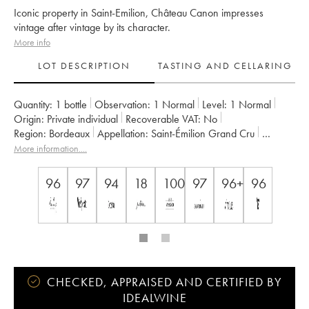
Iconic property in Saint-Emilion, Château Canon impresses
vintage after vintage by its character.
More info
LOT DESCRIPTION
TASTING AND CELLARING
Quantity:
1 bottle
Observation:
1 Normal
Level:
1
Normal
Origin:
private individual
Recoverable VAT:
no
Region:
Bordeaux
Appellation:
Saint-Émilion Grand Cru
Classification:
Premier Grand Cru Classé B
More information....
Owner:
Famille Wertheimer
96
97
94
18
100
97
96+
96
CHECKED, APPRAISED AND CERTIFIED BY
IDEALWINE