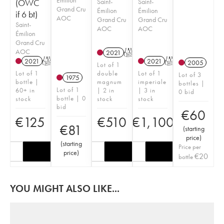
(OWC
Saint-
Saint-
Grand Cru
Émilion
Émilion
if 6 bt)
AOC
Grand Cru
Grand Cru
Saint-
AOC
AOC
Émilion
Grand Cru
AOC
2021
T
2021
T
2021
T
2005
Lot of 1
Lot of 1
double
Lot of 1
Lot of 3
1975
bottle |
magnum
imperiale
bottles |
Lot of 1
60+ in
| 2 in
| 3 in
0 bid
bottle | 0
stock
stock
stock
bid
€
60
€
125
€
510
€
1,100
€
81
(
starting
price
)
(
starting
Price per
price
)
€
20
bottle
YOU MIGHT ALSO LIKE...