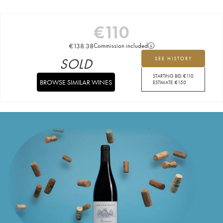
€
110
€
138.38
Commission included
SOLD
SEE HISTORY
STARTING BID:
€
110
BROWSE SIMILAR WINES
ESTIMATE:
€
150