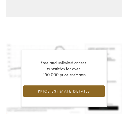
Free and unlimited access
to statistics for over
150,000 price estimates
PRICE ESTIMATE DETAILS