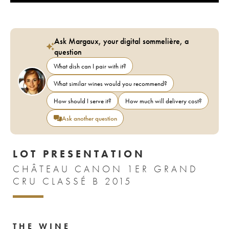
Ask Margaux, your digital sommelière, a
question
What dish can I pair with it?
What similar wines would you recommend?
How should I serve it?
How much will delivery cost?
Ask another question
LOT PRESENTATION
CHÂTEAU CANON 1ER GRAND
CRU CLASSÉ B 2015
THE WINE