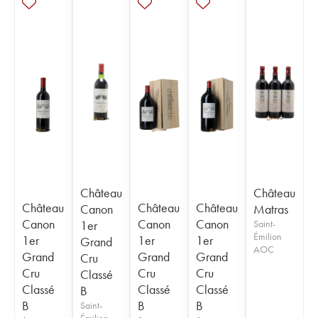
Château
Château
Château
Château
Château
Canon
Matras
Canon
Canon
Canon
1er
Saint-
Émilion
1er
1er
1er
Grand
AOC
Grand
Grand
Grand
Cru
Cru
Cru
Cru
Classé
Classé
Classé
Classé
B
B
B
B
Saint-
Émilion