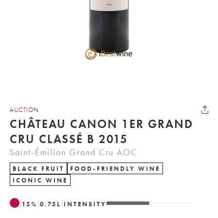
AUCTION
CHÂTEAU CANON 1ER GRAND
CRU CLASSÉ B 2015
Saint-Émilion Grand Cru AOC
BLACK FRUIT
FOOD-FRIENDLY WINE
ICONIC WINE
15
%
0.75
L
INTENSITY