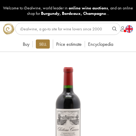
Welcome to iDealwine, world leader in
online wine auctions
, and an online
shop for
Burgundy
,
Bordeaux
,
Champagne
...
Buy
Price estimate
Encyclopedia
SELL