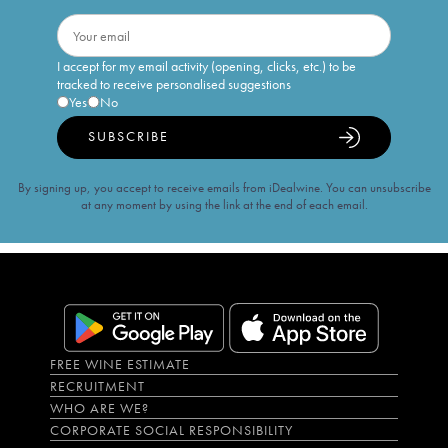
I accept for my email activity (opening, clicks, etc.) to be
tracked to receive personalised suggestions
Yes
No
SUBSCRIBE
By signing up, you accept to receive emails from iDealwine. You can unsubscribe
at any moment by using the link at the end of each email.
FREE WINE ESTIMATE
RECRUITMENT
WHO ARE WE?
CORPORATE SOCIAL RESPONSIBILITY