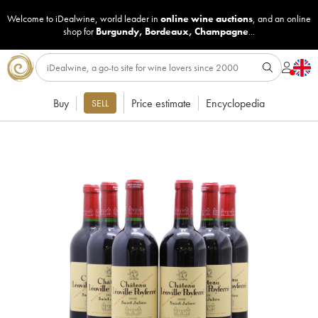
Welcome to iDealwine, world leader in
online wine auctions
, and an online
shop for
Burgundy
,
Bordeaux
,
Champagne
...
Buy
Price estimate
Encyclopedia
SELL