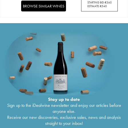
STARTING BID:
€
360
BROWSE SIMILAR WINES
ESTIMATE:
€
540
Stay up to date
Sign up to the iDealwine newsletter and enjoy our articles before
anyone else.
Receive our new discoveries, exclusive sales, news and analysis
straight to your inbox!