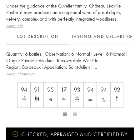
Under the guidance of the Cuvelier family, Château Léoville
Poyferré now produces an exceptional wine of great depth,
velvety, complex and with perfectly integrated woodiness.
More info
LOT DESCRIPTION
TASTING AND CELLARING
Quantity:
6 bottles
Observation:
6 Normal
Level:
6
Normal
Origin:
private individual
Recoverable VAT:
no
Region:
Bordeaux
Appellation:
Saint-Julien
Classification:
Deuxième Grand Cru Classé
More information....
Owner:
Famille Cuvelier
94
91
95
17
93
94
94
92
CHECKED, APPRAISED AND CERTIFIED BY