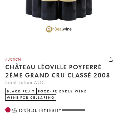
AUCTION
CHÂTEAU LÉOVILLE POYFERRÉ
2ÈME GRAND CRU CLASSÉ 2008
Saint-Julien AOC
BLACK FRUIT
FOOD-FRIENDLY WINE
WINE FOR CELLARING
T
13
%
4.5
L
INTENSITY