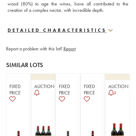
wood (80%) to age the wines, have all contributed to the 
creation of a complex nectar, with incredible depth.
DETAILED CHARACTERISTICS
Report a problem with this lot?
Report
SIMILAR LOTS
FIXED
AUCTION
FIXED
FIXED
AUCTION
PRICE
PRICE
PRICE
3