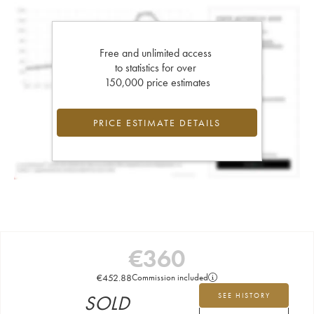
Free and unlimited access
to statistics for over
150,000 price estimates
PRICE ESTIMATE DETAILS
€
360
€
452.88
Commission included
SOLD
SEE HISTORY