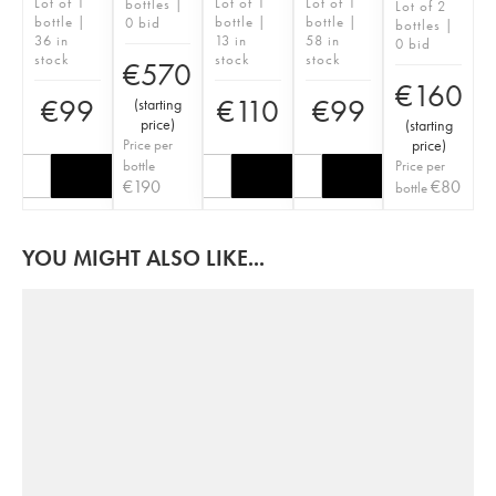
Lot of 1
Lot of 1
Lot of 1
bottles |
Lot of 2
bottle |
bottle |
bottle |
0 bid
bottles |
36 in
13 in
58 in
0 bid
stock
stock
stock
€
570
€
160
€
99
€
110
€
99
(
starting
price
)
(
starting
Price per
price
)
bottle
Price per
€
190
€
80
bottle
YOU MIGHT ALSO LIKE...