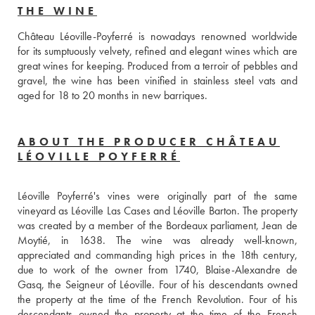
THE WINE
Château Léoville-Poyferré is nowadays renowned worldwide 
for its sumptuously velvety, refined and elegant wines which are 
great wines for keeping. Produced from a terroir of pebbles and 
gravel, the wine has been vinified in stainless steel vats and 
aged for 18 to 20 months in new barriques. 
ABOUT THE PRODUCER CHÂTEAU
LÉOVILLE POYFERRÉ
Léoville Poyferré's vines were originally part of the same 
vineyard as Léoville Las Cases and Léoville Barton. The property 
was created by a member of the Bordeaux parliament, Jean de 
Moytié, in 1638. The wine was already well-known, 
appreciated and commanding high prices in the 18th century, 
due to work of the owner from 1740, Blaise-Alexandre de 
Gasq, the Seigneur of Léoville. Four of his descendants owned 
the property at the time of the French Revolution. Four of his 
descendants owned the property at the time of the French 