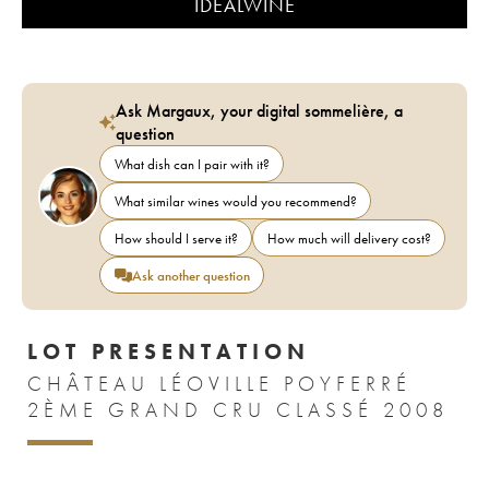
IDEALWINE
Ask Margaux, your digital sommelière, a
question
What dish can I pair with it?
What similar wines would you recommend?
How should I serve it?
How much will delivery cost?
Ask another question
LOT PRESENTATION
CHÂTEAU LÉOVILLE POYFERRÉ
2ÈME GRAND CRU CLASSÉ 2008