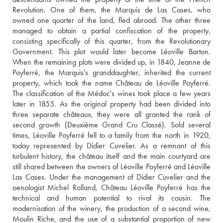
Revolution. One of them, the Marquis de Las Cases, who 
owned one quarter of the land, fled abroad. The other three 
managed to obtain a partial confiscation of the property, 
consisting specifically of this quarter, from the Revolutionary 
Government. This plot would later become Léoville Barton. 
When the remaining plots were divided up, in 1840, Jeanne de 
Poyferré, the Marquis's granddaughter, inherited the current 
property, which took the name Château de Léoville Poyferré. 
The classification of the Médoc's wines took place a few years 
later in 1855. As the original property had been divided into 
three separate châteaux, they were all granted the rank of 
second growth (Deuxième Grand Cru Classé). Sold several 
times, Léoville Poyferré fell to a family from the north in 1920, 
today represented by Didier Cuvelier. As a remnant of this 
turbulent history, the château itself and the main courtyard are 
still shared between the owners of Léoville Poyferré and Léoville 
Las Cases. Under the management of Didier Cuvelier and the 
oenologist Michel Rolland, Château Léoville Poyferré has the 
technical and human potential to rival its cousin. The 
modernisation of the winery, the production of a second wine, 
Moulin Riche, and the use of a substantial proportion of new 