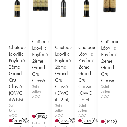
Château
Château
Château
Château
Château
Léoville
Léoville
Léoville
Léoville
Léoville
Poyferré
Poyferré
Poyferré
Poyferré
Poyferré
2ème
2ème
2ème
2ème
2ème
Grand
Grand
Grand
Grand
Grand
Cru
Cru
Cru
Cru
Cru
Classé
Classé
Classé
Classé
Classé
Saint-
Saint-
Julien
Julien
(OWC
(OWC
(OWC
AOC
AOC
if 6 bts)
if 12 bt)
if 6 bt)
Saint-
Saint-
Saint-
Julien
Julien
Julien
AOC
AOC
AOC
1982
2015
T
2020
T
2021
T
1989
Lot of 3