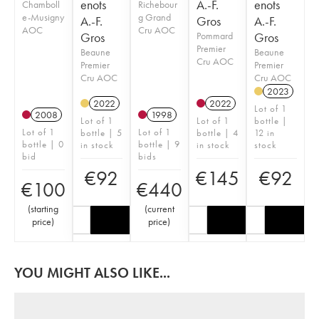
enots
A.-F.
enots
Chamboll
Richebour
e-Musigny
g Grand
A.-F.
Gros
A.-F.
AOC
Cru AOC
Gros
Pommard
Gros
Premier
Beaune
Beaune
Cru AOC
Premier
Premier
Cru AOC
Cru AOC
2023
2022
2022
Lot of 1
2008
1998
Lot of 1
Lot of 1
bottle |
Lot of 1
Lot of 1
bottle | 5
bottle | 4
12 in
bottle | 0
bottle | 9
in stock
in stock
stock
bid
bids
€
92
€
145
€
92
€
100
€
440
(
starting
(
current
price
)
price
)
YOU MIGHT ALSO LIKE...