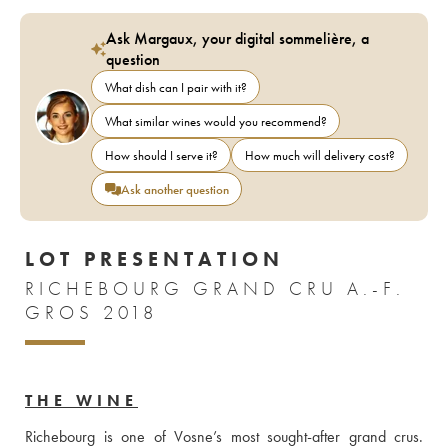
Ask Margaux, your digital sommelière, a
question
What dish can I pair with it?
What similar wines would you recommend?
How should I serve it?
How much will delivery cost?
Ask another question
LOT PRESENTATION
RICHEBOURG GRAND CRU A.-F.
GROS 2018
THE WINE
Richebourg is one of Vosne’s most sought-after grand crus. 