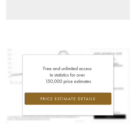
Free and unlimited access
to statistics for over
150,000 price estimates
PRICE ESTIMATE DETAILS