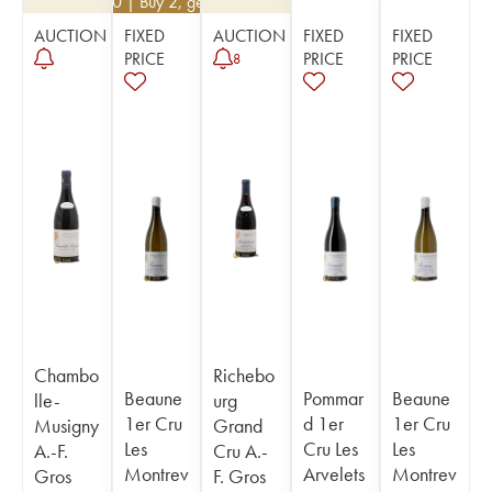
€
82.80
| Buy 2, get 10%
AUCTION
FIXED
AUCTION
FIXED
FIXED
PRICE
PRICE
PRICE
8
Chambo
Richebo
Beaune
Pommar
Beaune
lle-
urg
1er Cru
d 1er
1er Cru
Musigny
Grand
Les
Cru Les
Les
A.-F.
Cru A.-
Montrev
Arvelets
Montrev
Gros
F. Gros