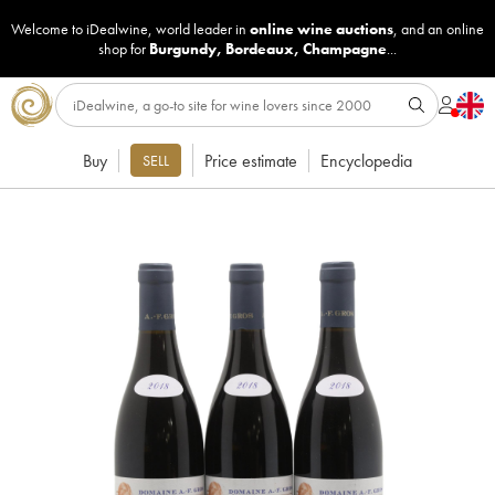
Welcome to iDealwine, world leader in
online wine auctions
, and an online
shop for
Burgundy
,
Bordeaux
,
Champagne
...
Buy
Price estimate
Encyclopedia
SELL