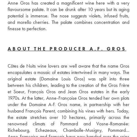
Anne Gros has created a magnificent wine here with a very 
flavoursome palate. It can be drunk after 10 years but its aging 
potential is immense. The nose suggests violets, infused fruits, 
and morello cherries. The palate combines concentration and 
finesse to perfection.
ABOUT THE PRODUCER A.F. GROS
Côtes de Nuits wine lovers are well aware that the name Gros 
encapsulates a mosaic of estates intertwined in many ways. The 
original estate (Domaine Louis Gros) was split into three 
between his children, leading to the creation of the Gros Frère 
et Soeur, François Gros and Jean Gros estates in the early 
1970s. At the latter, Anne-Françoise Gros tended her own plots 
under the Domaine A-F. Gros name, in partnership with her 
husband François Parent, combining his vines with hers. Today, 
the estate stretches over 10 hectares, primarily across the 
renowned climats of Pommard and Vosne-Romanée: 
Richebourg, Echezeaux, Chambolle-Musigny, Pommard… 
Anne-Françoise and François have now handed over the reins 