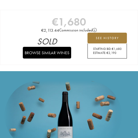
€
1,680
€
2,113.44
Commission included
SOLD
SEE HISTORY
STARTING BID:
€
1,680
BROWSE SIMILAR WINES
ESTIMATE:
€
2,190