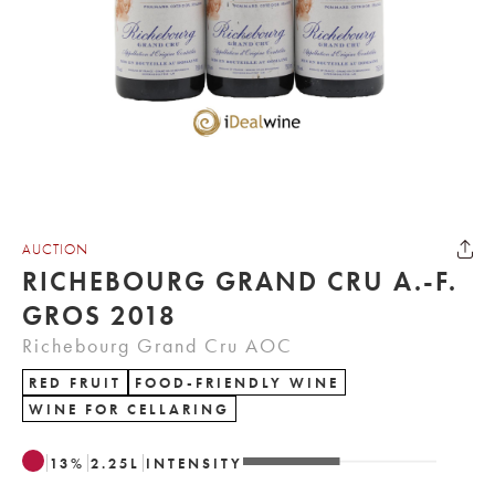
AUCTION
RICHEBOURG GRAND CRU A.-F.
GROS 2018
Richebourg Grand Cru AOC
RED FRUIT
FOOD-FRIENDLY WINE
WINE FOR CELLARING
13
%
2.25
L
INTENSITY