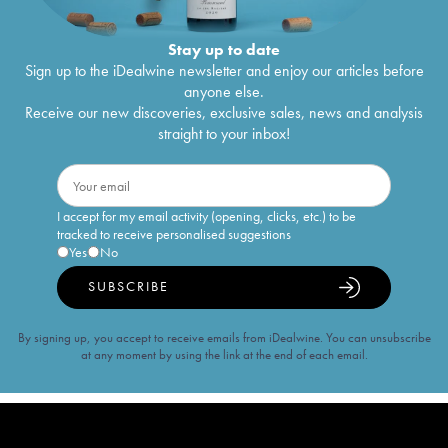
Stay up to date
Sign up to the iDealwine newsletter and enjoy our articles before
anyone else.
Receive our new discoveries, exclusive sales, news and analysis
straight to your inbox!
I accept for my email activity (opening, clicks, etc.) to be
tracked to receive personalised suggestions
Yes
No
SUBSCRIBE
By signing up, you accept to receive emails from iDealwine. You can unsubscribe
at any moment by using the link at the end of each email.