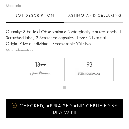
More info
LOT DESCRIPTION
TASTING AND CELLARING
Quantity:
3 bottles
Observations:
3 Marginally marked labels
,
1
Scratched label
,
2 Scratched capsules
Level:
3
Normal
Origin:
private individual
Recoverable VAT:
no
Region:
Burgundy
Appellation:
Richebourg
More information....
Classification:
Grand Cru
Owner:
A.-F. Gros
18++
93
CHECKED, APPRAISED AND CERTIFIED BY
IDEALWINE