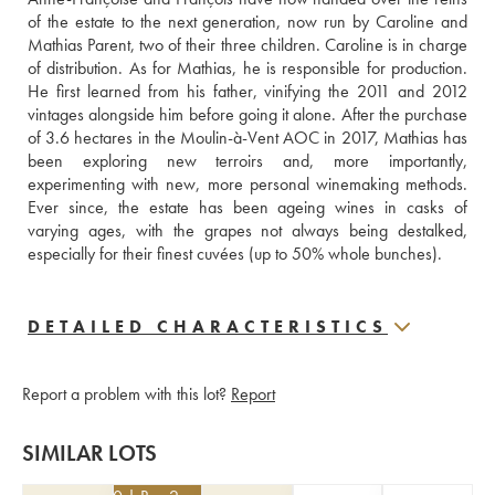
of the estate to the next generation, now run by Caroline and 
Mathias Parent, two of their three children. Caroline is in charge 
of distribution. As for Mathias, he is responsible for production. 
He first learned from his father, vinifying the 2011 and 2012 
vintages alongside him before going it alone. After the purchase 
of 3.6 hectares in the Moulin-à-Vent AOC in 2017, Mathias has 
been exploring new terroirs and, more importantly, 
experimenting with new, more personal winemaking methods. 
Ever since, the estate has been ageing wines in casks of 
varying ages, with the grapes not always being destalked, 
especially for their finest cuvées (up to 50% whole bunches).
DETAILED CHARACTERISTICS
Report a problem with this lot?
Report
SIMILAR LOTS