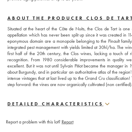
ABOUT THE PRODUCER CLOS DE TAR
Situated at the heart of the Côte de Nuits, the Clos de Tart is o
appellation which has never been split up since it was created in 114
eponymous domain are a monopole belonging to the Pinault family. 
integrated pest management with yields limited at 30hl/ha. The wi
first half of the 20th century, the Clos wines, lacking a touch of 
recognition. From 1980 considerable improvements in quality we
excellent. But it was not until Sylvain Pitiot became the manager i
about Burgundy, and in particular an authoritative atlas of the regi
intense vintages that at last lived up to the Grand Cru classification
step forward: the vines are now organically cultivated (non certified)
DETAILED CHARACTERISTICS
Report a problem with this lot?
Report