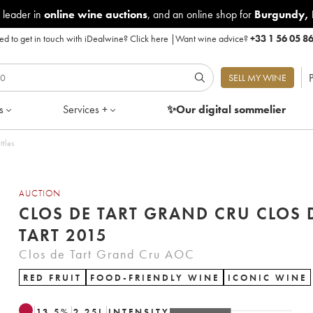
 leader in
online wine auctions
, and an online shop for
Burgundy
,
d to get in touch with iDealwine?
Click here
|
Want wine advice?
+33 1 56 05 8
P
SELL MY WINE
s
Services +
✨Our digital
sommelier
ttles
AUCTION
CLOS DE TART GRAND CRU CLOS 
TART 2015
Clos de Tart Grand Cru AOC
RED FRUIT
FOOD-FRIENDLY WINE
ICONIC WINE
13.5
%
2.25
L
INTENSITY