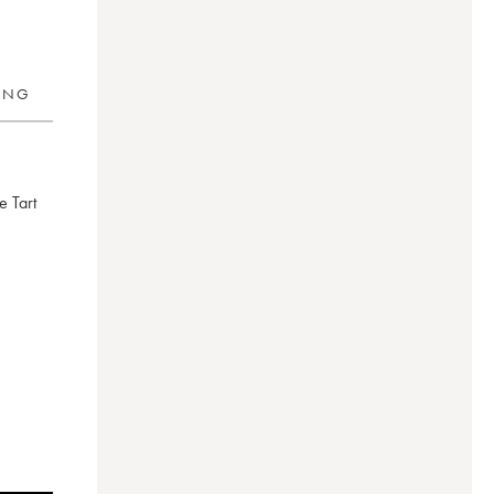
RING
de Tart