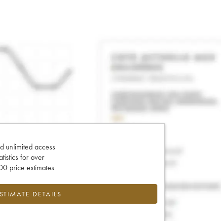
d unlimited access
tatistics for over
0 price estimates
ESTIMATE DETAILS