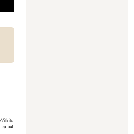
ith its 
 up but 