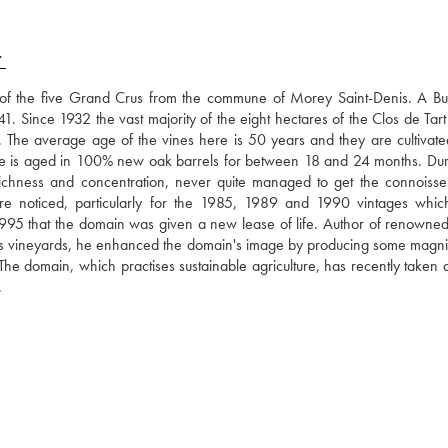
T
ne of the five Grand Crus from the commune of Morey Saint-Denis. A Bu
1. Since 1932 the vast majority of the eight hectares of the Clos de Tart 
The average age of the vines here is 50 years and they are cultivated
ne is aged in 100% new oak barrels for between 18 and 24 months. Duri
richness and concentration, never quite managed to get the connoisseurs
re noticed, particularly for the 1985, 1989 and 1990 vintages whic
n 1995 that the domain was given a new lease of life. Author of renowned
on's vineyards, he enhanced the domain's image by producing some magnifi
! The domain, which practises sustainable agriculture, has recently taken 
.