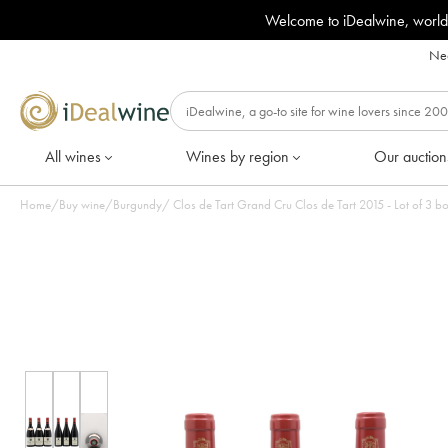
Welcome to iDealwine, world
Nee
All wines
Wines by region
Our auction
Home
/
Buy wine
/
Burgundy
/
Clos de Tart Grand Cru Clos de Tart 2015 - Lot of 3 bo