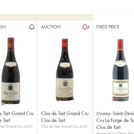
ON
AUCTION
FIXED PRICE
6
e Tart Grand Cru
Clos de Tart Grand Cru
Morey-Saint-Deni
 Tart
Clos de Tart
Cru La Forge de Ta
 Tart Grand Cru AOC
Clos de Tart Grand Cru AOC
Clos de Tart
Morey-Saint-Denis Pre