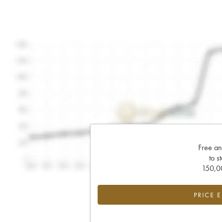
Free an
to s
150,00
PRICE 