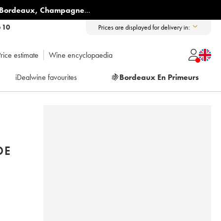
Bordeaux
,
Champagne
...
6 10
Prices are displayed for delivery in:
rice estimate
Wine encyclopaedia
iDealwine favourites
🍇
Bordeaux En Primeurs
DE