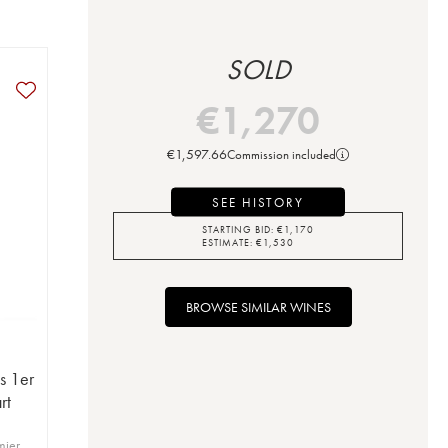
SOLD
€
1,270
€
1,597.66
Commission included
SEE HISTORY
STARTING BID:
€
1,170
ESTIMATE:
€
1,530
BROWSE SIMILAR WINES
s 1er
rt
mier