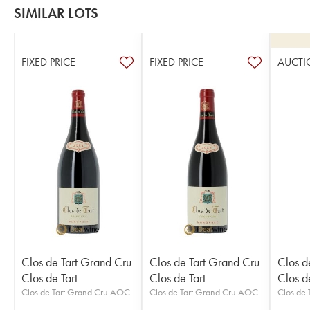
SIMILAR LOTS
FIXED PRICE
FIXED PRICE
AUCTI
Clos de Tart Grand Cru
Clos de Tart Grand Cru
Clos d
Clos de Tart
Clos de Tart
Clos de
Clos de Tart Grand Cru AOC
Clos de Tart Grand Cru AOC
Clos de