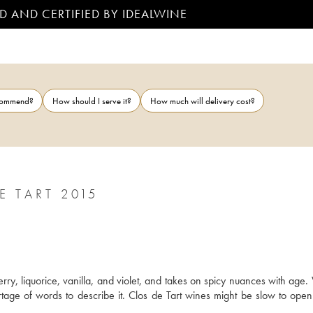
D AND CERTIFIED BY IDEALWINE
ecommend?
How should I serve it?
How much will delivery cost?
 TART 2015
y, liquorice, vanilla, and violet, and takes on spicy nuances with age. W
hortage of words to describe it. Clos de Tart wines might be slow to open