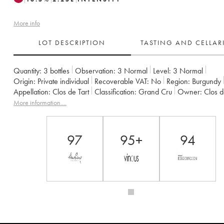
More info
LOT DESCRIPTION
TASTING AND CELLA
Quantity:
3 bottles
Observation:
3 Normal
Level:
3
Normal
Origin:
private individual
Recoverable VAT:
no
Region:
Burgundy
Appellation:
Clos de Tart
Classification:
Grand Cru
Owner:
Clos 
More information....
97
95+
94