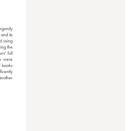
rgundy 
and its 
 using 
ng the 
' full 
h were 
 books 
cently 
another 