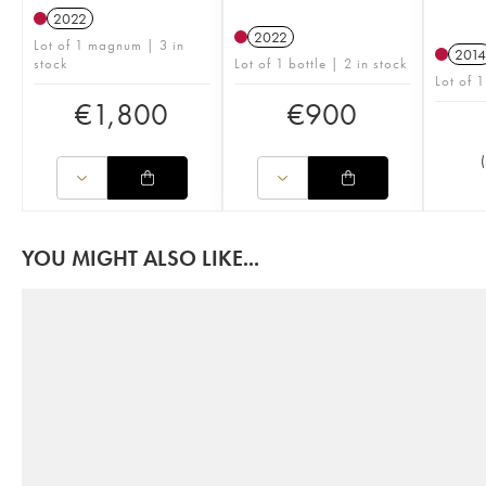
2022
2022
Lot of 1 magnum | 3 in
2014
stock
Lot of 1 bottle | 2 in stock
Lot of 1
€
1,800
€
900
(
YOU MIGHT ALSO LIKE...