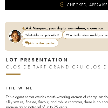
CHECKED, APPRAISE
Ask Margaux, your digital sommelière, a question
What dish can I pair with it?
What similar wines would you r
Ask another question
LOT PRESENTATION
CLOS DE TART GRAND CRU CLOS DE
THE WINE
This elegant nectar exudes mouth-watering aromas of cherry, raspberr
silky texture, finesse, flavour, and robust character, there is no s
promise aging potential of up to 25 years.