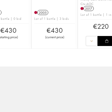
Cru AOC
2017
2005
Lot of 1 bottle | 1 in
 bottle | 0 bid
Lot of 1 bottle | 3 bids
€
220
€
430
€
430
starting price
)
(
current price
)