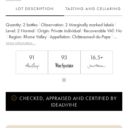
LOT DESCRIPTION
TASTING AND CELLARING
Quantity:
2 bottles
Observation:
2 Marginally marked labels
Level:
2
Normal
Origin:
private individual
Recoverable VAT:
no
Region:
Rhone Valley
Appellation:
Châteauneuf-du-Pape
Owner:
Domaine de Saint Préfert
More information....
91
93
16.5+
CHECKED, APPRAISED AND CERTIFIED BY
IDEALWINE