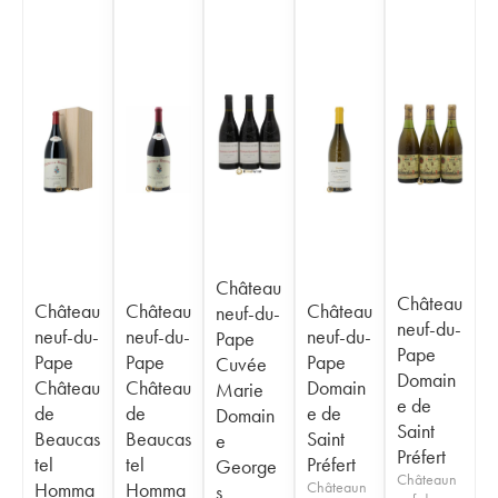
Château
Château
Château
Château
Château
neuf-du-
neuf-du-
neuf-du-
neuf-du-
neuf-du-
Pape
Pape
Pape
Pape
Pape
Cuvée
Domain
Château
Château
Domain
Marie
e de
de
de
e de
Domain
Saint
Beaucas
Beaucas
Saint
e
Préfert
tel
tel
Préfert
George
Châteaun
Homma
Homma
Châteaun
s