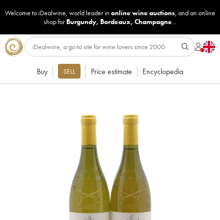
Welcome to iDealwine, world leader in
online wine auctions
, and an online
shop for
Burgundy
,
Bordeaux
,
Champagne
...
Buy
Price estimate
Encyclopedia
SELL