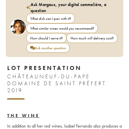
Ask Margaux, your digital sommelière, a
question
What dish can I pair with it?
What similar wines would you recommend?
How should I serve it?
How much will delivery cost?
Ask another question
LOT PRESENTATION
CHÂTEAUNEUF-DU-PAPE
DOMAINE DE SAINT PRÉFERT
2019
THE WINE
In addition to all her red wines, Isabel Ferrando also produces a 