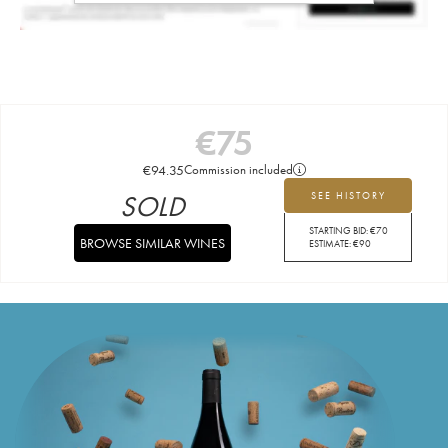
€
75
€
94.35
Commission included
SOLD
SEE HISTORY
STARTING BID:
€
70
BROWSE SIMILAR WINES
ESTIMATE:
€
90