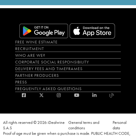
FREE WINE ESTIMATE
RECRUITMENT
WHO ARE WE?
CORPORATE SOCIAL RESPONSIBILITY
DELIVERY FEES AND TIMEFRAMES
PARTNER PRODUCERS
PRESS
FREQUENTLY ASKED QUESTIONS
All rights reserved © 2026 iDealwine
General terms and
Personal
S.A.S
conditions
data
Proof of age must be given when a purchase is made. PUBLIC HEALTH CODE,