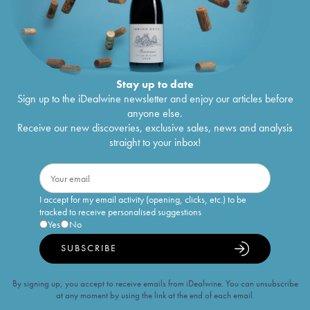
Stay up to date
Sign up to the iDealwine newsletter and enjoy our articles before
anyone else.
Receive our new discoveries, exclusive sales, news and analysis
straight to your inbox!
I accept for my email activity (opening, clicks, etc.) to be
tracked to receive personalised suggestions
Yes
No
SUBSCRIBE
By signing up, you accept to receive emails from iDealwine. You can unsubscribe
at any moment by using the link at the end of each email.