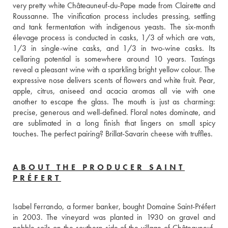
very pretty white Châteauneuf-du-Pape made from Clairette and 
Roussanne. The vinification process includes pressing, settling 
and tank fermentation with indigenous yeasts. The six-month 
élevage process is conducted in casks, 1/3 of which are vats, 
1/3 in single-wine casks, and 1/3 in two-wine casks. Its 
cellaring potential is somewhere around 10 years. Tastings 
reveal a pleasant wine with a sparkling bright yellow colour. The 
expressive nose delivers scents of flowers and white fruit. Pear, 
apple, citrus, aniseed and acacia aromas all vie with one 
another to escape the glass. The mouth is just as charming: 
precise, generous and well-defined. Floral notes dominate, and 
are sublimated in a long finish that lingers on small spicy 
touches. The perfect pairing? Brillat-Savarin cheese with truffles.
ABOUT THE PRODUCER SAINT
PRÉFERT
Isabel Ferrando, a former banker, bought Domaine Saint-Préfert 
in 2003. The vineyard was planted in 1930 on gravel and 
pebble soils on the southern side of the village of Châteauneuf-