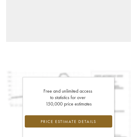
Free and unlimited access
to statistics for over
150,000 price estimates
PRICE ESTIMATE DETAILS