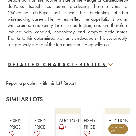
du-Pape. Isabel has been producing three cuvées of 
Châteauneuf-du-Pape red since the beginning of her 
winemaking career. Her wines reflect the appellation's warm, 
well-drained and sunny terroir to perfection, and are therefore 
imbued with candied, chocolatey and empyreumatic notes. 
Thanks to this determined woman's endeavours, this sustainably-
run property is one of the top names in the appellation.
DETAILED CHARACTERISTICS
Report a problem with this lot?
Report
SIMILAR LOTS
FIXED
FIXED
AUCTION
FIXED
AUCTION
PRICE
PRICE
PRICE
1
Recoverable
VAT