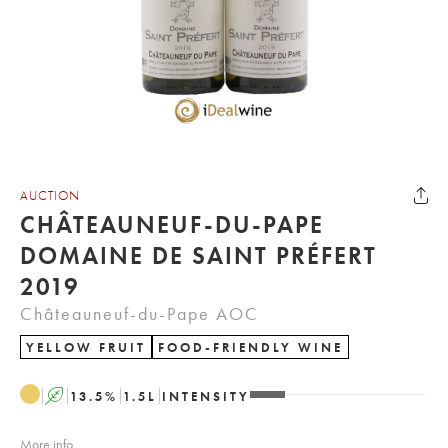
AUCTION
CHÂTEAUNEUF-DU-PAPE
DOMAINE DE SAINT PRÉFERT
2019
Châteauneuf-du-Pape AOC
YELLOW FRUIT
FOOD-FRIENDLY WINE
A
13.5
%
1.5
L
INTENSITY
More info