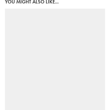
YOU MIGHT ALSO LIKE...