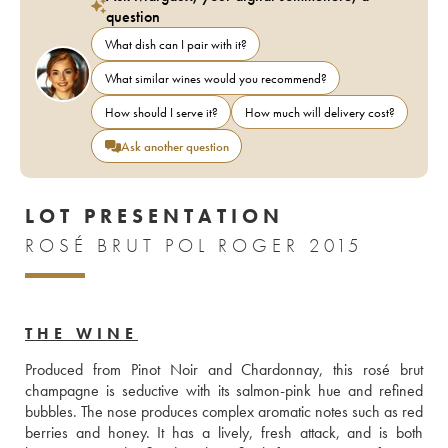
question
What dish can I pair with it?
What similar wines would you recommend?
How should I serve it?
How much will delivery cost?
Ask another question
LOT PRESENTATION
ROSÉ BRUT POL ROGER 2015
THE WINE
Produced from Pinot Noir and Chardonnay, this rosé brut 
champagne is seductive with its salmon-pink hue and refined 
bubbles. The nose produces complex aromatic notes such as red 
berries and honey. It has a lively, fresh attack, and is both 