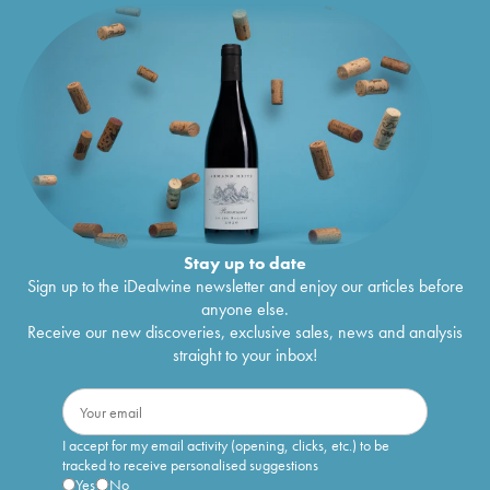
Stay up to date
Sign up to the iDealwine newsletter and enjoy our articles before
anyone else.
Receive our new discoveries, exclusive sales, news and analysis
straight to your inbox!
I accept for my email activity (opening, clicks, etc.) to be
tracked to receive personalised suggestions
Yes
No