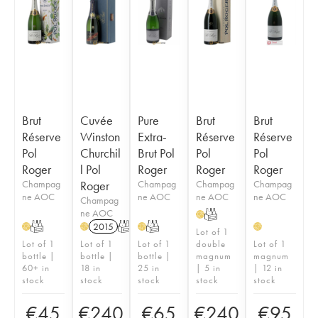
Brut
Cuvée
Pure
Brut
Brut
Réserve
Winston
Extra-
Réserve
Réserve
Pol
Churchil
Brut Pol
Pol
Pol
Roger
l Pol
Roger
Roger
Roger
Champag
Roger
Champag
Champag
Champag
ne AOC
ne AOC
ne AOC
ne AOC
Champag
ne AOC
T
H
T
2015
T
T
H
H
H
H
Lot of 1
Lot of 1
Lot of 1
Lot of 1
double
Lot of 1
bottle |
bottle |
bottle |
magnum
magnum
60+ in
18 in
25 in
| 5 in
| 12 in
stock
stock
stock
stock
stock
€
45
€
240
€
65
€
240
€
95