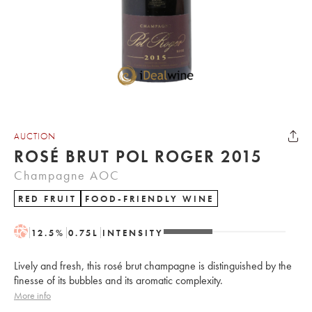
AUCTION
ROSÉ BRUT POL ROGER 2015
Champagne AOC
RED FRUIT
FOOD-FRIENDLY WINE
H
12.5
%
0.75
L
INTENSITY
Lively and fresh, this rosé brut champagne is distinguished by the
finesse of its bubbles and its aromatic complexity.
More info