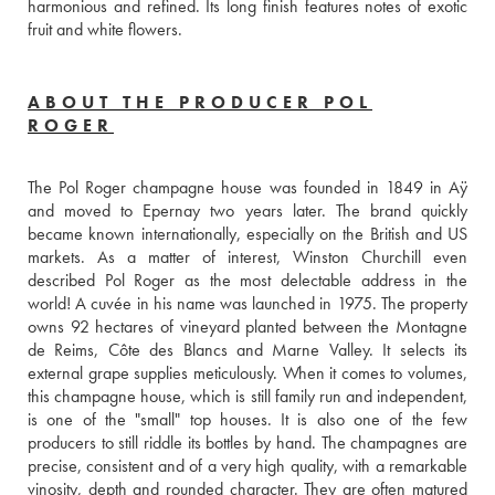
harmonious and refined. Its long finish features notes of exotic 
fruit and white flowers.
ABOUT THE PRODUCER POL
ROGER
The Pol Roger champagne house was founded in 1849 in Aÿ 
and moved to Epernay two years later. The brand quickly 
became known internationally, especially on the British and US 
markets. As a matter of interest, Winston Churchill even 
described Pol Roger as the most delectable address in the 
world! A cuvée in his name was launched in 1975. The property 
owns 92 hectares of vineyard planted between the Montagne 
de Reims, Côte des Blancs and Marne Valley. It selects its 
external grape supplies meticulously. When it comes to volumes, 
this champagne house, which is still family run and independent, 
is one of the "small" top houses. It is also one of the few 
producers to still riddle its bottles by hand. The champagnes are 
precise, consistent and of a very high quality, with a remarkable 
vinosity, depth and rounded character. They are often matured 