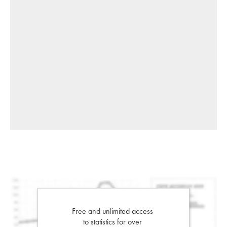
Free and unlimited access
to statistics for over