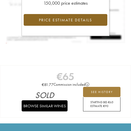
150,000 price estimates
PRICE ESTIMATE DETAILS
€
65
€
81.77
Commission included
SOLD
SEE HISTORY
STARTING BID:
€
65
BROWSE SIMILAR WINES
ESTIMATE:
€
90