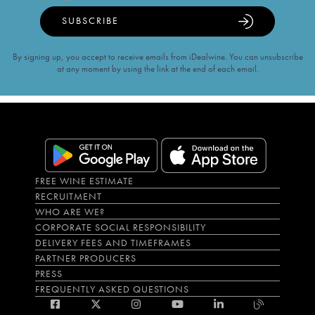
SUBSCRIBE
By signing up, you accept to receive emails from iDealwine. You can unsubscribe
at any moment by using the link at the end of each email.
FREE WINE ESTIMATE
RECRUITMENT
WHO ARE WE?
CORPORATE SOCIAL RESPONSIBILITY
DELIVERY FEES AND TIMEFRAMES
PARTNER PRODUCERS
PRESS
FREQUENTLY ASKED QUESTIONS