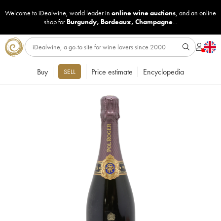
Welcome to iDealwine, world leader in
online wine auctions
, and an online
shop for
Burgundy
,
Bordeaux
,
Champagne
...
Buy
Price estimate
Encyclopedia
SELL