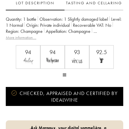
LOT DESCRIPTION
TASTING AND CELLARING
Quantity:
1 bottle
Observation:
1 Slightly damaged label
Level:
1
Normal
Origin:
private individual
Recoverable VAT:
no
Region:
Champagne
Appellation:
Champagne
Owner:
Pol Roger
More information....
94
94
93
92.5
CHECKED, APPRAISED AND CERTIFIED BY
IDEALWINE
Ask Margaux, your digital sommelière, a