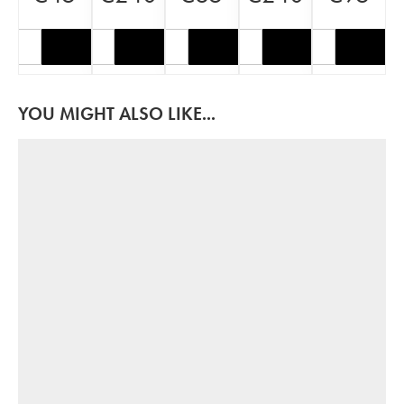
YOU MIGHT ALSO LIKE...