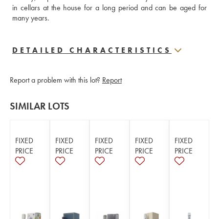
in cellars at the house for a long period and can be aged for 
many years.
DETAILED CHARACTERISTICS
Report a problem with this lot?
Report
SIMILAR LOTS
FIXED
FIXED
FIXED
FIXED
FIXED
PRICE
PRICE
PRICE
PRICE
PRICE