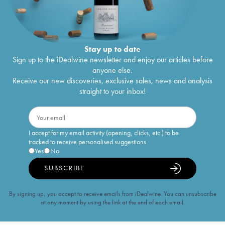
Stay up to date
Sign up to the iDealwine newsletter and enjoy our articles before
anyone else.
Receive our new discoveries, exclusive sales, news and analysis
straight to your inbox!
I accept for my email activity (opening, clicks, etc.) to be
tracked to receive personalised suggestions
Yes
No
SUBSCRIBE
By signing up, you accept to receive emails from iDealwine. You can unsubscribe
at any moment by using the link at the end of each email.