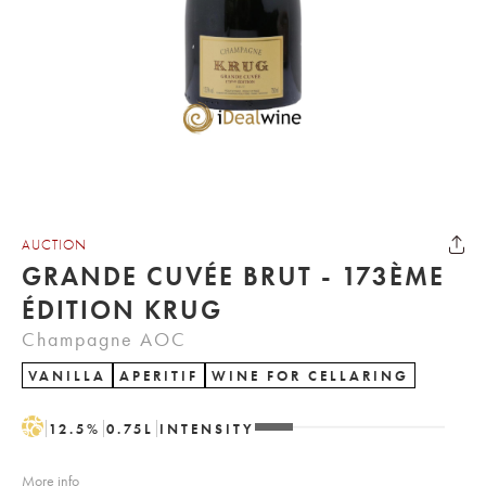
AUCTION
GRANDE CUVÉE BRUT - 173ÈME
ÉDITION KRUG
Champagne AOC
VANILLA
APERITIF
WINE FOR CELLARING
H
12.5
%
0.75
L
INTENSITY
More info