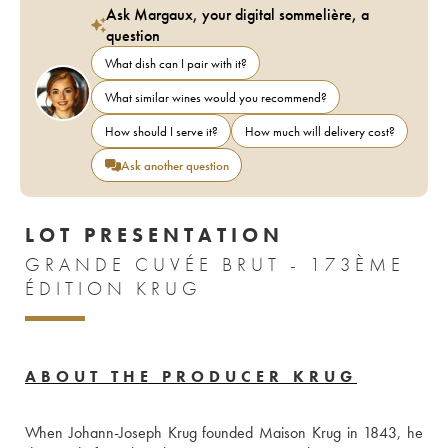
Ask Margaux, your digital sommelière, a
question
What dish can I pair with it?
What similar wines would you recommend?
How should I serve it?
How much will delivery cost?
Ask another question
LOT PRESENTATION
GRANDE CUVÉE BRUT - 173ÈME
ÉDITION KRUG
ABOUT THE PRODUCER KRUG
When Johann-Joseph Krug founded Maison Krug in 1843, he 