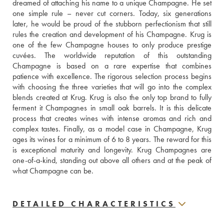
dreamed of attaching his name to a unique Champagne. He set 
one simple rule – never cut corners. Today, six generations 
later, he would be proud of the stubborn perfectionism that still 
rules the creation and development of his Champagne. Krug is 
one of the few Champagne houses to only produce prestige 
cuvées. The worldwide reputation of this outstanding 
Champagne is based on a rare expertise that combines 
patience with excellence. The rigorous selection process begins 
with choosing the three varieties that will go into the complex 
blends created at Krug. Krug is also the only top brand to fully 
ferment it Champagnes in small oak barrels. It is this delicate 
process that creates wines with intense aromas and rich and 
complex tastes. Finally, as a model case in Champagne, Krug 
ages its wines for a minimum of 6 to 8 years. The reward for this 
is exceptional maturity and longevity. Krug Champagnes are 
one-of-a-kind, standing out above all others and at the peak of 
what Champagne can be.
DETAILED CHARACTERISTICS