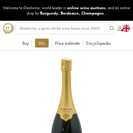
Welcome to iDealwine, world leader in
online wine auctions
, and an online
shop for
Burgundy
,
Bordeaux
,
Champagne
...
Buy
Price estimate
Encyclopedia
SELL