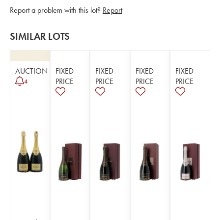
Report a problem with this lot?
Report
SIMILAR LOTS
AUCTION
FIXED
FIXED
FIXED
FIXED
PRICE
PRICE
PRICE
PRICE
4