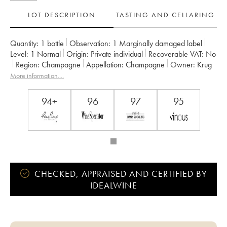
LOT DESCRIPTION
TASTING AND CELLARING
Quantity:
1 bottle
Observation:
1 Marginally damaged label
Level:
1
Normal
Origin:
private individual
Recoverable VAT:
no
Region:
Champagne
Appellation:
Champagne
Owner:
Krug
More information....
94+
96
97
95
CHECKED, APPRAISED AND CERTIFIED BY
IDEALWINE