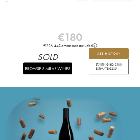
€
180
€
226.44
Commission included
SOLD
SEE HISTORY
STARTING BID:
€
180
BROWSE SIMILAR WINES
ESTIMATE:
€
235