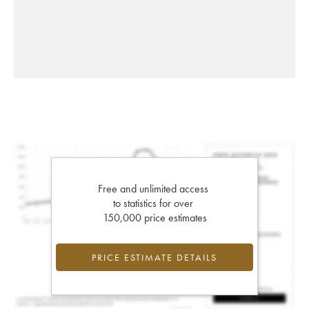
Free and unlimited access
to statistics for over
150,000 price estimates
PRICE ESTIMATE DETAILS