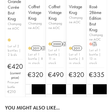
Grande
Coffret
Coffret
Vintage
Rosé
Cuvée
Vintage
Vintage
Krug
28ème
Brut
Krug
Krug
Champag
Edition
Krug
ne AOC
Champag
Champag
Brut
Champag
ne AOC
ne AOC
ne AOC
Krug
Champag
ne AOC
H
2000
T
T
H
H
Lot of 2
2011
T
2011
H
H
Lot of 1
Lot of 1
bottles |
Lot of 1
bottle |
Lot of 1
bottle |
2 bids
bottle | 8
11 in
bottle | 5
13 in
in stock
stock
in stock
stock
€
420
€
320
€
490
€
320
€
335
(
current
price
)
Price per
bottle
€
210
YOU MIGHT ALSO LIKE...