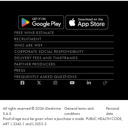
FREE WINE ESTIMATE
RECRUITMENT
WHO ARE WE?
CORPORATE SOCIAL RESPONSIBILITY
DELIVERY FEES AND TIMEFRAMES
PARTNER PRODUCERS
PRESS
FREQUENTLY ASKED QUESTIONS
All rights reserved © 2026 iDealwine
General terms and
Personal
S.A.S
conditions
data
Proof of age must be given when a purchase is made. PUBLIC HEALTH CODE,
ART. L.3342-1 and L.3353-3