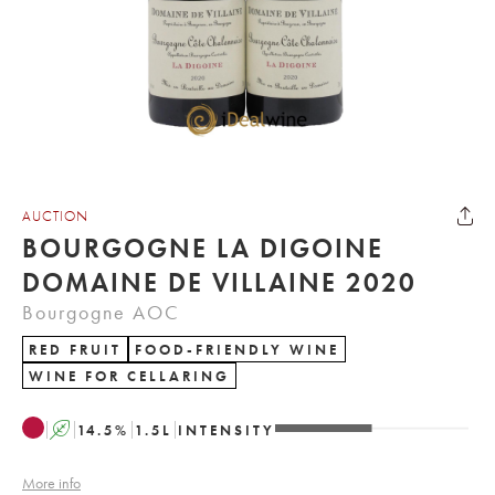
AUCTION
BOURGOGNE LA DIGOINE
DOMAINE DE VILLAINE 2020
Bourgogne AOC
RED FRUIT
FOOD-FRIENDLY WINE
WINE FOR CELLARING
A
14.5
%
1.5
L
INTENSITY
More info