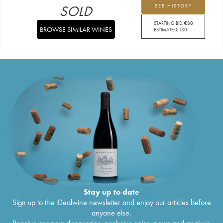
SOLD
SEE HISTORY
STARTING BID:
€
80
BROWSE SIMILAR WINES
ESTIMATE:
€
130
Stay up to date
Sign up to the iDealwine newsletter and enjoy our articles before
anyone else.