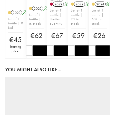
2022
A
2022
A
2024
A
2022
A
Lot of 1
Lot of 1
Lot of 1
2022
A
Lot of 1
bottle |
bottle |
bottle |
Lot of 1
bottle | 1
Limited
23 in
60+ in
bottle | 0
in stock
quantity
stock
stock
bid
€
62
€
67
€
59
€
26
€
45
(
starting
price
)
YOU MIGHT ALSO LIKE...