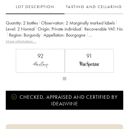
LOT DESCRIPTION
TASTING AND CELLARING
Quantity:
2 bottles
Observation:
2 Marginally marked labels
Level:
2
Normal
Origin:
private individual
Recoverable VAT:
no
Region:
Burgundy
Appellation:
Bourgogne
Owner:
Domaine de Villaine
More information....
92
91
CHECKED, APPRAISED AND CERTIFIED BY
IDEALWINE