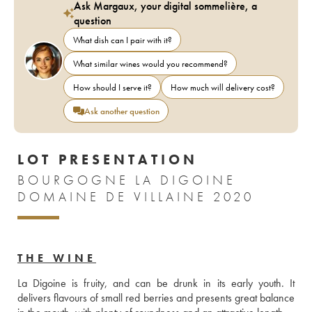
Ask Margaux, your digital sommelière, a
question
What dish can I pair with it?
What similar wines would you recommend?
How should I serve it?
How much will delivery cost?
Ask another question
LOT PRESENTATION
BOURGOGNE LA DIGOINE
DOMAINE DE VILLAINE 2020
THE WINE
La Digoine is fruity, and can be drunk in its early youth. It 
delivers flavours of small red berries and presents great balance 