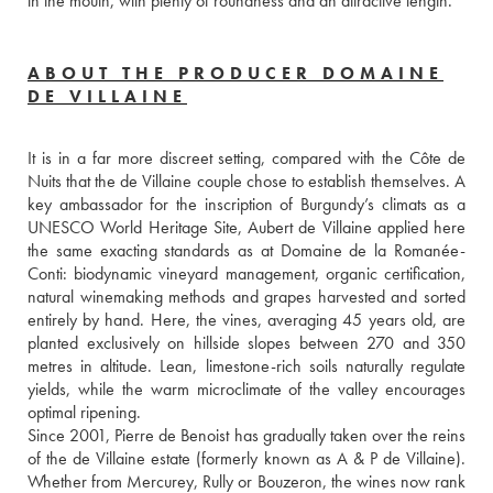
in the mouth, with plenty of roundness and an attractive length.
ABOUT THE PRODUCER DOMAINE
DE VILLAINE
It is in a far more discreet setting, compared with the Côte de 
Nuits that the de Villaine couple chose to establish themselves. A 
key ambassador for the inscription of Burgundy’s climats as a 
UNESCO World Heritage Site, Aubert de Villaine applied here 
the same exacting standards as at Domaine de la Romanée-
Conti: biodynamic vineyard management, organic certification, 
natural winemaking methods and grapes harvested and sorted 
entirely by hand. Here, the vines, averaging 45 years old, are 
planted exclusively on hillside slopes between 270 and 350 
metres in altitude. Lean, limestone-rich soils naturally regulate 
yields, while the warm microclimate of the valley encourages 
optimal ripening.
Since 2001, Pierre de Benoist has gradually taken over the reins 
of the de Villaine estate (formerly known as A & P de Villaine). 
Whether from Mercurey, Rully or Bouzeron, the wines now rank 