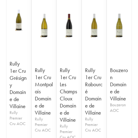
Rully
Rully
Rully
Rully
Bouzero
1er Cru
1er Cru
1er Cru
1er Cru
n
Grésign
Montpal
Les
Rabourc
Domain
y
ais
Champs
é
e de
Domain
Domain
Cloux
Domain
Villaine
e de
e de
Domain
e de
Bouzeron
Villaine
AOC
Villaine
e de
Villaine
Rully
Premier
Rully
Villaine
Rully
Cru AOC
Premier
Premier
Rully
Cru AOC
Cru AOC
Premier
Cru AOC