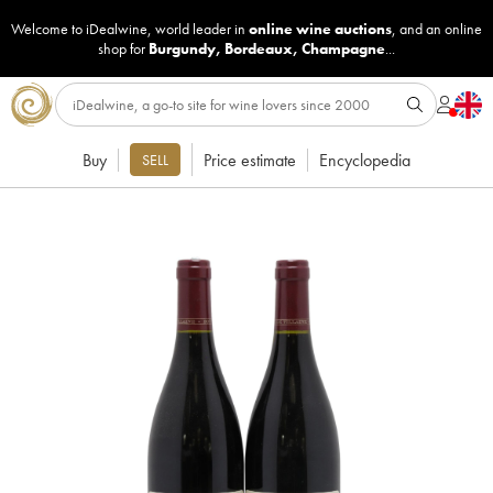
Welcome to iDealwine, world leader in
online wine auctions
, and an online
shop for
Burgundy
,
Bordeaux
,
Champagne
...
Buy
Price estimate
Encyclopedia
SELL