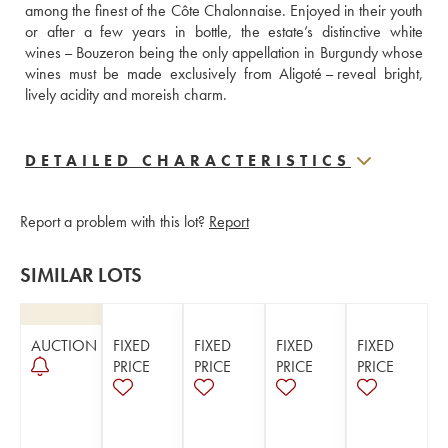
among the finest of the Côte Chalonnaise. Enjoyed in their youth 
or after a few years in bottle, the estate’s distinctive white 
wines – Bouzeron being the only appellation in Burgundy whose 
wines must be made exclusively from Aligoté – reveal bright, 
lively acidity and moreish charm.
DETAILED CHARACTERISTICS
Report a problem with this lot?
Report
SIMILAR LOTS
AUCTION
FIXED
FIXED
FIXED
FIXED
PRICE
PRICE
PRICE
PRICE