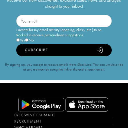
Receive our new discoveries, exclusive sales, news and analysis
straight to your inbox!
I accept for my email activity (opening, clicks, etc.) to be
tracked to receive personalised suggestions
Yes
No
SUBSCRIBE
By signing up, you accept to receive emails from iDealwine. You can unsubscribe
at any moment by using the link at the end of each email.
FREE WINE ESTIMATE
RECRUITMENT
WHO ARE WE?