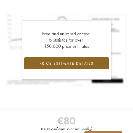
Free and unlimited access
to statistics for over
150,000 price estimates
PRICE ESTIMATE DETAILS
€
80
€
100.64
Commission included