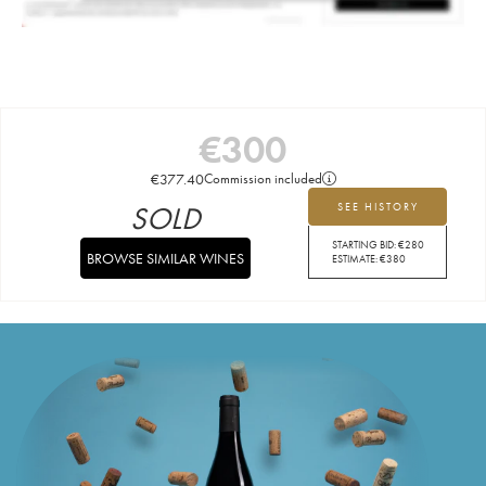
€
300
€
377.40
Commission included
SOLD
SEE HISTORY
STARTING BID:
€
280
BROWSE SIMILAR WINES
ESTIMATE:
€
380