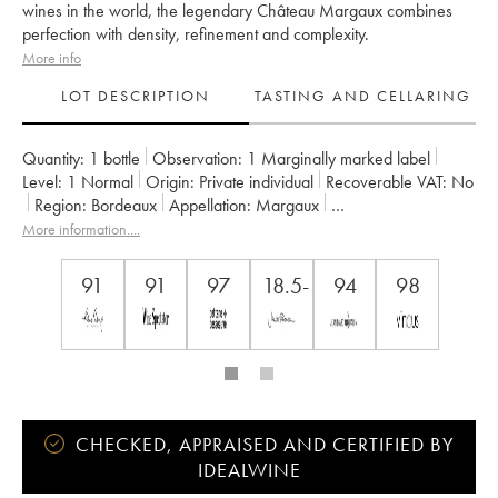
wines in the world, the legendary Château Margaux combines
perfection with density, refinement and complexity.
More info
LOT DESCRIPTION
TASTING AND CELLARING
Quantity:
1 bottle
Observation:
1 Marginally marked label
Level:
1
Normal
Origin:
private individual
Recoverable VAT:
no
Region:
Bordeaux
Appellation:
Margaux
Classification:
Premier Grand Cru Classé
More information....
Owner:
SCA du Château Margaux
91
91
97
18.5-
94
98
CHECKED, APPRAISED AND CERTIFIED BY
IDEALWINE