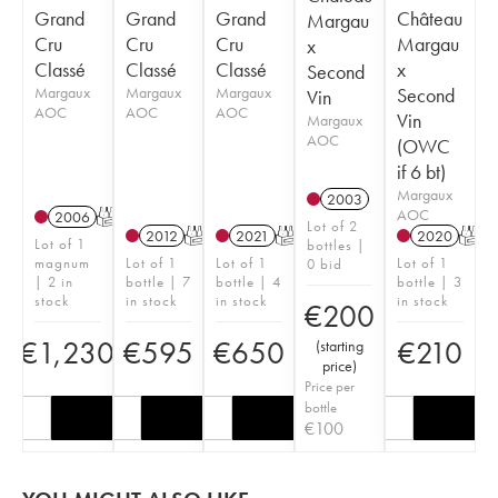
Grand
Grand
Grand
Château
Margau
Cru
Cru
Cru
Margau
x
Classé
Classé
Classé
x
Second
Margaux
Margaux
Margaux
Second
Vin
AOC
AOC
AOC
Vin
Margaux
AOC
(OWC
if 6 bt)
Margaux
2003
AOC
2006
T
Lot of 2
2012
T
2021
T
2020
T
Lot of 1
bottles |
magnum
Lot of 1
Lot of 1
Lot of 1
0 bid
| 2 in
bottle | 7
bottle | 4
bottle | 3
stock
in stock
in stock
in stock
€
200
€
1,230
€
595
€
650
€
210
(
starting
price
)
Price per
bottle
€
100