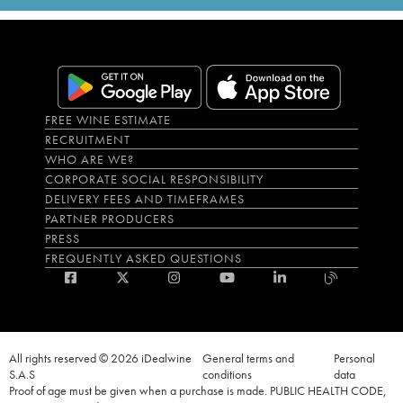
FREE WINE ESTIMATE
RECRUITMENT
WHO ARE WE?
CORPORATE SOCIAL RESPONSIBILITY
DELIVERY FEES AND TIMEFRAMES
PARTNER PRODUCERS
PRESS
FREQUENTLY ASKED QUESTIONS
All rights reserved © 2026 iDealwine
General terms and
Personal
S.A.S
conditions
data
Proof of age must be given when a purchase is made. PUBLIC HEALTH CODE,