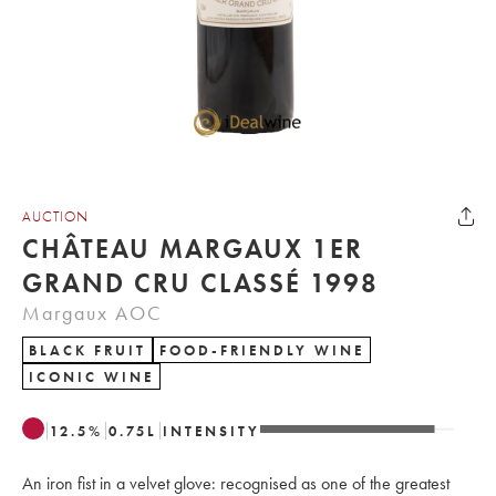
AUCTION
CHÂTEAU MARGAUX 1ER
GRAND CRU CLASSÉ 1998
Margaux AOC
BLACK FRUIT
FOOD-FRIENDLY WINE
ICONIC WINE
12.5
%
0.75
L
INTENSITY
An iron fist in a velvet glove: recognised as one of the greatest