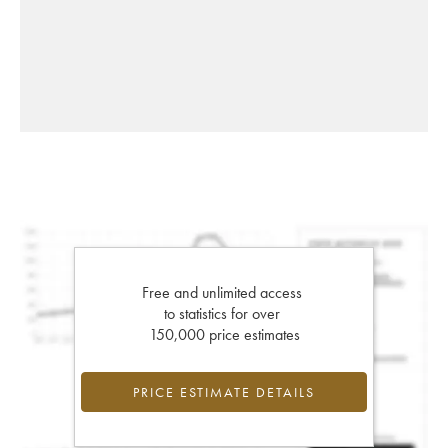
Free and unlimited access
to statistics for over
150,000 price estimates
PRICE ESTIMATE DETAILS