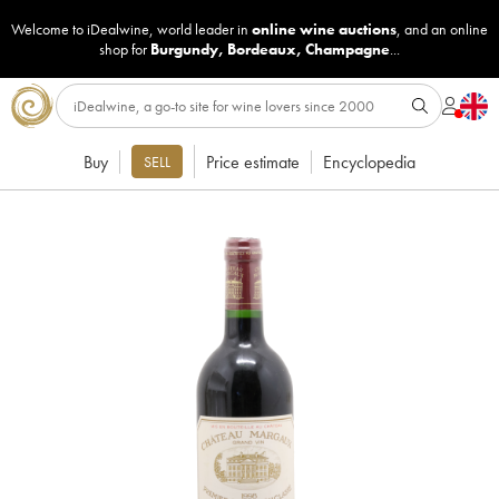
Welcome to iDealwine, world leader in
online wine auctions
, and an online
shop for
Burgundy
,
Bordeaux
,
Champagne
...
Buy
Price estimate
Encyclopedia
SELL