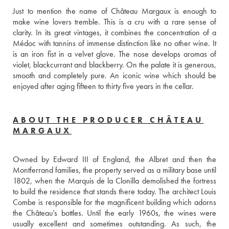
Just to mention the name of Château Margaux is enough to 
make wine lovers tremble. This is a cru with a rare sense of 
clarity. In its great vintages, it combines the concentration of a 
Médoc with tannins of immense distinction like no other wine. It 
is an iron fist in a velvet glove. The nose develops aromas of 
violet, blackcurrant and blackberry. On the palate it is generous, 
smooth and completely pure. An iconic wine which should be 
enjoyed after aging fifteen to thirty five years in the cellar.
ABOUT THE PRODUCER CHÂTEAU
MARGAUX
Owned by Edward III of England, the Albret and then the 
Montferrand families, the property served as a military base until 
1802, when the Marquis de la Clonilla demolished the fortress 
to build the residence that stands there today. The architect Louis 
Combe is responsible for the magnificent building which adorns 
the Château’s bottles. Until the early 1960s, the wines were 
usually excellent and sometimes outstanding. As such, the 