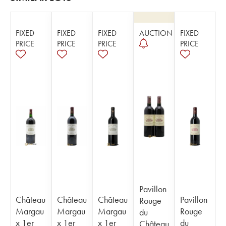
FIXED
FIXED
FIXED
AUCTION
FIXED
PRICE
PRICE
PRICE
PRICE
Pavillon
Château
Château
Château
Pavillon
Rouge
Margau
Margau
Margau
Rouge
du
x 1er
x 1er
x 1er
du
Château