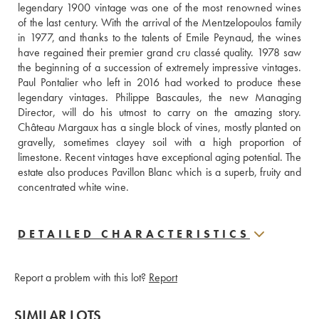
legendary 1900 vintage was one of the most renowned wines 
of the last century. With the arrival of the Mentzelopoulos family 
in 1977, and thanks to the talents of Emile Peynaud, the wines 
have regained their premier grand cru classé quality. 1978 saw 
the beginning of a succession of extremely impressive vintages. 
Paul Pontalier who left in 2016 had worked to produce these 
legendary vintages. Philippe Bascaules, the new Managing 
Director, will do his utmost to carry on the amazing story. 
Château Margaux has a single block of vines, mostly planted on 
gravelly, sometimes clayey soil with a high proportion of 
limestone. Recent vintages have exceptional aging potential. The 
estate also produces Pavillon Blanc which is a superb, fruity and 
concentrated white wine.
DETAILED CHARACTERISTICS
Report a problem with this lot?
Report
SIMILAR LOTS