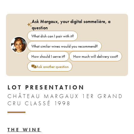
Ask Margaux, your digital sommelière, a
question
What dish can I pair with it?
What similar wines would you recommend?
How should I serve it?
How much will delivery cost?
Ask another question
LOT PRESENTATION
CHÂTEAU MARGAUX 1ER GRAND
CRU CLASSÉ 1998
THE WINE