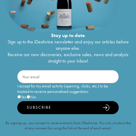
Stay up to date
Sign up to the iDealwine newsletter and enjoy our articles before
anyone else.
Receive our new discoveries, exclusive sales, news and analysis
straight to your inbox!
I accept for my email activity (opening, clicks, etc.) to be
tracked to receive personalised suggestions
Yes
No
SUBSCRIBE
By signing up, you accept to receive emails from iDealwine. You can unsubscribe
at any moment by using the link at the end of each email.