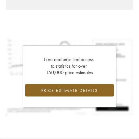
Free and unlimited access
to statistics for over
150,000 price estimates
PRICE ESTIMATE DETAILS