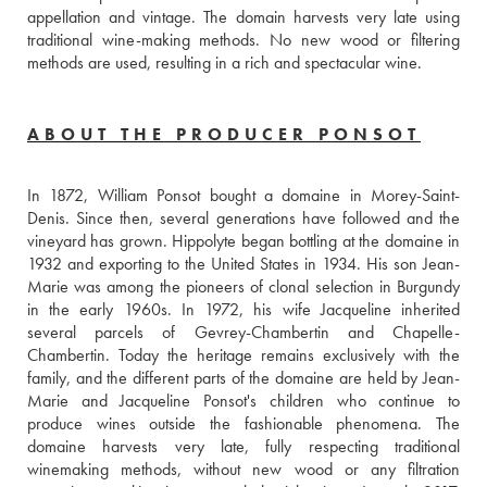
appellation and vintage. The domain harvests very late using 
traditional wine-making methods. No new wood or filtering 
methods are used, resulting in a rich and spectacular wine.
ABOUT THE PRODUCER PONSOT
In 1872, William Ponsot bought a domaine in Morey-Saint-
Denis. Since then, several generations have followed and the 
vineyard has grown. Hippolyte began bottling at the domaine in 
1932 and exporting to the United States in 1934. His son Jean-
Marie was among the pioneers of clonal selection in Burgundy 
in the early 1960s. In 1972, his wife Jacqueline inherited 
several parcels of Gevrey-Chambertin and Chapelle-
Chambertin. Today the heritage remains exclusively with the 
family, and the different parts of the domaine are held by Jean-
Marie and Jacqueline Ponsot's children who continue to 
produce wines outside the fashionable phenomena. The 
domaine harvests very late, fully respecting traditional 
winemaking methods, without new wood or any filtration 