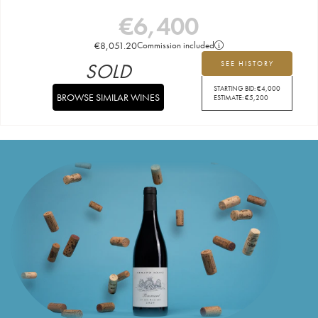
€
6,400
€
8,051.20
Commission included
SOLD
SEE HISTORY
STARTING BID:
€
4,000
BROWSE SIMILAR WINES
ESTIMATE:
€
5,200