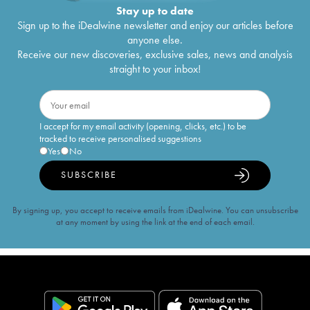
Stay up to date
Sign up to the iDealwine newsletter and enjoy our articles before
anyone else.
Receive our new discoveries, exclusive sales, news and analysis
straight to your inbox!
I accept for my email activity (opening, clicks, etc.) to be
tracked to receive personalised suggestions
Yes
No
SUBSCRIBE
By signing up, you accept to receive emails from iDealwine. You can unsubscribe
at any moment by using the link at the end of each email.