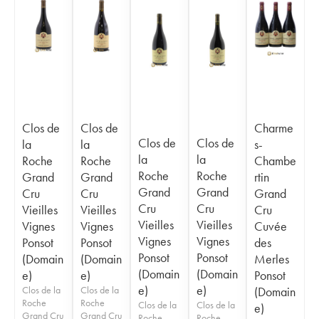
Clos de
Clos de
Charme
Clos de
Clos de
la
la
s-
la
la
Roche
Roche
Chambe
Roche
Roche
Grand
Grand
rtin
Grand
Grand
Cru
Cru
Grand
Cru
Cru
Vieilles
Vieilles
Cru
Vieilles
Vieilles
Vignes
Vignes
Cuvée
Vignes
Vignes
Ponsot
Ponsot
des
Ponsot
Ponsot
(Domain
(Domain
Merles
(Domain
(Domain
e)
e)
Ponsot
e)
e)
Clos de la
Clos de la
(Domain
Roche
Roche
Clos de la
Clos de la
e)
Grand Cru
Grand Cru
Roche
Roche