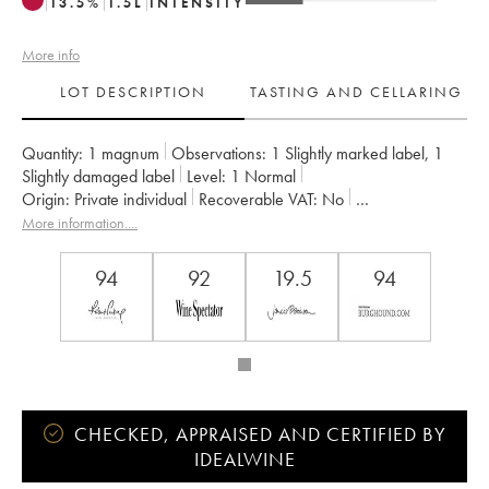
13.5
%
1.5
L
INTENSITY
More info
LOT DESCRIPTION
TASTING AND CELLARING
Quantity:
1 magnum
Observations:
1 Slightly marked label
,
1
Slightly damaged label
Level:
1
Normal
Origin:
private individual
Recoverable VAT:
no
Region:
Burgundy
Appellation:
Clos de la Roche
More information....
Classification:
Grand Cru
Owner:
Ponsot (Domaine)
94
92
19.5
94
CHECKED, APPRAISED AND CERTIFIED BY
IDEALWINE