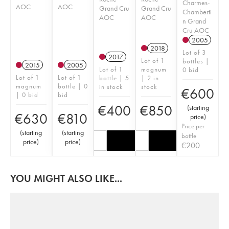
Charmes-
AOC
AOC
Grand Cru
Grand Cru
Chamberti
AOC
AOC
n Grand
Cru AOC
2005
2018
Lot of 3
2017
Lot of 1
bottles |
2015
2005
Lot of 1
magnum
0 bid
Lot of 1
Lot of 1
bottle | 5
| 2 in
magnum
bottle | 0
in stock
stock
€
600
| 0 bid
bid
€
400
€
850
(
starting
€
630
€
810
price
)
Price per
(
starting
(
starting
bottle
price
)
price
)
€
200
YOU MIGHT ALSO LIKE...