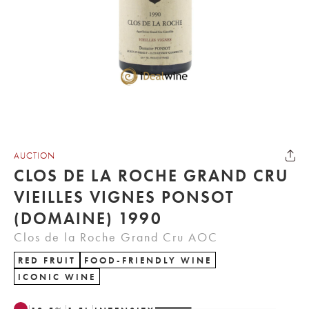
AUCTION
CLOS DE LA ROCHE GRAND CRU
VIEILLES VIGNES PONSOT
(DOMAINE) 1990
Clos de la Roche Grand Cru AOC
RED FRUIT
FOOD-FRIENDLY WINE
ICONIC WINE