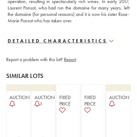
operation, resulting in spectacularly rich wines. In early 2017, 
Laurent Ponsot, who had run the domaine for many years, left 
the domaine (for personal reasons) and it is now his sister Rose-
Marie Ponsot who has taken over.
DETAILED CHARACTERISTICS
Report a problem with this lot?
Report
SIMILAR LOTS
AUCTION
AUCTION
FIXED
FIXED
AUCTION
PRICE
PRICE
3