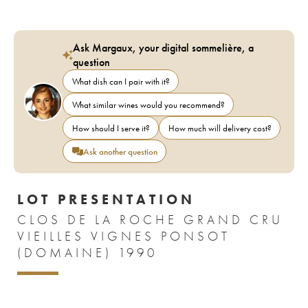
Ask Margaux, your digital sommelière, a
question
What dish can I pair with it?
What similar wines would you recommend?
How should I serve it?
How much will delivery cost?
Ask another question
LOT PRESENTATION
CLOS DE LA ROCHE GRAND CRU
VIEILLES VIGNES PONSOT
(DOMAINE) 1990