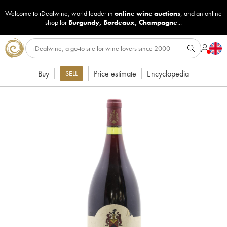
Welcome to iDealwine, world leader in
online wine auctions
, and an online
shop for
Burgundy
,
Bordeaux
,
Champagne
...
Buy
Price estimate
Encyclopedia
SELL