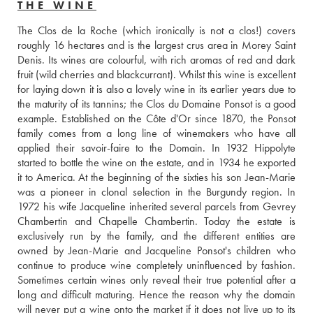
THE WINE
The Clos de la Roche (which ironically is not a clos!) covers 
roughly 16 hectares and is the largest crus area in Morey Saint 
Denis. Its wines are colourful, with rich aromas of red and dark 
fruit (wild cherries and blackcurrant). Whilst this wine is excellent 
for laying down it is also a lovely wine in its earlier years due to 
the maturity of its tannins; the Clos du Domaine Ponsot is a good 
example. Established on the Côte d'Or since 1870, the Ponsot 
family comes from a long line of winemakers who have all 
applied their savoir-faire to the Domain. In 1932 Hippolyte 
started to bottle the wine on the estate, and in 1934 he exported 
it to America. At the beginning of the sixties his son Jean-Marie 
was a pioneer in clonal selection in the Burgundy region. In 
1972 his wife Jacqueline inherited several parcels from Gevrey 
Chambertin and Chapelle Chambertin. Today the estate is 
exclusively run by the family, and the different entities are 
owned by Jean-Marie and Jacqueline Ponsot's children who 
continue to produce wine completely uninfluenced by fashion. 
Sometimes certain wines only reveal their true potential after a 
long and difficult maturing. Hence the reason why the domain 
will never put a wine onto the market if it does not live up to its 