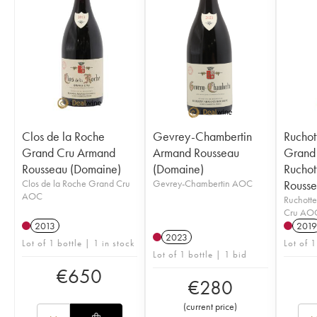
Clos de la Roche
Gevrey-Chambertin
Ruchot
Grand Cru Armand
Armand Rousseau
Grand 
Rousseau (Domaine)
(Domaine)
Ruchot
Clos de la Roche Grand Cru
Gevrey-Chambertin AOC
Rousse
AOC
Ruchott
Cru AO
2013
2019
2023
Lot of 1 bottle | 1 in stock
Lot of 1
Lot of 1 bottle | 1 bid
€
650
€
280
(
current price
)