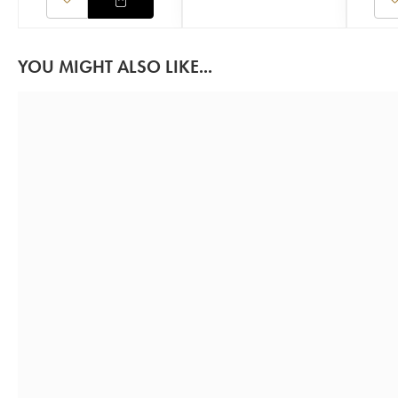
YOU MIGHT ALSO LIKE...