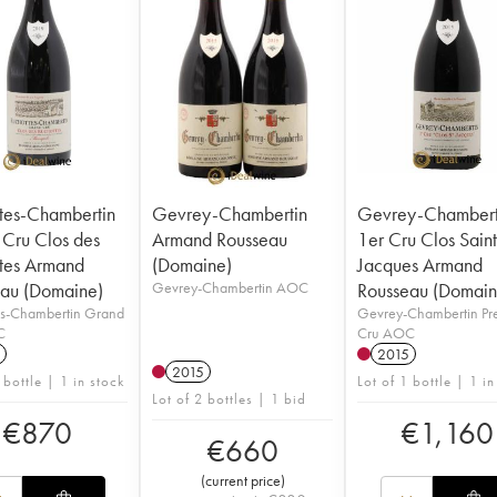
tes-Chambertin
Gevrey-Chambertin
Gevrey-Chambert
Cru Clos des
Armand Rousseau
1er Cru Clos Saint
tes Armand
(Domaine)
Jacques Armand
au (Domaine)
Gevrey-Chambertin AOC
Rousseau (Domain
es-Chambertin Grand
Gevrey-Chambertin Pr
C
Cru AOC
2015
2015
 bottle | 1 in stock
Lot of 1 bottle | 1 in
Lot of 2 bottles | 1 bid
€
870
€
1,160
€
660
(
current price
)