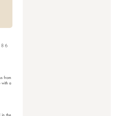
986
s from 
 with a 
in the 