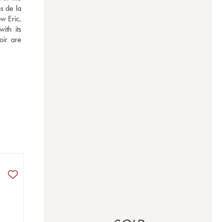
 de la 
 Eric, 
th its 
ir are 