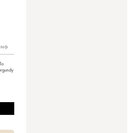
RING
To
Burgundy