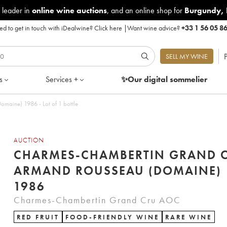
 leader in
online wine auctions
, and an online shop for
Burgundy
,
d to get in touch with iDealwine?
Click here
|
Want wine advice?
+33 1 56 05 8
P
SELL MY WINE
s
Services +
✨Our digital
sommelier
aine) 1986 - Lot of 1 bottle
AUCTION
CHARMES-CHAMBERTIN GRAND 
ARMAND ROUSSEAU (DOMAINE)
1986
Charmes-Chambertin Grand Cru AOC
RED FRUIT
FOOD-FRIENDLY WINE
RARE WINE