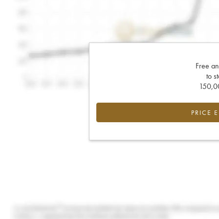
Free an
to s
150,00
PRICE 