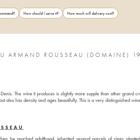
ecommend?
How should I serve it?
How much will delivery cost?
U ARMAND ROUSSEAU (DOMAINE) 1
enis. The wine it produces is slightly more supple than other grand cru
t also has density and ages beautifully. This is a very distinguished wine
USSEAU
 he reached adulthood, inherited several parcels of vines situated 