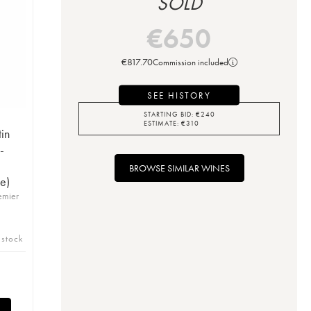
SOLD
€
650
€
817.70
Commission included
SEE HISTORY
STARTING BID:
€
240
ESTIMATE:
€
310
in
-
BROWSE SIMILAR WINES
e)
emier
 stock