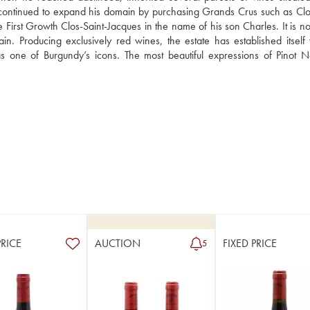
ontinued to expand his domain by purchasing Grands Crus such as Clos
rst Growth Clos-Saint-Jacques in the name of his son Charles. It is now
Producing exclusively red wines, the estate has established itself wi
one of Burgundy’s icons. The most beautiful expressions of Pinot No
PRICE
AUCTION
FIXED PRICE
5