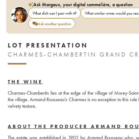
Ask Margaux, your digital sommelière, a question
What dish can I pair with it?
What similar wines would you r
Ask another question
LOT PRESENTATION
CHARMES-CHAMBERTIN GRAND CR
THE WINE
Charmes-Chambertin lies at the edge of the village of Morey-Saint-D
the village. Armand Rousseau’s Charmes is no exception to this rule bu
velvety texture.
ABOUT THE PRODUCER ARMAND RO
The estate was established in 1902 by Armand Rousseau who, when