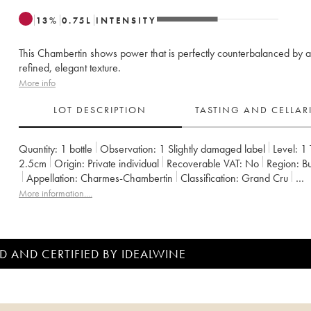
13
%
0.75
L
INTENSITY
This Chambertin shows power that is perfectly counterbalanced by a
refined, elegant texture.
More info
LOT DESCRIPTION
TASTING AND CELLA
Quantity:
1 bottle
Observation:
1 Slightly damaged label
Level:
1
2.5cm
Origin:
private individual
Recoverable VAT:
no
Region:
Appellation:
Charmes-Chambertin
Classification:
Grand Cru
Owner:
Armand Rousseau (Domaine)
More information....
D AND CERTIFIED BY IDEALWINE