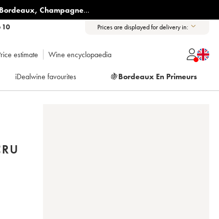
Bordeaux
,
Champagne
...
6 10
Prices are displayed for delivery in:
rice estimate
Wine encyclopaedia
iDealwine favourites
🍇
Bordeaux En Primeurs
CRU