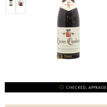
CHECKED, APPRAISE