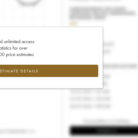
d unlimited access
tatistics for over
0 price estimates
ESTIMATE DETAILS