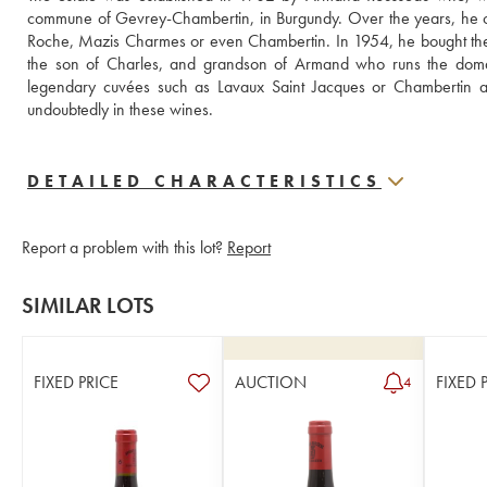
commune of Gevrey-Chambertin, in Burgundy. Over the years, he c
Roche, Mazis Charmes or even Chambertin. In 1954, he bought the Fi
the son of Charles, and grandson of Armand who runs the domain. 
legendary cuvées such as Lavaux Saint Jacques or Chambertin as 
undoubtedly in these wines.
DETAILED CHARACTERISTICS
Report a problem with this lot?
Report
SIMILAR LOTS
FIXED PRICE
AUCTION
FIXED 
4