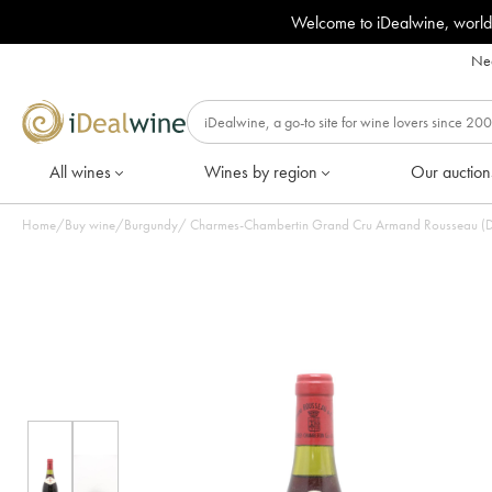
Welcome to iDealwine, world
Nee
All wines
Wines by region
Our auction
Home
/
Buy wine
/
Burgundy
/
Charmes-Chambertin Grand Cru Armand Rousseau (Dom