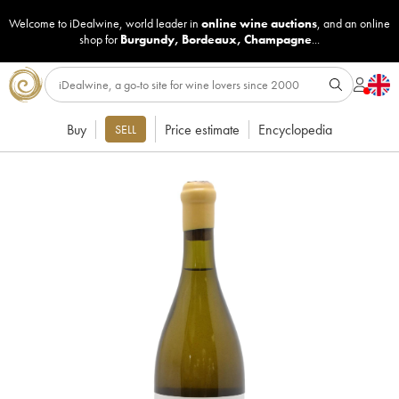
Welcome to iDealwine, world leader in
online wine auctions
, and an online
shop for
Burgundy
,
Bordeaux
,
Champagne
...
Buy
Price estimate
Encyclopedia
SELL