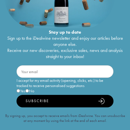
Stay up to date
Sign up to the iDealwine newsletter and enjoy our articles before
anyone else.
Receive our new discoveries, exclusive sales, news and analysis
straight to your inbox!
I accept for my email activity (opening, clicks, etc.) to be
tracked to receive personalised suggestions
Yes
No
SUBSCRIBE
By signing up, you accept to receive emails from iDealwine. You can unsubscribe
at any moment by using the link at the end of each email.