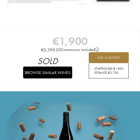
€
1,900
€
2,390.20
Commission included
SOLD
SEE HISTORY
STARTING BID:
€
1,800
BROWSE SIMILAR WINES
ESTIMATE:
€
2,700