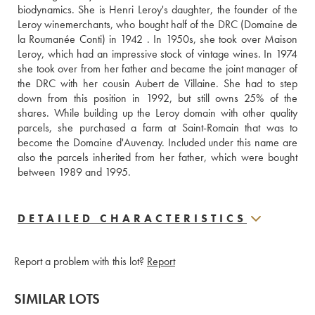
biodynamics. She is Henri Leroy's daughter, the founder of the 
Leroy winemerchants, who bought half of the DRC (Domaine de 
la Roumanée Conti) in 1942 . In 1950s, she took over Maison 
Leroy, which had an impressive stock of vintage wines. In 1974 
she took over from her father and became the joint manager of 
the DRC with her cousin Aubert de Villaine. She had to step 
down from this position in 1992, but still owns 25% of the 
shares. While building up the Leroy domain with other quality 
parcels, she purchased a farm at Saint-Romain that was to 
become the Domaine d'Auvenay. Included under this name are 
also the parcels inherited from her father, which were bought 
between 1989 and 1995.
DETAILED CHARACTERISTICS
Report a problem with this lot?
Report
SIMILAR LOTS