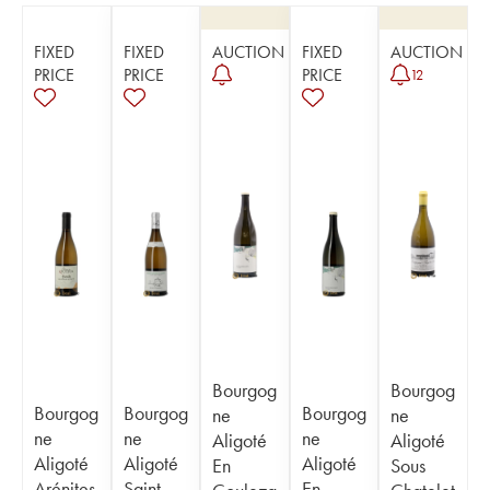
FIXED
FIXED
AUCTION
FIXED
AUCTION
PRICE
PRICE
PRICE
12
Bourgog
Bourgog
Bourgog
Bourgog
Bourgog
ne
ne
ne
ne
ne
Aligoté
Aligoté
Aligoté
Aligoté
Aligoté
En
Sous
Arénites
Saint-
En