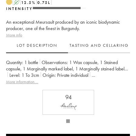
A
12.5
%
0.75
L
INTENSITY
An exceptional Meursault produced by an iconic biodynamic
producer, one of the finest in Burgundy.
More info
LOT DESCRIPTION
TASTING AND CELLARING
Quantity:
1 bottle
Observations:
1 Wax capsule
,
1 Stained
capsule
,
1 Marginally marked label
,
1 Marginally stained label
...
Level:
1
To 3cm
Origin:
private individual
Recoverable VAT:
no
Region:
Burgundy
More information....
Appellation:
Bourgogne Aligoté
Owner:
d'Auvenay (Domaine)
94