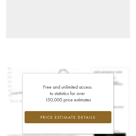
Free and unlimited access
to statistics for over
150,000 price estimates
PRICE ESTIMATE DETAILS