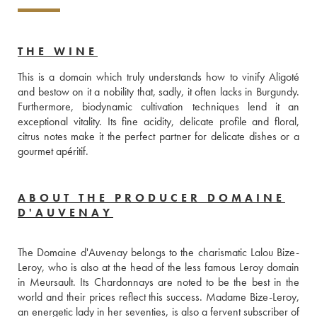
THE WINE
This is a domain which truly understands how to vinify Aligoté 
and bestow on it a nobility that, sadly, it often lacks in Burgundy. 
Furthermore, biodynamic cultivation techniques lend it an 
exceptional vitality. Its fine acidity, delicate profile and floral, 
citrus notes make it the perfect partner for delicate dishes or a 
gourmet apéritif.
ABOUT THE PRODUCER DOMAINE
D'AUVENAY
The Domaine d'Auvenay belongs to the charismatic Lalou Bize-
Leroy, who is also at the head of the less famous Leroy domain 
in Meursault. Its Chardonnays are noted to be the best in the 
world and their prices reflect this success. Madame Bize-Leroy, 
an energetic lady in her seventies, is also a fervent subscriber of 