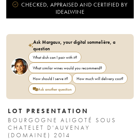
CHECKED, APPRAISED AND CERTIFIED BY
IDEALWINE
Ask Margaux, your digital sommelière, a
question
What dish can I pair with it?
What similar wines would you recommend?
How should I serve it?
How much will delivery cost?
Ask another question
LOT PRESENTATION
BOURGOGNE ALIGOTÉ SOUS
CHATELET D'AUVENAY
(DOMAINE) 2014