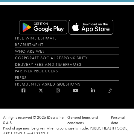
FREE WINE ESTIMATE
RECRUITMENT
WHO ARE WE?
CORPORATE SOCIAL RESPONSIBILITY
DELIVERY FEES AND TIMEFRAMES
PARTNER PRODUCERS
PRESS
FREQUENTLY ASKED QUESTIONS
All rights reserved © 2026 iDealwine
General terms and
Personal
S.A.S
conditions
data
Proof of age must be given when a purchase is made. PUBLIC HEALTH CODE,
ART. L.3342-1 and L.3353-3