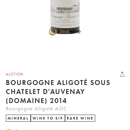
AUCTION
BOURGOGNE ALIGOTÉ SOUS
CHATELET D'AUVENAY
(DOMAINE) 2014
Bourgogne Aligoté AOC
MINERAL
WINE TO SIP
RARE WINE