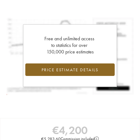
Free and unlimited access
to statistics for over
150,000 price estimates
PRICE ESTIMATE DETAILS
€
4,200
€
5,283.60
Commission included