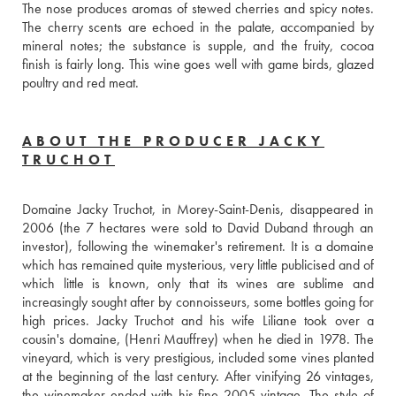
The nose produces aromas of stewed cherries and spicy notes. 
The cherry scents are echoed in the palate, accompanied by 
mineral notes; the substance is supple, and the fruity, cocoa 
finish is fairly long. This wine goes well with game birds, glazed 
poultry and red meat.
ABOUT THE PRODUCER JACKY
TRUCHOT
Domaine Jacky Truchot, in Morey-Saint-Denis, disappeared in 
2006 (the 7 hectares were sold to David Duband through an 
investor), following the winemaker's retirement. It is a domaine 
which has remained quite mysterious, very little publicised and of 
which little is known, only that its wines are sublime and 
increasingly sought after by connoisseurs, some bottles going for 
high prices. Jacky Truchot and his wife Liliane took over a 
cousin's domaine, (Henri Mauffrey) when he died in 1978. The 
vineyard, which is very prestigious, included some vines planted 
at the beginning of the last century. After vinifying 26 vintages, 
the winemaker ended with his fine 2005 vintage. The style of 