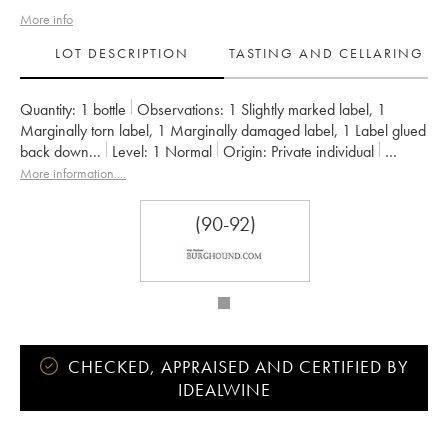
More info
LOT DESCRIPTION
TASTING AND CELLARING
Quantity:
1 bottle
Observations:
1 Slightly marked label
,
1
Marginally torn label
,
1 Marginally damaged label
,
1 Label glued
back down
...
Level:
1
Normal
Origin:
private individual
Recoverable VAT:
no
Region:
Burgundy
More information....
Appellation:
Clos de la Roche
Classification:
Grand Cru
Owner:
Jacky Truchot
(90-92)
CHECKED, APPRAISED AND CERTIFIED BY
IDEALWINE