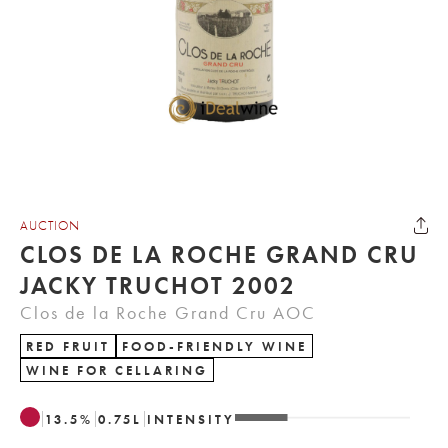
AUCTION
CLOS DE LA ROCHE GRAND CRU
JACKY TRUCHOT 2002
Clos de la Roche Grand Cru AOC
RED FRUIT
FOOD-FRIENDLY WINE
WINE FOR CELLARING
13.5
%
0.75
L
INTENSITY