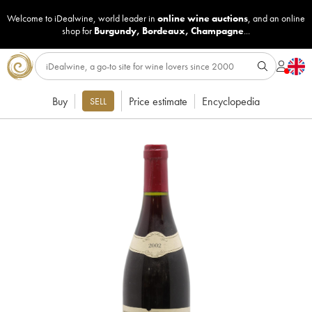
Welcome to iDealwine, world leader in
online wine auctions
, and an online
shop for
Burgundy
,
Bordeaux
,
Champagne
...
Buy
Price estimate
Encyclopedia
SELL