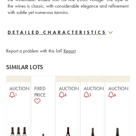
the wines is classic, with considerable elegance and refinement 
with subtle yet numerous tannins.
DETAILED CHARACTERISTICS
Report a problem with this lot?
Report
SIMILAR LOTS
AUCTION
FIXED
AUCTION
AUCTION
AUCTION
PRICE
1
8
3
6