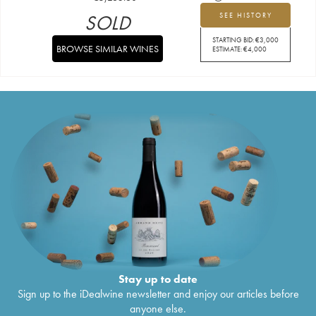
SOLD
SEE HISTORY
STARTING BID:
€
3,000
BROWSE SIMILAR WINES
ESTIMATE:
€
4,000
Stay up to date
Sign up to the iDealwine newsletter and enjoy our articles before
anyone else.