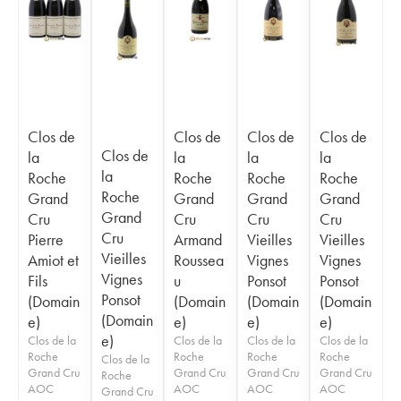
Clos de
Clos de
Clos de
Clos de
Clos de
la
la
la
la
la
Roche
Roche
Roche
Roche
Roche
Grand
Grand
Grand
Grand
Grand
Cru
Cru
Cru
Cru
Cru
Pierre
Armand
Vieilles
Vieilles
Vieilles
Amiot et
Roussea
Vignes
Vignes
Vignes
Fils
u
Ponsot
Ponsot
Ponsot
(Domain
(Domain
(Domain
(Domain
(Domain
e)
e)
e)
e)
e)
Clos de la
Clos de la
Clos de la
Clos de la
Roche
Roche
Roche
Roche
Clos de la
Grand Cru
Grand Cru
Grand Cru
Grand Cru
Roche
AOC
AOC
AOC
AOC
Grand Cru