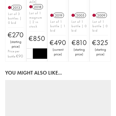
AOC
2018
2013
Lot of 1
Lot of 3
2019
2005
2009
magnum
bottles |
Lot of 1
Lot of 1
Lot of 1
| 2 in
0 bid
bottle | 1
bottle | 0
bottle | 0
stock
bid
bid
bid
€
270
€
850
€
490
€
810
€
325
(
starting
price
)
(
current
(
starting
(
starting
Price per
price
)
price
)
price
)
€
90
bottle
YOU MIGHT ALSO LIKE...