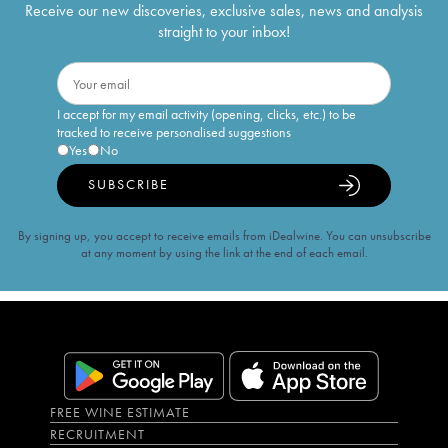
Receive our new discoveries, exclusive sales, news and analysis
straight to your inbox!
I accept for my email activity (opening, clicks, etc.) to be
tracked to receive personalised suggestions
Yes
No
SUBSCRIBE
By signing up, you accept to receive emails from iDealwine. You can unsubscribe
at any moment by using the link at the end of each email.
FREE WINE ESTIMATE
RECRUITMENT