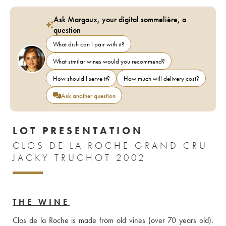
Ask Margaux, your digital sommelière, a
question
What dish can I pair with it?
What similar wines would you recommend?
How should I serve it?
How much will delivery cost?
Ask another question
LOT PRESENTATION
CLOS DE LA ROCHE GRAND CRU
JACKY TRUCHOT 2002
THE WINE
Clos de la Roche is made from old vines (over 70 years old). 