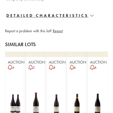
DETAILED CHARACTERISTICS
Report a problem with this lot?
Report
SIMILAR LOTS
AUCTION
AUCTION
AUCTION
AUCTION
AUCTION
4
5
8
6
6