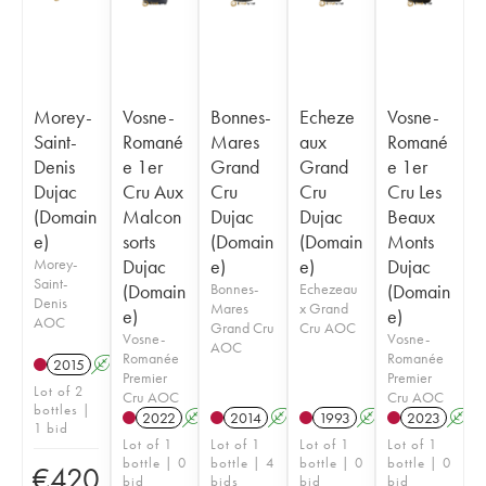
Morey-
Vosne-
Bonnes-
Echeze
Vosne-
Saint-
Romané
Mares
aux
Romané
Denis
e 1er
Grand
Grand
e 1er
Dujac
Cru Aux
Cru
Cru
Cru Les
(Domain
Malcon
Dujac
Dujac
Beaux
e)
sorts
(Domain
(Domain
Monts
Morey-
Dujac
e)
e)
Dujac
Saint-
(Domain
Bonnes-
Echezeau
(Domain
Denis
Mares
x Grand
e)
e)
AOC
Grand Cru
Cru AOC
Vosne-
Vosne-
AOC
Romanée
Romanée
2015
A
Premier
Premier
Lot of 2
Cru AOC
Cru AOC
bottles |
2022
A
2014
A
1993
A
2023
A
1 bid
Lot of 1
Lot of 1
Lot of 1
Lot of 1
bottle | 0
bottle | 4
bottle | 0
bottle | 0
€
420
bid
bids
bid
bid