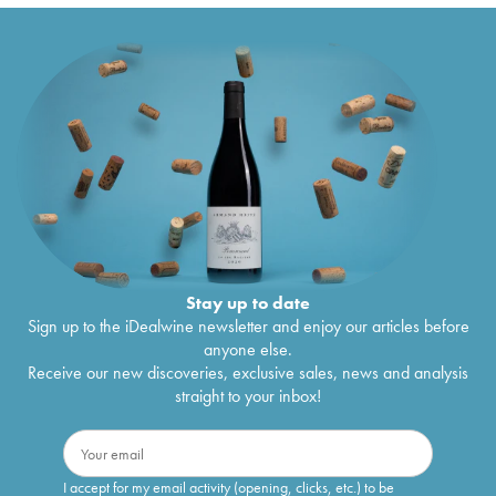
Stay up to date
Sign up to the iDealwine newsletter and enjoy our articles before
anyone else.
Receive our new discoveries, exclusive sales, news and analysis
straight to your inbox!
I accept for my email activity (opening, clicks, etc.) to be