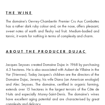
THE WINE
The domaine's Gevrey-Chambertin Premier Cru Aux Combottes 
has a rather dark ruby ​​colour and, on the nose, offers pleasant, 
sweet notes of earth and fleshy red fruit. Medium-bodied and 
tannic, it wants for nothing in terms of complexity and charm.
ABOUT THE PRODUCER DUJAC
Jacques Seysses created Domaine Dujac in 1968 by purchasing 
4.5 hectares. He is also associated with Aubert de Villaine in the 
Var (Triennes). Today Jacques's children are the directors of the 
Domaine Dujac, Jeremy, his wife Diana (an American enologist) 
and Alec Seysses. The domaine, certified in organic farming, 
extends over 15 hectares in the largest terroirs of the Côte de 
Nuits and especially Morey-Saint-Denis. The domaine's wines 
have excellent aging potential and are characterised by great 
complexity and delicacy.