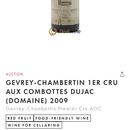
AUCTION
GEVREY-CHAMBERTIN 1ER CRU
AUX COMBOTTES DUJAC
(DOMAINE) 2009
Gevrey-Chambertin Premier Cru AOC
RED FRUIT
FOOD-FRIENDLY WINE
WINE FOR CELLARING