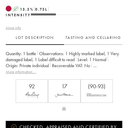
A
13.5
%
0.75
L
INTENSITY
More info
LOT DESCRIPTION
TASTING AND CELLARING
Quantity:
1 bottle
Observations:
1 Highly marked label
,
1 Very
damaged label
,
1 Label difficult to read
Level:
1
Normal
Origin:
private individual
Recoverable VAT:
no
Region:
Burgundy
Appellation:
Gevrey-Chambertin
More information....
Classification:
Premier Cru
Owner:
Dujac (Domaine)
92
17
(90-93)
CHECKED, APPRAISED AND CERTIFIED BY