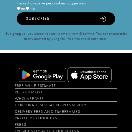
tracked to receive personalised suggestions
Yes
No
SUBSCRIBE
By signing up, you accept to receive emails from iDealwine. You can unsubscribe
at any moment by using the link at the end of each email.
FREE WINE ESTIMATE
RECRUITMENT
WHO ARE WE?
CORPORATE SOCIAL RESPONSIBILITY
DELIVERY FEES AND TIMEFRAMES
PARTNER PRODUCERS
PRESS
FREQUENTLY ASKED QUESTIONS