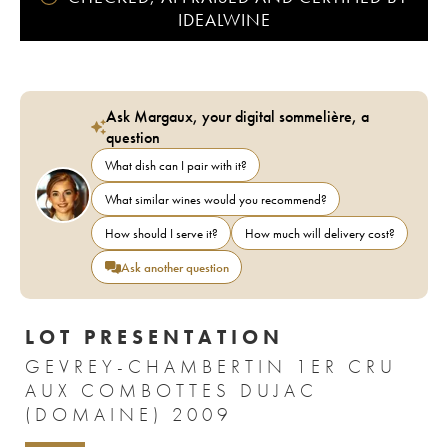
IDEALWINE
Ask Margaux, your digital sommelière, a
question
What dish can I pair with it?
What similar wines would you recommend?
How should I serve it?
How much will delivery cost?
Ask another question
LOT PRESENTATION
GEVREY-CHAMBERTIN 1ER CRU
AUX COMBOTTES DUJAC
(DOMAINE) 2009