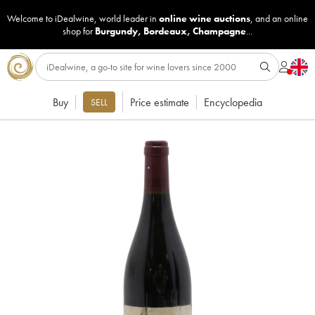
Welcome to iDealwine, world leader in
online wine auctions
, and an online
shop for
Burgundy
,
Bordeaux
,
Champagne
...
Buy
Price estimate
Encyclopedia
SELL