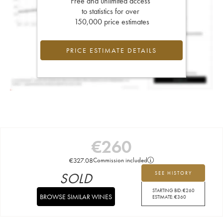
Free and unlimited access
to statistics for over
150,000 price estimates
PRICE ESTIMATE DETAILS
€
260
€
327.08
Commission included
SOLD
SEE HISTORY
STARTING BID:
€
260
BROWSE SIMILAR WINES
ESTIMATE:
€
360