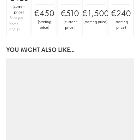
(
current
€
450
€
510
€
1,500
€
240
price
)
Price per
(
starting
(
current
(
starting price
)
(
starting
bottle
price
)
price
)
price
)
€
210
YOU MIGHT ALSO LIKE...