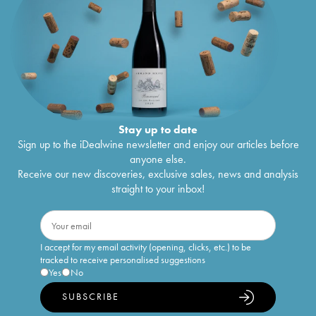
Stay up to date
Sign up to the iDealwine newsletter and enjoy our articles before
anyone else.
Receive our new discoveries, exclusive sales, news and analysis
straight to your inbox!
I accept for my email activity (opening, clicks, etc.) to be
tracked to receive personalised suggestions
Yes
No
SUBSCRIBE