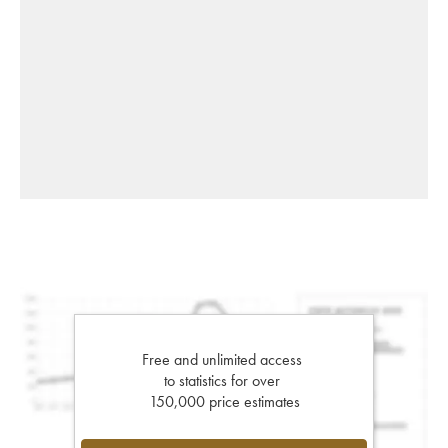
Free and unlimited access
to statistics for over
150,000 price estimates