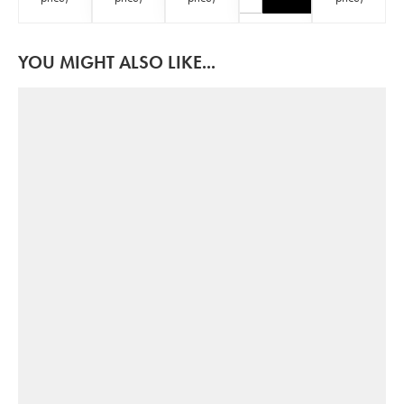
YOU MIGHT ALSO LIKE...