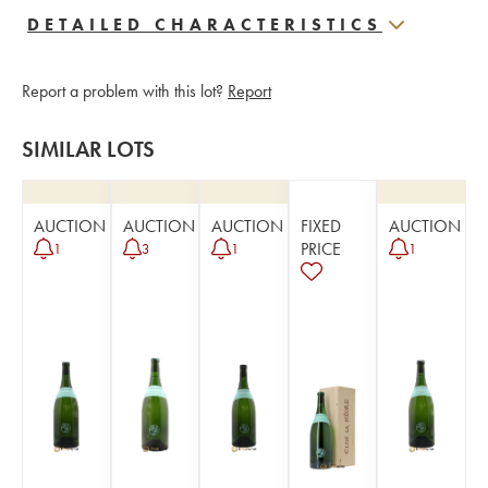
DETAILED CHARACTERISTICS
Report a problem with this lot?
Report
SIMILAR LOTS
AUCTION
AUCTION
AUCTION
FIXED
AUCTION
PRICE
1
3
1
1