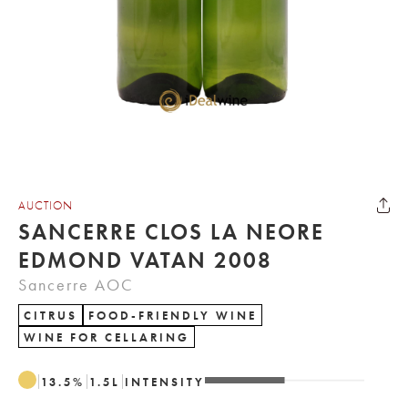
AUCTION
SANCERRE CLOS LA NEORE
EDMOND VATAN 2008
Sancerre AOC
CITRUS
FOOD-FRIENDLY WINE
WINE FOR CELLARING
13.5
%
1.5
L
INTENSITY