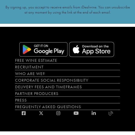
By signing up, you accept to receive emails from iDealwine. You can unsubscribe
at any moment by using the link at the end of each email.
FREE WINE ESTIMATE
RECRUITMENT
WHO ARE WE?
CORPORATE SOCIAL RESPONSIBILITY
DELIVERY FEES AND TIMEFRAMES
PARTNER PRODUCERS
PRESS
FREQUENTLY ASKED QUESTIONS