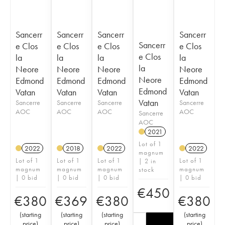
Sancerr
Sancerr
Sancerr
Sancerr
Sancerr
e Clos
e Clos
e Clos
e Clos
e Clos
la
la
la
la
la
Neore
Neore
Neore
Neore
Neore
Edmond
Edmond
Edmond
Edmond
Edmond
Vatan
Vatan
Vatan
Vatan
Vatan
Sancerre
Sancerre
Sancerre
Sancerre
AOC
AOC
AOC
AOC
Sancerre
AOC
2021
Lot of 1
2022
2018
2022
2022
magnum
Lot of 1
Lot of 1
Lot of 1
Lot of 1
| 2 in
magnum
magnum
magnum
magnum
stock
| 0 bid
| 0 bid
| 0 bid
| 0 bid
€
450
€
380
€
369
€
380
€
380
(
starting
(
starting
(
starting
(
starting
price
)
price
)
price
)
price
)