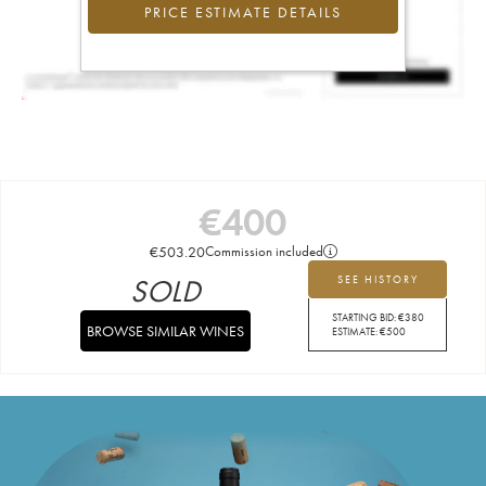
PRICE ESTIMATE DETAILS
€
400
€
503.20
Commission included
SOLD
SEE HISTORY
STARTING BID:
€
380
BROWSE SIMILAR WINES
ESTIMATE:
€
500