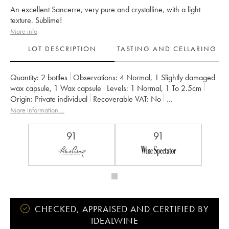
An excellent Sancerre, very pure and crystalline, with a light
texture. Sublime!
More info
LOT DESCRIPTION
TASTING AND CELLARING
Quantity:
2 bottles
Observations:
4 Normal
,
1 Slightly damaged
wax capsule
,
1 Wax capsule
Levels:
1
Normal
,
1
To 2.5cm
Origin:
private individual
Recoverable VAT:
no
Region:
Loire Valley
Appellation:
Sancerre
More information....
Owner:
Edmond Vatan
91
91
CHECKED, APPRAISED AND CERTIFIED BY
IDEALWINE