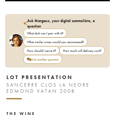
Ask Margaux, your digital sommelière, a
question
What dish can I pair with it?
What similar wines would you recommend?
How should I serve it?
How much will delivery cost?
Ask another question
LOT PRESENTATION
SANCERRE CLOS LA NEORE
EDMOND VATAN 2008
THE WINE