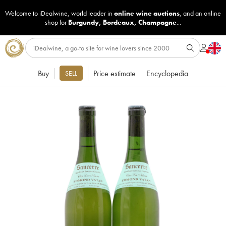
Welcome to iDealwine, world leader in
online wine auctions
, and an online
shop for
Burgundy
,
Bordeaux
,
Champagne
...
Buy
Price estimate
Encyclopedia
SELL