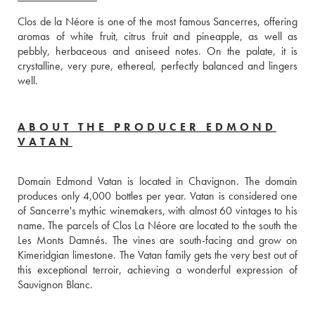
Clos de la Néore is one of the most famous Sancerres, offering 
aromas of white fruit, citrus fruit and pineapple, as well as 
pebbly, herbaceous and aniseed notes. On the palate, it is 
crystalline, very pure, ethereal, perfectly balanced and lingers 
well.
ABOUT THE PRODUCER EDMOND
VATAN
Domain Edmond Vatan is located in Chavignon. The domain 
produces only 4,000 bottles per year. Vatan is considered one 
of Sancerre's mythic winemakers, with almost 60 vintages to his 
name. The parcels of Clos La Néore are located to the south the 
Les Monts Damnés. The vines are south-facing and grow on 
Kimeridgian limestone. The Vatan family gets the very best out of 
this exceptional terroir, achieving a wonderful expression of 
Sauvignon Blanc.