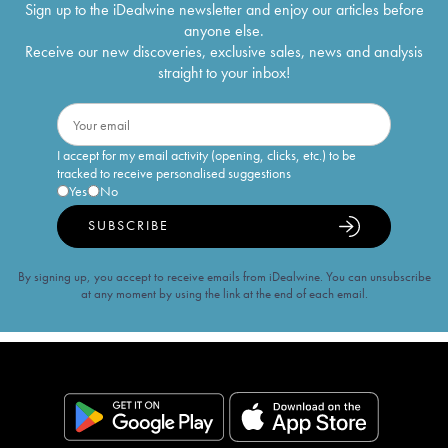
Sign up to the iDealwine newsletter and enjoy our articles before
anyone else.
Receive our new discoveries, exclusive sales, news and analysis
straight to your inbox!
I accept for my email activity (opening, clicks, etc.) to be
tracked to receive personalised suggestions
Yes
No
SUBSCRIBE
By signing up, you accept to receive emails from iDealwine. You can unsubscribe
at any moment by using the link at the end of each email.