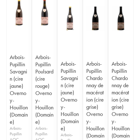
Arbois-
Arbois-
Arbois-
Arbois-
Arbois-
Pupillin
Pupillin
Pupillin
Pupillin
Pupillin
Savagni
Poulsard
Savagni
Chardo
Chardo
n (cire
(cire
n (cire
nnay de
nnay de
jaune)
rouge)
jaune)
macérat
macérat
Overno
Overno
Overno
ion (cire
ion (cire
y-
y-
y-
grise)
grise)
Houillon
Houillon
Houillon
Overno
Overno
(Domain
(Domain
(Domain
y-
y-
e)
e)
e)
Houillon
Houillon
Arbois-
Arbois-
Pupillin
Pupillin
Arbois-
(Domain
(Domain
AOC
AOC