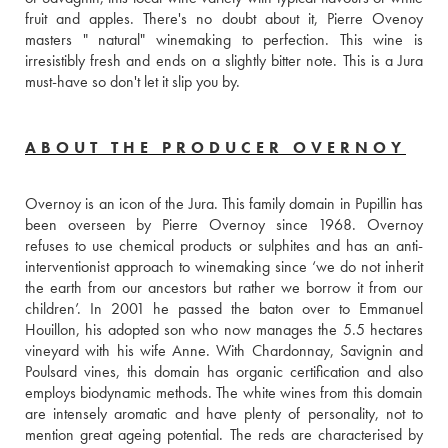
fruit and apples. There's no doubt about it, Pierre Ovenoy 
masters " natural" winemaking to perfection. This wine is 
irresistibly fresh and ends on a slightly bitter note. This is a Jura 
must-have so don't let it slip you by.
ABOUT THE PRODUCER OVERNOY
Overnoy is an icon of the Jura. This family domain in Pupillin has 
been overseen by Pierre Overnoy since 1968. Overnoy 
refuses to use chemical products or sulphites and has an anti-
interventionist approach to winemaking since ‘we do not inherit 
the earth from our ancestors but rather we borrow it from our 
children’. In 2001 he passed the baton over to Emmanuel 
Houillon, his adopted son who now manages the 5.5 hectares 
vineyard with his wife Anne. With Chardonnay, Savignin and 
Poulsard vines, this domain has organic certification and also 
employs biodynamic methods. The white wines from this domain 
are intensely aromatic and have plenty of personality, not to 
mention great ageing potential. The reds are characterised by 