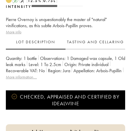
A
S
12.5
%
0.75
L
INTENSITY
Pierre Overnoy is unquestionably the master of "natural"
vinifications, as this subtle Arbois-Pupillin proves.
More info
LOT DESCRIPTION
TASTING AND CELLARING
Quantity:
1 bottle
Observations:
1 Damaged wax capsule
,
1 Old
leak marks
Level:
1
To 2.5cm
Origin:
private individual
Recoverable VAT:
no
Region:
Jura
Appellation:
Arbois-Pupillin
Owner:
Overnoy-Houillon (Domaine)
More information....
CHECKED, APPRAISED AND CERTIFIED BY
IDEALWINE