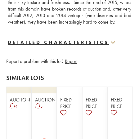
their silky texture and freshness.  Since the end of 2015, wines 
from this domain have broken records at auction and, after very 
difficult 2012, 2013 and 2014 vintages (vine diseases and bad 
weather), they have been increasingly hard to come by.
DETAILED CHARACTERISTICS
Report a problem with this lot?
Report
SIMILAR LOTS
AUCTION
AUCTION
FIXED
FIXED
FIXED
PRICE
PRICE
PRICE
4
5