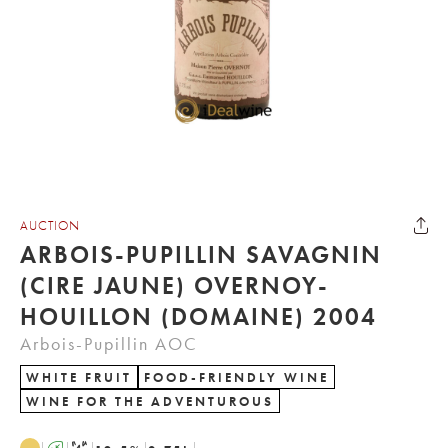
AUCTION
ARBOIS-PUPILLIN SAVAGNIN
(CIRE JAUNE) OVERNOY-
HOUILLON (DOMAINE) 2004
Arbois-Pupillin AOC
WHITE FRUIT
FOOD-FRIENDLY WINE
WINE FOR THE ADVENTUROUS