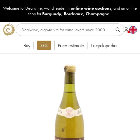
Welcome to iDealwine, world leader in
online wine auctions
, and an online
shop for
Burgundy
,
Bordeaux
,
Champagne
...
Buy
Price estimate
Encyclopedia
SELL