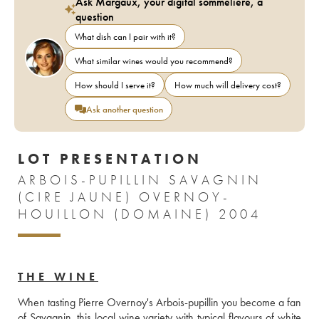
Ask Margaux, your digital sommelière, a
question
What dish can I pair with it?
What similar wines would you recommend?
How should I serve it?
How much will delivery cost?
Ask another question
LOT PRESENTATION
ARBOIS-PUPILLIN SAVAGNIN
(CIRE JAUNE) OVERNOY-
HOUILLON (DOMAINE) 2004
THE WINE
When tasting Pierre Overnoy's Arbois-pupillin you become a fan 
of Savagnin, this local wine variety with typical flavours of white 