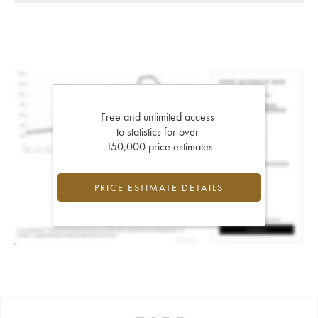
Free and unlimited access
to statistics for over
150,000 price estimates
PRICE ESTIMATE DETAILS