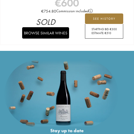
€
600
€
754.80
Commission included
SOLD
SEE HISTORY
STARTING BID:
€
300
BROWSE SIMILAR WINES
ESTIMATE:
€
510
Stay up to date